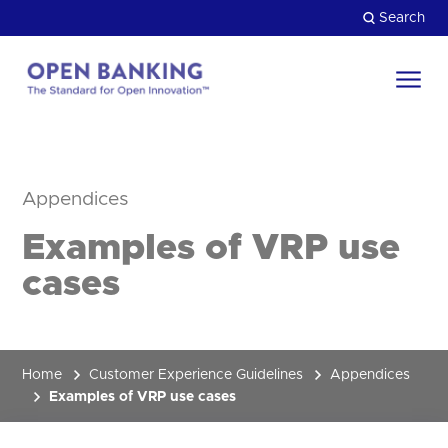
Skip
Search
to
content
Return
to
Close
the
HOW CAN WE HELP?
homepage
Appendices
Examples of VRP use
cases
Home
Customer Experience Guidelines
Appendices
Examples of VRP use cases