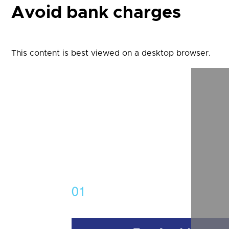
Avoid bank charges
This content is best viewed on a desktop browser.