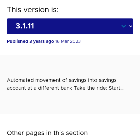
This version is:
Published 3 years ago
16 Mar 2023
Automated movement of savings into savings
account at a different bank Take the ride: Start…
Other pages in this section