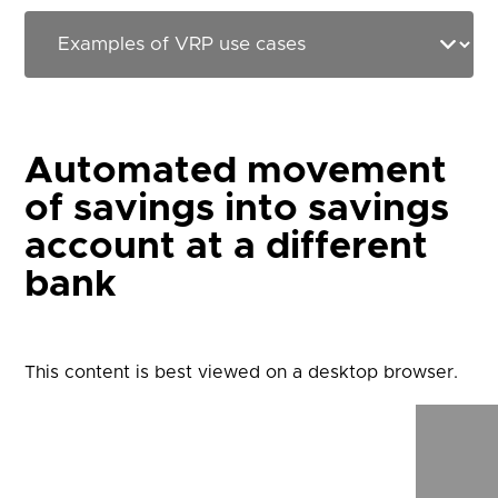
Automated movement
of savings into savings
account at a different
bank
This content is best viewed on a desktop browser.