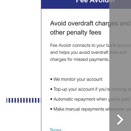
Sele
to