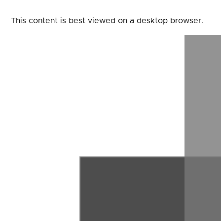
This content is best viewed on a desktop browser.