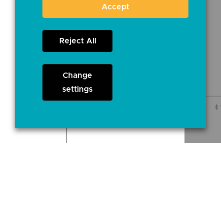
Accept
Reject All
Change
settings