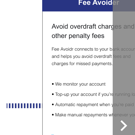
Sele
to