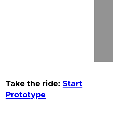
Take the ride:
Start
Prototype