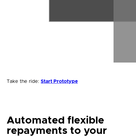
Take the ride:
Start Prototype
Automated flexible
repayments to your