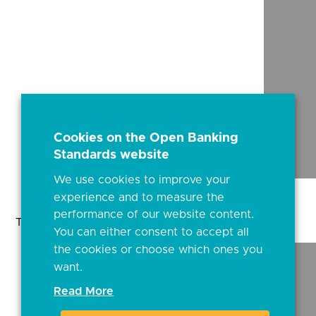
Cookies on the Open Banking
Standards website
We use cookies to improve your
experience and to measure the
performance of our website content.
This content is best viewed on a desktop browser.
You can either consent to accept all
the cookies or choose which ones you
want.
Read More