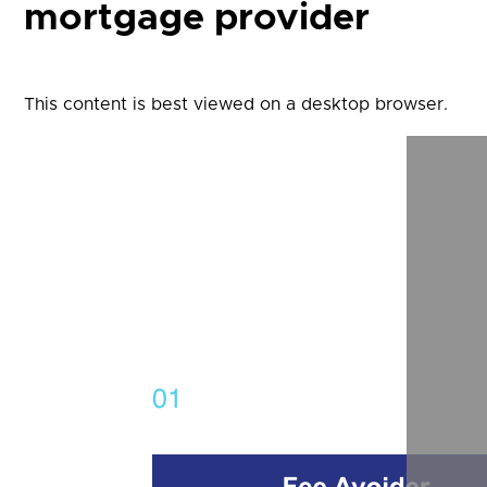
mortgage provider
This content is best viewed on a desktop browser.