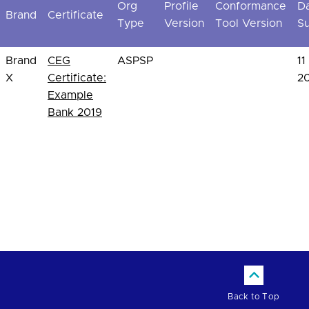
Org
Profile
Conformance
D
Brand
Certificate
Type
Version
Tool Version
S
Brand
CEG
ASPSP
11
X
Certificate:
2
Example
Bank 2019
Back to Top