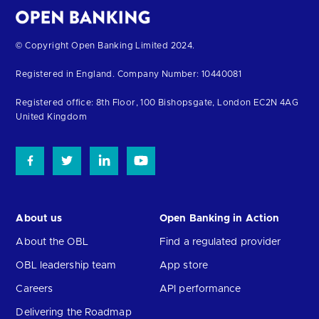
Return
© Copyright Open Banking Limited 2024.
to
Registered in England. Company Number: 10440081
the
homepage
Registered office: 8th Floor, 100 Bishopsgate, London EC2N 4AG
United Kingdom
About us
Open Banking in Action
About the OBL
Find a regulated provider
OBL leadership team
App store
Careers
API performance
Delivering the Roadmap