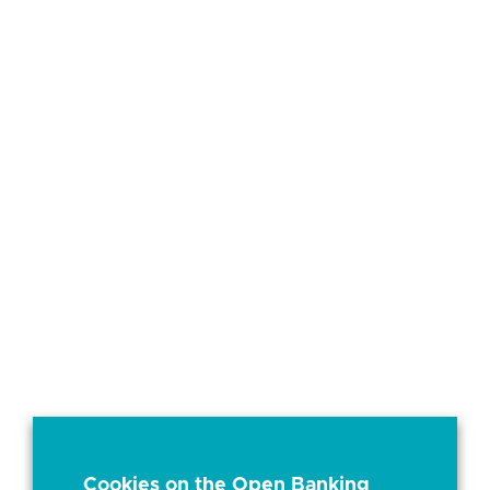
Cookies on the Open Banking