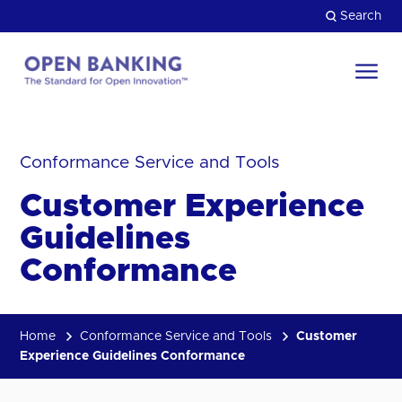
Skip
Search
to
content
Return
to
Close
the
Conformance Service and Tools
HOW CAN WE HELP?
homepage
Customer Experience
Guidelines
Conformance
Home
Conformance Service and Tools
Customer
Experience Guidelines Conformance