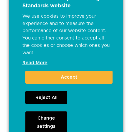
Standards website
We use cookies to improve your
experience and to measure the
performance of our website content.
You can either consent to accept all
the cookies or choose which ones you
want.
Read More
Accept
Reject All
Change
settings