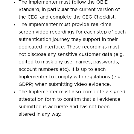
The Implementer must follow the OBIE
Standard, in particular the current version of
the CEG, and complete the CEG Checklist.
The Implementer must provide real-time
screen video recordings for each step of each
authentication journey they support in their
dedicated interface. These recordings must
not disclose any sensitive customer data (e.g.
edited to mask any user names, passwords,
account numbers etc). It is up to each
Implementer to comply with regulations (e.g.
GDPR) when submitting video evidence.
The Implementer must also complete a signed
attestation form to confirm that all evidence
submitted is accurate and has not been
altered in any way.