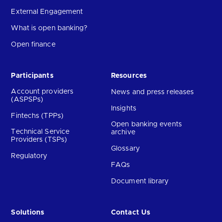
External Engagement
What is open banking?
Open finance
Participants
Resources
Account providers
News and press releases
(ASPSPs)
Insights
Fintechs (TPPs)
Open banking events
Technical Service
archive
Providers (TSPs)
Glossary
Regulatory
FAQs
Document library
Solutions
Contact Us