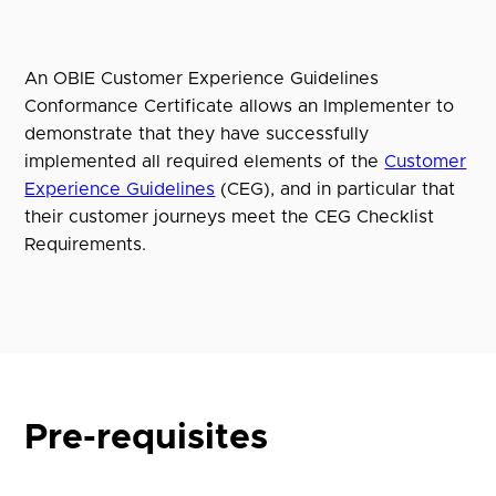
An OBIE Customer Experience Guidelines
Conformance Certificate allows an Implementer to
demonstrate that they have successfully
implemented all required elements of the
Customer
Experience Guidelines
(CEG), and in particular that
their customer journeys meet the CEG Checklist
Requirements.
Pre-requisites