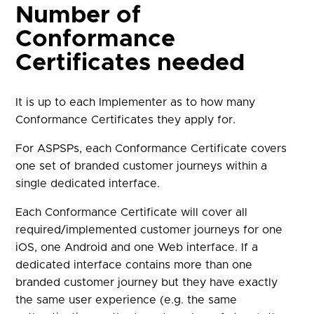
Number of
Conformance
Certificates needed
It is up to each Implementer as to how many
Conformance Certificates they apply for.
For ASPSPs, each Conformance Certificate covers
one set of branded customer journeys within a
single dedicated interface.
Each Conformance Certificate will cover all
required/implemented customer journeys for one
iOS, one Android and one Web interface. If a
dedicated interface contains more than one
branded customer journey but they have exactly
the same user experience (e.g. the same