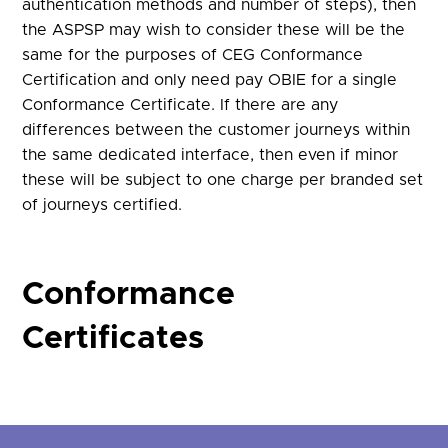
authentication methods and number of steps), then
the ASPSP may wish to consider these will be the
same for the purposes of CEG Conformance
Certification and only need pay OBIE for a single
Conformance Certificate. If there are any
differences between the customer journeys within
the same dedicated interface, then even if minor
these will be subject to one charge per branded set
of journeys certified.
Conformance
Certificates