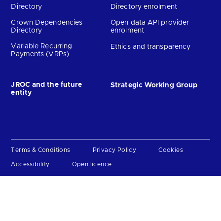
Directory
Directory enrolment
Crown Dependencies
Open data API provider
Directory
enrolment
Variable Recurring
Ethics and transparency
Payments (VRPs)
JROC and the future
Strategic Working Group
entity
Terms & Conditions
Privacy Policy
Cookies
Accessibility
Open licence