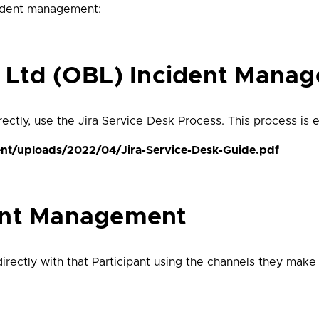
cident management:
g Ltd (OBL) Incident Mana
ctly, use the Jira Service Desk Process. This process is ex
ent/uploads/2022/04/Jira-Service-Desk-Guide.pdf
ent Management
rectly with that Participant using the channels they make 