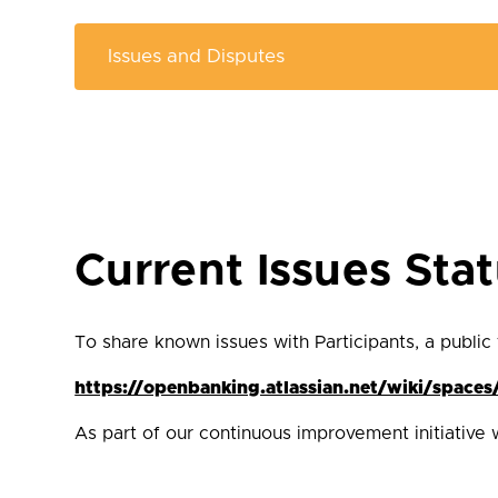
Current Issues Sta
To share known issues with Participants, a public
https://openbanking.atlassian.net/wiki/spac
As part of our continuous improvement initiative 