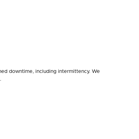
nned downtime, including intermittency. We
.