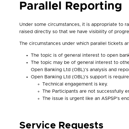
Parallel Reporting
Under some circumstances, it is appropriate to rai
raised directly so that we have visibility of progre
The circumstances under which parallel tickets ar
The topic is of general interest to open ban
The topic may be of general interest to othe
Open Banking Ltd (OBL)’s analysis and report
Open Banking Ltd (OBL)’s support is require
Technical engagement is key.
The Participants are not successfully 
The issue is urgent like an ASPSP’s en
Service Requests