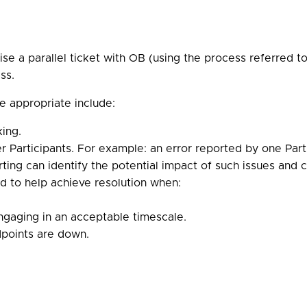
se a parallel ticket with OB (using the process referred to
ss.
e appropriate include:
king.
r Participants. For example: an error reported by one Part
ing can identify the potential impact of such issues and co
d to help achieve resolution when:
engaging in an acceptable timescale.
dpoints are down.