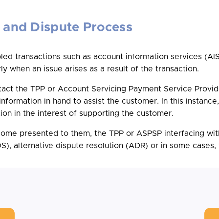
 and Dispute Process
d transactions such as account information services (AISP
ly when an issue arises as a result of the transaction.
ntact the TPP or Account Servicing Payment Service Provid
nformation in hand to assist the customer. In this instanc
on in the interest of supporting the customer.
tcome presented to them, the TPP or ASPSP interfacing wit
, alternative dispute resolution (ADR) or in some cases, to