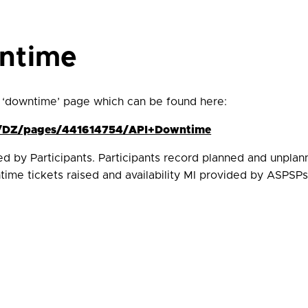
wntime
 ‘downtime’ page which can be found here:
ces/DZ/pages/441614754/API+Downtime
ded by Participants. Participants record planned and unpla
ime tickets raised and availability MI provided by ASPSPs