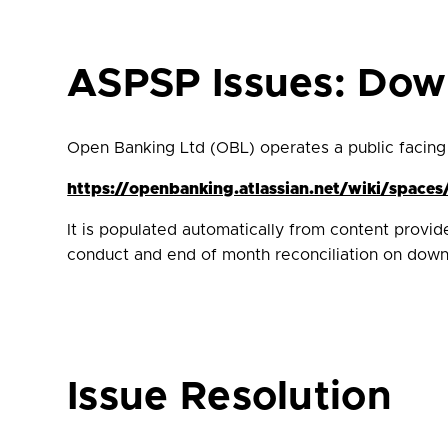
ASPSP Issues: Do
Open Banking Ltd (OBL) operates a public facing
https://openbanking.atlassian.net/wiki/spa
It is populated automatically from content provi
conduct and end of month reconciliation on downt
Issue Resolution