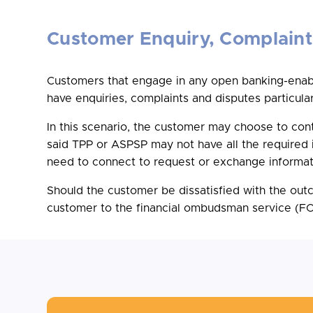
Customer Enquiry, Complaint
Customers that engage in any open banking-enable
have enquiries, complaints and disputes particular
In this scenario, the customer may choose to co
said TPP or ASPSP may not have all the required i
need to connect to request or exchange informati
Should the customer be dissatisfied with the ou
customer to the financial ombudsman service (FOS)