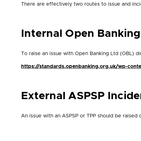
There are effectively two routes to issue and in
Internal Open Bankin
To raise an issue with Open Banking Ltd (OBL) dire
https://standards.openbanking.org.uk/wp-cont
External ASPSP Incid
An issue with an ASPSP or TPP should be raised di