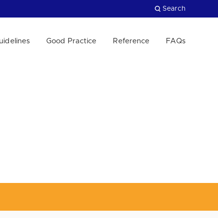
Search
uidelines
Good Practice
Reference
FAQs
Close