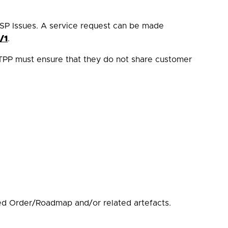
SP Issues. A service request can be made
/1
.
TPP must ensure that they do not share customer
d Order/Roadmap and/or related artefacts.