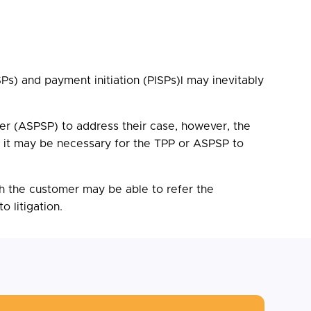
s) and payment initiation (PISPs)l may inevitably
er (ASPSP) to address their case, however, the
e, it may be necessary for the TPP or ASPSP to
h the customer may be able to refer the
 litigation.