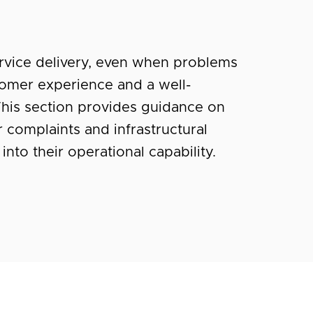
ervice delivery, even when problems
stomer experience and a well-
his section provides guidance on
 complaints and infrastructural
into their operational capability.