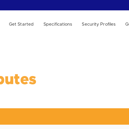
Get Started
Specifications
Security Profiles
G
 WE HELP?
putes