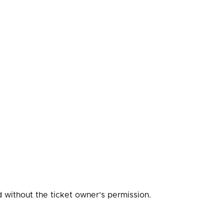
d without the ticket owner’s permission.