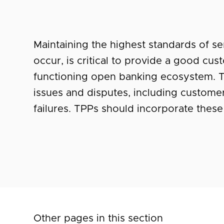
Maintaining the highest standards of s
occur, is critical to provide a good cu
functioning open banking ecosystem. T
issues and disputes, including customer
failures. TPPs should incorporate these 
Other pages in this section