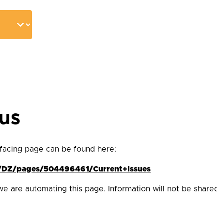
tus
 facing page can be found here:
es/DZ/pages/504496461/Current+Issues
we are automating this page. Information will not be share