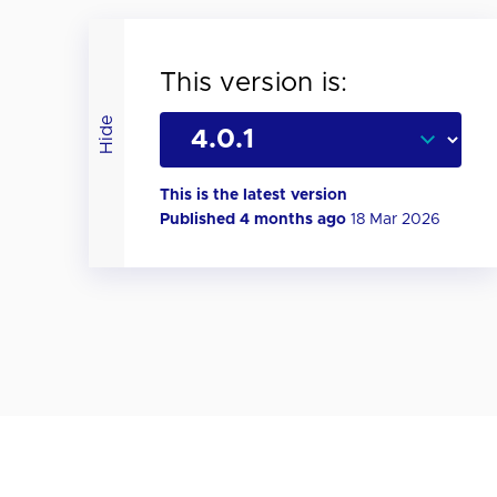
This version is:
Hide
This is the latest version
Published 4 months ago
18 Mar 2026