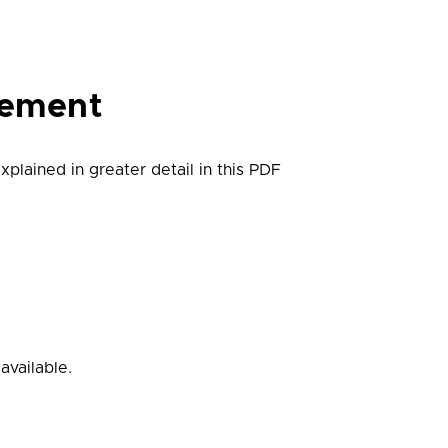
gement
plained in greater detail in this PDF
available.