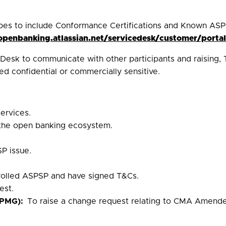
pes to include Conformance Certifications and Known ASP
/openbanking.atlassian.net/servicedesk/customer/portal
esk to communicate with other participants and raising, 
d confidential or commercially sensitive.
ervices.
 the open banking ecosystem.
P issue.
.
nrolled ASPSP and have signed T&Cs.
est.
(PMG):
To raise a change request relating to CMA Amende