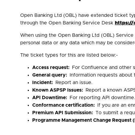
Open Banking Ltd (OBL) have extended ticket ty
through the Open Banking Service Desk
https:/
When using the Open Banking Ltd (OBL) Service D
personal data or any data which may be considere
The ticket types for this are listed below:-
Access request:
For Confluence and other s
General query:
Information requests about
Incident:
Report an issue.
Known ASPSP Issues:
Report a known ASPS
API Downtime:
For reporting API downtime
Conformance certification:
If you are an e
Premium API Submission:
To submit a requ
Programme Management Change Request 