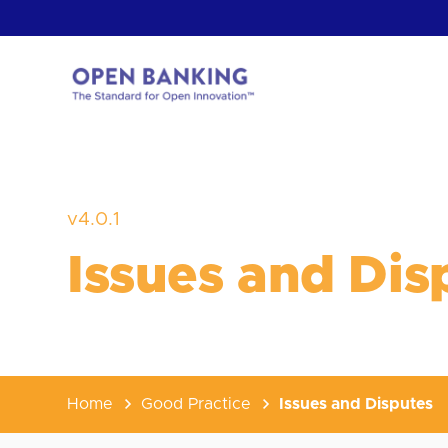
Skip
to
content
Return
to
the
homepage
HOW CAN
v4.0.1
Issues and Dis
Home
Good Practice
Issues and Disputes