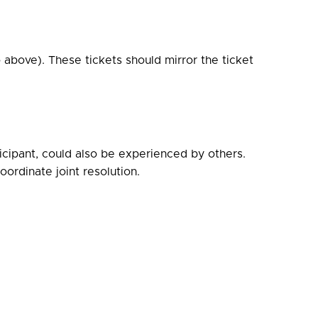
 above). These tickets should mirror the ticket
icipant, could also be experienced by others.
ordinate joint resolution.