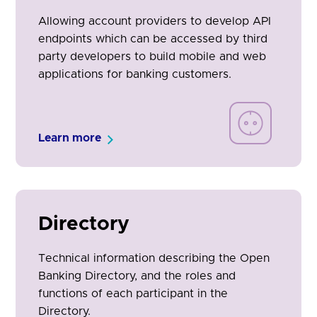
Allowing account providers to develop API
endpoints which can be accessed by third
party developers to build mobile and web
applications for banking customers.
Learn more
Directory
Technical information describing the Open
Banking Directory, and the roles and
functions of each participant in the
Directory.