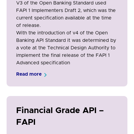
V3 of the Open Banking Standard used
FAPI 1 Implementers Draft 2, which was the
current specification available at the time
of release.
With the introduction of v4 of the Open
Banking API Standard it was determined by
a vote at the Technical Design Authority to
implement the final release of the FAPI 1
Advanced specification
Read more
Financial Grade API –
FAPI