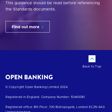
This guidance should be read before referencing
the Standards documents.
Find out more
Back to Top
Return
© Copyright Open Banking Limited 2024.
to
Registered in England. Company Number: 10440081
the
homepage
Registered office: 8th Floor, 100 Bishopsgate, London EC2N 4AG
United Kingdom