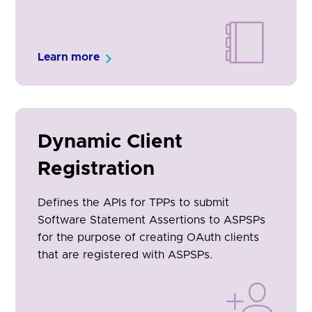
Learn more
Dynamic Client
Registration
Defines the APIs for TPPs to submit
Software Statement Assertions to ASPSPs
for the purpose of creating OAuth clients
that are registered with ASPSPs.