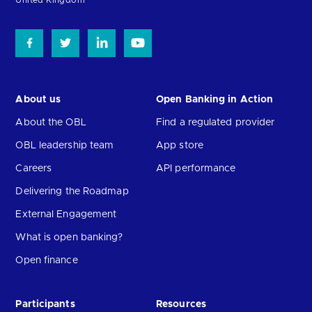
About us
Open Banking in Action
About the OBL
Find a regulated provider
OBL leadership team
App store
Careers
API performance
Delivering the Roadmap
External Engagement
What is open banking?
Open finance
Participants
Resources