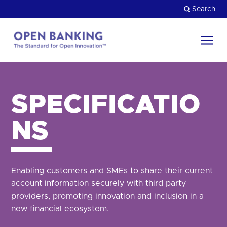
Skip
Search
to
content
Return
to
Close
the
HOW CAN WE HELP?
homepage
SPECIFICATIO
NS
Enabling customers and SMEs to share their current
account information securely with third party
providers, promoting innovation and inclusion in a
new financial ecosystem.