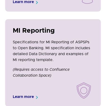
Learn more
MI Reporting
Specifications for MI Reporting of ASPSPs
to Open Banking. MI specification includes
detailed Data Dictionary and examples of
MI reporting template.
(Requires access to Confluence
Collaboration Space)
Learn more