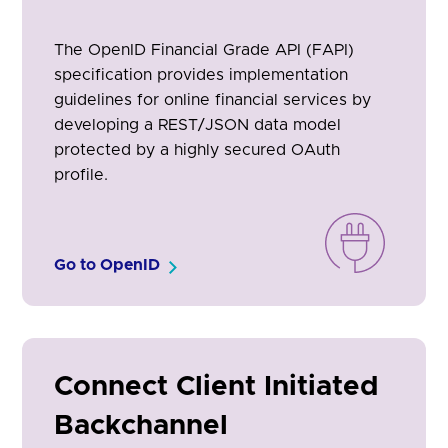
The OpenID Financial Grade API (FAPI)
specification provides implementation
guidelines for online financial services by
developing a REST/JSON data model
protected by a highly secured OAuth
profile.
Go to OpenID
Connect Client Initiated
Backchannel