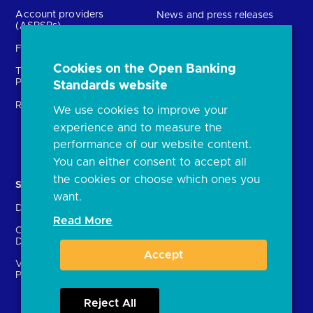
Account providers
News and press releases
(ASPSPs)
Insights
Fintechs (TPPs)
Open banking events
Cookies on the Open Banking
Technical Service
archive
Providers (TSPs)
Standards website
Glossary
Regulatory
We use cookies to improve your
FAQs
experience and to measure the
Document library
performance of our website content.
You can either consent to accept all
the cookies or choose which ones you
Solutions
Contact Us
want.
Directory
Directory enrolment
Read More
Crown Dependencies
Open data API provider
Directory
enrolment
Accept
Variable Recurring
Ethics and transparency
Payments (VRPs)
Reject All