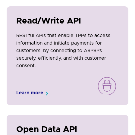
Read/Write API
RESTful APIs that enable TPPs to access
information and initiate payments for
customers, by connecting to ASPSPs
securely, efficiently, and with customer
consent.
Learn more
Open Data API