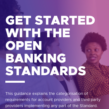
GET STARTED
WITH THE
OPEN
BANKING
STANDARDS
This guidance explains the categorisation of
requirements for account providers and third party
providers implementing any part of the Standard.