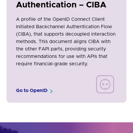
Authentication – CIBA
A profile of the OpenID Connect Client
Initiated Backchannel Authentication Flow
(CIBA), that supports decoupled interaction
methods. This document aligns CIBA with
the other FAPI parts, providing security
recommendations for use with APIs that
require financial-grade security.
Go to OpenID