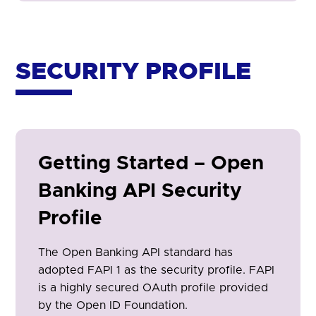
SECURITY PROFILE
Getting Started – Open
Banking API Security
Profile
The Open Banking API standard has
adopted FAPI 1 as the security profile. FAPI
is a highly secured OAuth profile provided
by the Open ID Foundation.