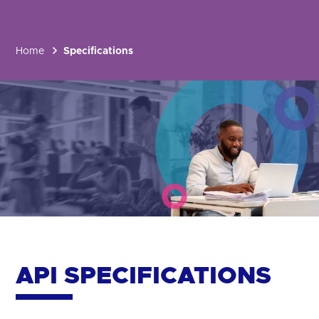
Home
Specifications
API SPECIFICATIONS