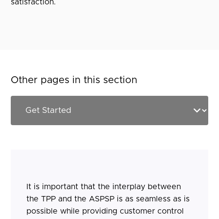
satisfaction.
Other pages in this section
It is important that the interplay between
the TPP and the ASPSP is as seamless as is
possible while providing customer control