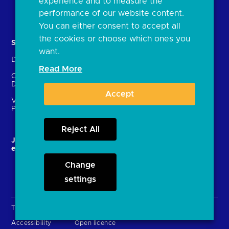
experience and to measure the
Document library
performance of our website content.
You can either consent to accept all
the cookies or choose which ones you
Solutions
Contact Us
want.
Directory
Directory enrolment
Read More
Crown Dependencies
Open data API provider
Directory
enrolment
Accept
Variable Recurring
Ethics and transparency
Payments (VRPs)
Reject All
JROC and the future
Strategic Working Group
entity
Change
settings
Terms & Conditions
Privacy Policy
Cookies
Accessibility
Open licence