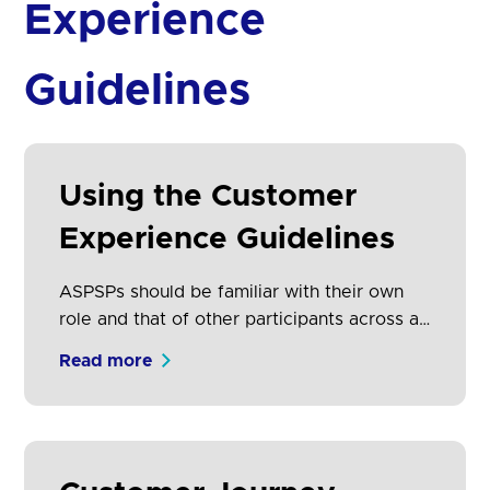
Experience
Guidelines
Using the Customer
Experience Guidelines
ASPSPs should be familiar with their own
role and that of other participants across all
these proposition types. TPPs (AISPs, PISPs
Read more
and CBPIIs) will naturally focus on the
proposition types that are relevant to their
business model.