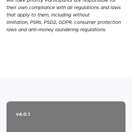
will take priority. Participants are responsible for
their own compliance with all regulations and laws
that apply to them, including without
limitation,
PSRs
, PSD2,
GDPR
, consumer protection
laws and anti-money laundering regulations.
v4.0.1