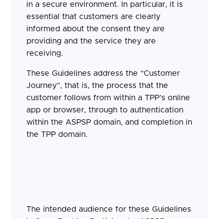
in a secure environment. In particular, it is
essential that customers are clearly
informed about the consent they are
providing and the service they are
receiving.
These Guidelines address the “Customer
Journey”, that is, the process that the
customer follows from within a TPP’s online
app or browser, through to authentication
within the ASPSP domain, and completion in
the TPP domain.
The intended audience for these Guidelines