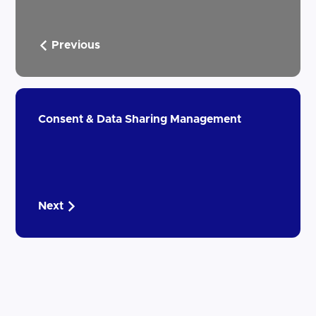
Previous
Consent & Data Sharing Management
Next