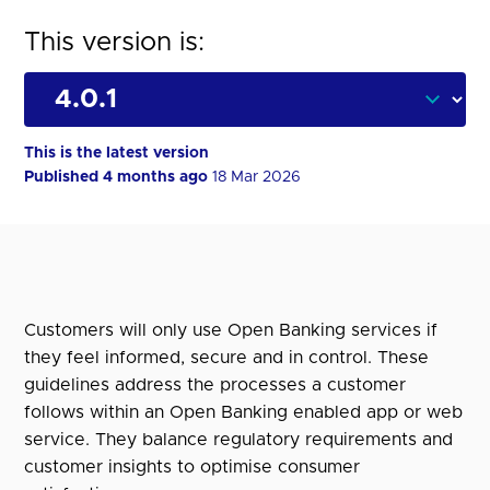
This version is:
This is the latest version
Published 4 months ago
18 Mar 2026
Customers will only use Open Banking services if
they feel informed, secure and in control. These
guidelines address the processes a customer
follows within an Open Banking enabled app or web
service. They balance regulatory requirements and
customer insights to optimise consumer