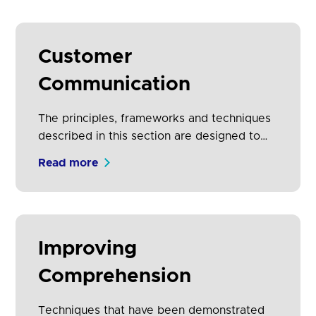
designed experiences (using the principles
of control, speed, transparency, security
and trust). It also includes information that
Customer
should be considered in order to support
Communication
protection of vulnerable customers.
The principles, frameworks and techniques
described in this section are designed to
improve comprehension, time to
Read more
comprehension and propensity to share
data.
Improving
Comprehension
Techniques that have been demonstrated