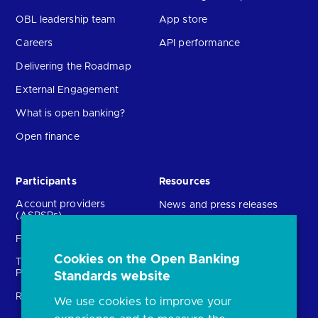
OBL leadership team
App store
Careers
API performance
Delivering the Roadmap
External Engagement
What is open banking?
Open finance
Participants
Resources
Account providers
News and press releases
(ASPSPs)
Insights
Fintechs (TPPs)
Open banking events
Cookies on the Open Banking
Technical Service
archive
Providers (TSPs)
Standards website
Glossary
Regulatory
We use cookies to improve your
FAQs