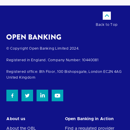
Back to Top
Return
© Copyright Open Banking Limited 2024.
to
Registered in England. Company Number: 10440081
the
homepage
Registered office: 8th Floor, 100 Bishopsgate, London EC2N 4AG
United Kingdom
About us
Open Banking in Action
About the OBL
Find a regulated provider