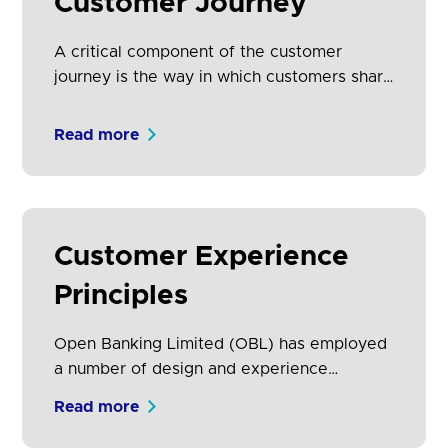
Customer Journey
A critical component of the customer
journey is the way in which customers share
their data, granting, managing and revoking
their consent with the Third Party Provider
Read more
(TPP) and revoking access at ASPSP
specifically in relation to the provision of
their payment service.
Customer Experience
Principles
Open Banking Limited (OBL) has employed
a number of design and experience
principles to create the CEG. This section
Read more
lays out the principles of informed decision
making, providing customers with well-