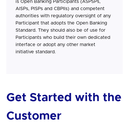
is Open Banking Participants (ASPSPs,
AISPs, PISPs and CBPIIs) and competent
authorities with regulatory oversight of any
Participant that adopts the Open Banking
Standard. They should also be of use for
Participants who build their own dedicated
interface or adopt any other market
initiative standard.
Get Started with the
Customer