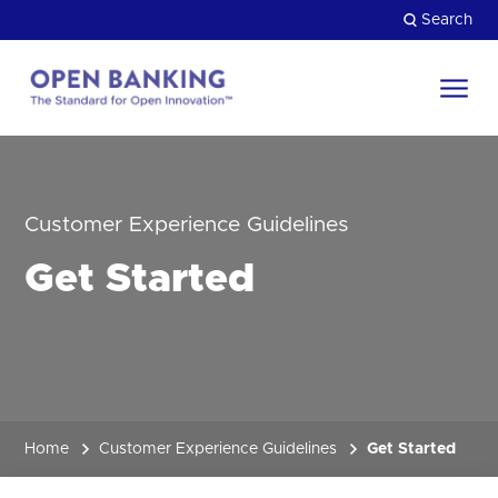
Skip
Search
to
content
Return
to
Close
the
HOW CAN WE HELP?
homepage
Customer Experience Guidelines
Get Started
Home
Customer Experience Guidelines
Get Started