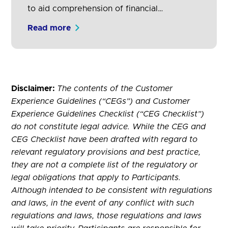
to aid comprehension of financial
propositions, key content and important
Read more
information.
Disclaimer:
The contents of the Customer
Experience Guidelines (“CEGs”) and Customer
Experience Guidelines Checklist (“CEG Checklist”)
do not constitute legal advice. While the CEG and
CEG Checklist have been drafted with regard to
relevant regulatory provisions and best practice,
they are not a complete list of the regulatory or
legal obligations that apply to Participants.
Although intended to be consistent with regulations
and laws, in the event of any conflict with such
regulations and laws, those regulations and laws