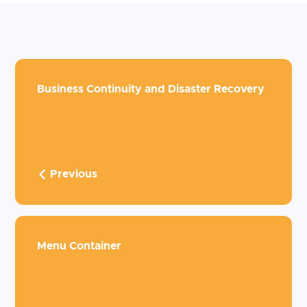
Business Continuity and Disaster Recovery
Previous
Menu Container