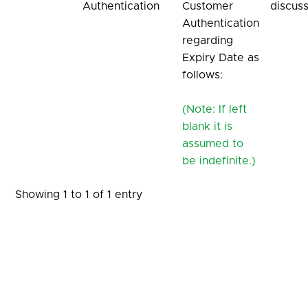
Authentication
Customer
discus
Authentication
regarding
Expiry Date as
follows:
(Note: If left
blank it is
assumed to
be indefinite.)
Showing 1 to 1 of 1 entry