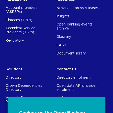
Account providers
News and press releases
(ASPSPs)
Insights
Fintechs (TPPs)
Open banking events
Technical Service
archive
Providers (TSPs)
Glossary
Regulatory
FAQs
Document library
Solutions
Contact Us
Directory
Directory enrolment
Crown Dependencies
Open data API provider
Directory
enrolment
Variable Recurring
Ethics and transparency
Payments (VRPs)
Cookies on the Open Banking