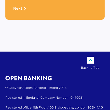
Next
Back to Top
Return
© Copyright Open Banking Limited 2024.
to
Registered in England. Company Number: 10440081
the
homepage
Registered office: 8th Floor, 100 Bishopsgate, London EC2N 4AG