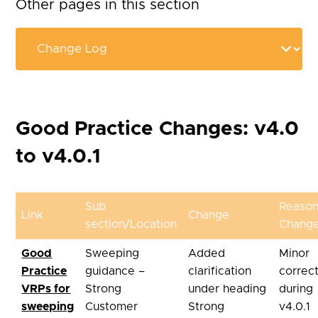
Other pages in this section
Good Practice Changes: v4.0
to v4.0.1
Sub
Reason
Link
Change
section/Location
Chang
Good
Sweeping
Added
Minor
Practice
guidance –
clarification
correc
VRPs for
Strong
under heading
during
sweeping
Customer
Strong
v4.0.1