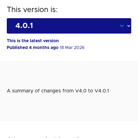
This version is:
This is the latest version
Published 4 months ago
18 Mar 2026
A summary of changes from V4.0 to V4.0.1