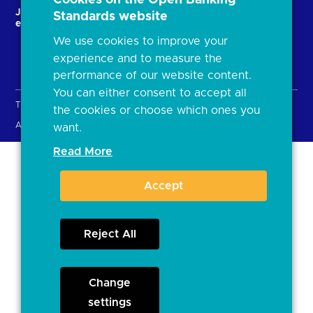
JROC and the future
Strategic Working Group
Standards website
entity
We use cookies to improve your
experience and to measure the
performance of our website content.
You can either consent to accept all
Terms & Conditions
Privacy Policy
Cookies
the cookies or choose which ones you
Accessibility
Open licence
want.
Read More
Accept
Reject All
Change
settings