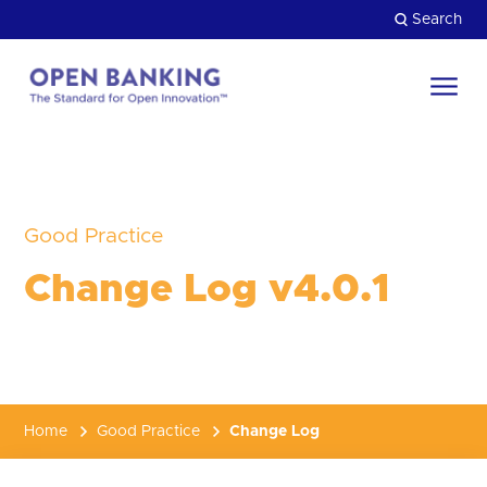
Skip
Search
to
content
Return
to
Close
the
HOW CAN WE HELP?
homepage
Good Practice
Change Log v4.0.1
Home
Good Practice
Change Log