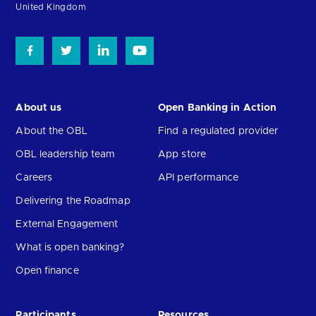
United Kingdom
About us
Open Banking in Action
About the OBL
Find a regulated provider
OBL leadership team
App store
Careers
API performance
Delivering the Roadmap
External Engagement
What is open banking?
Open finance
Participants
Resources