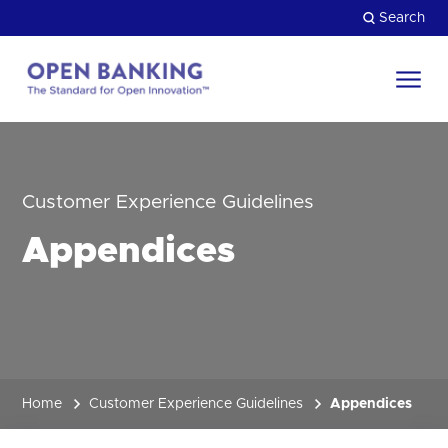
Skip
Search
to
content
Return
to
Close
the
HOW CAN WE HELP?
homepage
Customer Experience Guidelines
Appendices
Home
Customer Experience Guidelines
Appendices