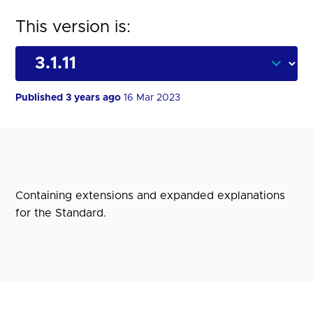
This version is:
Published 3 years ago
16 Mar 2023
Containing extensions and expanded explanations
for the Standard.