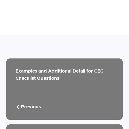
Examples and Additional Detail for CEG
Checklist Questions
Previous