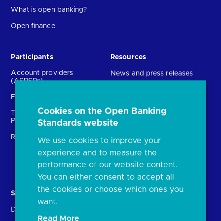
What is open banking?
Open finance
Participants
Resources
Account providers
News and press releases
(ASPSPs)
Insights
Fintechs (TPPs)
Open banking events
Cookies on the Open Banking
Technical Service
archive
Providers (TSPs)
Standards website
Glossary
Regulatory
We use cookies to improve your
FAQs
experience and to measure the
Document library
performance of our website content.
You can either consent to accept all
the cookies or choose which ones you
Solutions
Contact Us
want.
Directory
Directory enrolment
Read More