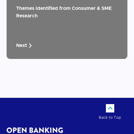
Themes Identified from Consumer & SME
Research
Next
Back to Top