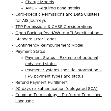
Charge Models
AML – Required bank details
Card-specific Permissions and Data Clusters
for AIS journeys
TPP Permissions & CASS Considerations
Open Banking Read/Write API Specification –
Standard Error Codes
Contingency Reimbursement Model
Payment Status
Payment Status – Example of optional
enhanced status
Payment Systems specific information –
FPS payment types and status
Refund Payment Fulfillment
90 days re-authentication (delegated SCA)
Common Terminology – Preferred Terms and
Language