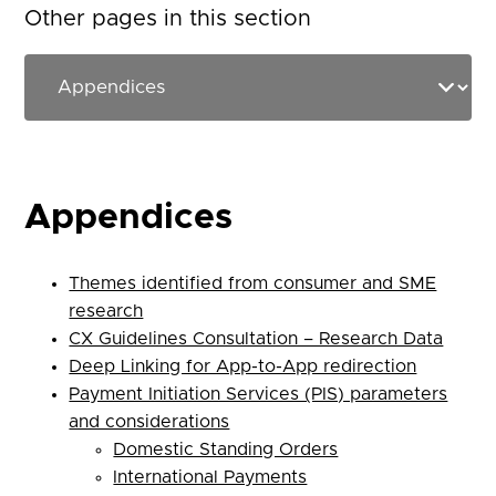
Other pages in this section
Appendices
Themes identified from consumer and SME
research
CX Guidelines Consultation – Research Data
Deep Linking for App-to-App redirection
Payment Initiation Services (PIS) parameters
and considerations
Domestic Standing Orders
International Payments