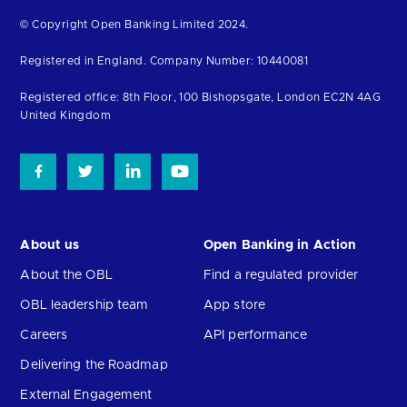
Return
© Copyright Open Banking Limited 2024.
to
Registered in England. Company Number: 10440081
the
homepage
Registered office: 8th Floor, 100 Bishopsgate, London EC2N 4AG
United Kingdom
About us
Open Banking in Action
About the OBL
Find a regulated provider
OBL leadership team
App store
Careers
API performance
Delivering the Roadmap
External Engagement