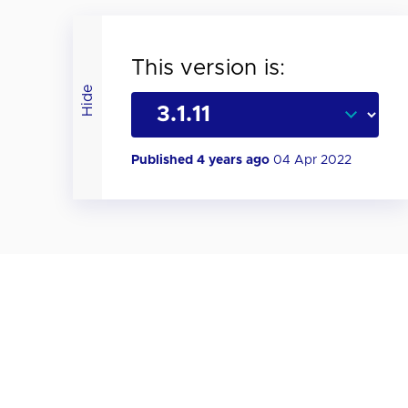
This version is:
Hide
Published 4 years ago
04 Apr 2022