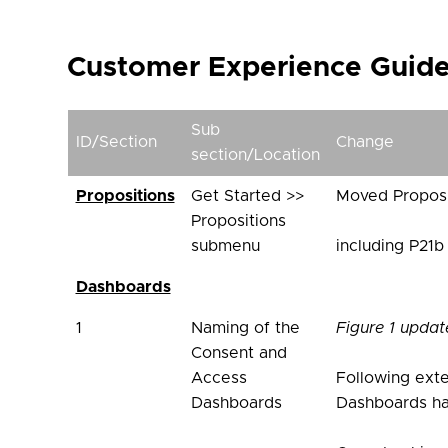
Customer Experience Guidel
Sub
ID/Section
Change
section/Location
Propositions
Get Started >>
Moved Proposi
Propositions
submenu
including P21b
Dashboards
1
Naming of the
Figure 1 updat
Consent and
Access
Following exte
Dashboards
Dashboards ha