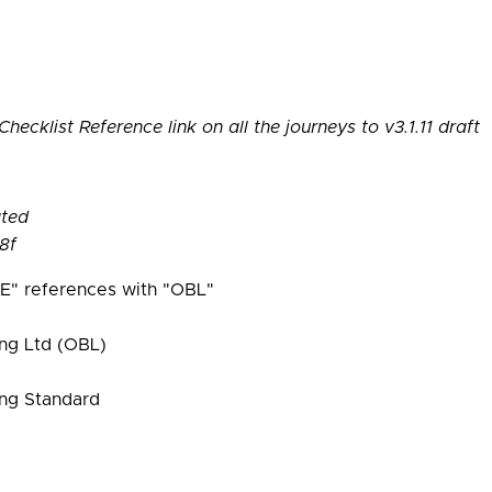
ecklist Reference link on all the journeys to v3.1.11 draft
ated
8f
E" references with "OBL"
ng Ltd (OBL)
ng Standard