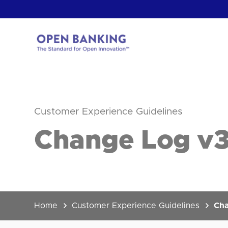
Skip
to
content
Return
to
the
homepage
HOW CAN
Customer Experience Guidelines
Change Log v3.
Home
Customer Experience Guidelines
Cha