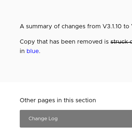
A summary of changes from V3.1.10 to V
Copy that has been removed is
struck 
in
blue
.
Other pages in this section