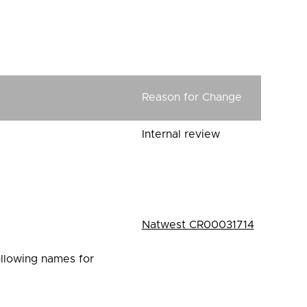
1
Reason for Change
Internal review
Natwest CR00031714
ollowing names for