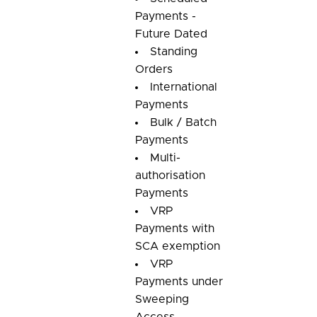
Payments -
Future Dated
Standing
Orders
International
Payments
Bulk / Batch
Payments
Multi-
authorisation
Payments
VRP
Payments with
SCA exemption
VRP
Payments under
Sweeping