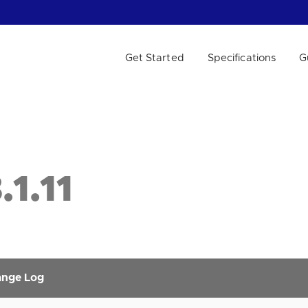
Get Started
Specifications
G
 WE HELP?
1.11
nge Log