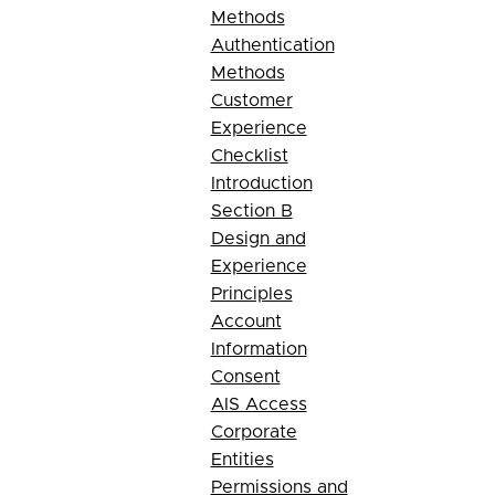
Methods
Authentication
Methods
Customer
Experience
Checklist
Introduction
Section B
Design and
Experience
Principles
Account
Information
Consent
AIS Access
Corporate
Entities
Permissions and