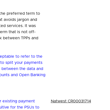
 the preferred term to
at avoids jargon and
ed services. It was
erm that is not off-
ink between TPPs and
eptable to refer to the
to split your payments
e between the data and
ounts and Open Banking
r existing payment
Natwest CR00031714
itive for the PSUs to