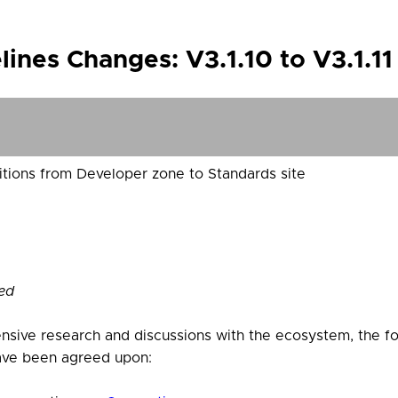
ines Changes: V3.1.10 to V3.1.1
tions from Developer zone to Standards site
ed
nsive research and discussions with the ecosystem, the f
ve been agreed upon: