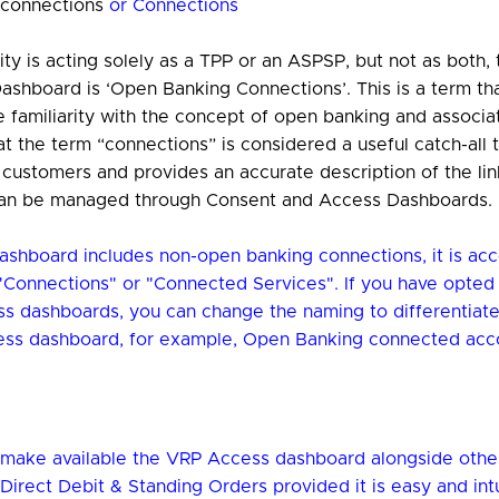
 connections
or Connections
ty is acting solely as a TPP or an ASPSP, but not as both,
ashboard is ‘Open Banking Connections’. This is a term th
 familiarity with the concept of open banking and associat
t the term “connections” is considered a useful catch-all t
l customers and provides an accurate description of the l
an be managed through Consent and Access Dashboards.
dashboard includes non-open banking connections, it is acc
Connections" or "Connected Services". If you have opted 
ss dashboards, you can change the naming to differentiat
ss dashboard, for example, Open Banking connected acc
make available the VRP Access dashboard alongside othe
Direct Debit & Standing Orders provided it is easy and intu