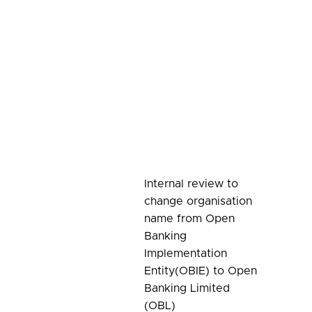
Internal review to
change organisation
name from Open
Banking
Implementation
Entity(OBIE) to Open
Banking Limited
(OBL)