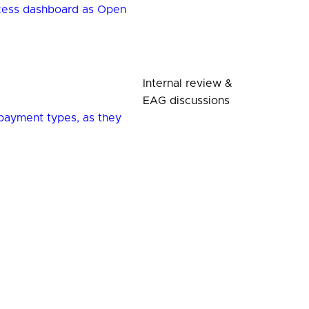
ccess dashboard as Open
Internal review &
EAG discussions
payment types, as they