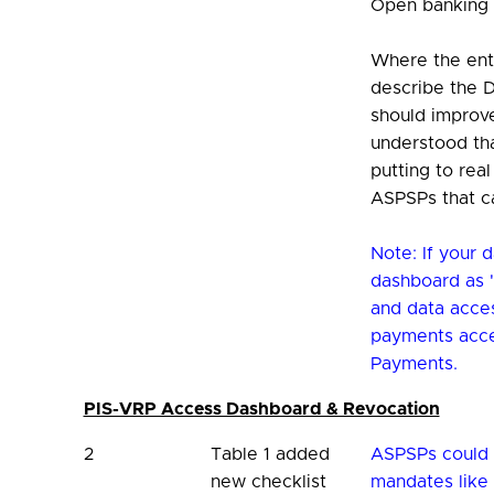
Open banking
Where the enti
describe the D
should improve
understood tha
putting to rea
ASPSPs that c
Note: If your 
dashboard as "
and data acce
payments acce
Payments.
PIS-VRP Access Dashboard & Revocation
2
Table 1 added
ASPSPs could 
new checklist
mandates like 