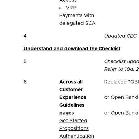
Access
VRP
Payments with
delegated SCA
4
Updated CEG Ch
Understand and download the Checklist
5
Checklist upd
Refer to 10a, 2
6
Across all
Replaced "OBI
Customer
Experience
or Open Banki
Guidelines
pages
or Open Banki
Get Started
Propositions
Authentication