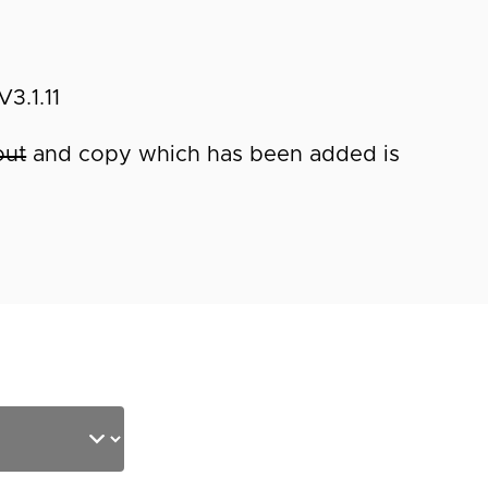
3.1.11
out
and copy which has been added is