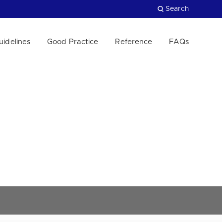
Search
uidelines
Good Practice
Reference
FAQs
Close