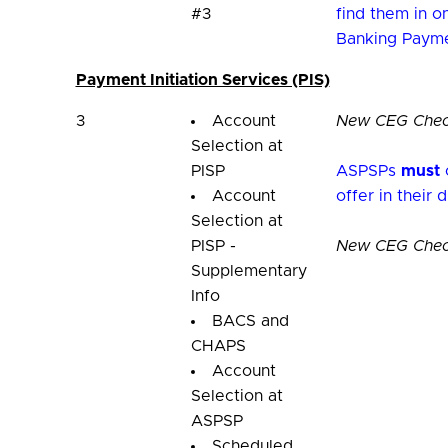
#3
find them in 
Banking Payme
Payment Initiation Services (PIS)
3
Account
New CEG Check
Selection at
PISP
ASPSPs
must
o
Account
offer in their 
Selection at
PISP -
New CEG Checkl
Supplementary
Info
BACS and
CHAPS
Account
Selection at
ASPSP
Scheduled