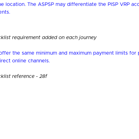
one location. The ASPSP may differentiate the PISP VRP a
nts.
list requirement added on each journey
ffer the same minimum and maximum payment limits for 
direct online channels.
ist reference - 28f