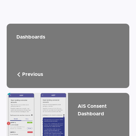
Dashboards
Previous
AIS Consent
Dashboard