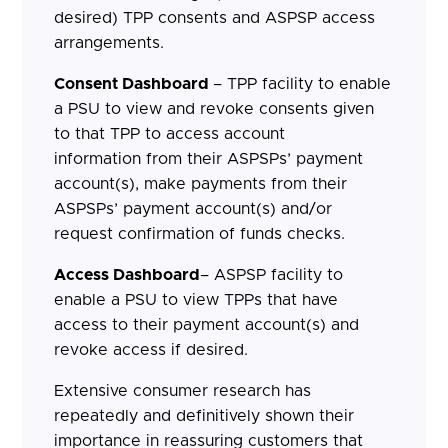
desired) TPP consents and ASPSP access
arrangements.
Consent Dashboard
– TPP facility to enable
a PSU to view and revoke consents given
to that TPP to access account
information from their ASPSPs’ payment
account(s), make payments from their
ASPSPs’ payment account(s) and/or
request confirmation of funds checks.
Access Dashboard
– ASPSP facility to
enable a PSU to view TPPs that have
access to their payment account(s) and
revoke access if desired.
Extensive consumer research has
repeatedly and definitively shown their
importance in reassuring customers that