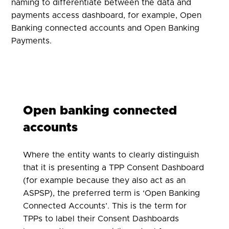
naming to differentiate between the data and
payments access dashboard, for example, Open
Banking connected accounts and Open Banking
Payments.
Open banking connected
accounts
Where the entity wants to clearly distinguish
that it is presenting a TPP Consent Dashboard
(for example because they also act as an
ASPSP), the preferred term is ‘Open Banking
Connected Accounts’. This is the term for
TPPs to label their Consent Dashboards