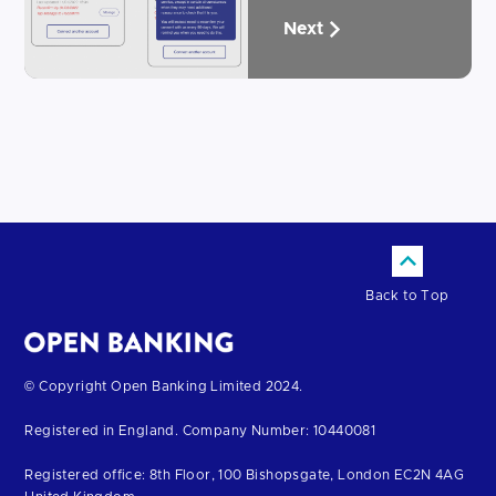
Next
Back to Top
Return
© Copyright Open Banking Limited 2024.
to
Registered in England. Company Number: 10440081
the
homepage
Registered office: 8th Floor, 100 Bishopsgate, London EC2N 4AG