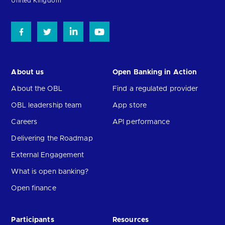
United Kingdom
About us
Open Banking in Action
About the OBL
Find a regulated provider
OBL leadership team
App store
Careers
API performance
Delivering the Roadmap
External Engagement
What is open banking?
Open finance
Participants
Resources