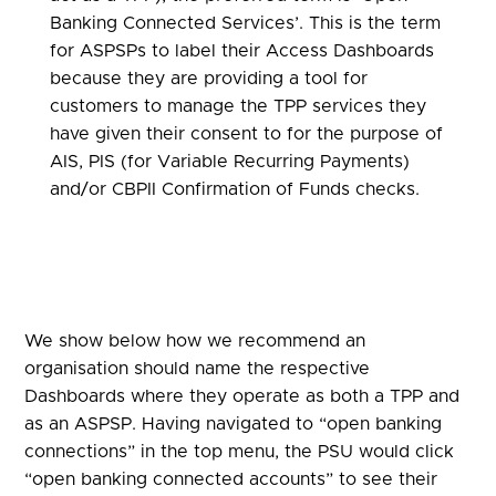
Banking Connected Services’. This is the term
for ASPSPs to label their Access Dashboards
because they are providing a tool for
customers to manage the TPP services they
have given their consent to for the purpose of
AIS, PIS (for Variable Recurring Payments)
and/or CBPII Confirmation of Funds checks.
We show below how we recommend an
organisation should name the respective
Dashboards where they operate as both a TPP and
as an ASPSP. Having navigated to “open banking
connections” in the top menu, the PSU would click
“open banking connected accounts” to see their