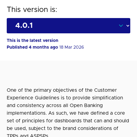
This version is:
This is the latest version
Published 4 months ago
18 Mar 2026
One of the primary objectives of the Customer
Experience Guidelines is to provide simplification
and consistency across all Open Banking
implementations. As such, we have defined a core
set of principles for dashboards that can and should
be used, subject to the brand considerations of
TPPs and ASPSPs.