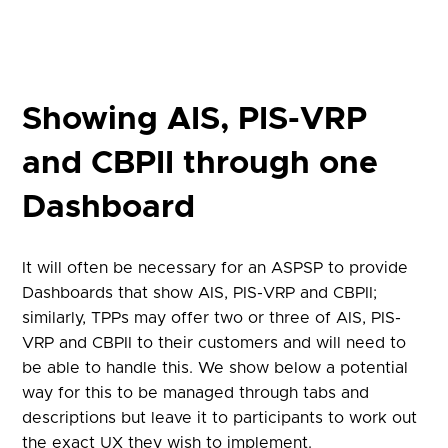
Showing AIS, PIS-VRP
and CBPII through one
Dashboard
It will often be necessary for an ASPSP to provide
Dashboards that show AIS, PIS-VRP and CBPII;
similarly, TPPs may offer two or three of AIS, PIS-
VRP and CBPII to their customers and will need to
be able to handle this. We show below a potential
way for this to be managed through tabs and
descriptions but leave it to participants to work out
the exact UX they wish to implement.