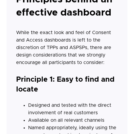
effective dashboard
While the exact look and feel of Consent
and Access dashboards is left to the
discretion of TPPs and ASPSPs, there are
design considerations that we strongly
encourage all participants to consider:
Principle 1: Easy to find and
locate
Designed and tested with the direct
involvement of real customers
Available on all relevant channels
Named appropriately, ideally using the