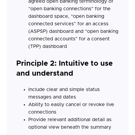
agreed open banking terminology of
“open banking connections” for the
dashboard space, “open banking
connected services” for an access
(ASPSP) dashboard and “open banking
connected accounts” for a consent
(TPP) dashboard
Principle 2: Intuitive to use
and understand
Include clear and simple status
messages and dates
Ability to easily cancel or revoke live
connections
Provide relevant additional detail as
optional view beneath the summary