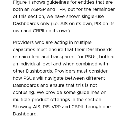
Figure 1 shows guidelines for entities that are
both an ASPSP and TPP, but for the remainder
of this section, we have shown single-use
Dashboards only (i.e. AIS on its own, PIS on its
own and CBPII on its own).
Providers who are acting in multiple
capacities must ensure that their Dashboards
remain clear and transparent for PSUs, both at
an individual level and when combined with
other Dashboards. Providers must consider
how PSUs will navigate between different
Dashboards and ensure that this is not
confusing. We provide some guidelines on
multiple product offerings in the section
Showing AIS, PIS-VRP and CBPII through one
Dashboard.