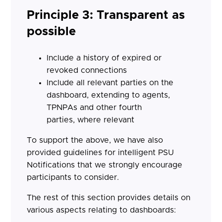
Principle 3: Transparent as
possible
Include a history of expired or
revoked connections
Include all relevant parties on the
dashboard, extending to agents,
TPNPAs and other fourth
parties, where relevant
To support the above, we have also
provided guidelines for intelligent PSU
Notifications that we strongly encourage
participants to consider.
The rest of this section provides details on
various aspects relating to dashboards: