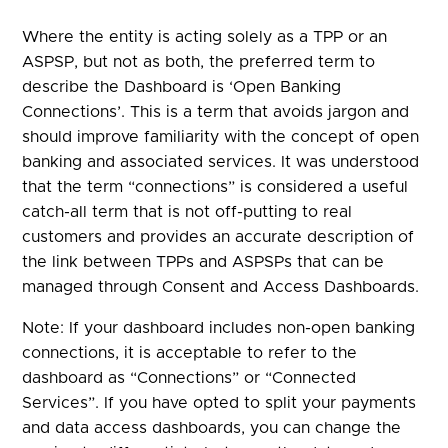
Where the entity is acting solely as a TPP or an
ASPSP, but not as both, the preferred term to
describe the Dashboard is ‘Open Banking
Connections’. This is a term that avoids jargon and
should improve familiarity with the concept of open
banking and associated services. It was understood
that the term “connections” is considered a useful
catch-all term that is not off-putting to real
customers and provides an accurate description of
the link between TPPs and ASPSPs that can be
managed through Consent and Access Dashboards.
Note: If your dashboard includes non-open banking
connections, it is acceptable to refer to the
dashboard as “Connections” or “Connected
Services”. If you have opted to split your payments
and data access dashboards, you can change the