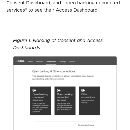
Consent Dashboard, and “open banking connected
services” to see their Access Dashboard:
Figure 1: Naming of Consent and Access
Dashboards