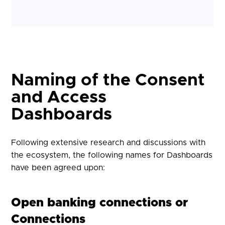
Naming of the Consent
and Access
Dashboards
Following extensive research and discussions with
the ecosystem, the following names for Dashboards
have been agreed upon:
Open banking connections or
Connections