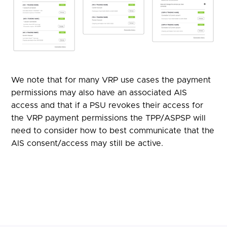
We note that for many VRP use cases the payment
permissions may also have an associated AIS
access and that if a PSU revokes their access for
the VRP payment permissions the TPP/ASPSP will
need to consider how to best communicate that the
AIS consent/access may still be active.