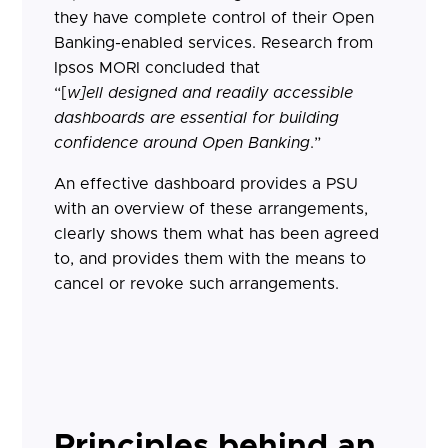
they have complete control of their Open
Banking-enabled services. Research from
Ipsos MORI concluded that
“[
w]
ell designed and readily accessible
dashboards are essential for building
confidence around Open Banking
.”
An effective dashboard provides a PSU
with an overview of these arrangements,
clearly shows them what has been agreed
to, and provides them with the means to
cancel or revoke such arrangements.
Principles behind an