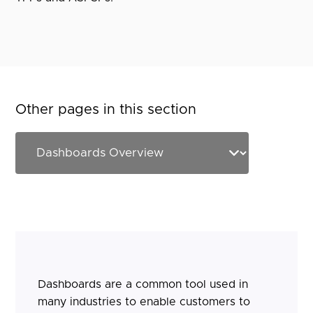
Other pages in this section
Dashboards are a common tool used in
many industries to enable customers to