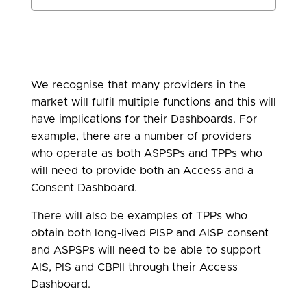
We recognise that many providers in the
market will fulfil multiple functions and this will
have implications for their Dashboards. For
example, there are a number of providers
who operate as both ASPSPs and TPPs who
will need to provide both an Access and a
Consent Dashboard.
There will also be examples of TPPs who
obtain both long-lived PISP and AISP consent
and ASPSPs will need to be able to support
AIS, PIS and CBPII through their Access
Dashboard.