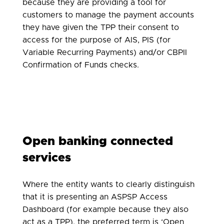
because they are providing a tool for
customers to manage the payment accounts
they have given the TPP their consent to
access for the purpose of AIS, PIS (for
Variable Recurring Payments) and/or CBPII
Confirmation of Funds checks.
Open banking connected
services
Where the entity wants to clearly distinguish
that it is presenting an ASPSP Access
Dashboard (for example because they also
act as a TPP), the preferred term is ‘Open