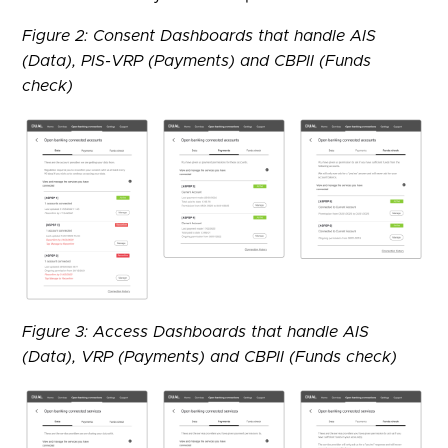
Figure 2: Consent Dashboards that handle AIS
(Data), PIS-VRP (Payments) and CBPII (Funds
check)
Figure 3: Access Dashboards that handle AIS
(Data), VRP (Payments) and CBPII (Funds check)