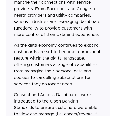
manage their connections with service
providers. From Facebook and Google to
health providers and utility companies,
various industries are leveraging dashboard
functionality to provide customers with
more control of their data and experience.
As the data economy continues to expand,
dashboards are set to become a prominent
feature within the digital landscape,
offering customers a range of capabilities
from managing their personal data and
cookies to cancelling subscriptions for
services they no longer need.
Consent and Access Dashboards were
introduced to the Open Banking
Standards to ensure customers were able
to view and manage (i.e. cancel/revoke if