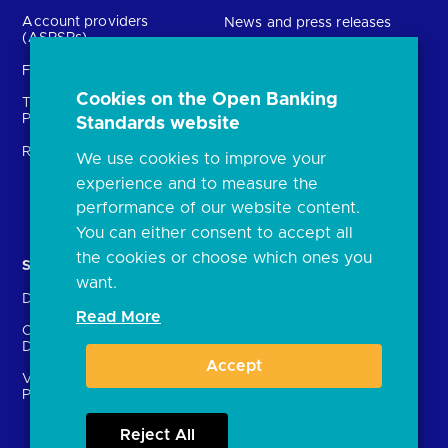
Account providers
News and press releases
(ASPSPs)
Insights
Fintechs (TPPs)
Open banking events
Cookies on the Open Banking
Technical Service
archive
Providers (TSPs)
Standards website
Glossary
Regulatory
We use cookies to improve your
FAQs
experience and to measure the
Document library
performance of our website content.
You can either consent to accept all
the cookies or choose which ones you
Solutions
Contact Us
want.
Directory
Directory enrolment
Read More
Crown Dependencies
Open data API provider
Directory
enrolment
Accept
Variable Recurring
Ethics and transparency
Payments (VRPs)
Reject All