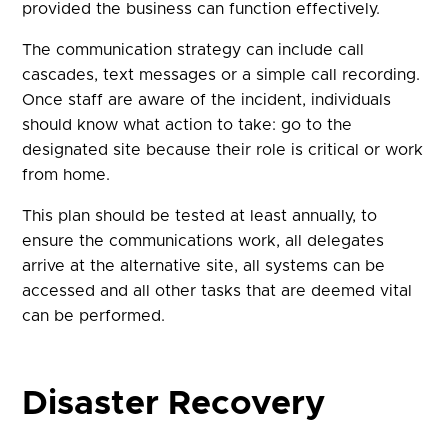
provided the business can function effectively.
The communication strategy can include call
cascades, text messages or a simple call recording.
Once staff are aware of the incident, individuals
should know what action to take: go to the
designated site because their role is critical or work
from home.
This plan should be tested at least annually, to
ensure the communications work, all delegates
arrive at the alternative site, all systems can be
accessed and all other tasks that are deemed vital
can be performed.
Disaster Recovery