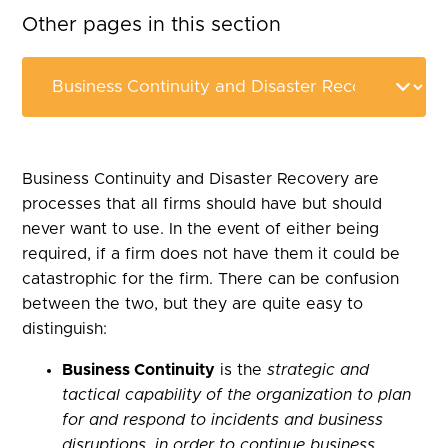
Other pages in this section
Business Continuity and Disaster Recovery are
processes that all firms should have but should
never want to use. In the event of either being
required, if a firm does not have them it could be
catastrophic for the firm. There can be confusion
between the two, but they are quite easy to
distinguish:
Business Continuity
is the
strategic and
tactical capability of the organization to plan
for and respond to incidents and business
disruptions, in order to continue business