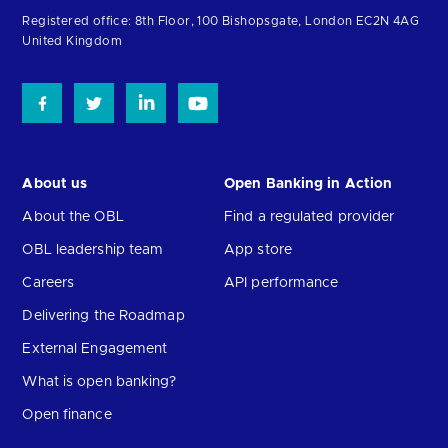
homepage
Registered office: 8th Floor, 100 Bishopsgate, London EC2N 4AG
United Kingdom
About us
Open Banking in Action
About the OBL
Find a regulated provider
OBL leadership team
App store
Careers
API performance
Delivering the Roadmap
External Engagement
What is open banking?
Open finance