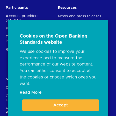
Participants
Resources
Account providers
News and press releases
(ASPSPs)
Insights
Fintechs (TPPs)
Open banking events
Cookies on the Open Banking
Technical Service
archive
Providers (TSPs)
Standards website
Glossary
Regulatory
We use cookies to improve your
FAQs
experience and to measure the
Document library
performance of our website content.
You can either consent to accept all
the cookies or choose which ones you
Solutions
Contact Us
want.
Directory
Directory enrolment
Read More
Crown Dependencies
Open data API provider
Directory
enrolment
Accept
Variable Recurring
Ethics and transparency
Payments (VRPs)