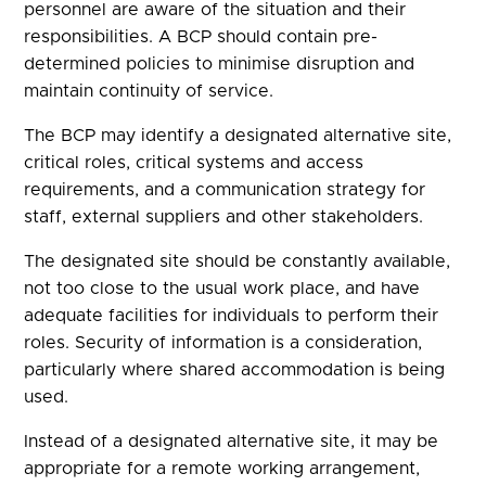
personnel are aware of the situation and their
responsibilities. A BCP should contain pre-
determined policies to minimise disruption and
maintain continuity of service.
The BCP may identify a designated alternative site,
critical roles, critical systems and access
requirements, and a communication strategy for
staff, external suppliers and other stakeholders.
The designated site should be constantly available,
not too close to the usual work place, and have
adequate facilities for individuals to perform their
roles. Security of information is a consideration,
particularly where shared accommodation is being
used.
Instead of a designated alternative site, it may be
appropriate for a remote working arrangement,