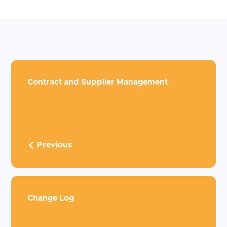
Contract and Supplier Management
Previous
Change Log