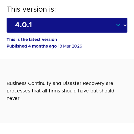
This version is:
This is the latest version
Published 4 months ago
18 Mar 2026
Business Continuity and Disaster Recovery are
processes that all firms should have but should
never…