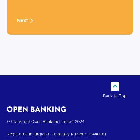
Next
Back to Top
Return
© Copyright Open Banking Limited 2024.
to
Registered in England. Company Number: 10440081
the