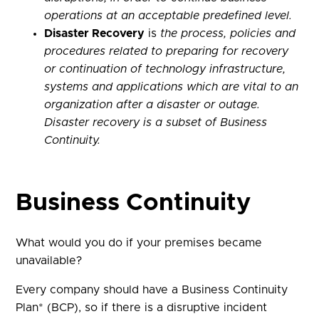
operations at an acceptable predefined level.
Disaster Recovery
is
the process, policies and
procedures related to preparing for recovery
or continuation of technology infrastructure,
systems and applications which are vital to an
organization after a disaster or outage.
Disaster recovery is a subset of Business
Continuity.
Business Continuity
What would you do if your premises became
unavailable?
Every company should have a Business Continuity
Plan* (BCP), so if there is a disruptive incident