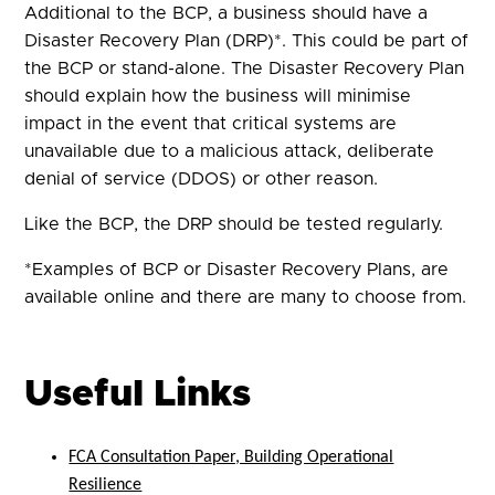
Additional to the BCP, a business should have a
Disaster Recovery Plan (DRP)*. This could be part of
the BCP or stand-alone. The Disaster Recovery Plan
should explain how the business will minimise
impact in the event that critical systems are
unavailable due to a malicious attack, deliberate
denial of service (DDOS) or other reason.
Like the BCP, the DRP should be tested regularly.
*Examples of BCP or Disaster Recovery Plans, are
available online and there are many to choose from.
Useful Links
FCA Consultation Paper, Building Operational
Resilience