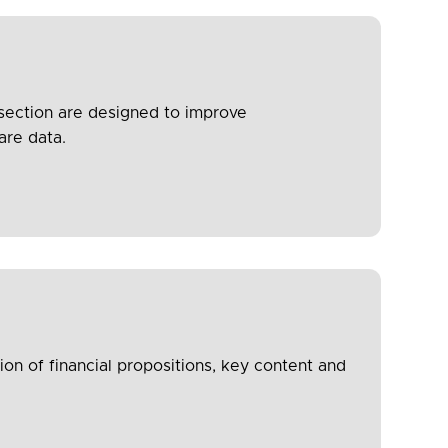
 section are designed to improve
are data.
n of financial propositions, key content and