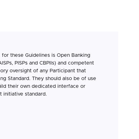
 for these Guidelines is Open Banking
AISPs, PISPs and CBPIIs) and competent
tory oversight of any Participant that
ng Standard. They should also be of use
ild their own dedicated interface or
initiative standard.