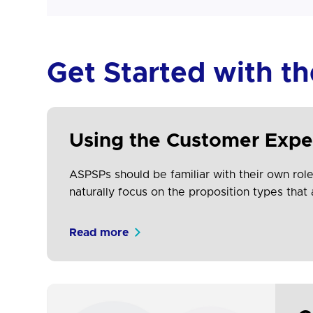
Get Started with t
Using the Customer Expe
ASPSPs should be familiar with their own role 
naturally focus on the proposition types that 
Read more