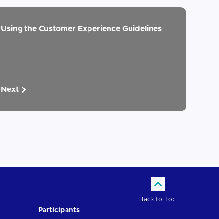
Using the Customer Experience Guidelines
Next
Back to Top
Participants