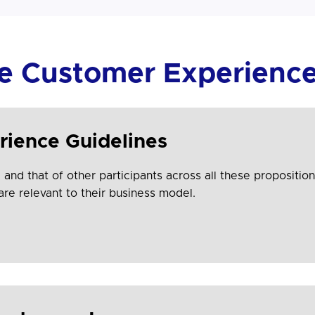
he Customer Experience
rience Guidelines
and that of other participants across all these proposition
are relevant to their business model.