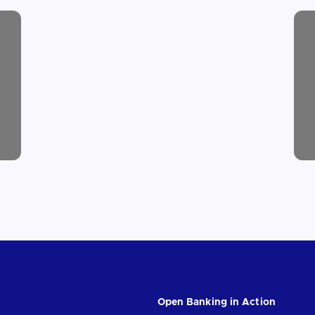
Open Banking in Action