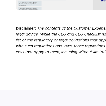
Re
Disclaimer:
The contents of the Customer Experie
legal advice. While the CEG and CEG Checklist ha
list of the regulatory or legal obligations that ap
with such regulations and laws, those regulations 
laws that apply to them, including without limitat