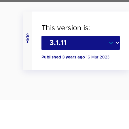
This version is:
Hide
Published 3 years ago
16 Mar 2023