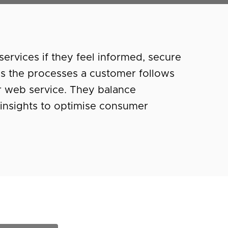
ervices if they feel informed, secure
ss the processes a customer follows
 web service. They balance
insights to optimise consumer