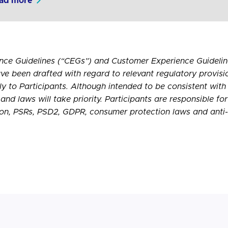
ad more
nce Guidelines (“CEGs”) and Customer Experience Guideline
ve been drafted with regard to relevant regulatory provisi
ply to Participants. Although intended to be consistent with
and laws will take priority. Participants are responsible fo
ion,
PSRs
, PSD2,
GDPR
, consumer protection laws and anti