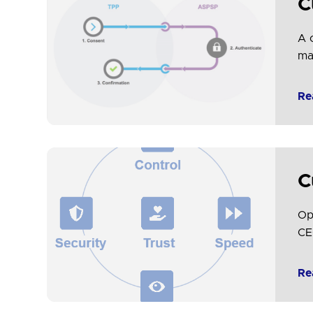
C
A 
ma
spe
Re
C
Op
CE
de
in
Re