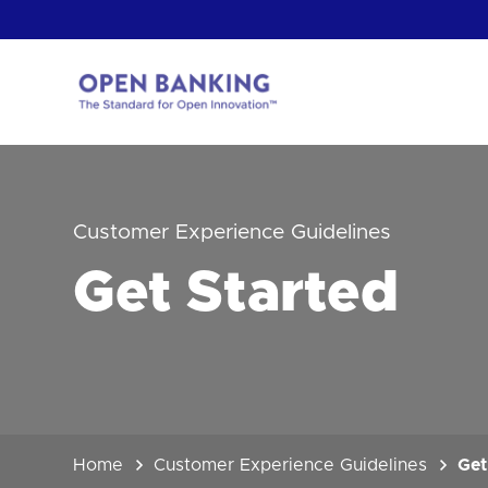
Skip
to
content
Return
to
the
homepage
HOW CAN
Customer Experience Guidelines
Get Started
Home
Customer Experience Guidelines
Get