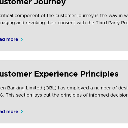
ustomer Journey
critical component of the customer journey is the way in w
naging and revoking their consent with the Third Party P
cifically in relation to the provision of their payment servi
ad more
ustomer Experience Principles
en Banking Limited (OBL) has employed a number of desig
G. This section lays out the principles of informed decisio
signed experiences (using the principles of control, speed, 
cludes information that should be considered in order to s
ad more