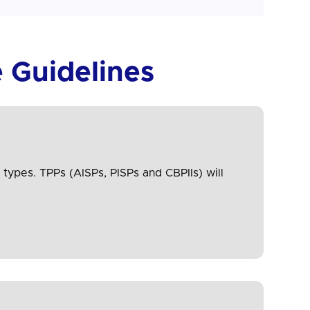
 Guidelines
 types. TPPs (AISPs, PISPs and CBPIIs) will