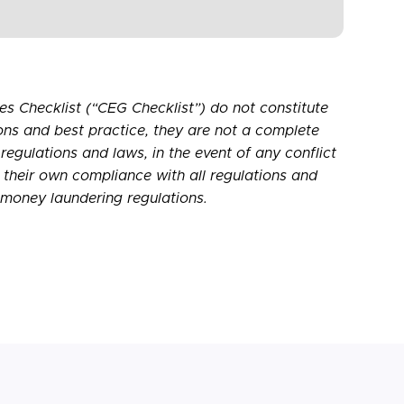
s Checklist (“CEG Checklist”) do not constitute
ons and best practice, they are not a complete
 regulations and laws, in the event of any conflict
r their own compliance with all regulations and
-money laundering regulations.