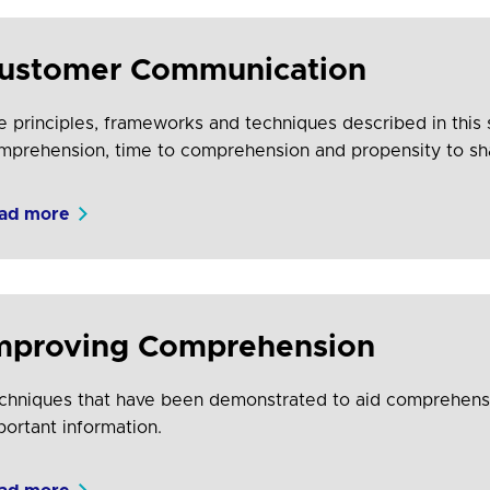
ustomer Communication
e principles, frameworks and techniques described in this
mprehension, time to comprehension and propensity to sh
ad more
mproving Comprehension
chniques that have been demonstrated to aid comprehensio
portant information.