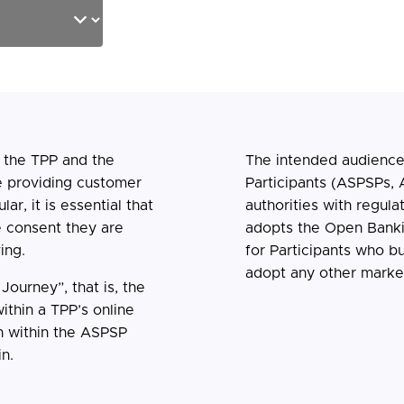
n the TPP and the
The intended audience
e providing customer
Participants (ASPSPs, 
ar, it is essential that
authorities with regula
e consent they are
adopts the Open Banki
ing.
for Participants who bu
adopt any other market 
ourney”, that is, the
ithin a TPP’s online
n within the ASPSP
n.