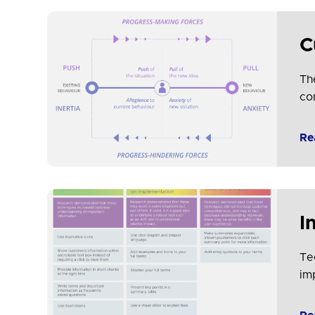
C
Th
co
Re
I
Te
im