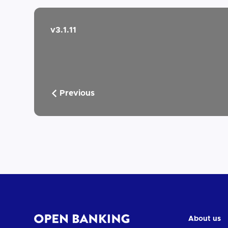
v3.1.11
Previous
About us