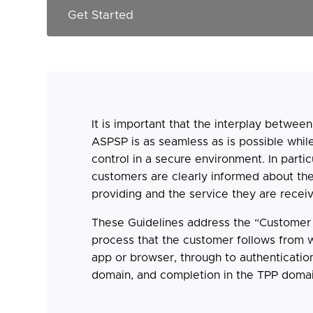
It is important that the interplay betwee
ASPSP is as seamless as is possible whil
control in a secure environment. In particul
customers are clearly informed about th
providing and the service they are receiv
These Guidelines address the “Customer J
process that the customer follows from w
app or browser, through to authenticatio
domain, and completion in the TPP domai