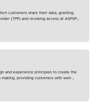
hich customers share their data, granting,
rovider (TPP) and revoking access at ASPSP
ce.
n and experience principles to create the
n making, providing customers with well-
transparency, security and trust). It also
upport protection of vulnerable customers.