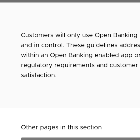
Customers will only use Open Banking s
and in control. These guidelines addre
within an Open Banking enabled app or
regulatory requirements and customer 
satisfaction.
Other pages in this section