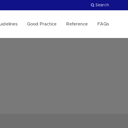
Search
uidelines
Good Practice
Reference
FAQs
Close