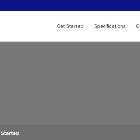
Get Started
Specifications
G
 WE HELP?
 Started