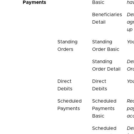
Payments
Basic
hav
Beneficiaries
Det
Detail
ag
up
Standing
Standing
Yo
Orders
Order Basic
Standing
Det
Order Detail
Or
Direct
Direct
You
Debits
Debits
Scheduled
Scheduled
Rec
Payments
Payments
pa
Basic
ac
Scheduled
Det