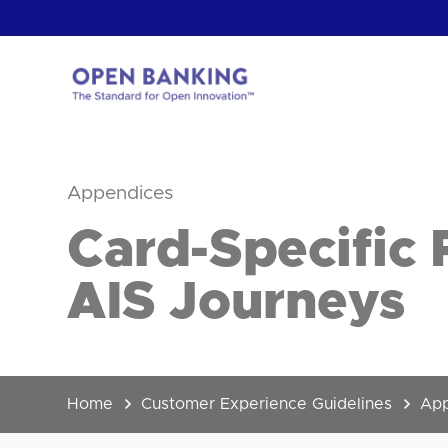
Skip
to
content
Return
to
the
Appendices
homepage
HOW CAN
Card-Specific 
AIS Journeys
Home
Customer Experience Guidelines
App