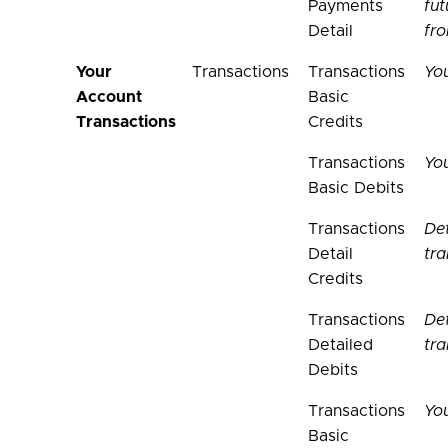
Payments
fu
Detail
fr
Your
Transactions
Transactions
You
Account
Basic
Transactions
Credits
Transactions
You
Basic Debits
Transactions
Det
Detail
tra
Credits
Transactions
Det
Detailed
tra
Debits
Transactions
You
Basic