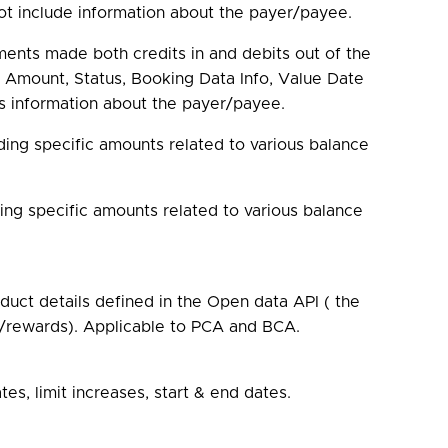
ot include information about the payer/payee.
ents made both credits in and debits out of the
 Amount, Status, Booking Data Info, Value Date
es information about the payer/payee.
ding specific amounts related to various balance
ding specific amounts related to various balance
uct details defined in the Open data API ( the
ts/rewards). Applicable to PCA and BCA.
tes, limit increases, start & end dates.