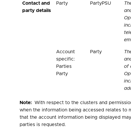
Contact and
Party
PartyPSU
Th
party details
and
Opt
inc
te
ema
Account
Party
Th
specific:
and
Parties
of 
Party
Opt
inc
add
Note:
With respect to the clusters and permissio
when the information being accessed relates to m
that the account information being displayed may 
parties is requested.