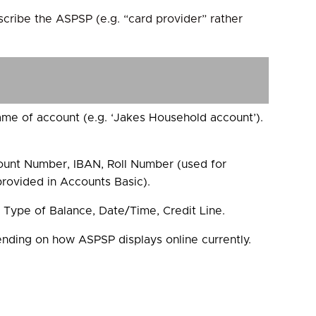
scribe the ASPSP (e.g. “card provider” rather
ame of account (e.g. ‘Jakes Household account’).
unt Number, IBAN, Roll Number (used for
 provided in Accounts Basic).
 Type of Balance, Date/Time, Credit Line.
ing on how ASPSP displays online currently.