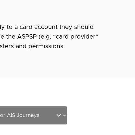
ely to a card account they should
be the ASPSP (e.g. “card provider”
usters and permissions.