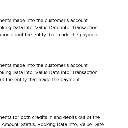
ments made into the customer’s account
king Data Info, Value Date info, Transaction
ation about the entity that made the payment.
ments made into the customer’s account
king Data Info, Value Date info, Transaction
ut the entity that made the payment.
ents for both credits in and debits out of the
 Amount, Status, Booking Data Info, Value Date