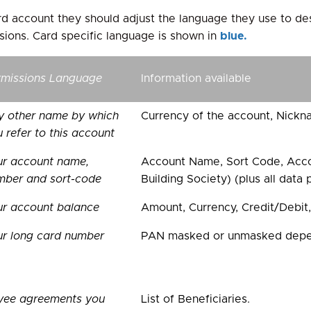
card account they should adjust the language they use to de
sions. Card specific language is shown in
blue.
rmissions Language
Information available
y other name by which
Currency of the account, Nickn
 refer to this account
ur account name,
Account Name, Sort Code, Acco
mber and sort-code
Building Society) (plus all data
ur account balance
Amount, Currency, Credit/Debit,
ur long card number
PAN masked or unmasked depend
yee agreements you
List of Beneficiaries.