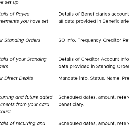
e set up
ails of Payee
Details of Beneficiaries accoun
reements you have set
all data provided in Beneficiarie
ur Standing Orders
SO Info, Frequency, Creditor Re
ails of your Standing
Details of Creditor Account Inf
ders
data provided in Standing Order
r Direct Debits
Mandate info, Status, Name, Pr
urring and future dated
Scheduled dates, amount, refer
yments from your card
beneficiary.
count
ails of recurring and
Scheduled dates, amount, refere