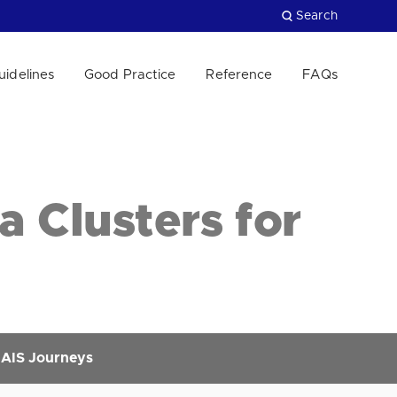
Search
uidelines
Good Practice
Reference
FAQs
Close
a Clusters for
r AIS Journeys