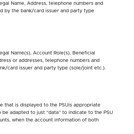
 Legal Name, Address, telephone numbers and
d by the bank/card issuer and party type
egal Name(s), Account Role(s), Beneficial
dress or addresses, telephone numbers and
k/card issuer and party type (sole/joint etc.).
 that is displayed to the PSUis appropriate
be adapted to just “data” to indicate to the PSU
ounts, when the account information of both