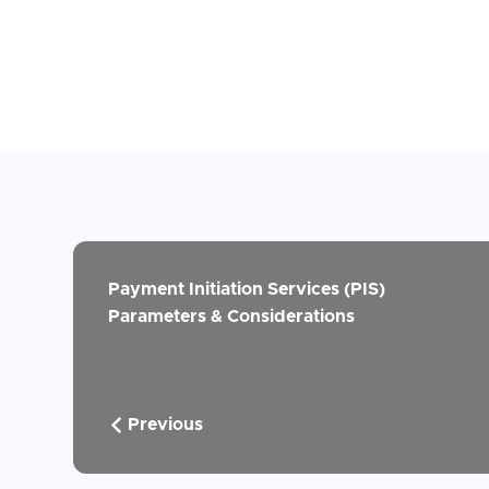
Payment Initiation Services (PIS)
Parameters & Considerations
Previous