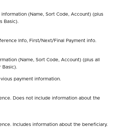
t information (Name, Sort Code, Account) (plus
s Basic).
ference Info, First/Next/Final Payment info.
ormation (Name, Sort Code, Account) (plus all
 Basic).
evious payment information.
ence. Does not include information about the
nce. Includes information about the beneficiary.