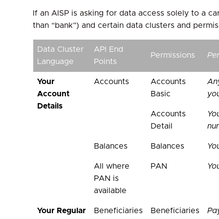
If an AISP is asking for data access solely to a 
than “bank”) and certain data clusters and permis
Data Cluster
API End
Permissions
Pe
Language
Points
Your
Accounts
Accounts
An
Account
Basic
you
Details
Accounts
Yo
Detail
nu
Balances
Balances
Yo
All where
PAN
Yo
PAN is
available
Your Regular
Beneficiaries
Beneficiaries
Pa