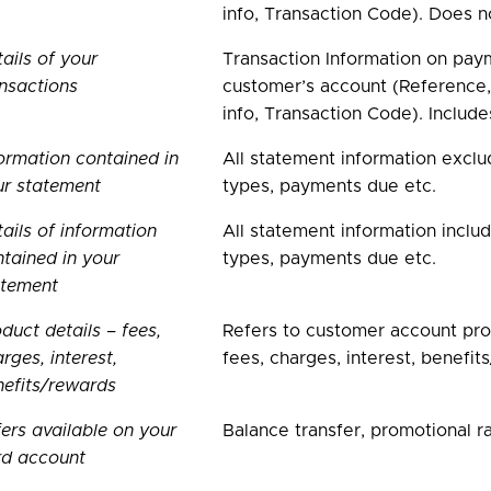
info, Transaction Code). Does n
ails of your
Transaction Information on paym
nsactions
customer’s account (Reference,
info, Transaction Code). Includ
ormation contained in
All statement information exclu
ur statement
types, payments due etc.
ails of information
All statement information inclu
tained in your
types, payments due etc.
atement
duct details – fees,
Refers to customer account prod
rges, interest,
fees, charges, interest, benefi
efits/rewards
ers available on your
Balance transfer, promotional ra
rd account