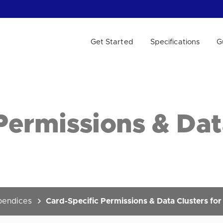
Get Started
Specifications
G
 WE HELP?
Permissions & Dat
endices
Card-Specific Permissions & Data Clusters fo