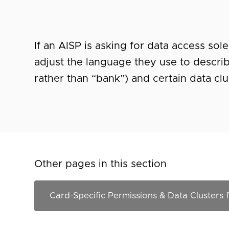
If an AISP is asking for data access sol
adjust the language they use to descri
rather than “bank”) and certain data cl
Other pages in this section