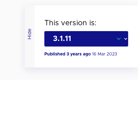
This version is:
Hide
Published 3 years ago
16 Mar 2023