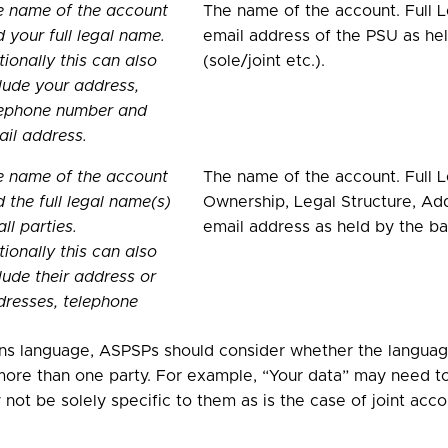
e name of the account
The name of the account. Full
 your full legal name.
email address of the PSU as hel
ionally this can also
(sole/joint etc.).
lude your address,
lephone number and
il address.
e name of the account
The name of the account. Full L
 the full legal name(s)
Ownership, Legal Structure, Ad
all parties.
email address as held by the ban
ionally this can also
lude their address or
resses, telephone
ns language, ASPSPs should consider whether the language
ore than one party. For example, “Your data” may need to 
not be solely specific to them as is the case of joint acc