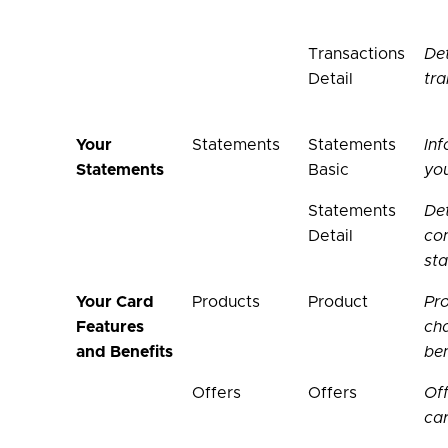
Transactions
Det
Detail
tra
Your
Statements
Statements
Inf
Statements
Basic
yo
Statements
Det
Detail
con
st
Your Card
Products
Product
Pro
Features
cha
and Benefits
ben
Offers
Offers
Off
ca