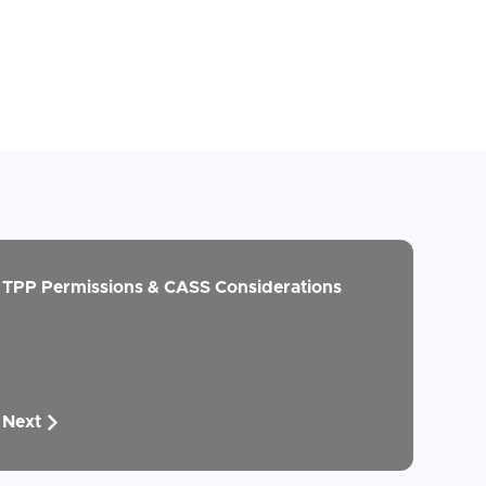
TPP Permissions & CASS Considerations
Next