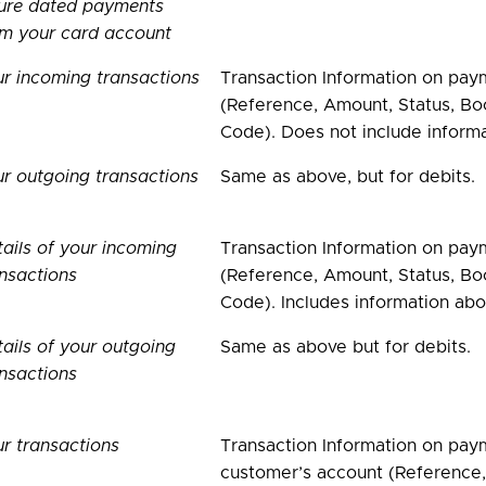
ture dated payments
om your card account
r incoming transactions
Transaction Information on pay
(Reference, Amount, Status, Boo
Code). Does not include inform
r outgoing transactions
Same as above, but for debits.
ails of your incoming
Transaction Information on pay
nsactions
(Reference, Amount, Status, Boo
Code). Includes information abo
ails of your outgoing
Same as above but for debits.
nsactions
r transactions
Transaction Information on paym
customer’s account (Reference,