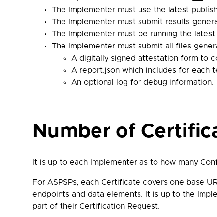
The Implementer must use the latest publis
The Implementer must submit results gener
The Implementer must be running the lates
The Implementer must submit all files genera
A digitally signed attestation form to 
A report.json which includes for each te
An optional log for debug information.
Number of Certifi
It is up to each Implementer as to how many Conf
For ASPSPs, each Certificate covers one base UR
endpoints and data elements. It is up to the Impl
part of their Certification Request.