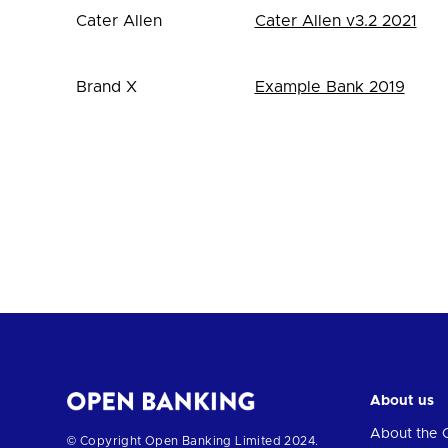
Cater Allen
Cater Allen v3.2 2021
Brand X
Example Bank 2019
About us
About the 
Return
© Copyright Open Banking Limited 2024.