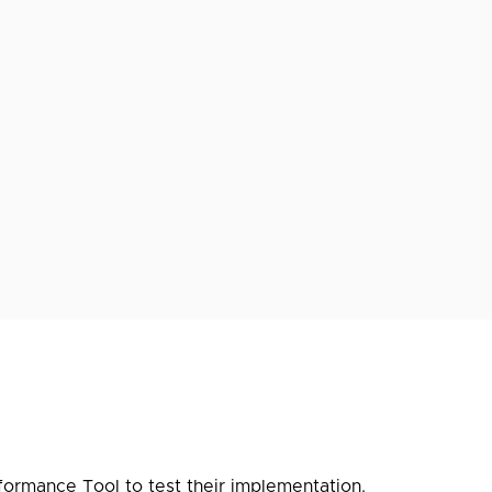
formance Tool
to test their implementation.