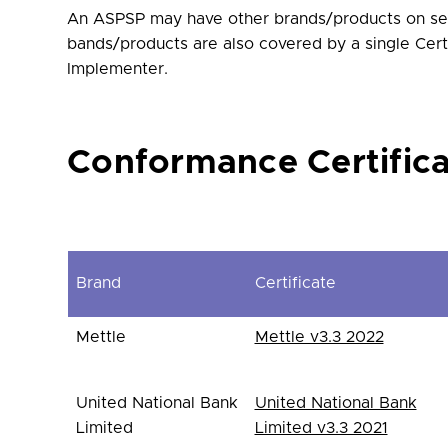
An ASPSP may have other brands/products on sep
bands/products are also covered by a single Cert
Implementer.
Conformance Certific
Brand
Certificate
Mettle
Mettle v3.3 2022
United National Bank
United National Bank
Limited
Limited v3.3 2021