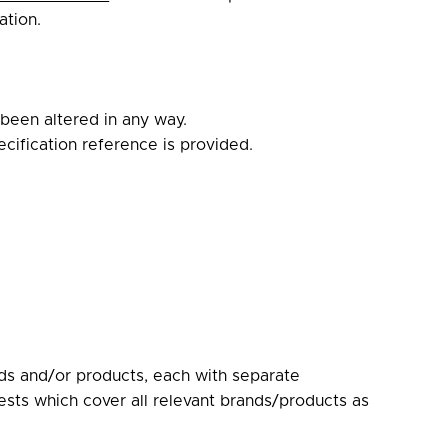
ation.
 been altered in any way.
pecification reference is provided.
nds and/or products, each with separate
ests which cover all relevant brands/products as