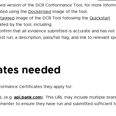
hed version of the DCR Conformance Tool, for more inform
ated using the
Dockerised
image of the tool.
t
tagged
image of the DCR Tool following the
Quickstart
ted by the tool, including:
confirm that all evidence submitted is accurate and has not
st run, a description, pass/fail flag, and link to relevant s
cates needed
ormance Certificates they apply for.
L (e.g.
api.bank.com
). This URL may include multiple bra
ementer to ensure they have run and submitted sufficient t