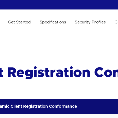
Get Started
Specifications
Security Profiles
G
 WE HELP?
t Registration C
amic Client Registration Conformance