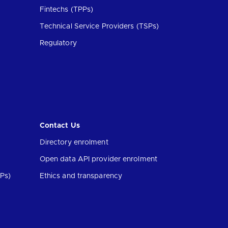
Fintechs (TPPs)
Technical Service Providers (TSPs)
Regulatory
Contact Us
Directory enrolment
Open data API provider enrolment
Ps)
Ethics and transparency