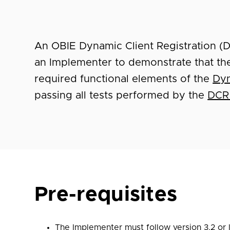
An OBIE Dynamic Client Registration (
an Implementer to demonstrate that th
required functional elements of the
Dyn
passing all tests performed by the
DCR
Pre-requisites
The Implementer must follow version
3.2
or 