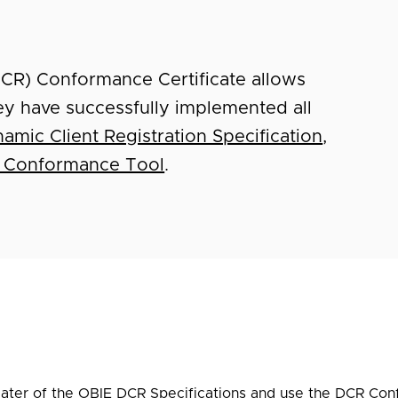
DCR) Conformance Certificate allows
ey have successfully implemented all
amic Client Registration Specification
,
 Conformance Tool
.
later of the OBIE DCR Specifications and use the
DCR Con