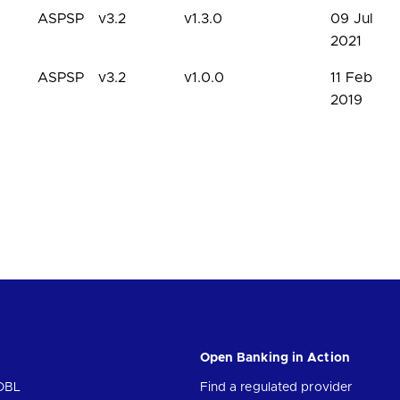
ASPSP
v3.2
v1.3.0
09 Jul
2021
ASPSP
v3.2
v1.0.0
11 Feb
2019
Open Banking in Action
OBL
Find a regulated provider