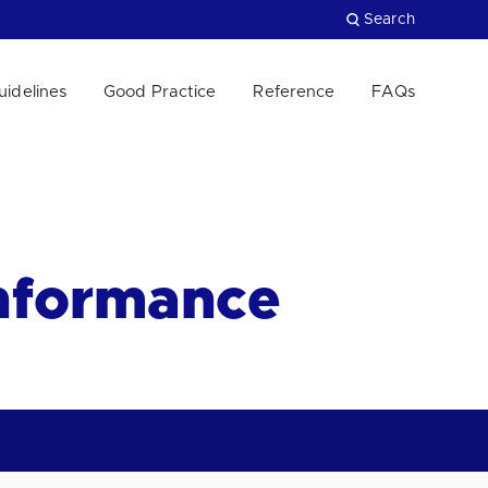
Search
uidelines
Good Practice
Reference
FAQs
Close
onformance