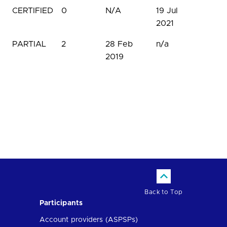
CERTIFIED
0
N/A
19 Jul
2021
PARTIAL
2
28 Feb
n/a
2019
Back to Top
Participants
Account providers (ASPSPs)