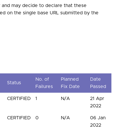
 and may decide to declare that these
ased on the single base URL submitted by the
No. of
Planned
Date
Status
d
Failures
Fix Date
Passed
CERTIFIED
1
N/A
21 Apr
2022
CERTIFIED
0
N/A
06 Jan
2022