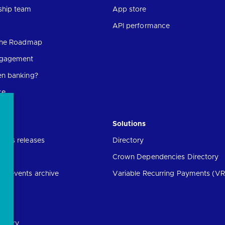
ship team
App store
API performance
 the Roadmap
ngagement
en banking?
ce
Solutions
ress releases
Directory
Crown Dependencies Directory
ng events archive
Variable Recurring Payments (VR
ibrary