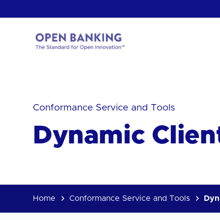
Skip
to
content
Return
to
the
homepage
HOW CAN
Conformance Service and Tools
Dynamic Clien
Home
Conformance Service and Tools
Dyn