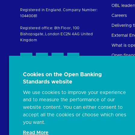
to
OBL leader
Registered in England. Company Number:
the
Careers
10440081
homepage
Delivering
Registered office: 8th Floor, 100
Bishopsgate, London EC2N 4AG United
External E
Kingdom
What is op
Open finan
Cookies on the Open Banking
Resources
Standards website
News and p
We use cookies to improve your experience
Insights
and to measure the performance of our
Open banki
website content. You can either consent to
Glossary
accept all the cookies or choose which ones
you want.
FAQs
Read More
Document l