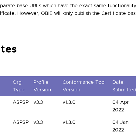
arate base URLs which have the exact same functionality
ificate. However, OBIE will only publish the Certificate b
ates
Org
Profile
Conformance Tool
Date
Type
Version
Version
Submitte
ASPSP
v3.3
v1.3.0
04 Apr
2022
ASPSP
v3.3
v1.3.0
04 Jan
2022