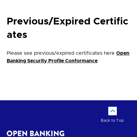
Previous/Expired Certific
ates
Please see previous/expired certificates here
Open
Banking Security Profile Conformance
Back to Top