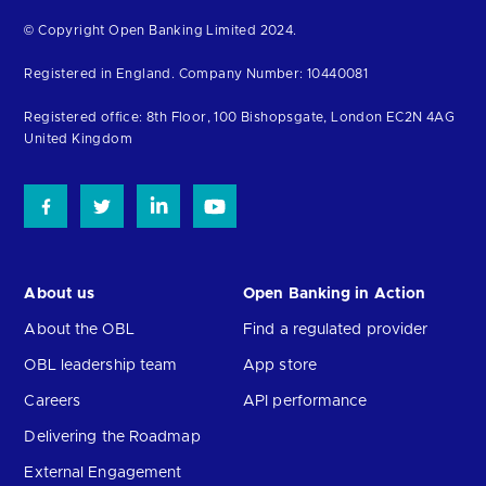
Return
© Copyright Open Banking Limited 2024.
to
Registered in England. Company Number: 10440081
the
homepage
Registered office: 8th Floor, 100 Bishopsgate, London EC2N 4AG
United Kingdom
About us
Open Banking in Action
About the OBL
Find a regulated provider
OBL leadership team
App store
Careers
API performance
Delivering the Roadmap
External Engagement