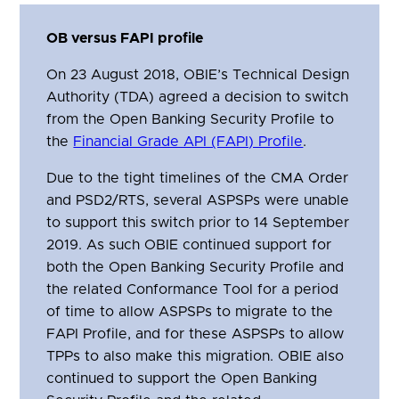
OB versus FAPI profile
On 23 August 2018, OBIE’s Technical Design
Authority (TDA) agreed a decision to switch
from the Open Banking Security Profile to
the
Financial Grade API (FAPI) Profile
.
Due to the tight timelines of the CMA Order
and PSD2/RTS, several ASPSPs were unable
to support this switch prior to 14 September
2019. As such OBIE continued support for
both the Open Banking Security Profile and
the related Conformance Tool for a period
of time to allow ASPSPs to migrate to the
FAPI Profile, and for these ASPSPs to allow
TPPs to also make this migration. OBIE also
continued to support the Open Banking