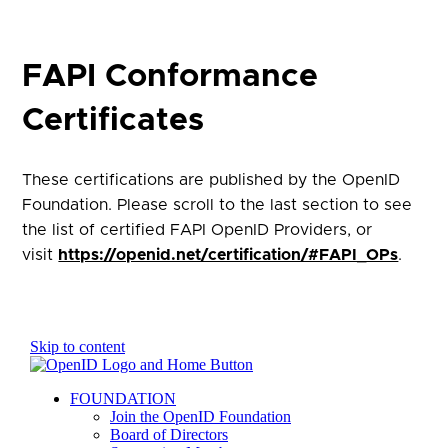
FAPI Conformance
Certificates
These certifications are published by the OpenID
Foundation. Please scroll to the last section to see
the list of certified FAPI OpenID Providers, or
visit
https://openid.net/certification/#FAPI_OPs
.