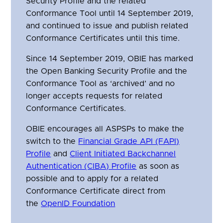
Security Profile and the related
Conformance Tool until 14 September 2019,
and continued to issue and publish related
Conformance Certificates until this time.
Since 14 September 2019, OBIE has marked
the Open Banking Security Profile and the
Conformance Tool as ‘archived’ and no
longer accepts requests for related
Conformance Certificates.
OBIE encourages all ASPSPs to make the
switch to the
Financial Grade API (FAPI)
Profile
and
Client Initiated Backchannel
Authentication (CIBA) Profile
as soon as
possible and to apply for a related
Conformance Certificate direct from
the
OpenID Foundation