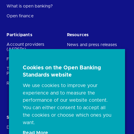
What is open banking?
Open finance
Participants
Resources
Account providers
News and press releases
(ASPSPs)
Insights
Fintechs (TPPs)
Open banking events
Cookies on the Open Banking
Technical Service
archive
Providers (TSPs)
Standards website
Glossary
Regulatory
We use cookies to improve your
FAQs
experience and to measure the
Document library
performance of our website content.
You can either consent to accept all
the cookies or choose which ones you
Solutions
Contact Us
want.
Directory
Directory enrolment
Read More