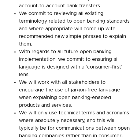
account-to-account bank transfers.
We commit to reviewing all existing
terminology related to open banking standards
and where appropriate will come up with
recommended new simple phrases to explain
them.
With regards to all future open banking
implementation, we commit to ensuring all
language is designed with a ‘consumer-first’
lens.
We will work with all stakeholders to
encourage the use of jargon-free language
when explaining open banking-enabled
products and services.
We will only use technical terms and acronyms
where absolutely necessary, and this will
typically be for communications between open
banking companies rather than in consumer-