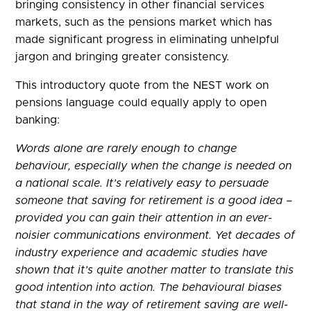
bringing consistency in other financial services
markets, such as the pensions market which has
made significant progress in eliminating unhelpful
jargon and bringing greater consistency.
This introductory quote from the NEST work on
pensions language could equally apply to open
banking:
Words alone are rarely enough to change
behaviour, especially when the change is needed on
a national scale. It’s relatively easy to persuade
someone that saving for retirement is a good idea –
provided you can gain their attention in an ever-
noisier communications environment. Yet decades of
industry experience and academic studies have
shown that it’s quite another matter to translate this
good intention into action. The behavioural biases
that stand in the way of retirement saving are well-