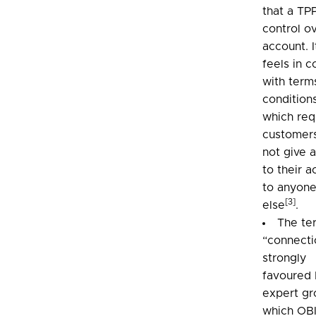
that a TP
control o
account. I
feels in c
with term
condition
which req
customer
not give 
to their 
to anyon
[3]
else
.
The te
“connecti
strongly
favoured 
expert gr
which OB