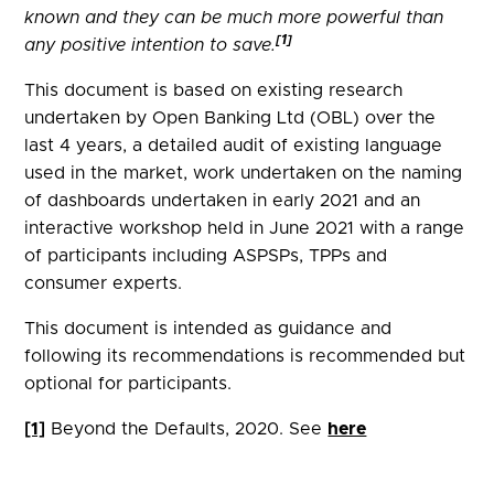
known and they can be much more powerful than
[1]
any positive intention to save.
This document is based on existing research
undertaken by Open Banking Ltd (OBL) over the
last 4 years, a detailed audit of existing language
used in the market, work undertaken on the naming
of dashboards undertaken in early 2021 and an
interactive workshop held in June 2021 with a range
of participants including ASPSPs, TPPs and
consumer experts.
This document is intended as guidance and
following its recommendations is recommended but
optional for participants.
[1]
Beyond the Defaults, 2020. See
here