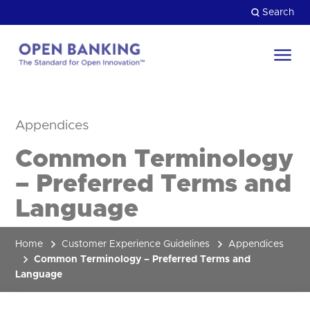
Skip
Search
to
content
Return
to
Close
the
Appendices
HOW CAN WE HELP?
homepage
Common Terminology
– Preferred Terms and
Language
Home
Customer Experience Guidelines
Appendices
Common Terminology – Preferred Terms and
Language