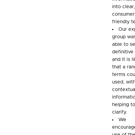
into clear
consumer
friendly t
Our ex
group wa
able to se
definitive
and it is l
that a ra
terms cou
used, wit
contextua
informati
helping t
clarify.
We
encourag
use of th