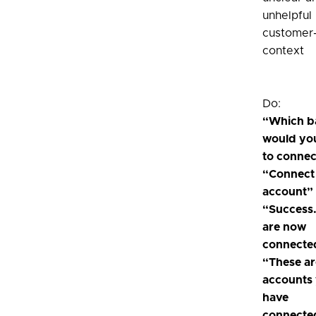
unhelpful 
customer-
context
Do:
“Which b
would you
to connec
“Connect
account”
“Success
are now
connecte
“These ar
accounts
have
connecte