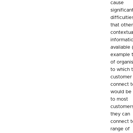
cause
significan
difficulti
that othe
contextua
informatio
available 
example t
of organi
to which 
customer
connect to
would be 
to most
customers
they can
connect t
range of