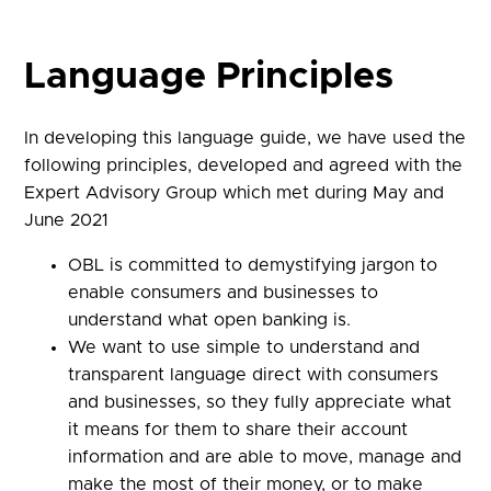
Language Principles
In developing this language guide, we have used the
following principles, developed and agreed with the
Expert Advisory Group which met during May and
June 2021
OBL is committed to demystifying jargon to
enable consumers and businesses to
understand what open banking is.
We want to use simple to understand and
transparent language direct with consumers
and businesses, so they fully appreciate what
it means for them to share their account
information and are able to move, manage and
make the most of their money, or to make