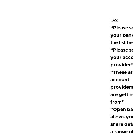
Do:
“Please s
your ban
the list b
“Please s
your acc
provider
“These ar
account
provider
are getti
from”
“Open ba
allows yo
share dat
a range o