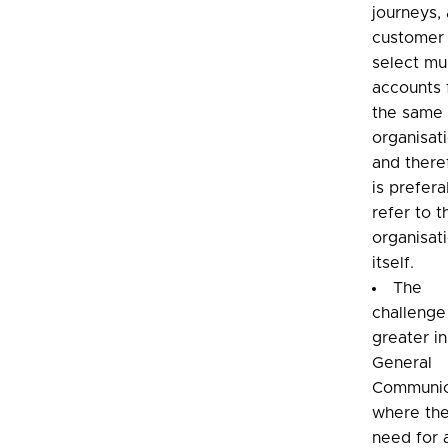
journeys, 
customer
select mul
accounts
the same
organisat
and there
is prefera
refer to t
organisat
itself.
The
challenge
greater in
General
Communic
where the
need for 