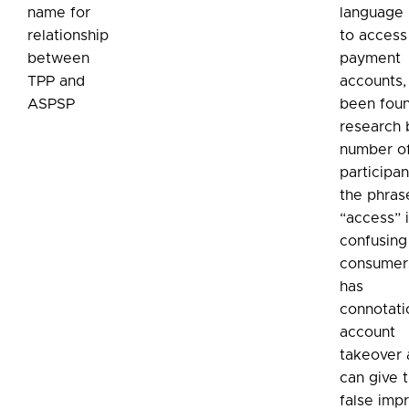
name for
language 
relationship
to access
between
payment
TPP and
accounts, 
ASPSP
been foun
research 
number o
participan
the phras
“access” 
confusing
consumers
has
connotati
account
takeover
can give 
false imp