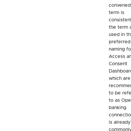
convened.
term is
consisten
the term 
used in t
preferred
naming fo
Access a
Consent
Dashboar
which ar
recomme
to be ref
to as Op
banking
connection
is already
commonly