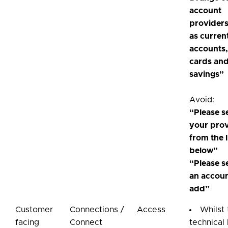
account
providers
as curren
accounts,
cards an
savings”
Avoid:
“Please s
your pro
from the l
below”
“Please s
an accoun
add”
Customer
Connections /
Access
Whilst
facing
Connect
technical 