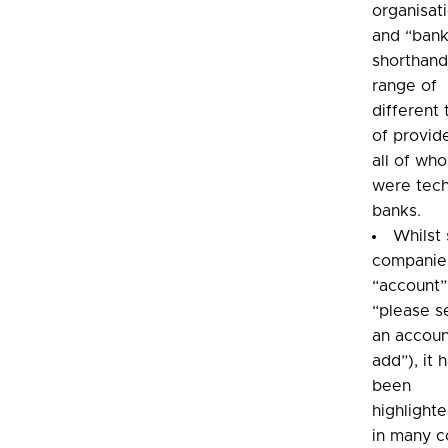
organisat
and “bank
shorthand
range of
different
of provid
all of wh
were tech
banks.
Whilst
companie
“account”
“please s
an accoun
add”), it 
been
highlighte
in many c