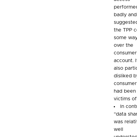
performe
badly and
suggested
the TPP c
some way
over the
consumer
account. 
also parti
disliked b
consumer
had been
victims of
In cont
“data sha
was relati
well