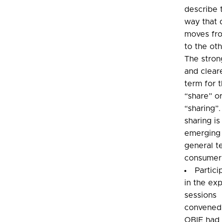
describe 
way that 
moves fr
to the oth
The stron
and clear
term for t
“share” o
“sharing”
sharing is
emerging 
general t
consumer
Partici
in the ex
sessions
convened
OBIE had 