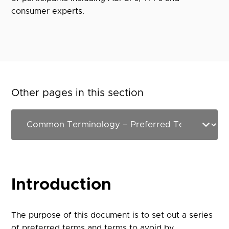
consumer experts.
Other pages in this section
Introduction
The purpose of this document is to set out a series
of preferred terms and terms to avoid by