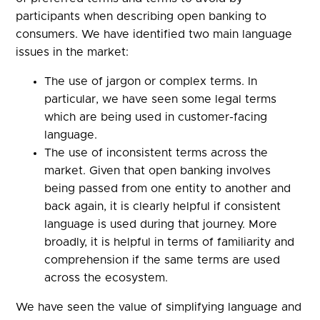
participants when describing open banking to
consumers. We have identified two main language
issues in the market:
The use of jargon or complex terms. In
particular, we have seen some legal terms
which are being used in customer-facing
language.
The use of inconsistent terms across the
market. Given that open banking involves
being passed from one entity to another and
back again, it is clearly helpful if consistent
language is used during that journey. More
broadly, it is helpful in terms of familiarity and
comprehension if the same terms are used
across the ecosystem.
We have seen the value of simplifying language and