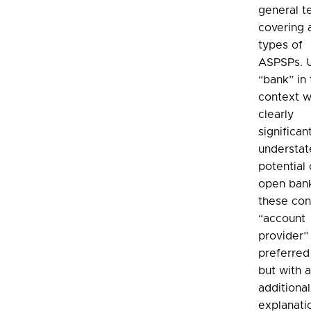
general t
covering a
types of
ASPSPs. 
“bank” in 
context 
clearly
significan
understat
potential 
open bank
these con
“account
provider” 
preferred
but with 
additional
explanati