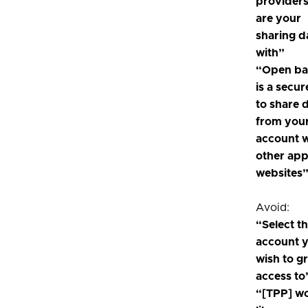
provider
are your
sharing d
with”
“Open ba
is a secu
to share 
from you
account w
other ap
websites
Avoid:
“Select t
account 
wish to g
access to
“[TPP] w