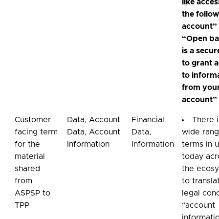
like acces
the follo
account”
“Open ba
is a secu
to grant 
to inform
from you
account”
Customer
Data, Account
Financial
There i
facing term
Data, Account
Data,
wide rang
for the
Information
Information
terms in 
material
today acr
shared
the ecos
from
to transla
ASPSP to
legal con
TPP
“account
informati