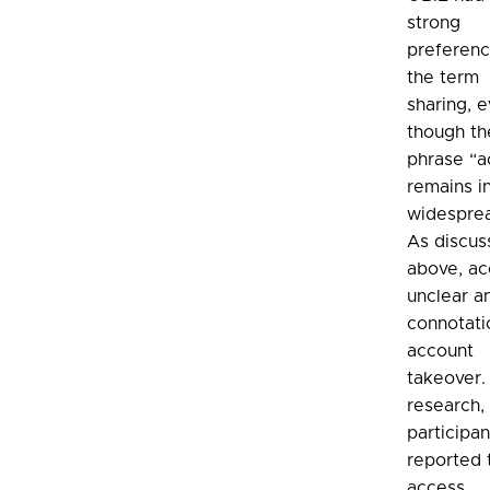
strong
preferenc
the term
sharing, 
though th
phrase “a
remains i
widespre
As discu
above, ac
unclear a
connotati
account
takeover. 
research,
participan
reported 
access