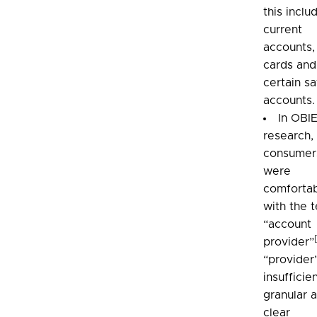
this inclu
current
accounts,
cards and
certain s
accounts.
In OBI
research,
consumer
were
comforta
with the 
“account
provider”
“provider”
insufficie
granular 
clear