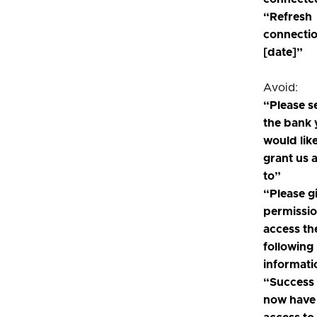
“Refresh
connecti
[date]”
Avoid:
“Please s
the bank
would like
grant us 
to”
“Please g
permissio
access th
following
informati
“Success
now have