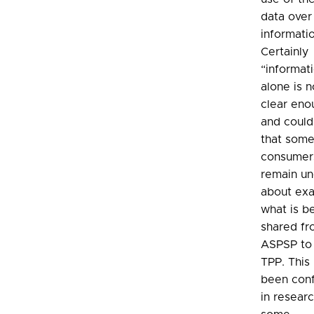
data over
informati
Certainly
“informat
alone is n
clear eno
and coul
that som
consumer
remain un
about exa
what is b
shared fr
ASPSP to
TPP. This
been con
in resear