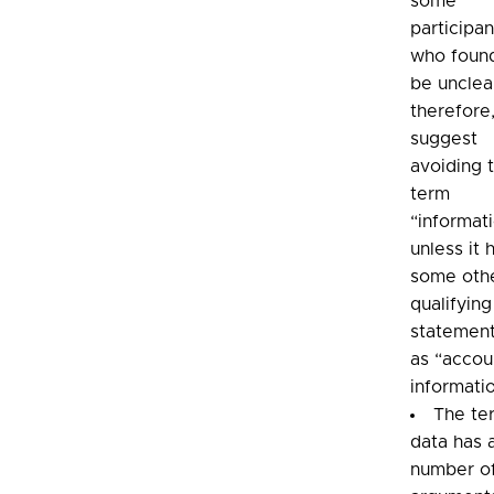
some
participan
who found
be unclea
therefore
suggest
avoiding 
term
“informat
unless it 
some oth
qualifying
statement
as “accou
informati
The te
data has 
number o