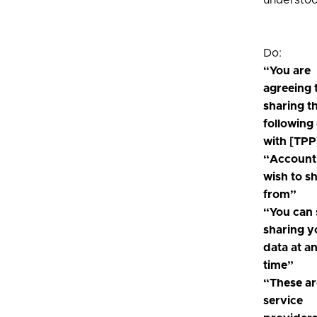
understoo
Do:
“You are
agreeing 
sharing t
following
with [TPP
“Account
wish to s
from”
“You can 
sharing y
data at a
time”
“These ar
service