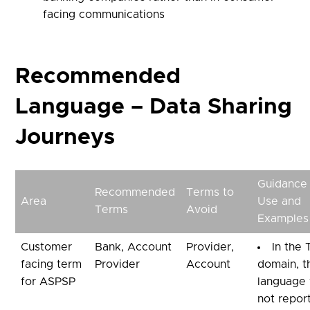
facing communications
Recommended
Language – Data Sharing
Journeys
Guidance
Recommended
Terms to
Area
Use and
Terms
Avoid
Examples
Customer
Bank, Account
Provider,
In the
facing term
Provider
Account
domain, t
for ASPSP
language
not repor