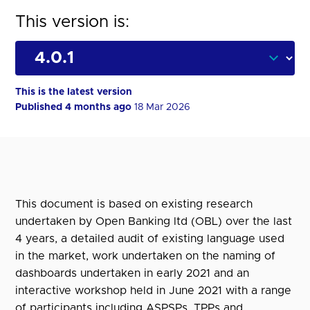
This version is:
This is the latest version
Published 4 months ago
18 Mar 2026
This document is based on existing research
undertaken by Open Banking ltd (OBL) over the last
4 years, a detailed audit of existing language used
in the market, work undertaken on the naming of
dashboards undertaken in early 2021 and an
interactive workshop held in June 2021 with a range
of participants including ASPSPs, TPPs and