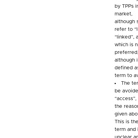
by TPPs i
market,
although
refer to “
“linked”, 
which is 
preferred
although i
defined a
term to a
The te
be avoide
“access”, 
the reaso
given abo
This is th
term and 
unclear a