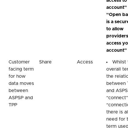
access to
account”
“Open ba
is a secu
to allow
providers
access y
account”
Customer
Share
Access
Whilst
facing term
overall te
for how
the relati
data moves
between 
between
and ASPS
ASPSP and
“connect”
TPP
“connecti
there is a
need for 
term used