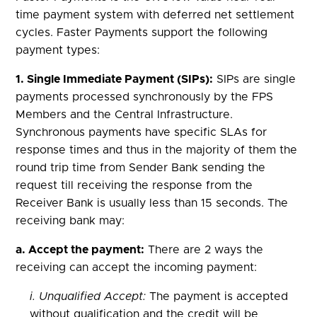
time payment system with deferred net settlement
cycles. Faster Payments support the following
payment types:
1. Single Immediate Payment (SIPs):
SIPs are single
payments processed synchronously by the FPS
Members and the Central Infrastructure.
Synchronous payments have specific SLAs for
response times and thus in the majority of them the
round trip time from Sender Bank sending the
request till receiving the response from the
Receiver Bank is usually less than 15 seconds. The
receiving bank may:
a. Accept the payment:
There are 2 ways the
receiving can accept the incoming payment:
i. Unqualified Accept:
The payment is accepted
without qualification and the credit will be