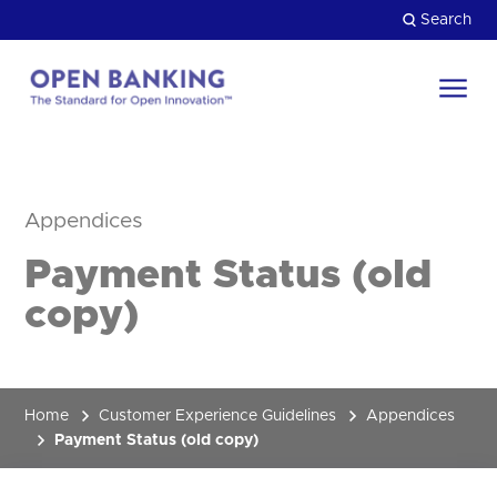
Skip
Search
to
content
Return
to
Close
the
HOW CAN WE HELP?
homepage
Appendices
Payment Status (old
copy)
Home
Customer Experience Guidelines
Appendices
Payment Status (old copy)