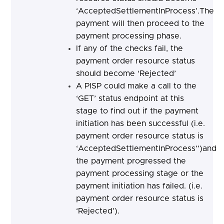
‘AcceptedSettlementInProcess’.The
payment will then proceed to the
payment processing phase.
If any of the checks fail, the
payment order resource status
should become ‘Rejected’
A PISP could make a call to the
‘GET’ status endpoint at this
stage to find out if the payment
initiation has been successful (i.e.
payment order resource status is
‘AcceptedSettlementInProcess’’)and
the payment progressed the
payment processing stage or the
payment initiation has failed. (i.e.
payment order resource status is
‘Rejected’).