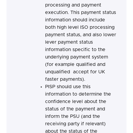
processing and payment
execution. This payment status
information should include
both high level ISO processing
payment status, and also lower
lever payment status
information specific to the
underlying payment system
(for example qualified and
unqualified accept for UK
faster payments).
PISP should
use this
information to determine the
confidence level about the
status of the payment and
inform the PSU (and the
receiving party if relevant)
about the status of the