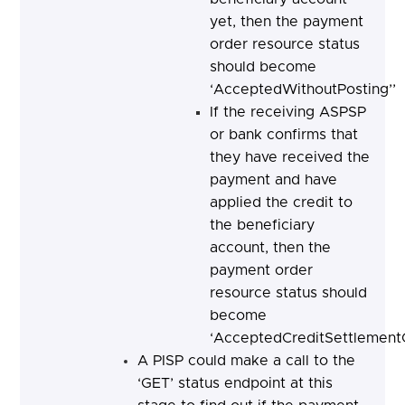
yet, then the payment
order resource status
should become
‘AcceptedWithoutPosting’’
If the receiving ASPSP
or bank confirms that
they have received the
payment and have
applied the credit to
the beneficiary
account, then the
payment order
resource status should
become
‘AcceptedCreditSettlement
A PISP could make a call to the
‘GET’ status endpoint at this