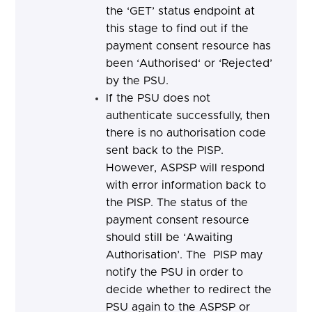
the ‘GET’ status endpoint at
this stage to find out if the
payment consent resource has
been ‘Authorised‘ or ‘Rejected’
by the PSU.
If the PSU does not
authenticate successfully, then
there is no authorisation code
sent back to the PISP.
However, ASPSP will respond
with error information back to
the PISP. The status of the
payment consent resource
should still be ‘Awaiting
Authorisation’.
The PISP may
notify the PSU in order to
decide whether to redirect the
PSU again to the ASPSP or