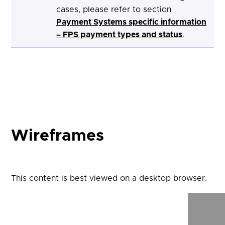
cases, please refer to section
Payment Systems specific information
– FPS payment types and status
.
Wireframes
This content is best viewed on a desktop browser.