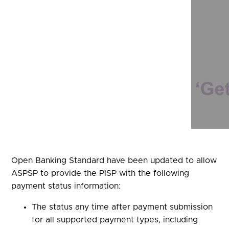
Open Banking Standard have been updated to allow
ASPSP to provide the PISP with the following
payment status information:
The status any time after payment submission
for all supported payment types, including