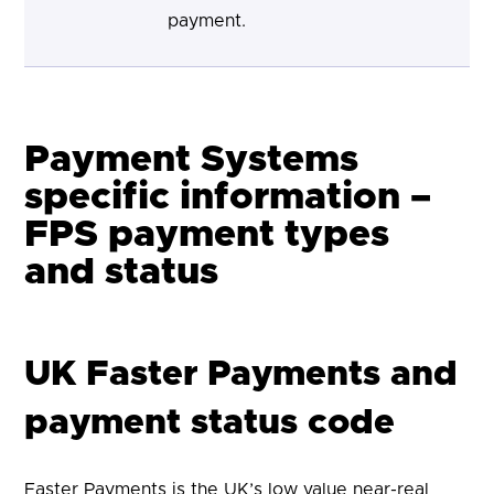
payment.
Payment Systems
specific information –
FPS payment types
and status
UK Faster Payments and
payment status code
Faster Payments is the UK’s low value near-real