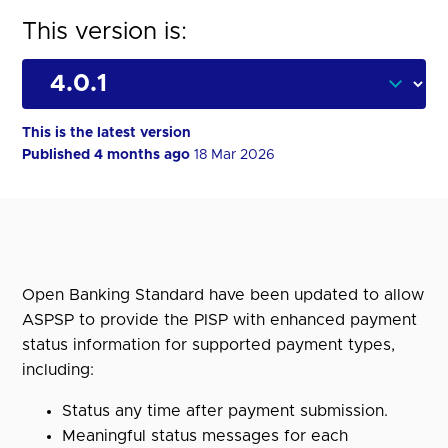
This version is:
This is the latest version
Published 4 months ago
18 Mar 2026
Open Banking Standard have been updated to allow
ASPSP to provide the PISP with enhanced payment
status information for supported payment types,
including:
Status any time after payment submission.
Meaningful status messages for each