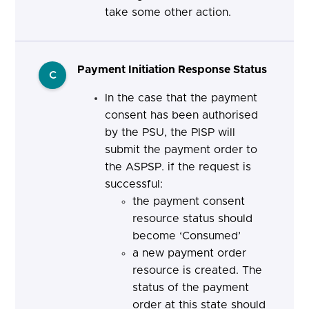
take some other action.
Payment Initiation Response Status
C
In the case that the payment
consent has been authorised
by the PSU, the PISP will
submit the payment order to
the ASPSP. if the request is
successful:
the payment consent
resource status should
become ‘Consumed’
a new payment order
resource is created. The
status of the payment
order at this state should