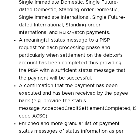
Single Immediate Domestic. Single Future-
dated Domestic, Standing-order Domestic,
Single Immediate International, Single Future-
dated International, Standing-order
International and Bulk/Batch payments.
A meaningful status message to a PISP
request for each processing phase and
particularly when settlement on the debtor’s
account has been completed thus providing
the PISP with a sufficient status message that
the payment will be successful.
A confirmation that the payment has been
executed and has been received by the payee
bank (e.g. provide the status
message AcceptedCreditSettlementCompleted, I
code ACSC)
Enriched and more granular list of payment
status messages of status information as per