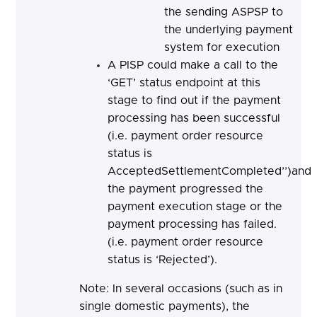
the sending ASPSP to
the underlying payment
system for execution
A PISP could make a call to the
‘GET’ status endpoint at this
stage to find out if the payment
processing has been successful
(i.e. payment order resource
status is
AcceptedSettlementCompleted’’)and
the payment progressed the
payment execution stage or the
payment processing has failed.
(i.e. payment order resource
status is ‘Rejected’).
Note: In several occasions (such as in
single domestic payments), the