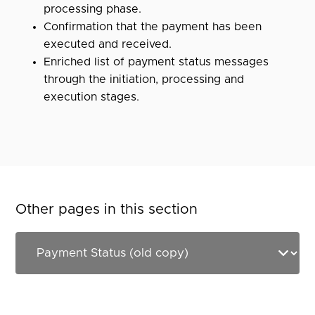
processing phase.
Confirmation that the payment has been
executed and received.
Enriched list of payment status messages
through the initiation, processing and
execution stages.
Other pages in this section