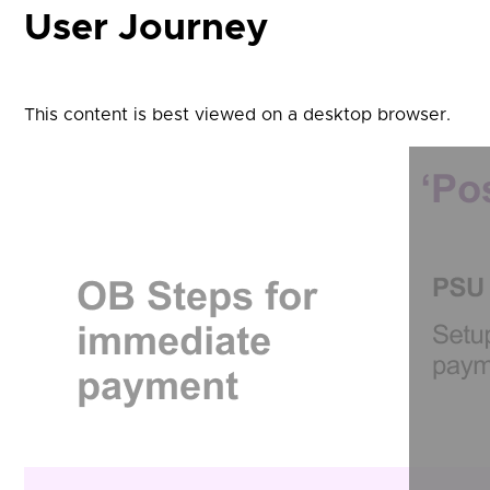
User Journey
This content is best viewed on a desktop browser.