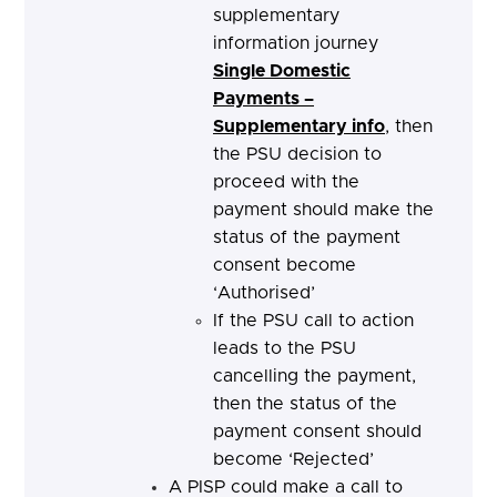
supplementary
information journey
Single Domestic
Payments –
Supplementary info
, then
the PSU decision to
proceed with the
payment should make the
status of the payment
consent become
‘Authorised’
If the PSU call to action
leads to the PSU
cancelling the payment,
then the status of the
payment consent should
become ‘Rejected’
A PISP could make a call to