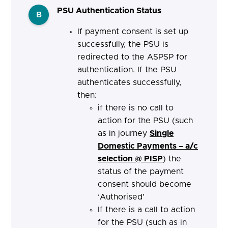
PSU Authentication Status
B
If payment consent is set up
successfully, the PSU is
redirected to the ASPSP for
authentication. If the PSU
authenticates successfully,
then:
if there is no call to
action for the PSU (such
as in journey
Single
Domestic Payments – a/c
selection @ PISP
) the
status of the payment
consent should become
‘Authorised’
If there is a call to action
for the PSU (such as in