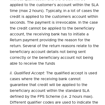
applied to the customer’s account within the SLA
time (max 2 hours). Typically, in a lot of cases the
credit is applied to the customers account within
seconds. The payment is irrevocable. In the case
the credit cannot be applied to the beneficiary
account, the receiving bank has to initiate a
Return payment providing the reason for the
return. Several of the return reasons relate to the
beneficiary account details not being sent
correctly or the beneficiary account not being
able to receive the funds
ii. Qualified Accept:
The qualified accept is used
cases where the receiving bank cannot
guarantee that credit will be applied to the
beneficiary account within the standard SLA
defined by the FPS Scheme (i.e. 2 hours max).
Different qualifier codes are used to indicate the