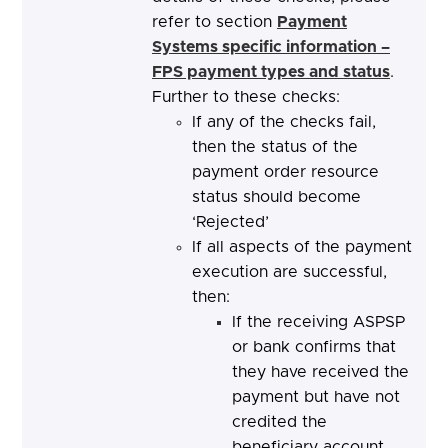
refer to section
Payment
Systems specific information –
FPS payment types and status
.
Further to these checks:
If any of the checks fail,
then the status of the
payment order resource
status should become
‘Rejected’
If all aspects of the payment
execution are successful,
then:
If the receiving ASPSP
or bank confirms that
they have received the
payment but have not
credited the
beneficiary account