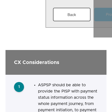
CX Considerations
ASPSP should be able to
1
provide the PISP with payment
status information across the
whole payment journey, from
payment initiation, to payment