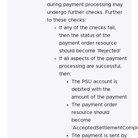
during payment processing may
undergo further checks. Further
to these checks:
If any of the checks fail,
then the status of the
payment order resource
should become ‘Rejected’
If all aspects of the payment
processing are successful,
then:
The PSU account is
debited with the
amount of the payment
The payment order
resource should
become
‘AcceptedSettlementComple
The payment is sent by