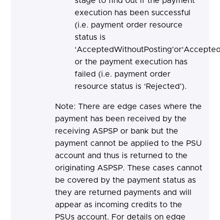
stage to find out if the payment
execution has been successful
(i.e. payment order resource
status is
‘AcceptedWithoutPosting’or‘Accepted
or the payment execution has
failed (i.e. payment order
resource status is ‘Rejected’).
Note: There are edge cases where the
payment has been received by the
receiving ASPSP or bank but the
payment cannot be applied to the PSU
account and thus is returned to the
originating ASPSP. These cases cannot
be covered by the payment status as
they are returned payments and will
appear as incoming credits to the
PSUs account. For details on edge