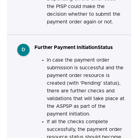
the PISP
could make the
decision whether to submit the
payment order again or not.
Further Payment InitiationStatus
D
In case the payment order
submission is successful and the
payment order resource is
created (with ‘Pending’ status),
there are further checks and
validations that will take place at
the ASPSP as part of the
payment initiation.
If all the checks complete
successfully, the payment order
resource status should become