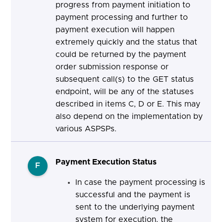
progress from payment initiation to
payment processing and further to
payment execution will happen
extremely quickly and the status that
could be returned by the payment
order submission response or
subsequent call(s) to the GET status
endpoint, will be any of the statuses
described in items C, D or E. This may
also depend on the implementation by
various ASPSPs.
Payment Execution Status
F
In case the payment processing is
successful and the payment is
sent to the underlying payment
system for execution, the