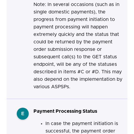
Note: In several occasions (such as in
single domestic payments), the
progress from payment initiation to
payment processing will happen
extremely quickly and the status that
could be returned by the payment
order submission response or
subsequent call(s) to the GET status
endpoint, will be any of the statuses
described in items #C or #D. This may
also depend on the implementation by
various ASPSPs.
Payment Processing Status
E
In case the payment initiation is
successful, the payment order