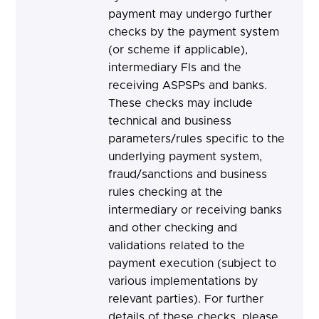
payment may undergo further
checks by the payment system
(or scheme if applicable),
intermediary FIs and the
receiving ASPSPs and banks.
These checks may include
technical and business
parameters/rules specific to the
underlying payment system,
fraud/sanctions and business
rules checking at the
intermediary or receiving banks
and other checking and
validations related to the
payment execution (subject to
various implementations by
relevant parties). For further
details of these checks, please