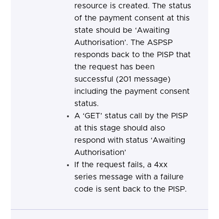
resource is created. The status
of the payment consent at this
state should be ‘Awaiting
Authorisation’. The ASPSP
responds back to the PISP that
the request has been
successful (201 message)
including the payment consent
status.
A ‘GET’ status call by the PISP
at this stage should also
respond with status ‘Awaiting
Authorisation’
If the request fails, a 4xx
series message with a failure
code is sent back to the PISP.