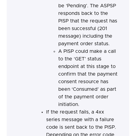
be ‘Pending’. The ASPSP
responds back to the
PISP that the request has
been successful (201
message) including the
payment order status.
A PISP could make a call
to the ‘GET’ status
endpoint at this stage to
confirm that the payment
consent resource has
been ‘Consumed’ as part
of the payment order
initiation.
If the request fails, a 4xx
series message with a failure
code is sent back to the PISP.
Depending on the error code