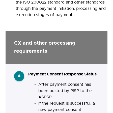
the ISO 200022 standard and other standards
through the payment initiation, processing and
execution stages of payments.
CX and other processing
requirements
Payment Consent Response Status
A
After payment consent has
been posted by PISP to the
ASPSP.
if the request is successful, a
new payment consent