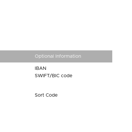
Optional Information
IBAN
SWIFT/BIC code
Sort Code