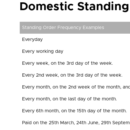
Domestic Standing
Standing Order Frequency Examples
Everyday
Every working day
Every week, on the 3rd day of the week.
Every 2nd week, on the 3rd day of the week.
Every month, on the 2nd week of the month, and
Every month, on the last day of the month.
Every 6th month, on the 15th day of the month.
Paid on the 25th March, 24th June, 29th Septe