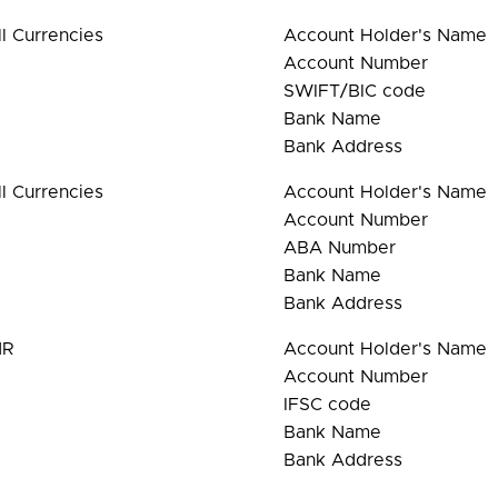
ll Currencies
Account Holder's Name
Account Number
SWIFT/BIC code
Bank Name
Bank Address
ll Currencies
Account Holder's Name
Account Number
ABA Number
Bank Name
Bank Address
NR
Account Holder's Name
Account Number
IFSC code
Bank Name
Bank Address