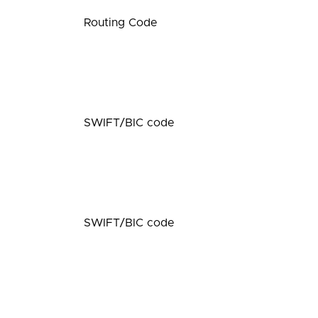
Routing Code
SWIFT/BIC code
SWIFT/BIC code