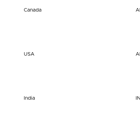
Canada
A
USA
A
India
I