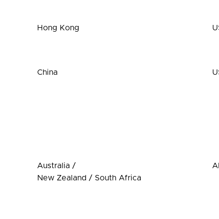
Hong Kong
U
China
U
Australia /
A
New Zealand / South Africa