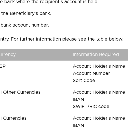
 bank where the recipient's account is held.
the Beneficiary's bank.
s bank account number.
ntry. For further information please see the table below:
urrency
Information Required
BP
Account Holder's Name
Account Number
Sort Code
ll Other Currencies
Account Holder's Name
IBAN
SWIFT/BIC code
ll Currencies
Account Holder's Name
IBAN