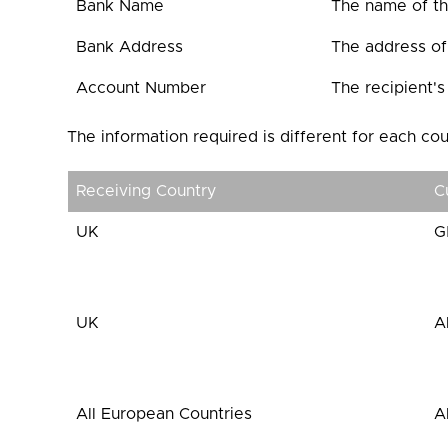
Bank Name
The name of the
Bank Address
The address of 
Account Number
The recipient'
The information required is different for each cou
Receiving Country
C
UK
G
UK
A
All European Countries
A