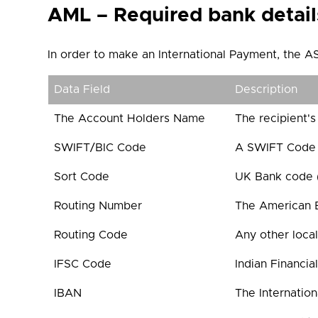
AML – Required bank detail
In order to make an International Payment, the AS
Data Field
Description
The Account Holders Name
The recipient's
SWIFT/BIC Code
A SWIFT Code c
Sort Code
UK Bank code (6
Routing Number
The American B
Routing Code
Any other local
IFSC Code
Indian Financia
IBAN
The Internatio