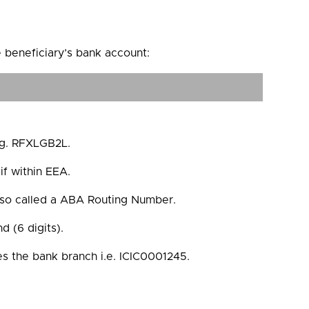
e beneficiary’s bank account:
e.g. RFXLGB2L.
if within EEA.
lso called a ABA Routing Number.
 (6 digits).
ies the bank branch i.e. ICIC0001245.