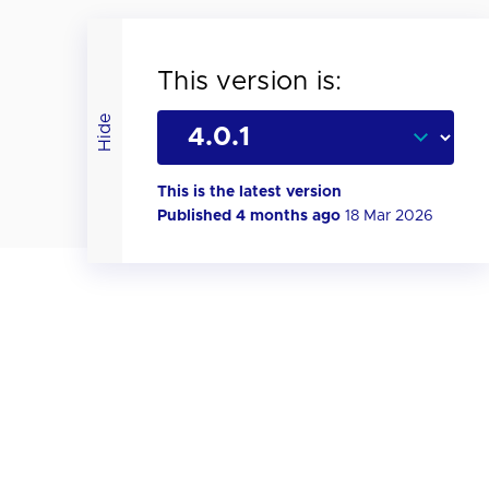
This version is:
Hide
This is the latest version
Published 4 months ago
18 Mar 2026