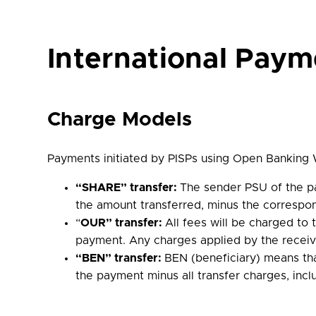
International Paym
Charge Models
Payments initiated by PISPs using Open Banking W
“SHARE” transfer:
The sender PSU of the pa
the amount transferred, minus the correspo
“
OUR” transfer:
All fees will be charged to
payment. Any charges applied by the receivi
“BEN” transfer:
BEN (beneficiary) means th
the payment minus all transfer charges, incl