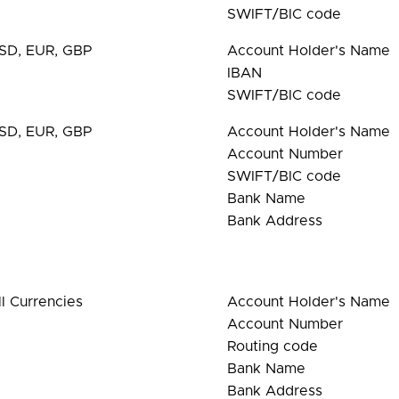
SWIFT/BIC code
SD, EUR, GBP
Account Holder's Name
IBAN
SWIFT/BIC code
SD, EUR, GBP
Account Holder's Name
Account Number
SWIFT/BIC code
Bank Name
Bank Address
ll Currencies
Account Holder's Name
Account Number
Routing code
Bank Name
Bank Address