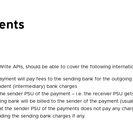
ents
rite APIs, should be able to cover the following internat
yment will pay fees to the sending bank for the outgoing 
ndent (intermediary) bank charges
 the sender PSU of the payment – i.e. the receiver PSU get
ng bank will be billed to the sender of the payment (usua
at the sender PSU of the payments does not pay any char
uding the sending bank charges if any.