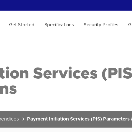
Get Started
Specifications
Security Profiles
G
 WE HELP?
tion Services (PI
ons
endices
Payment Initiation Services (PIS) Parameters