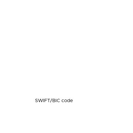
SWIFT/BIC code