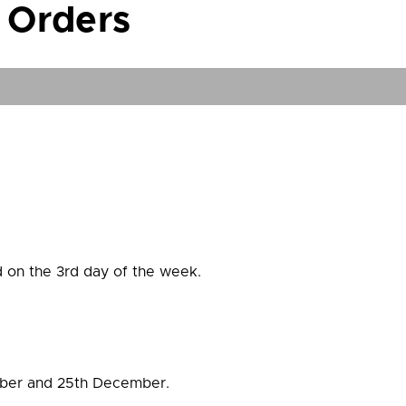
 Orders
 on the 3rd day of the week.
mber and 25th December.