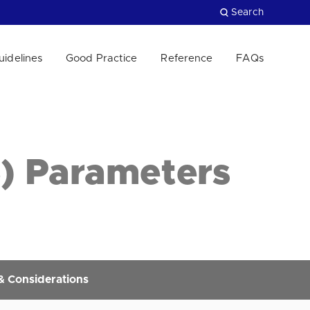
Search
uidelines
Good Practice
Reference
FAQs
Close
S) Parameters
 & Considerations