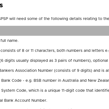
s
PSP will need some of the following details relating to th
 full name.
onsists of 8 or 11 characters, both numbers and letters 
 digits usually displayed as 3 pairs of numbers), optional 
ankers Association Number (consists of 9 digits) and is a
 Bank Code - e.g. BSB number in Australia and New Zealand
l System Code, which is a unique 11-digit code that identif
nal Bank Account Number.