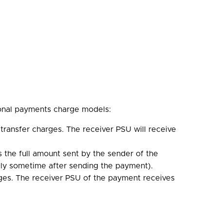
ional payments charge models:
transfer charges. The receiver PSU will receive
s the full amount sent by the sender of the
lly sometime after sending the payment).
ges. The receiver PSU of the payment receives