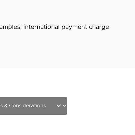
amples, international payment charge