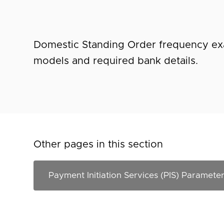
Domestic Standing Order frequency ex
models and required bank details.
Other pages in this section