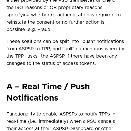
either provided by the PSU themselves or one of
the ISO reasons or OB proprietary reasons
specifying whether re-authentication is required to
reinstate the consent
or no further action is
possible
.
e.g.
Fraud.
These solutions can be split into “push” notifications
from ASPSP to TPP, and “pull” notifications whereby
the TPP “asks” the ASPSP if there have been any
changes to the status of access tokens.
A – Real Time / Push
Notifications
Functionality to enable ASPSPs to notify TPPs in
real-time (i.e., immediately) when a PSU cancels
their access at their ASPSP Dashboard or other