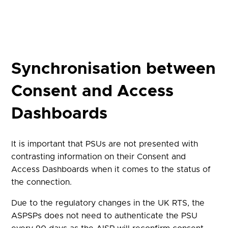
Synchronisation between
Consent and Access
Dashboards
It is important that PSUs are not presented with
contrasting information on their Consent and
Access Dashboards when it comes to the status of
the connection.
Due to the regulatory changes in the UK RTS, the
ASPSPs does not need to authenticate the PSU