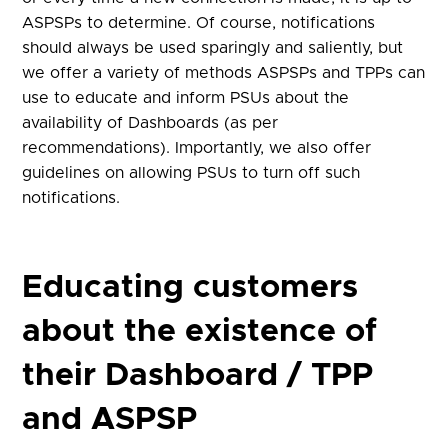
ASPSPs to determine. Of course, notifications
should always be used sparingly and saliently, but
we offer a variety of methods ASPSPs and TPPs can
use to educate and inform PSUs about the
availability of Dashboards (as per
recommendations). Importantly, we also offer
guidelines on allowing PSUs to turn off such
notifications.
Educating customers
about the existence of
their Dashboard / TPP
and ASPSP