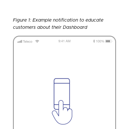
Figure 1: Example notification to educate
customers about their Dashboard