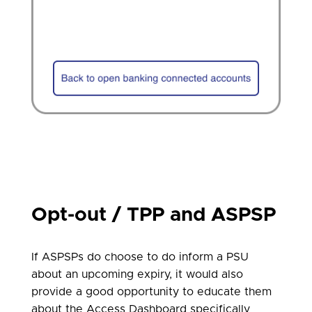
Opt-out / TPP and ASPSP
If ASPSPs do choose to do inform a PSU
about an upcoming expiry, it would also
provide a good opportunity to educate them
about the Access Dashboard specifically