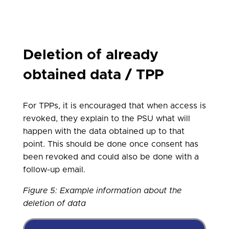
Deletion of already
obtained data / TPP
For TPPs, it is encouraged that when access is
revoked, they explain to the PSU what will
happen with the data obtained up to that
point. This should be done once consent has
been revoked and could also be done with a
follow-up email.
Figure 5
: Example information about the
deletion of data