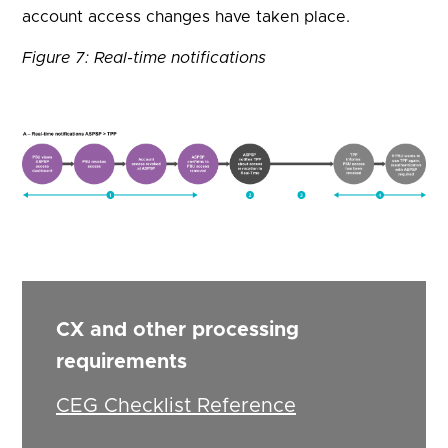
account access changes have taken place.
Figure 7: Real-time notifications
CX and other processing
requirements
CEG Checklist Reference