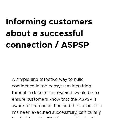
Informing customers
about a successful
connection / ASPSP
A simple and effective way to build
confidence in the ecosystem identified
through independent research would be to
ensure customers know that the ASPSP is
aware of the connection and the connection
has been executed successfully, particularly