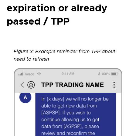
expiration or already
passed / TPP
Figure 3: Example reminder from TPP about
need to refresh