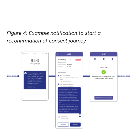
Figure 4: Example notification to start a
reconfirmation of consent journey