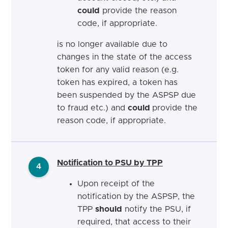
could
provide the reason
code, if appropriate.
is no longer available due to
changes in the state of the access
token for any valid reason (e.g.
token has expired, a token has
been suspended by the ASPSP due
to fraud etc.) and
could
provide the
reason code, if appropriate.
Notification to PSU by TPP
4
Upon receipt of the
notification by the ASPSP, the
TPP
should
notify the PSU, if
required, that access to their