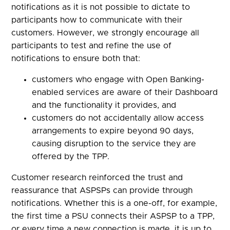
notifications as it is not possible to dictate to
participants how to communicate with their
customers. However, we strongly encourage all
participants to test and refine the use of
notifications to ensure both that:
customers who engage with Open Banking-
enabled services are aware of their Dashboard
and the functionality it provides, and
customers do not accidentally allow access
arrangements to expire beyond 90 days,
causing disruption to the service they are
offered by the TPP.
Customer research reinforced the trust and
reassurance that ASPSPs can provide through
notifications. Whether this is a one-off, for example,
the first time a PSU connects their ASPSP to a TPP,
or every time a new connection is made, it is up to