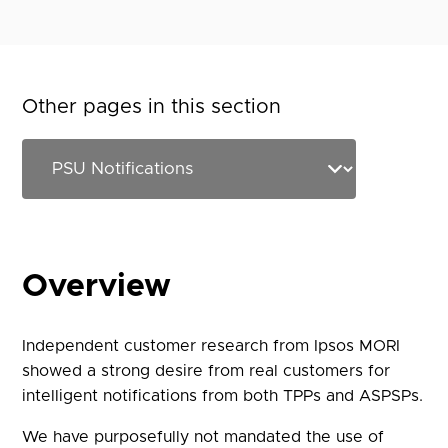
Other pages in this section
Overview
Independent customer research from Ipsos MORI
showed a strong desire from real customers for
intelligent notifications from both TPPs and ASPSPs.
We have purposefully not mandated the use of