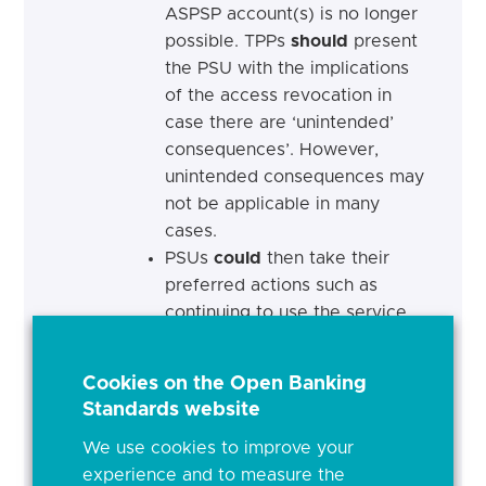
ASPSP account(s) is no longer
possible. TPPs
should
present
the PSU with the implications
of the access revocation in
case there are ‘unintended’
consequences’. However,
unintended consequences may
not be applicable in many
cases.
PSUs
could
then take their
preferred actions such as
continuing to use the service
or stop. If the former, they will
be required to authenticate
Cookies on the Open Banking
again with their ASPSPs in
Standards website
order to provide access to the
TPPs. If the latter, PSUs may
We use cookies to improve your
experience and to measure the
also want to remove their