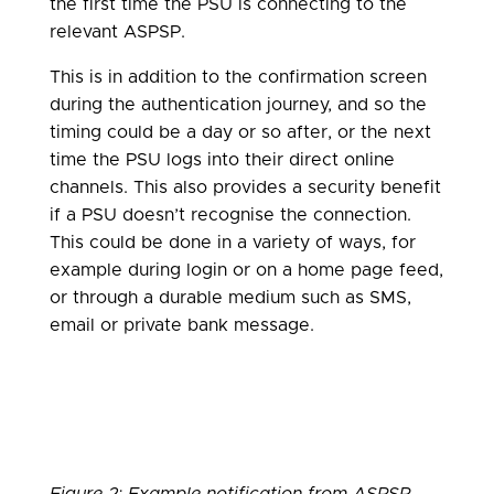
the first time the PSU is connecting to the
relevant ASPSP.
This is in addition to the confirmation screen
during the authentication journey, and so the
timing could be a day or so after, or the next
time the PSU logs into their direct online
channels. This also provides a security benefit
if a PSU doesn’t recognise the connection.
This could be done in a variety of ways, for
example during login or on a home page feed,
or through a durable medium such as SMS,
email or private bank message.
Figure 2: Example notification from ASPSP