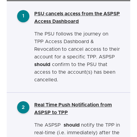
PSU cancels
access from the ASPSP
1
Access Dashboard
The PSU follows the journey on
TPP Access Dashboard &
Revocation
to cancel access to their
account for a specific TPP. ASPSP
should
confirm to the PSU that
access to the account(s) has been
cancelled.
Real Time Push Notification from
2
ASPSP to TPP
The ASPSP
should
notify the TPP in
real-time (i.e. immediately) after the