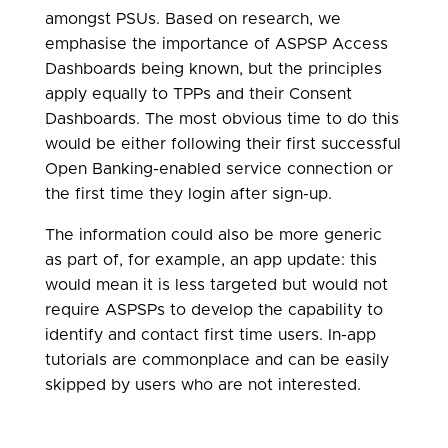
amongst PSUs. Based on research, we
emphasise the importance of ASPSP Access
Dashboards being known, but the principles
apply equally to TPPs and their Consent
Dashboards. The most obvious time to do this
would be either following their first successful
Open Banking-enabled service connection or
the first time they login after sign-up.
The information could also be more generic
as part of, for example, an app update: this
would mean it is less targeted but would not
require ASPSPs to develop the capability to
identify and contact first time users. In-app
tutorials are commonplace and can be easily
skipped by users who are not interested.