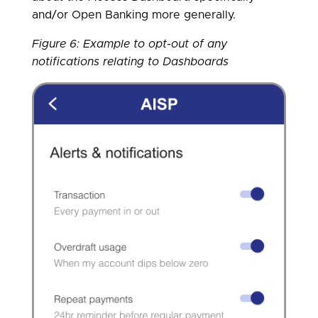
and/or Open Banking more generally.
Figure 6: Example to opt-out of any
notifications relating to Dashboards