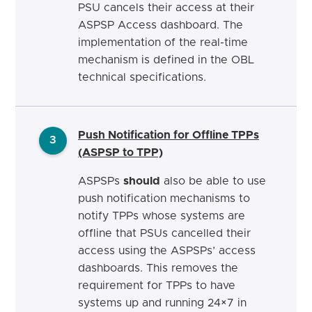
PSU cancels their access at their
ASPSP Access dashboard. The
implementation of the real-time
mechanism is defined in the OBL
technical specifications.
Push Notification for Offline TPPs
3
(ASPSP to TPP)
ASPSPs
should
also be able to use
push notification mechanisms to
notify TPPs whose systems are
offline that PSUs cancelled their
access using the ASPSPs’ access
dashboards. This removes the
requirement for TPPs to have
systems up and running 24×7 in