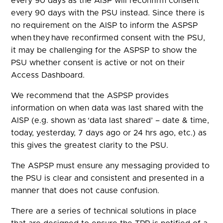
every 90 days as the AISP will reconfirm consent
every 90 days with the PSU instead. Since there is
no requirement on the AISP to inform the ASPSP
when they have reconfirmed consent with the PSU,
it may be challenging for the ASPSP to show the
PSU whether consent is active or not on their
Access Dashboard.
We recommend that the ASPSP provides
information on when data was last shared with the
AISP (e.g. shown as ‘data last shared’ – date & time,
today, yesterday, 7 days ago or 24 hrs ago, etc.) as
this gives the greatest clarity to the PSU.
The ASPSP must ensure any messaging provided to
the PSU is clear and consistent and presented in a
manner that does not cause confusion.
There are a series of technical solutions in place