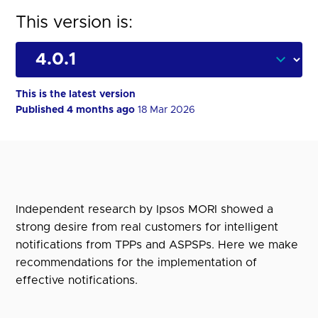
This version is:
This is the latest version
Published 4 months ago
18 Mar 2026
Independent research by Ipsos MORI showed a
strong desire from real customers for intelligent
notifications from TPPs and ASPSPs. Here we make
recommendations for the implementation of
effective notifications.