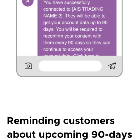
Reminding customers
about upcoming 90-days