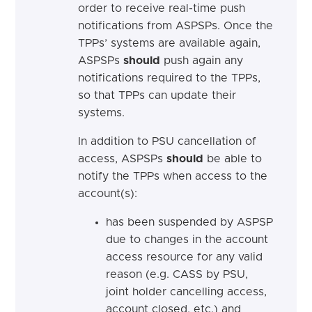
order to receive real-time push
notifications from ASPSPs. Once the
TPPs’ systems are available again,
ASPSPs
should
push again any
notifications required to the TPPs,
so that TPPs can update their
systems.
In addition to PSU cancellation of
access, ASPSPs
should
be able to
notify the TPPs when access to the
account(s):
has been suspended by ASPSP
due to changes in the account
access resource for any valid
reason (e.g. CASS by PSU,
joint holder cancelling access,
account closed, etc.) and