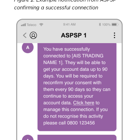
confirming a successful connection