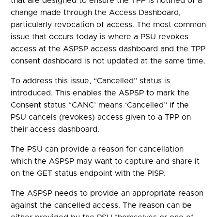
that are designed to ensure the TPP is notified of a
change made through the Access Dashboard,
particularly revocation of access. The most common
issue that occurs today is where a PSU revokes
access at the ASPSP access dashboard and the TPP
consent dashboard is not updated at the same time
.
To address this
issue, “Cancelled” status
is
introduced. This enables the ASPSP to
mark the
Consent
status
“C
ANC’ means ‘C
ancelled”
if the
PSU cancels (revokes) access given to a TPP on
their
access dashboard.
The PSU can provide a reason for cancellation
which the ASPSP may want to capture and share it
on the
GET status endpoint with the PI
SP.
The ASPSP needs to provide an appropriate reason
against
the cancelled
access
.
The reason can be