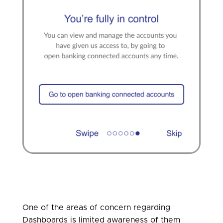
One of the areas of concern regarding
Dashboards is limited awareness of them