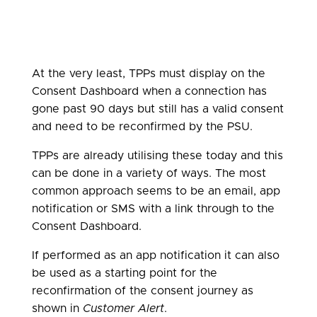
At the very least, TPPs must display on the
Consent Dashboard when a connection has
gone past 90 days but still has a valid consent
and need to be reconfirmed by the PSU.
TPPs are already utilising these today and this
can be done in a variety of ways. The most
common approach seems to be an email, app
notification or SMS with a link through to the
Consent Dashboard.
If performed as an app notification it can also
be used as a starting point for the
reconfirmation of the consent journey as
shown in
Customer Alert
.