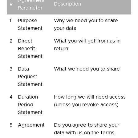
Agreement
#
Description
Parameter
1
Purpose
Why we need you to share
Statement
your data
2
Direct
What you will get from us in
Benefit
return
Statement
3
Data
What we need you to share
Request
Statement
4
Duration
How long we will need access
Period
(unless you revoke access)
Statement
5
Agreement
Do you agree to share your
data with us on the terms