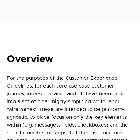
Overview
For the purposes of the Customer Experience
Guidelines, for each core use case customer
journey, interaction and hand off have been broken
into a set of clear, highly simplified white-label
‘wireframes’. These are intended to be platform-
agnostic, to place focus on only the key elements
within (e.g. messages, fields, checkboxes) and the
specific number of steps that the customer must