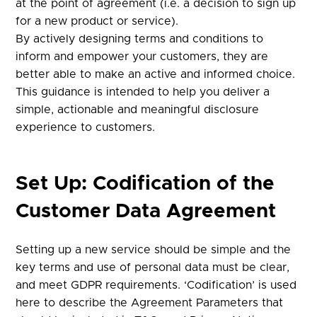
at the point of agreement (i.e. a decision to sign up
for a new product or service).
By actively designing terms and conditions to
inform and empower your customers, they are
better able to make an active and informed choice.
This guidance is intended to help you deliver a
simple, actionable and meaningful disclosure
experience to customers.
Set Up: Codification of the
Customer Data Agreement
Setting up a new service should be simple and the
key terms and use of personal data must be clear,
and meet GDPR requirements. ‘Codification’ is used
here to describe the Agreement Parameters that