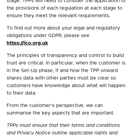
stage. TPPs will need to consider the application of
the provisions of each regulation at each stage to
ensure they meet the relevant requirements.
To find out more about your legal and regulatory
obligations under GDPR, please see
https://ico.org.uk
The principles of transparency and control to build
trust are critical. In particular, when the customer is
in the Set-Up phase, if and how the TPP onward
shares data with other parties must be clear so
customers have knowledge about what will happen
to their data.
From the customer’s perspective, we can
summarise the key aspects that are important.
TPPs must ensure that their terms and conditions
and Privacy Notice outline applicable rights and