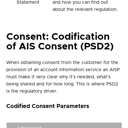
Statement
and how you can find out
about the relevant regulation.
Consent: Codification
of AIS Consent (PSD2)
When obtaining consent from the customer for the
provision of an account information service an AISP
must make it very clear why it’s needed, what’s
being shared and for how long. This is where PSD2
is the regulatory driver.
Codified Consent Parameters