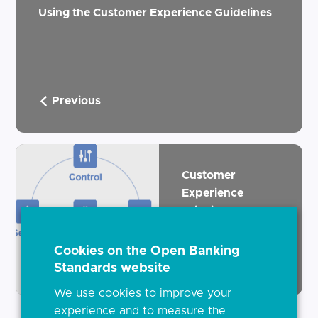
Using the Customer Experience Guidelines
Previous
Customer
Experience
Principles
Cookies on the Open Banking
Next
Standards website
We use cookies to improve your
experience and to measure the