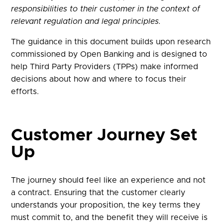
responsibilities to their customer in the context of
relevant regulation and legal principles.
The guidance in this document builds upon research
commissioned by Open Banking and is designed to
help Third Party Providers (TPPs) make informed
decisions about how and where to focus their
efforts.
Customer Journey Set
Up​
The journey should feel like an experience and not
a contract. Ensuring that the customer clearly
understands your proposition, the key terms they
must commit to, and the benefit they will receive is