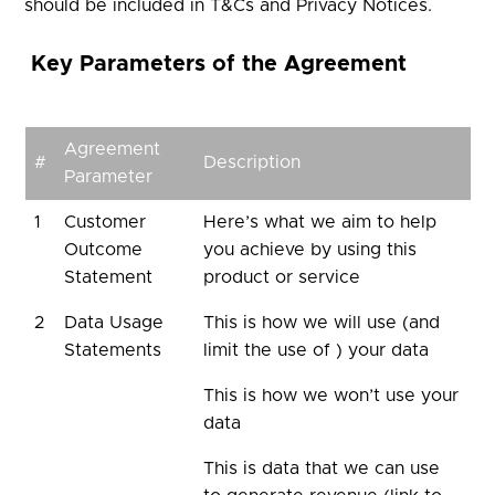
should be included in T&Cs and Privacy Notices.
Key Parameters of the Agreement
Agreement
#
Description
Parameter
1
Customer
Here’s what we aim to help
Outcome
you achieve by using this
Statement
product or service
2
Data Usage
This is how we will use (and
Statements
limit the use of ) your data
This is how we won’t use your
data
This is data that we can use