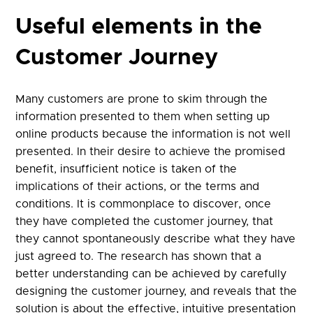
Useful elements in the
Customer Journey
Many customers are prone to skim through the
information presented to them when setting up
online products because the information is not well
presented. In their desire to achieve the promised
benefit, insufficient notice is taken of the
implications of their actions, or the terms and
conditions. It is commonplace to discover, once
they have completed the customer journey, that
they cannot spontaneously describe what they have
just agreed to. The research has shown that a
better understanding can be achieved by carefully
designing the customer journey, and reveals that the
solution is about the effective, intuitive presentation