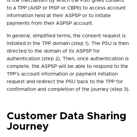
is the mechanism by which the PSU gives consent
to a TPP (AISP or PISP or CBPII) to access account
information held at their ASPSP or to initiate
payments from their ASPSP account.
In general, simplified terms, the consent request is
initiated in the TPP domain (step 1). The PSU is then
directed to the domain of its ASPSP for
authentication (step 2). Then, once authentication is
complete, the ASPSP will be able to respond to the
TPP’s account information or payment initiation
request and redirect the PSU back to the TPP for
confirmation and completion of the journey (step 3).
Customer Data Sharing
Journey