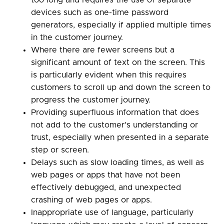
too long and requires the use of separate
devices such as one-time password
generators, especially if applied multiple times
in the customer journey.
Where there are fewer screens but a
significant amount of text on the screen. This
is particularly evident when this requires
customers to scroll up and down the screen to
progress the customer journey.
Providing superfluous information that does
not add to the customer’s understanding or
trust, especially when presented in a separate
step or screen.
Delays such as slow loading times, as well as
web pages or apps that have not been
effectively debugged, and unexpected
crashing of web pages or apps.
Inappropriate use of language, particularly