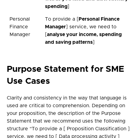
spending
]
Personal
To provide a [
Personal Finance
Finance
Manager
] service, we need to
Manager
[
analyse your income, spending
and saving patterns
]
Purpose Statement for SME
Use Cases​
Clarity and consistency in the way that language is
used are critical to comprehension. Depending on
your proposition, the description of the Purpose
Statement that we recommend uses the following
structure “To provide a [ Proposition Classification ]
service, we need to [ Data processing activity ]​