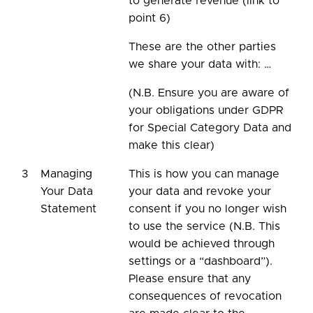
to generate revenue (link to
point 6)
These are the other parties
we share your data with: …
(N.B. Ensure you are aware of
your obligations under GDPR
for Special Category Data and
make this clear)
3
Managing
This is how you can manage
Your Data
your data and revoke your
Statement
consent if you no longer wish
to use the service (N.B. This
would be achieved through
settings or a “dashboard”).
Please ensure that any
consequences of revocation