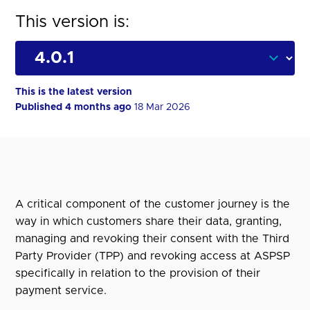
This version is:
This is the latest version
Published 4 months ago
18 Mar 2026
A critical component of the customer journey is the
way in which customers share their data, granting,
managing and revoking their consent with the Third
Party Provider (TPP) and revoking access at ASPSP
specifically in relation to the provision of their
payment service.