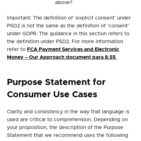
above?
Important: The definition of ‘explicit consent’ under
PSD2 is not the same as the definition of ‘consent’
under GDPR. The guidance in this section refers to
the definition under PSD2. For more information
refer to
FCA Payment Services and Electronic
Money – Our Approach document para 8.55
Purpose Statement for
Consumer Use Cases​
Clarity and consistency in the way that language is
used are critical to comprehension. Depending on
your proposition, the description of the Purpose
Statement that we recommend uses the following