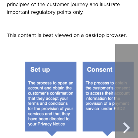
principles of the customer journey and illustrate
important regulatory points only.
This content is best viewed on a desktop browser.
Sele
to