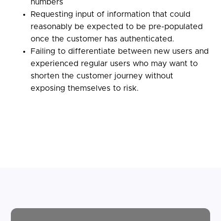
numbers
Requesting input of information that could
reasonably be expected to be pre-populated
once the customer has authenticated.
Failing to differentiate between new users and
experienced regular users who may want to
shorten the customer journey without
exposing themselves to risk.