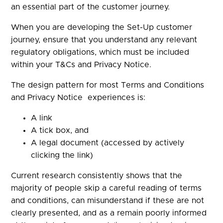
an essential part of the customer journey.
When you are developing the Set-Up customer
journey, ensure that you understand any relevant
regulatory obligations, which must be included
within your T&Cs and Privacy Notice.
The design pattern for most Terms and Conditions
and Privacy Notice experiences is:
A link
A tick box, and
A legal document (accessed by actively
clicking the link)
Current research consistently shows that the
majority of people skip a careful reading of terms
and conditions, can misunderstand if these are not
clearly presented, and as a remain poorly informed