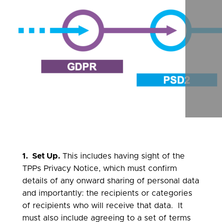
scrol
right
1. Set Up.
This includes having sight of the
TPPs Privacy Notice, which must confirm
details of any onward sharing of personal data
and importantly: the recipients or categories
of recipients who will receive that data. It
must also include agreeing to a set of terms