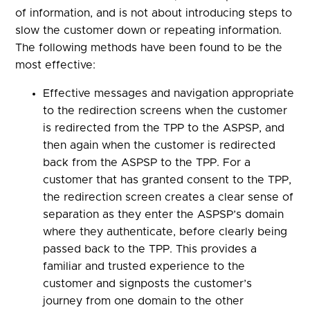
of information, and is not about introducing steps to
slow the customer down or repeating information.
The following methods have been found to be the
most effective:
Effective messages and navigation appropriate
to the redirection screens when the customer
is redirected from the TPP to the ASPSP, and
then again when the customer is redirected
back from the ASPSP to the TPP. For a
customer that has granted consent to the TPP,
the redirection screen creates a clear sense of
separation as they enter the ASPSP’s domain
where they authenticate, before clearly being
passed back to the TPP. This provides a
familiar and trusted experience to the
customer and signposts the customer’s
journey from one domain to the other