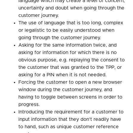
language which may create a level of concern,
uncertainty and doubt when going through the
customer journey.
The use of language that is too long, complex
or legalistic to be easily understood when
going through the customer journey.
Asking for the same information twice, and
asking for information for which there is no
obvious purpose, e.g. replaying the consent to
the customer that was granted to the TPP, or
asking for a PIN when it is not needed.
Forcing the customer to open a new browser
window during the customer journey, and
having to toggle between screens in order to
progress.
Introducing the requirement for a customer to
input information that they don’t readily have
to hand, such as unique customer reference