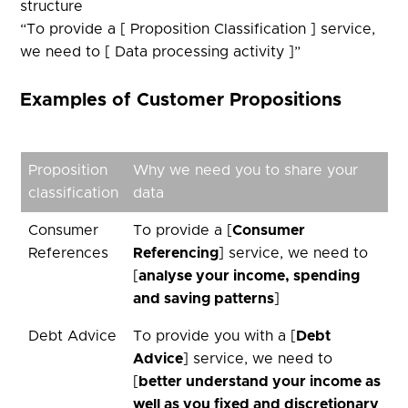
structure ​
“To provide a [ Proposition Classification ] service,
we need to [ Data processing activity ]”​
Examples of Customer Propositions
Proposition
Why we need you to share your
classification
data
Consumer
To provide a [
Consumer
References
Referencing
] service, we need to
[
analyse your income, spending
and saving patterns
]
Debt Advice
To provide you with a [
Debt
Advice
] service, we need to
[
better understand your income as
well as you fixed and discretionary