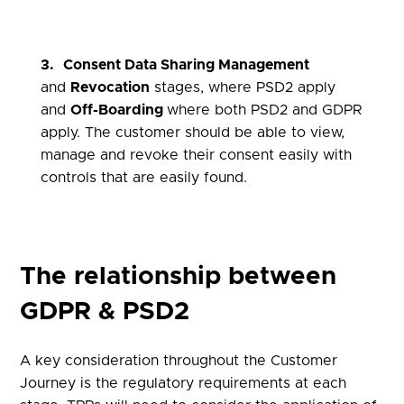
3.
Consent Data Sharing Management
and
Revocation
stages, where PSD2 apply
and
Off-Boarding
where both PSD2 and GDPR
apply. The customer should be able to view,
manage and revoke their consent easily with
controls that are easily found.
The relationship between
GDPR & PSD2
A key consideration throughout the Customer
Journey is the regulatory requirements at each