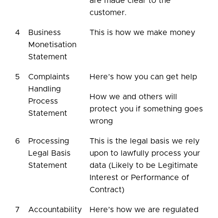
are made clear to the
customer.
4
Business
This is how we make money
Monetisation
Statement
5
Complaints
Here’s how you can get help
Handling
How we and others will
Process
protect you if something goes
Statement
wrong
6
Processing
This is the legal basis we rely
Legal Basis
upon to lawfully process your
Statement
data (Likely to be Legitimate
Interest or Performance of
Contract)
7
Accountability
Here’s how we are regulated