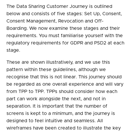
The Data Sharing Customer Journey is outlined
below and consists of five stages: Set Up, Consent,
Consent Management, Revocation and Off-
Boarding. We now examine these stages and their
requirements. You must familiarise yourself with the
regulatory requirements for GDPR and PSD2 at each
stage.
These are shown illustratively, and we use this
pattern within these guidelines, although we
recognise that this is not linear. This journey should
be regarded as one overall experience and will vary
from TPP to TPP. TPPs should consider how each
part can work alongside the next, and not in
separation. It is important that the number of
screens is kept to a minimum, and the journey is
designed to feel intuitive and seamless. All
wireframes have been created to illustrate the key