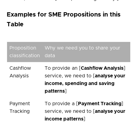
Examples for SME Propositions in this
Table
Proposition
Why we need you to share your
classification
data
Cashflow
To provide an [
Cashflow Analysis
]
Analysis
service, we need to [
analyse your
income, spending and saving
patterns
]
Payment
To provide a [
Payment Tracking
]
Tracking
service, we need to [
analyse your
income patterns
]