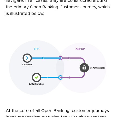
navigate. In all cases, they are constructed around
the primary Open Banking Customer Journey, which
is illustrated below.
At the core of all Open Banking, customer journeys