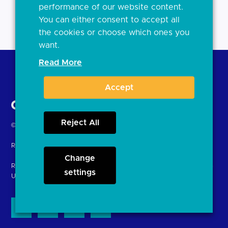
performance of our website content.
You can either consent to accept all
the cookies or choose which ones you
want.
Read More
Back to Top
Accept
Reject All
Return
© Copyright Open Banking Limited 2024.
to
Registered in England. Company Number: 10440081
the
Change
homepage
Registered office: 8th Floor, 100 Bishopsgate, London EC2N 4AG
settings
United Kingdom