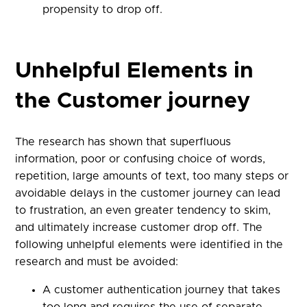
propensity to drop off.
Unhelpful Elements in
the Customer journey
The research has shown that superfluous
information, poor or confusing choice of words,
repetition, large amounts of text, too many steps or
avoidable delays in the customer journey can lead
to frustration, an even greater tendency to skim,
and ultimately increase customer drop off. The
following unhelpful elements were identified in the
research and must be avoided:
A customer authentication journey that takes