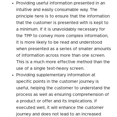
Providing useful information presented in an
intuitive and easily consumable way. The
principle here is to ensure that the information
that the customer is presented with is kept to
a minimum. If it is unavoidably necessary for
the TPP to convey more complex information,
it is more likely to be read and understood
when presented as a series of smaller amounts
of information across more than one screen.
This is a much more effective method than the
use of a single text-heavy screen.
Providing supplementary information at
specific points in the customer journey is
useful, helping the customer to understand the
process as well as ensuring comprehension of
a product or offer and its implications. If
executed well, it will enhance the customer
journey and does not lead to an increased