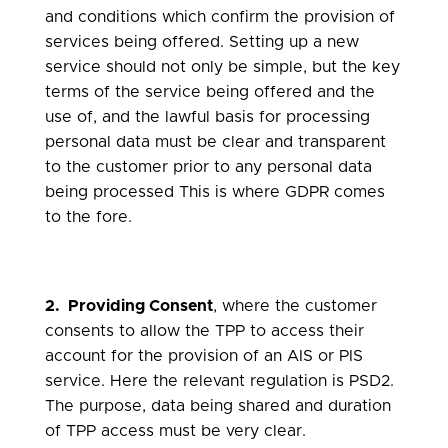
and conditions which confirm the provision of
services being offered. Setting up a new
service should not only be simple, but the key
terms of the service being offered and the
use of, and the lawful basis for processing
personal data must be clear and transparent
to the customer prior to any personal data
being processed This is where GDPR comes
to the fore.
2. Providing Consent
, where the customer
consents to allow the TPP to access their
account for the provision of an AIS or PIS
service. Here the relevant regulation is PSD2.
The purpose, data being shared and duration
of TPP access must be very clear.