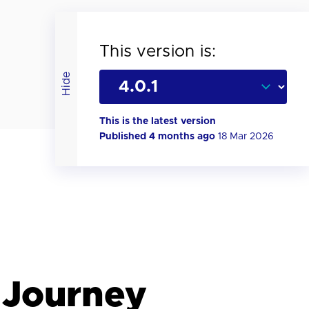
This version is:
Hide
This is the latest version
Published 4 months ago
18 Mar 2026
 Journey