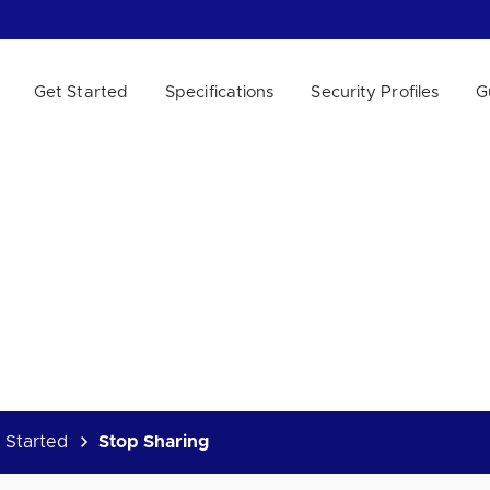
Get Started
Specifications
Security Profiles
G
 WE HELP?
 Started
Stop Sharing