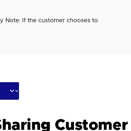
 Note: If the customer chooses to
haring Customer