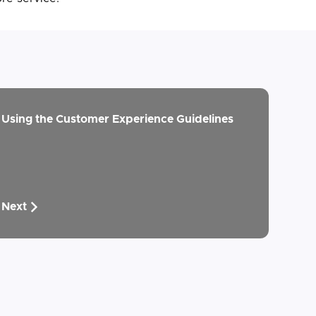
Using the Customer Experience Guidelines
Next