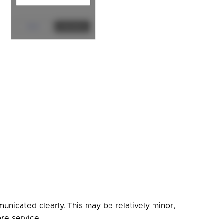
nicated clearly. This may be relatively minor,
ore service.