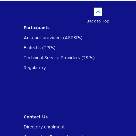
Back to Top
Participants
Account providers (ASPSPs)
Fintechs (TPPs)
Technical Service Providers (TSPs)
Regulatory
Contact Us
Directory enrolment