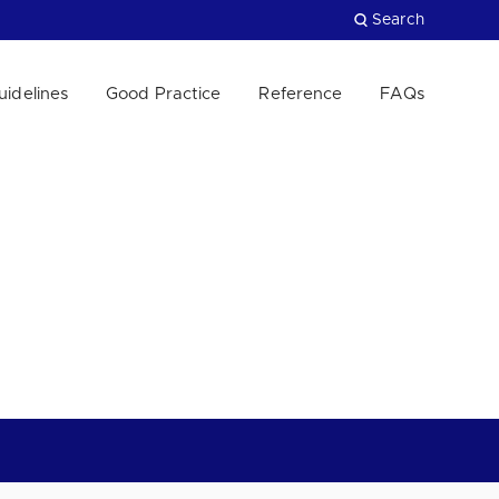
Search
uidelines
Good Practice
Reference
FAQs
Close