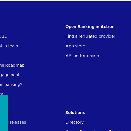
Open Banking in Action
OBL
Find a regulated provider
ship team
App store
API performance
 the Roadmap
ngagement
en banking?
ce
Solutions
ress releases
Directory