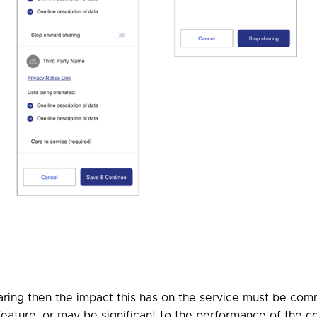
ring then the impact this has on the service must be commu
r feature, or may be significant to the performance of the c