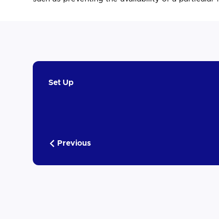
Set Up
Previous