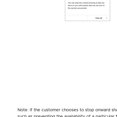
Note: If the customer chooses to stop onward sha
such as preventing the availability of a particula