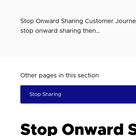
Stop Onward Sharing Customer Journey
stop onward sharing then…
Other pages in this section
Stop Onward S