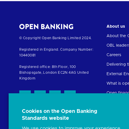
About us
About the 
Return
© Copyright Open Banking Limited 2024.
to
OBL leader
Registered in England. Company Number:
the
Careers
10440081
homepage
Delivering
Registered office: 8th Floor, 100
Bishopsgate, London EC2N 4AG United
External E
Kingdom
What is op
Open finan
Cookies on the Open Banking
Resources
Standards website
News and p
We use cookies to improve your experience