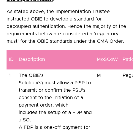
As stated above, the Implementation Trustee
instructed OBIE to develop a standard for
decoupled authentication. Hence the majority of the
requirements below are considered a ‘regulatory
must’ for the OBIE standards under the CMA Order.
ID
Description
MoSCoW
Rati
1
The OBIE's
M
Regu
Solution(s) must allow a PISP to
transmit or confirm the PSU's
consent to the initiation of a
payment order, which
includes the setup of a FDP and
a SO.
A FDP is a one-off payment for