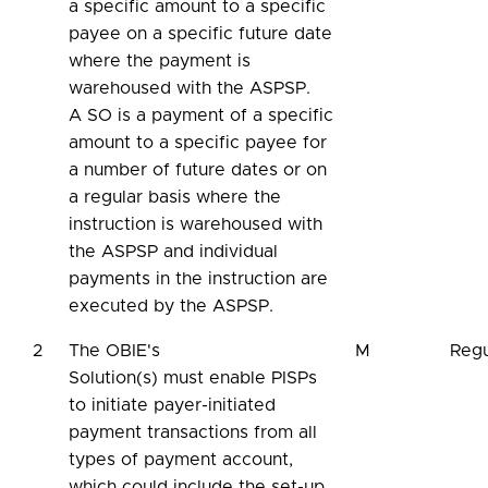
a specific amount to a specific
payee on a specific future date
where the payment is
warehoused with the ASPSP.
A SO is a payment of a specific
amount to a specific payee for
a number of future dates or on
a regular basis where the
instruction is warehoused with
the ASPSP and individual
payments in the instruction are
executed by the ASPSP.
2
The OBIE's
M
Regu
Solution(s) must enable PISPs
to initiate payer-initiated
payment transactions from all
types of payment account,
which could include the set-up