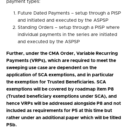
payment types:
Future Dated Payments – setup through a PISP
and initiated and executed by the ASPSP
Standing Orders – setup through a PISP where
individual payments in the series are initiated
and executed by the ASPSP
Further, under the CMA Order, Variable Recurring
Payments (VRPs), which are required to meet the
sweeping use case are dependent on the
application of SCA exemptions, and in particular
the exemption for Trusted Beneficiaries. SCA
exemptions will be covered by roadmap item P8
(Trusted beneficiary exemptions under SCA), and
hence VRPs will be addressed alongside P8 and not
included as requirements for P5 at this time but
rather under an additional paper which will be titled
P5b.