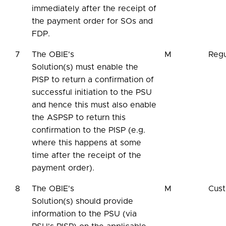
immediately after the receipt of
the payment order for SOs and
FDP.
7
The OBIE's
M
Regu
Solution(s) must enable the
PISP to return a confirmation of
successful initiation to the PSU
and hence this must also enable
the ASPSP to return this
confirmation to the PISP (e.g.
where this happens at some
time after the receipt of the
payment order).
8
The OBIE's
M
Cus
Solution(s) should provide
information to the PSU (via