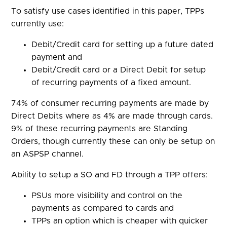
To satisfy use cases identified in this paper, TPPs
currently use:
Debit/Credit card for setting up a future dated
payment and
Debit/Credit card or a Direct Debit for setup
of recurring payments of a fixed amount.
74% of consumer recurring payments are made by
Direct Debits where as 4% are made through cards.
9% of these recurring payments are Standing
Orders, though currently these can only be setup on
an ASPSP channel.
Ability to setup a SO and FD through a TPP offers:
PSUs more visibility and control on the
payments as compared to cards and
TPPs an option which is cheaper with quicker