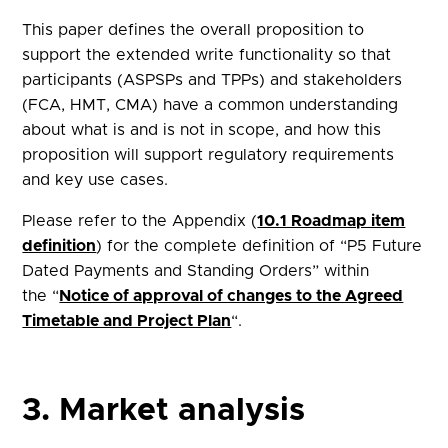
This paper defines the overall proposition to
support the extended write functionality so that
participants (ASPSPs and TPPs) and stakeholders
(FCA, HMT, CMA) have a common understanding
about what is and is not in scope, and how this
proposition will support regulatory requirements
and key use cases.
Please refer to the Appendix (
10.1 Roadmap item
definition
) for the complete definition of “P5 Future
Dated Payments and Standing Orders” within
the “
Notice of approval of changes to the Agreed
Timetable and Project Plan
“.
3. Market analysis