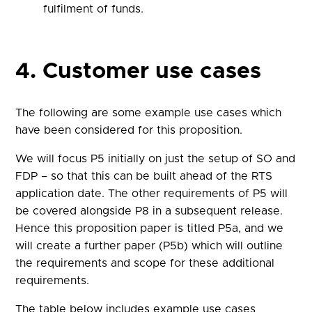
fulfilment of funds.
4. Customer use cases
The following are some example use cases which
have been considered for this proposition.
We will focus P5 initially on just the setup of SO and
FDP – so that this can be built ahead of the RTS
application date. The other requirements of P5 will
be covered alongside P8 in a subsequent release.
Hence this proposition paper is titled P5a, and we
will create a further paper (P5b) which will outline
the requirements and scope for these additional
requirements.
The table below includes example use cases