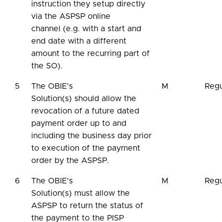
instruction they setup directly
via the ASPSP online
channel (e.g. with a start and
end date with a different
amount to the recurring part of
the SO).
5
The OBIE's
M
Regu
Solution(s) should allow the
revocation of a future dated
payment order up to and
including the business day prior
to execution of the payment
order by the ASPSP.
6
The OBIE's
M
Regu
Solution(s) must allow the
ASPSP to return the status of
the payment to the PISP