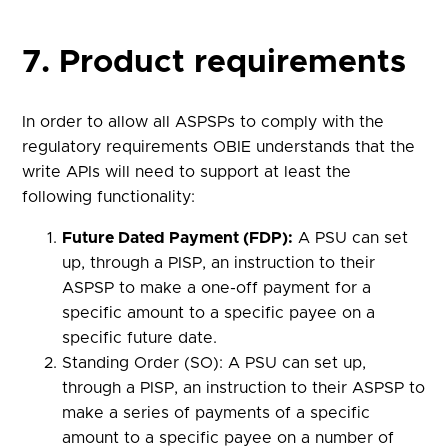
7. Product requirements
In order to allow all ASPSPs to comply with the
regulatory requirements OBIE understands that the
write APIs will need to support at least the
following functionality:
Future Dated Payment (FDP):
A PSU can set
up, through a PISP, an instruction to their
ASPSP to make a one-off payment for a
specific amount to a specific payee on a
specific future date.
Standing Order (SO): A PSU can set up,
through a PISP, an instruction to their ASPSP to
make a series of payments of a specific
amount to a specific payee on a number of