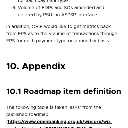
for each payment type
Volume of FDPs and SOs amended and
deleted by PSUs in ASPSP interface
In addition, OBIE would like to get metrics back
from FPS as to the volume of transactions through
FPS for each payment type on a monthly basis
10. Appendix
10.1 Roadmap item definition
The following table is taken ‘as-is’ from the
published roadmap:
(
https://www.openbanking.org.uk/wpcore/wp-