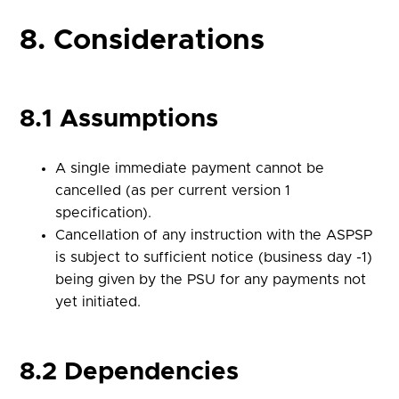
8. Considerations
8.1 Assumptions
A single immediate payment cannot be
cancelled (as per current version 1
specification).
Cancellation of any instruction with the ASPSP
is subject to sufficient notice (business day -1)
being given by the PSU for any payments not
yet initiated.
8.2 Dependencies