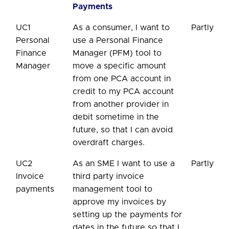
Payments
UC1
As a consumer, I want to
Partly
Personal
use a Personal Finance
Finance
Manager (PFM) tool to
Manager
move a specific amount
from one PCA account in
credit to my PCA account
from another provider in
debit sometime in the
future, so that I can avoid
overdraft charges.
UC2
As an SME I want to use a
Partly
Invoice
third party invoice
payments
management tool to
approve my invoices by
setting up the payments for
dates in the future so that I