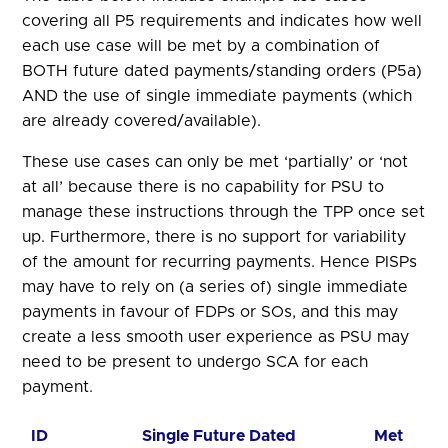
covering all P5 requirements and indicates how well
each use case will be met by a combination of
BOTH future dated payments/standing orders (P5a)
AND the use of single immediate payments (which
are already covered/available).
These use cases can only be met ‘partially’ or ‘not
at all’ because there is no capability for PSU to
manage these instructions through the TPP once set
up. Furthermore, there is no support for variability
of the amount for recurring payments. Hence PISPs
may have to rely on (a series of) single immediate
payments in favour of FDPs or SOs, and this may
create a less smooth user experience as PSU may
need to be present to undergo SCA for each
payment.
ID
Single Future Dated
Met