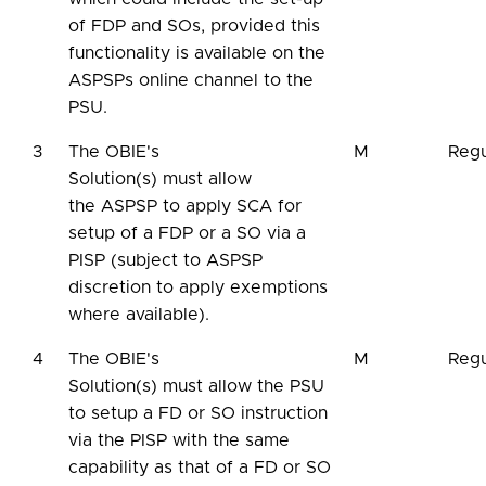
of FDP and SOs, provided this
functionality is available on the
ASPSPs online channel to the
PSU.
3
The OBIE's
M
Regu
Solution(s) must allow
the ASPSP to apply SCA for
setup of a FDP or a SO via a
PISP (subject to ASPSP
discretion to apply exemptions
where available).
4
The OBIE's
M
Regu
Solution(s) must allow the PSU
to setup a FD or SO instruction
via the PISP with the same
capability as that of a FD or SO