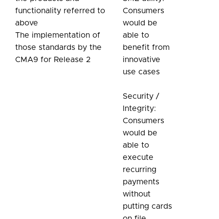
functionality referred to
Consumers
above
would be
The implementation of
able to
those standards by the
benefit from
CMA9 for Release 2
innovative
use cases
Security /
Integrity:
Consumers
would be
able to
execute
recurring
payments
without
putting cards
on file