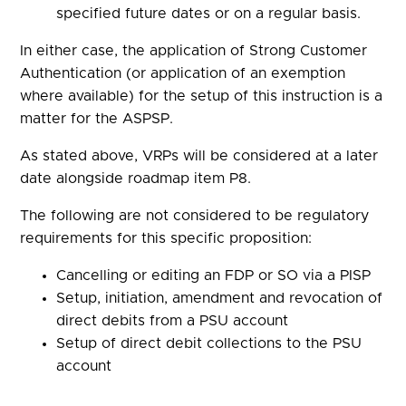
specified future dates or on a regular basis.
In either case, the application of Strong Customer
Authentication (or application of an exemption
where available) for the setup of this instruction is a
matter for the ASPSP.
As stated above, VRPs will be considered at a later
date alongside roadmap item P8.
The following are not considered to be regulatory
requirements for this specific proposition:
Cancelling or editing an FDP or SO via a PISP
Setup, initiation, amendment and revocation of
direct debits from a PSU account
Setup of direct debit collections to the PSU
account