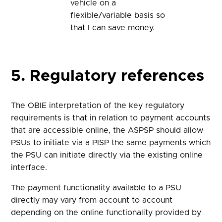
vehicle on a
flexible/variable basis so
that I can save money.
5. Regulatory references
The OBIE interpretation of the key regulatory
requirements is that in relation to payment accounts
that are accessible online, the ASPSP should allow
PSUs to initiate via a PISP the same payments which
the PSU can initiate directly via the existing online
interface.
The payment functionality available to a PSU
directly may vary from account to account
depending on the online functionality provided by