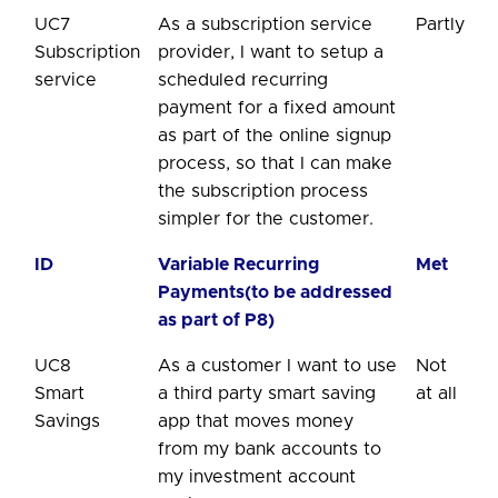
UC7
As a subscription service
Partly
Subscription
provider, I want to setup a
service
scheduled recurring
payment for a fixed amount
as part of the online signup
process, so that I can make
the subscription process
simpler for the customer.
ID
Variable Recurring
Met
Payments(to be addressed
as part of P8)
UC8
As a customer I want to use
Not
Smart
a third party smart saving
at all
Savings
app that moves money
from my bank accounts to
my investment account