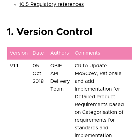
10.5 Regulatory references
1. Version Control
Version
Date
Authors
Comments
V1.1
05
OBIE
CR to Update
Oct
API
MoSCoW, Rationale
2018
Delivery
and add
Team
Implementation for
Detailed Product
Requirements based
on Categorisation of
requirements for
standards and
implementation