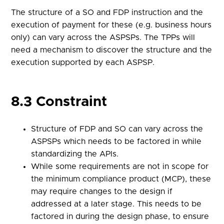
The structure of a SO and FDP instruction and the
execution of payment for these (e.g. business hours
only) can vary across the ASPSPs. The TPPs will
need a mechanism to discover the structure and the
execution supported by each ASPSP.
8.3 Constraint
Structure of FDP and SO can vary across the
ASPSPs which needs to be factored in while
standardizing the APIs.
While some requirements are not in scope for
the minimum compliance product (MCP), these
may require changes to the design if
addressed at a later stage. This needs to be
factored in during the design phase, to ensure