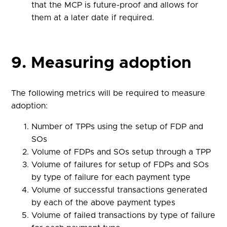
that the MCP is future-proof and allows for
them at a later date if required.
9. Measuring adoption
The following metrics will be required to measure
adoption:
Number of TPPs using the setup of FDP and
SOs
Volume of FDPs and SOs setup through a TPP
Volume of failures for setup of FDPs and SOs
by type of failure for each payment type
Volume of successful transactions generated
by each of the above payment types
Volume of failed transactions by type of failure