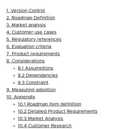
1. Version Control
2. Roadmap Definition
3. Market analysis
4. Customer use cases
5. Regulatory references
6. Evaluation criteria
7. Product requirements
8. Considerations
8.1 Assumptions
8.2 Dependencies
8.3 Constraint
9. Measuring adoption
10. Appendix
10.1 Roadmap item definition
10.2 Detailed Product Requirements
10.3 Market Analysis
10.4 Customer Research