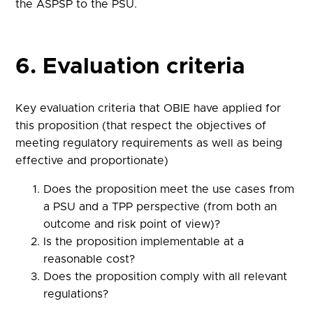
the ASPSP to the PSU.
6. Evaluation criteria
Key evaluation criteria that OBIE have applied for
this proposition (that respect the objectives of
meeting regulatory requirements as well as being
effective and proportionate)
Does the proposition meet the use cases from
a PSU and a TPP perspective (from both an
outcome and risk point of view)?
Is the proposition implementable at a
reasonable cost?
Does the proposition comply with all relevant
regulations?