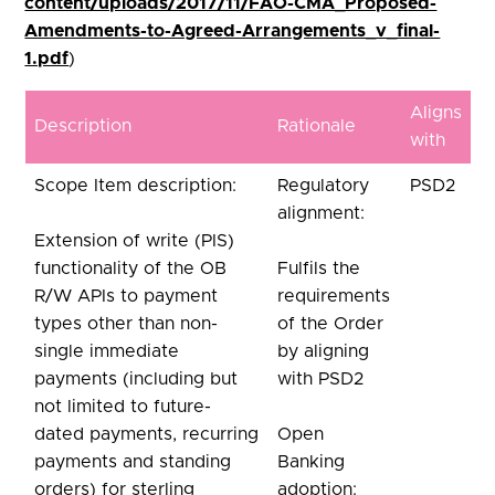
content/uploads/2017/11/FAO-CMA_Proposed-
Amendments-to-Agreed-Arrangements_v_final-
1.pdf
)
Aligns
Description
Rationale
with
Scope Item description:
Regulatory
PSD2
alignment:
Extension of write (PIS)
functionality of the OB
Fulfils the
R/W APIs to payment
requirements
types other than non-
of the Order
single immediate
by aligning
payments (including but
with PSD2
not limited to future-
dated payments, recurring
Open
payments and standing
Banking
orders) for sterling
adoption: