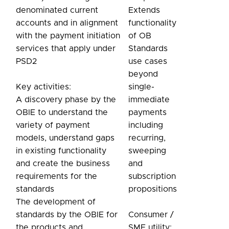
denominated current
Extends
accounts and in alignment
functionality
with the payment initiation
of OB
services that apply under
Standards
PSD2
use cases
beyond
Key activities:
single-
A discovery phase by the
immediate
OBIE to understand the
payments
variety of payment
including
models, understand gaps
recurring,
in existing functionality
sweeping
and create the business
and
requirements for the
subscription
standards
propositions
The development of
standards by the OBIE for
Consumer /
the products and
SME utility: