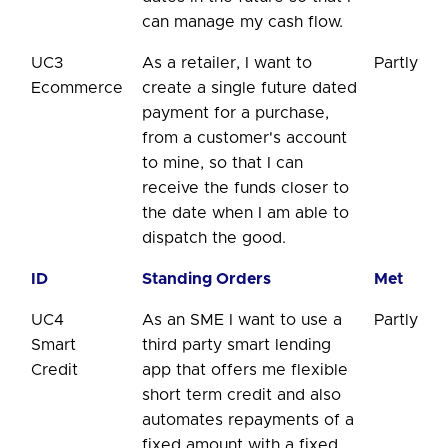
can manage my cash flow.
UC3
As a retailer, I want to
Partly
Ecommerce
create a single future dated
payment for a purchase,
from a customer's account
to mine, so that I can
receive the funds closer to
the date when I am able to
dispatch the good.
ID
Standing Orders
Met
UC4
As an SME I want to use a
Partly
Smart
third party smart lending
Credit
app that offers me flexible
short term credit and also
automates repayments of a
fixed amount with a fixed