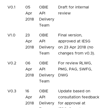
V0.1
05
OBIE
Draft for internal
Apr
API
review
2018
Delivery
Team
V1.0
23
OBIE
Final version,
Apr
API
approved at IESG
2018
Delivery
on 23 Apr 2018 (no
Team
changes from v0.3).
V0.2
06
OBIE
For review RLWG,
Apr
API
PMG, PAG, SWFG,
2018
Delivery
DWG
Team
V0.3
16
OBIE
Update based on
Apr
API
consultation feedback
2018
Delivery
for approval at