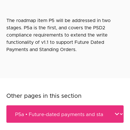
The roadmap item P5 will be addressed in two
stages. P5a is the first, and covers the PSD2
compliance requirements to extend the write
functionality of v1.1 to support Future Dated
Payments and Standing Orders.
Other pages in this section