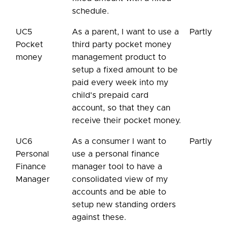
schedule.
UC5
As a parent, I want to use a
Partly
Pocket
third party pocket money
money
management product to
setup a fixed amount to be
paid every week into my
child's prepaid card
account, so that they can
receive their pocket money.
UC6
As a consumer I want to
Partly
Personal
use a personal finance
Finance
manager tool to have a
Manager
consolidated view of my
accounts and be able to
setup new standing orders
against these.