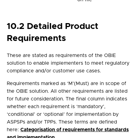
10.2 Detailed Product
Requirements
These are stated as requirements of the OBIE
solution to enable implementers to meet regulatory
compliance and/or customer use cases.
Requirements marked as ‘M'(Must) are in scope of
the OBIE solution. All other requirements are listed
for future consideration. The final column indicates
whether each requirement is ‘mandatory’,
‘conditional’ or ‘optional’ for implementation by
ASPSPs and/or TPPs. These terms are defined
here:
Categorisation of requirements for standards
and implementation
.