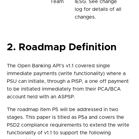
Team
IESG. See change
log for details of all
changes.
2. Roadmap Definition
The Open Banking API’s v1.1 covered single
immediate payments (write functionality) where a
PSU can initiate, through a PISP, a one off payment
to be initiated immediately from their PCA/BCA
account held with an ASPSP.
The roadmap item P5 will be addressed in two
stages. This paper is titled as P5a and covers the
PSD2 compliance requirements to extend the write
functionality of v1.1 to support the following