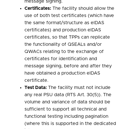
message signing.
Certificates:
The facility should allow the
use of both test certificates (which have
the same format/structure as eIDAS
certificates) and production eIDAS
certificates, so that TPPs can replicate
the functionality of QSEALs and/or
QWACs relating to the exchange of
certificates for identification and
message signing, before and after they
have obtained a production eIDAS
certificate.
Test Data:
The facility must not include
any real PSU data (RTS Art. 30(5)). The
volume and variance of data should be
sufficient to support all technical and
functional testing including pagination
(where this is supported in the dedicated