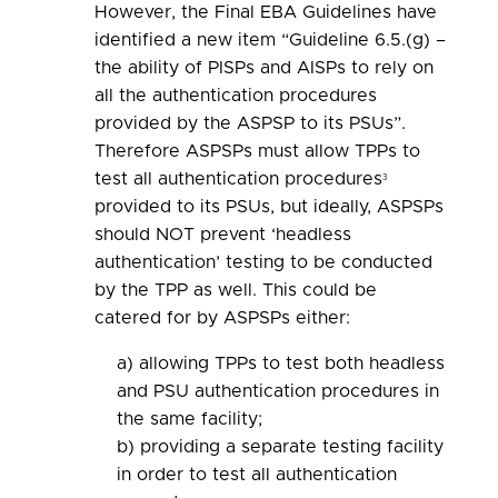
However, the Final EBA Guidelines have
identified a new item “Guideline 6.5.(g) –
the ability of PISPs and AISPs to rely on
all the authentication procedures
provided by the ASPSP to its PSUs”.
Therefore ASPSPs must allow TPPs to
test all authentication procedures
3
provided to its PSUs, but ideally, ASPSPs
should NOT prevent ‘headless
authentication’ testing to be conducted
by the TPP as well. This could be
catered for by ASPSPs either:
a) allowing TPPs to test both headless
and PSU authentication procedures in
the same facility;
b) providing a separate testing facility
in order to test all authentication