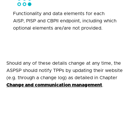
Functionality and data elements for each
AISP, PISP and CBPII endpoint, including which
optional elements are/are not provided.
Should any of these details change at any time, the
ASPSP should notify TPPs by updating their website
(e.g. through a change log) as detailed in Chapter
Change and communication management
.