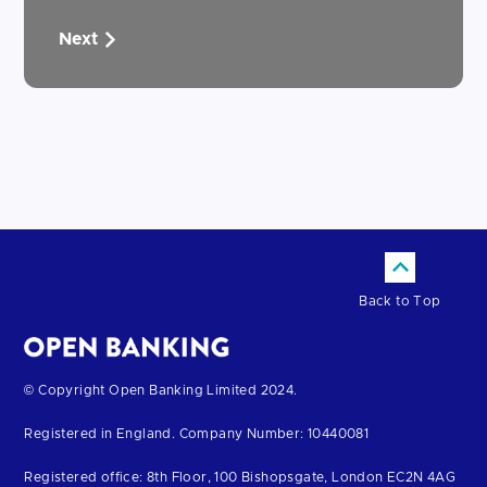
Next
Back to Top
Return
© Copyright Open Banking Limited 2024.
to
Registered in England. Company Number: 10440081
the
homepage
Registered office: 8th Floor, 100 Bishopsgate, London EC2N 4AG