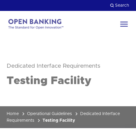
Skip
Search
to
content
Return
to
Close
the
HOW CAN WE HELP?
homepage
Dedicated Interface Requirements
Testing Facility
Home
Operational Guidelines
Dedicated Interface
Requirements
Testing Facility