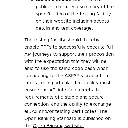
publish externally a summary of the
specification of the testing facility
on their website including access
details and test coverage.
The testing facility should thereby
enable TPPs to successfully execute full
API journeys to support their proposition
with the expectation that they will be
able to use the same code base when
connecting to the ASPSP’s production
interface. In particular, this facility must
ensure the API interface meets the
requirements of a stable and secure
connection, and the ability to exchange
eIDAS and/or testing certificates. The
Open Banking Standard is published on
the
Open Banking website.