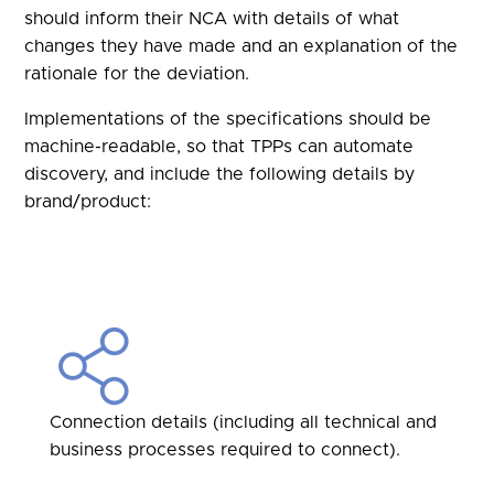
should inform their NCA with details of what
changes they have made and an explanation of the
rationale for the deviation.
Implementations of the specifications should be
machine-readable, so that TPPs can automate
discovery, and include the following details by
brand/product:
Connection details (including all technical and
business processes required to connect).