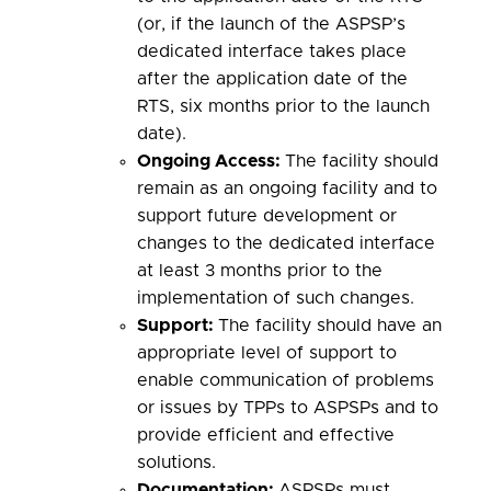
(or, if the launch of the ASPSP’s
dedicated interface takes place
after the application date of the
RTS, six months prior to the launch
date).
Ongoing
Access:
The facility should
remain as an ongoing facility and to
support future development or
changes to the dedicated interface
at least 3 months prior to the
implementation of such changes.
Support
:
The facility should have an
appropriate level of support to
enable communication of problems
or issues by TPPs to ASPSPs and to
provide efficient and effective
solutions.
Documentation
:
ASPSPs must