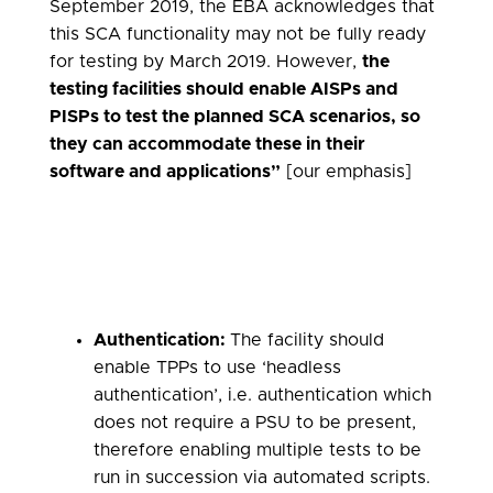
September 2019, the EBA acknowledges that
this SCA functionality may not be fully ready
for testing by March 2019. However,
the
testing facilities should enable AISPs and
PISPs to test the planned SCA scenarios, so
they can accommodate these in their
software and applications”
[our emphasis]
Authentication:
The facility should
enable TPPs to use ‘headless
authentication’, i.e. authentication which
does not require a PSU to be present,
therefore enabling multiple tests to be
run in succession via automated scripts.