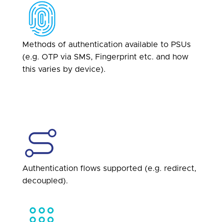
Methods of authentication available to PSUs
(e.g. OTP via SMS, Fingerprint etc. and how
this varies by device).
Authentication flows supported (e.g. redirect,
decoupled).