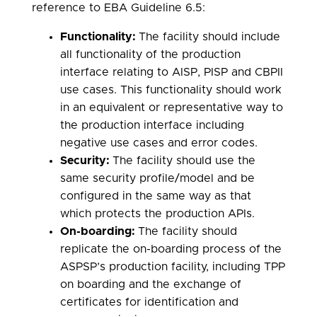
reference to EBA Guideline 6.5:
Functionality:
The facility should include
all functionality of the production
interface relating to AISP, PISP and CBPII
use cases. This functionality should work
in an equivalent or representative way to
the production interface including
negative use cases and error codes.
Security:
The facility should use the
same security profile/model and be
configured in the same way as that
which protects the production APIs.
On-boarding:
The facility should
replicate the on-boarding process of the
ASPSP’s production facility, including TPP
on boarding and the exchange of
certificates for identification and