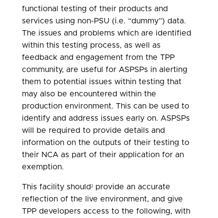
functional testing of their products and
services using non-PSU (i.e. “dummy”) data.
The issues and problems which are identified
within this testing process, as well as
feedback and engagement from the TPP
community, are useful for ASPSPs in alerting
them to potential issues within testing that
may also be encountered within the
production environment. This can be used to
identify and address issues early on. ASPSPs
will be required to provide details and
information on the outputs of their testing to
their NCA as part of their application for an
exemption.
This facility should
provide an accurate
2
reflection of the live environment, and give
TPP developers access to the following, with