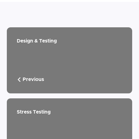
Design & Testing
Previous
Stress Testing