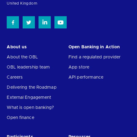
United Kingdom
About us
Open Banking in Action
About the OBL
Find a regulated provider
OBL leadership team
App store
Careers
API performance
Delivering the Roadmap
External Engagement
What is open banking?
Open finance