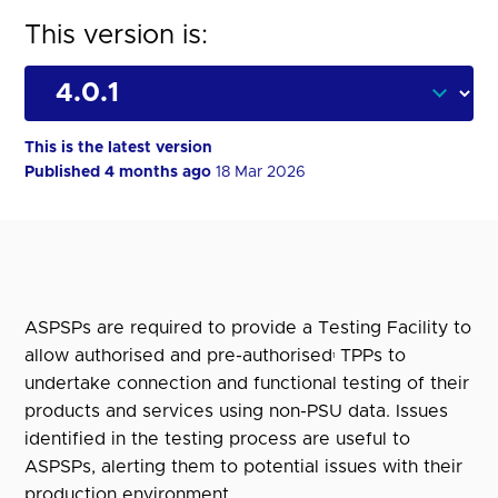
This version is:
This is the latest version
Published 4 months ago
18 Mar 2026
ASPSPs are required to provide a Testing Facility to
allow authorised and pre-authorised
TPPs to
1
undertake connection and functional testing of their
products and services using non-PSU data. Issues
identified in the testing process are useful to
ASPSPs, alerting them to potential issues with their
production environment.