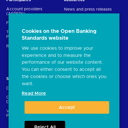
Participants
Resources
Account providers
News and press releases
(ASPSPs)
Insights
Fintechs (TPPs)
Open banking events
Cookies on the Open Banking
Technical Service
archive
Providers (TSPs)
Standards website
Glossary
Regulatory
We use cookies to improve your
FAQs
experience and to measure the
Document library
performance of our website content.
You can either consent to accept all
the cookies or choose which ones you
Solutions
Contact Us
want.
Directory
Directory enrolment
Read More
Crown Dependencies
Open data API provider
Directory
enrolment
Accept
Variable Recurring
Ethics and transparency
Payments (VRPs)
Reject All