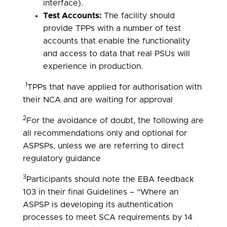
interface).
Test Accounts:
The facility should
provide TPPs with a number of test
accounts that enable the functionality
and access to data that real PSUs will
experience in production.
1
TPPs that have applied for authorisation with
their NCA and are waiting for approval
2
For the avoidance of doubt, the following are
all recommendations only and optional for
ASPSPs, unless we are referring to direct
regulatory guidance
3
Participants should note the EBA feedback
103 in their final Guidelines – “Where an
ASPSP is developing its authentication
processes to meet SCA requirements by 14