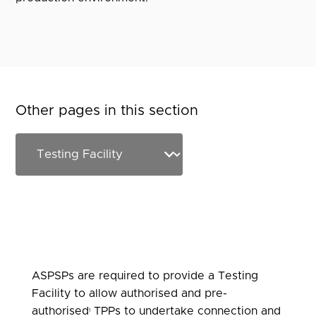
Other pages in this section
ASPSPs are required to provide a Testing
Facility to allow authorised and pre-
authorised
TPPs to undertake connection and
1