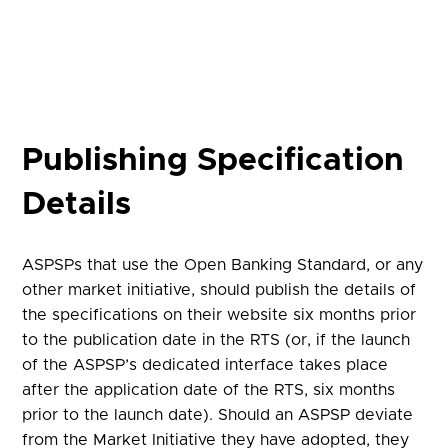
Publishing Specification
Details
ASPSPs that use the Open Banking Standard, or any
other market initiative, should publish the details of
the specifications on their website six months prior
to the publication date in the RTS (or, if the launch
of the ASPSP’s dedicated interface takes place
after the application date of the RTS, six months
prior to the launch date). Should an ASPSP deviate
from the Market Initiative they have adopted, they