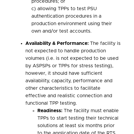
procedures; or
c) allowing TPPs to test PSU
authentication procedures in a
production environment using their
own and/or test accounts.
Availability & Performance
:
The facility is
not expected to handle production
volumes (i.e. is not expected to be used
by ASPSPs or TPPs for stress testing),
however, it should have sufficient
availability, capacity, performance and
other characteristics to facilitate
effective and realistic connection and
functional TPP testing.
Readiness:
The facility must enable
TPPs to start testing their technical
solutions at least six months prior
to the application date of the RTS