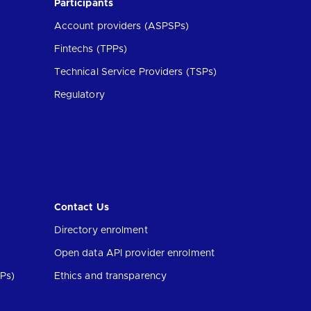
Participants
Account providers (ASPSPs)
Fintechs (TPPs)
Technical Service Providers (TSPs)
Regulatory
Contact Us
Directory enrolment
Open data API provider enrolment
Ps)
Ethics and transparency