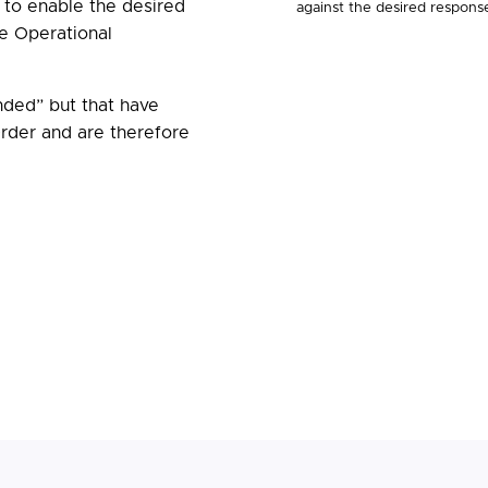
to enable the desired
against the desired respons
e Operational
ded” but that have
der and are therefore