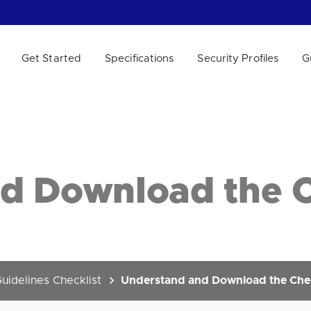
Get Started
Specifications
Security Profiles
G
 WE HELP?
d Download the C
uidelines Checklist
Understand and Download the Chec