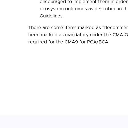
encouraged to implement them in order 
ecosystem outcomes as described in th
Guidelines
There are some items marked as “Recommen
been marked as mandatory under the CMA Or
required for the CMA9 for PCA/BCA.