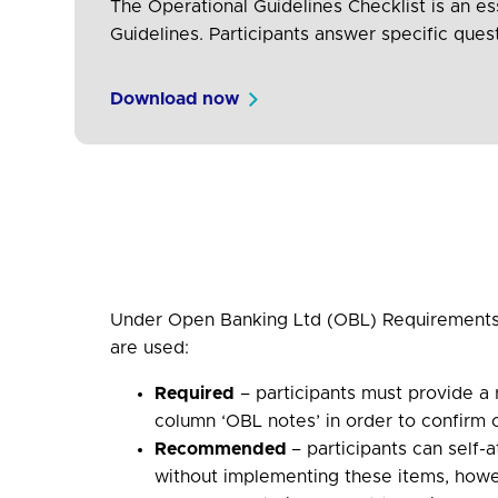
The Operational Guidelines Checklist is an ess
Guidelines. Participants answer specific que
Download now
Under Open Banking Ltd (OBL) Requirements,
are used:
Required
– participants must provide a 
column ‘OBL notes’ in order to confirm
Recommended
– participants can self
without implementing these items, howe