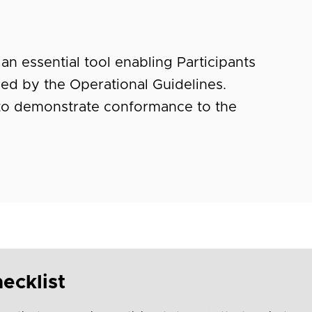
an essential tool enabling Participants
ified by the Operational Guidelines.
 to demonstrate conformance to the
ecklist