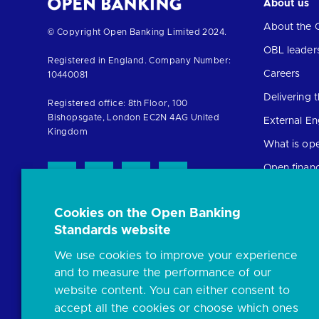
About us
About the 
Return
© Copyright Open Banking Limited 2024.
to
OBL leader
Registered in England. Company Number:
the
Careers
10440081
homepage
Delivering
Registered office: 8th Floor, 100
Bishopsgate, London EC2N 4AG United
External E
Kingdom
What is op
Open finan
Cookies on the Open Banking
Resources
Standards website
News and p
We use cookies to improve your experience
Insights
and to measure the performance of our
Open banki
website content. You can either consent to
Glossary
accept all the cookies or choose which ones