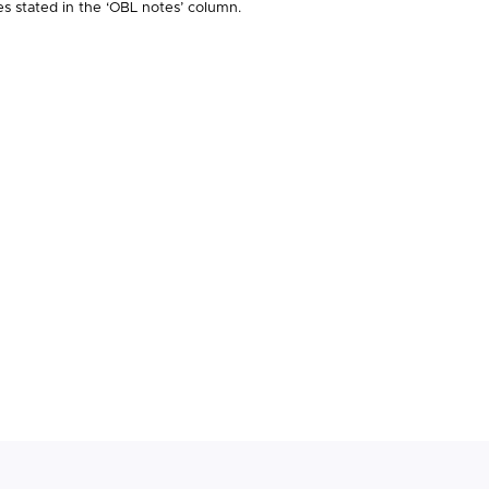
es stated in the ‘OBL notes’ column.