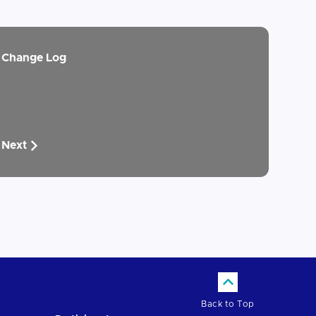
Change Log
Next
Back to Top