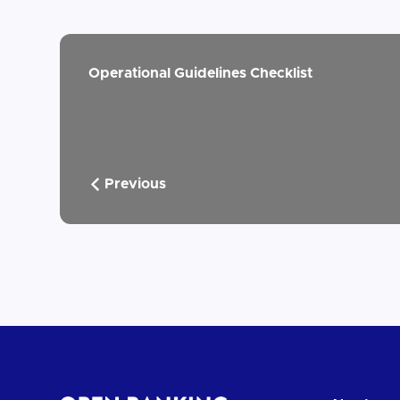
Operational Guidelines Checklist
Previous