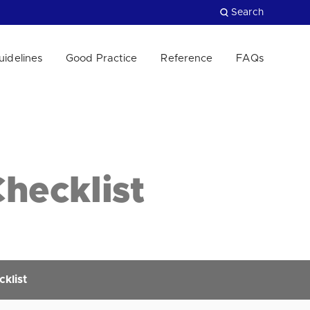
Search
uidelines
Good Practice
Reference
FAQs
Close
hecklist
klist