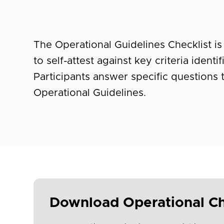
The Operational Guidelines Checklist is 
to self-attest against key criteria ident
Participants answer specific questions
Operational Guidelines.
Download Operational Ch