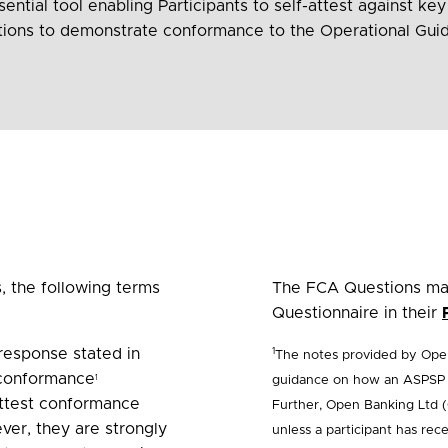
ential tool enabling Participants to self-attest against key
stions to demonstrate conformance to the Operational Guid
 the following terms
The FCA Questions mar
Questionnaire in their
response stated in
1
The notes provided by Open
 conformance
guidance on how an ASPSP c
1
-attest conformance
Further, Open Banking Ltd (
ver, they are strongly
unless a participant has re