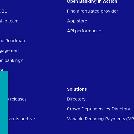
Open Banking in Action
OBL
Find a regulated provider
ship team
App store
API performance
 the Roadmap
ngagement
en banking?
ce
Solutions
ress releases
Directory
Crown Dependencies Directory
ng events archive
Variable Recurring Payments (VR