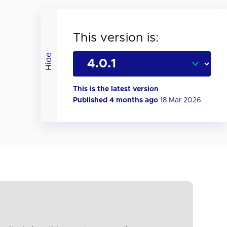
This version is:
Hide
This is the latest version
Published 4 months ago
18 Mar 2026