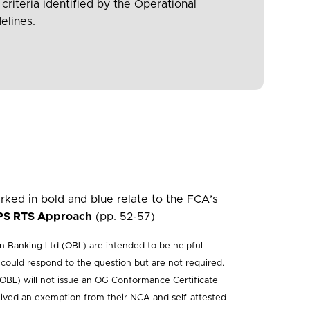
 criteria identified by the Operational
elines.
ked in bold and blue relate to the FCA’s
PS RTS Approach
(pp. 52-57)
 Banking Ltd (OBL) are intended to be helpful
ould respond to the question but are not required.
OBL) will not issue an OG Conformance Certificate
ceived an exemption from their NCA and self-attested