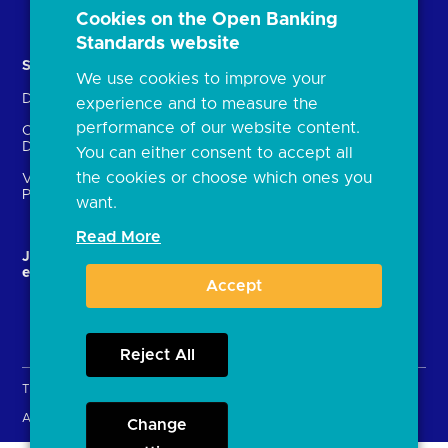
Document library
Cookies on the Open Banking
Standards website
Solutions
Contact Us
We use cookies to improve your
Directory
Directory enrolment
experience and to measure the
performance of our website content.
Crown Dependencies
Open data API provider
Directory
enrolment
You can either consent to accept all
the cookies or choose which ones you
Variable Recurring
Ethics and transparency
Payments (VRPs)
want.
Read More
JROC and the future
Strategic Working Group
entity
Accept
Reject All
Terms & Conditions
Privacy Policy
Cookies
Accessibility
Open licence
Change