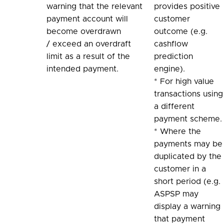
warning that the relevant
provides positive
payment account will
customer
become overdrawn
outcome (e.g.
/ exceed an overdraft
cashflow
limit as a result of the
prediction
intended payment.
engine).
* For high value
transactions using
a different
payment scheme.
* Where the
payments may be
duplicated by the
customer in a
short period (e.g.
ASPSP may
display a warning
that payment