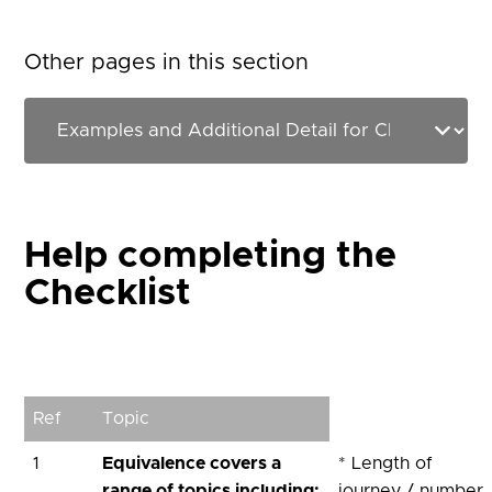
Other pages in this section
Help completing the
Checklist
Ref
Topic
1
Equivalence covers a
* Length of
range of topics including:
journey / number