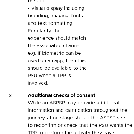
the app.
• Visual display including
branding, imaging, fonts
and text formatting.
For clarity, the
experience should match
the associated channel
e.g. if biometric can be
used on an app, then this
should be available to the
PSU when a TPP is
involved.
2
Additional checks of consent
While an ASPSP may provide additional
information and clarification throughout the
journey, at no stage should the ASPSP seek
to reconfirm or check that the PSU wants the
TPP to perform the activity they have