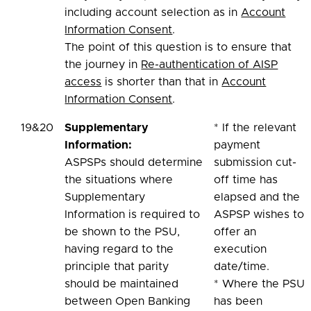
including account selection as in
Account
Information Consent
.
The point of this question is to ensure that
the journey in
Re-authentication of AISP
access
is shorter than that in
Account
Information Consent
.
19&20
Supplementary
* If the relevant
Information:
payment
ASPSPs should determine
submission cut-
the situations where
off time has
Supplementary
elapsed and the
Information is required to
ASPSP wishes to
be shown to the PSU,
offer an
having regard to the
execution
principle that parity
date/time.
should be maintained
* Where the PSU
between Open Banking
has been