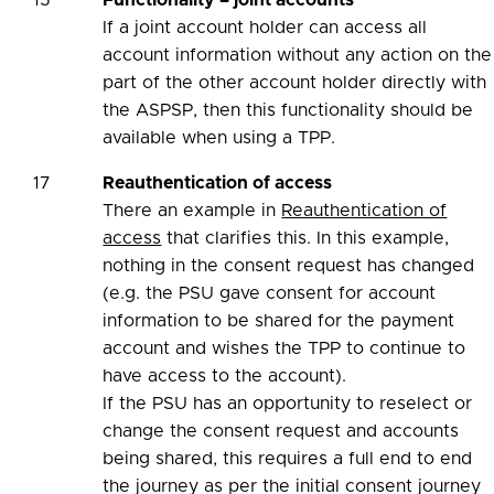
15
Functionality – joint accounts
If a joint account holder can access all
account information without any action on the
part of the other account holder directly with
the ASPSP, then this functionality should be
available when using a TPP.
17
Reauthentication of access
There an example in
Reauthentication of
access
that clarifies this. In this example,
nothing in the consent request has changed
(e.g. the PSU gave consent for account
information to be shared for the payment
account and wishes the TPP to continue to
have access to the account).
If the PSU has an opportunity to reselect or
change the consent request and accounts
being shared, this requires a full end to end
the journey as per the initial consent journey