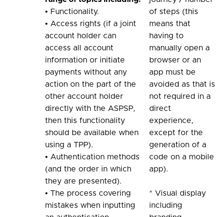
• Functionality.
of steps (this
• Access rights (if a joint
means that
account holder can
having to
access all account
manually open a
information or initiate
browser or an
payments without any
app must be
action on the part of the
avoided as that is
other account holder
not required in a
directly with the ASPSP,
direct
then this functionality
experience,
should be available when
except for the
using a TPP).
generation of a
• Authentication methods
code on a mobile
(and the order in which
app).
they are presented).
• The process covering
* Visual display
mistakes when inputting
including