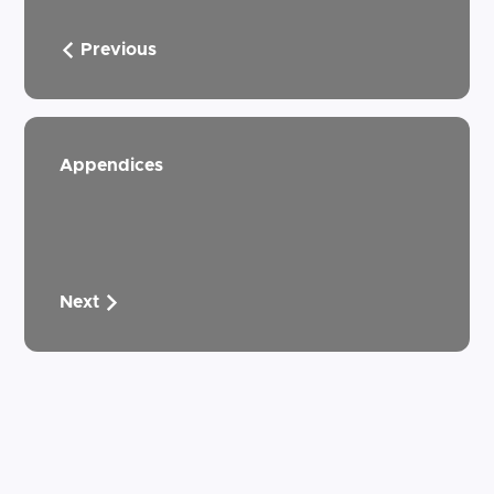
Previous
Appendices
Next