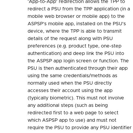
'App-to-App' redirection allows the TPP to
redirect a PSU from the TPP application (in a
mobile web browser or mobile app) to the
ASPSP’s mobile app, installed on the PSU's
device, where the TPP is able to transmit
details of the request along with PSU
preferences (e.g. product type, one-step
authentication) and deep link the PSU into
the ASPSP app login screen or function. The
PSU is then authenticated through their app
using the same credentials/methods as
normally used when the PSU directly
accesses their account using the app
(typically biometric). This must not involve
any additional steps (such as being
redirected first to a web page to select
which ASPSP app to use) and must not
require the PSU to provide any PSU identifier