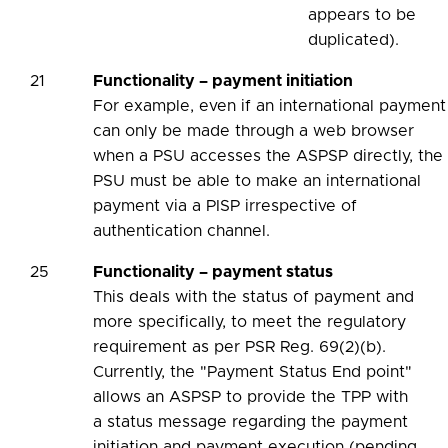
appears to be
duplicated).
21
Functionality – payment initiation
For example, even if an international payment
can only be made through a web browser
when a PSU accesses the ASPSP directly, the
PSU must be able to make an international
payment via a PISP irrespective of
authentication channel.
25
Functionality – payment status
This deals with the status of payment and
more specifically, to meet the regulatory
requirement as per PSR Reg. 69(2)(b).
Currently, the "Payment Status End point"
allows an ASPSP to provide the TPP with
a status message regarding the payment
initiation and payment execution (pending,