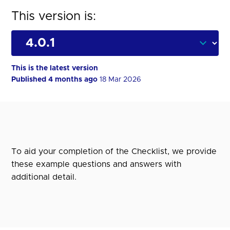
This version is:
This is the latest version
Published 4 months ago
18 Mar 2026
To aid your completion of the Checklist, we provide
these example questions and answers with
additional detail.