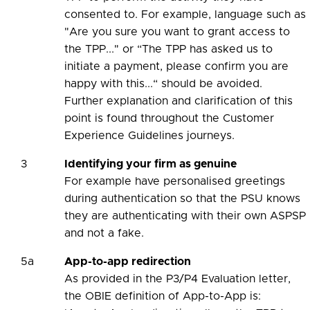
consented to. For example, language such as
"Are you sure you want to grant access to
the TPP..." or “The TPP has asked us to
initiate a payment, please confirm you are
happy with this...“ should be avoided.
Further explanation and clarification of this
point is found throughout the Customer
Experience Guidelines journeys.
3
Identifying your firm as genuine
For example have personalised greetings
during authentication so that the PSU knows
they are authenticating with their own ASPSP
and not a fake.
5a
App-to-app redirection
As provided in the P3/P4 Evaluation letter,
the OBIE definition of App-to-App is: