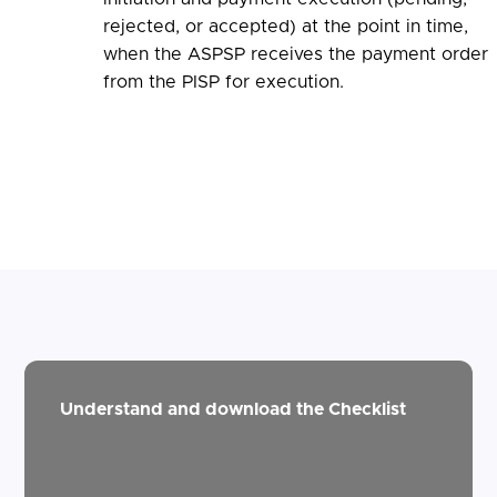
rejected, or accepted) at the point in time,
when the ASPSP receives the payment order
from the PISP for execution.
Understand and download the Checklist