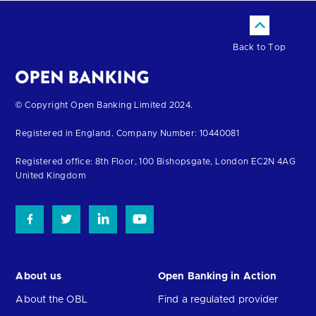
Back to Top
Return
© Copyright Open Banking Limited 2024.
to
Registered in England. Company Number: 10440081
the
homepage
Registered office: 8th Floor, 100 Bishopsgate, London EC2N 4AG
United Kingdom
About us
Open Banking in Action
About the OBL
Find a regulated provider