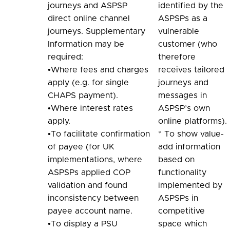
journeys and ASPSP
identified by the
direct online channel
ASPSPs as a
journeys. Supplementary
vulnerable
Information may be
customer (who
required:
therefore
•Where fees and charges
receives tailored
apply (e.g. for single
journeys and
CHAPS payment).
messages in
•Where interest rates
ASPSP’s own
apply.
online platforms).
•To facilitate confirmation
* To show value-
of payee (for UK
add information
implementations, where
based on
ASPSPs applied COP
functionality
validation and found
implemented by
inconsistency between
ASPSPs in
payee account name.
competitive
•To display a PSU
space which