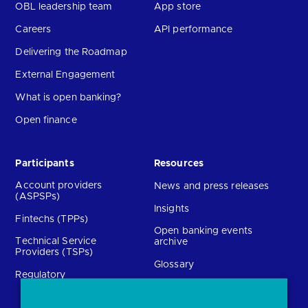
OBL leadership team
App store
Careers
API performance
Delivering the Roadmap
External Engagement
What is open banking?
Open finance
Participants
Resources
Account providers
News and press releases
(ASPSPs)
Insights
Fintechs (TPPs)
Open banking events
Technical Service
archive
Providers (TSPs)
Glossary
Regulatory
FAQs