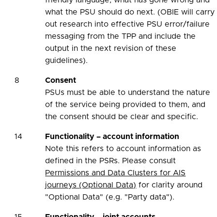
friendly language, what has gone wrong and
what the PSU should do next. (OBIE will carry
out research into effective PSU error/failure
messaging from the TPP and include the
output in the next revision of these
guidelines).
8
Consent
PSUs must be able to understand the nature
of the service being provided to them, and
the consent should be clear and specific.
14
Functionality – account information
Note this refers to account information as
defined in the PSRs. Please consult
Permissions and Data Clusters for AIS
journeys (Optional Data)
for clarity around
"Optional Data" (e.g. "Party data").