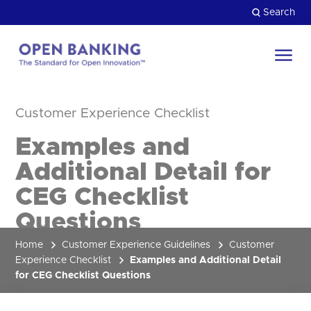
Skip
Search
to
content
Return
to
Close
Customer Experience Checklist
the
HOW CAN WE HELP?
homepage
Examples and
Additional Detail for
CEG Checklist
Questions
Home
Customer Experience Guidelines
Customer
Experience Checklist
Examples and Additional Detail
for CEG Checklist Questions