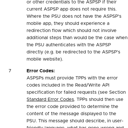
or other credentials to the ASPSP if their
current ASPSP app does not require this.
Where the PSU does not have the ASPSP's
mobile app, they should experience a
redirection flow which should not involve
additional steps than would be the case when
the PSU authenticates with the ASPSP
directly (e.g. be redirected to the ASPSP's
mobile website).
7
Error Codes:
ASPSPs must provide TPPs with the error
codes included in the Read/Write API
specification for failed requests (see Section
Standard Error Codes
. TPPs should then use
the error code provided to determine the
content of the message displayed to the
PSU. This message should describe, in user-