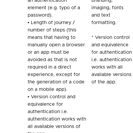
an authentication
branding,
element (e.g. typo of a
imaging, fonts
password).
and text
• Length of journey /
formatting.
number of steps (this
means that having to
* Version control
manually open a browser
and equivalence
or an app must be
for authentication
avoided as that is not
i.e. authentication
required in a direct
works with all
experience, except for
available versions
the generation of a code
of the app.
on a mobile app).
• Version control and
equivalence for
authentication i.e.
authentication works with
all available versions of