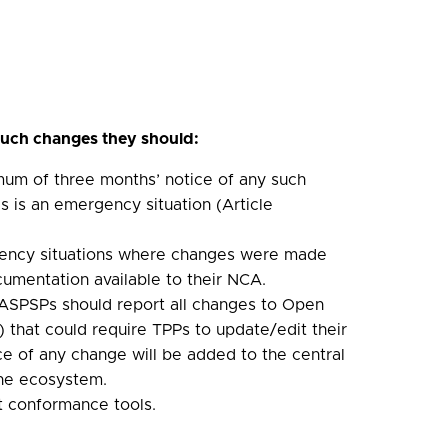
ch changes they should:
mum of three months’ notice of any such
is is an emergency situation (Article
ncy situations where changes were made
umentation available to their NCA.
s, ASPSPs should report all changes to Open
 that could require TPPs to update/edit their
e of any change will be added to the central
the ecosystem.
nt conformance tools.