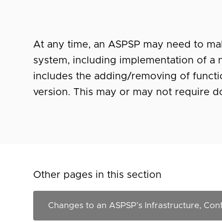
At any time, an ASPSP may need to mak
system, including implementation of a 
includes the adding/removing of function
version. This may or may not require 
Other pages in this section