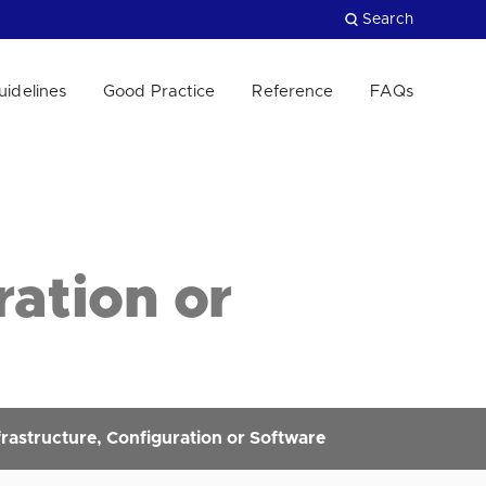
Search
uidelines
Good Practice
Reference
FAQs
Close
ration or
rastructure, Configuration or Software