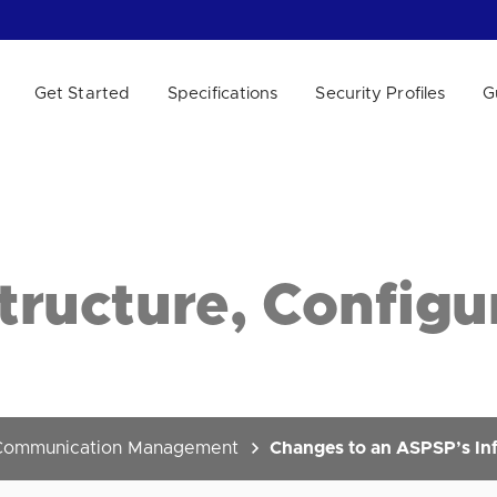
Get Started
Specifications
Security Profiles
G
 WE HELP?
tructure, Configu
Communication Management
Changes to an ASPSP’s Inf