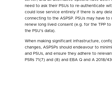
need to ask their PSUs to re-authenticate w
could lose service entirely if there is any del
connecting to the ASPSP. PSUs may have to r
renew long lived consent (e.g. for the TPP to
the PSU’s data).
When making significant infrastructure, confi
changes, ASPSPs should endeavour to minim
and PSUs, and ensure they adhere to relevant
PSRs 71(7) and (8) and EBA Q and A 2018/43