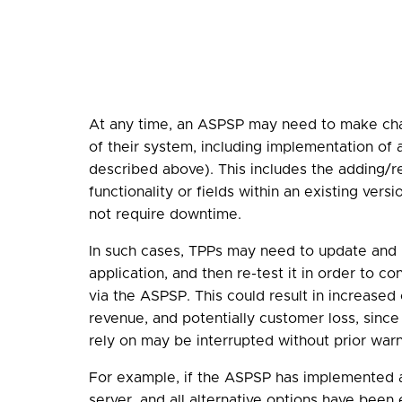
At any time, an ASPSP may need to make ch
of their system, including implementation of 
described above). This includes the adding/
functionality or fields within an existing vers
not require downtime.
In such cases, TPPs may need to update and 
application, and then re-test it in order to co
via the ASPSP. This could result in increased
revenue, and potentially customer loss, since
rely on may be interrupted without prior warn
For example, if the ASPSP has implemented 
server, and all alternative options have bee