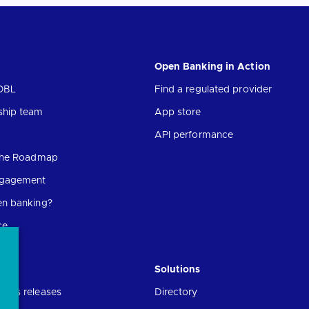
Open Banking in Action
OBL
Find a regulated provider
ship team
App store
API performance
 the Roadmap
ngagement
en banking?
ce
Solutions
ress releases
Directory