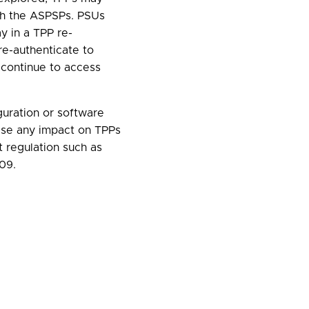
ith the ASPSPs. PSUs
ay in a TPP re-
e-authenticate to
 continue to access
guration or software
ise any impact on TPPs
 regulation such as
09.