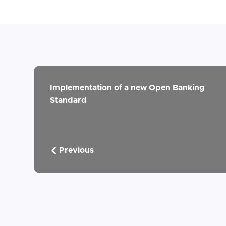
Implementation of a new Open Banking
Standard
Previous