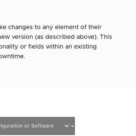
e changes to any element of their
new version (as described above). This
ality or fields within an existing
downtime.