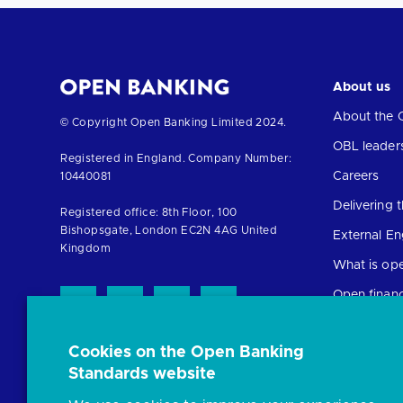
About us
About the 
Return
© Copyright Open Banking Limited 2024.
to
OBL leader
Registered in England. Company Number:
the
Careers
10440081
homepage
Delivering
Registered office: 8th Floor, 100
Bishopsgate, London EC2N 4AG United
External E
Kingdom
What is op
Open finan
Cookies on the Open Banking
Resources
Standards website
News and p