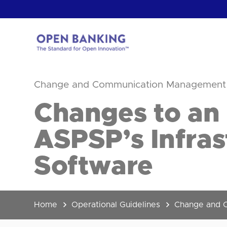
Skip
to
content
Return
to
Change and Communication Management
the
homepage
HOW CAN
Changes to an
ASPSP’s Infras
Software
Home
Operational Guidelines
Change and 