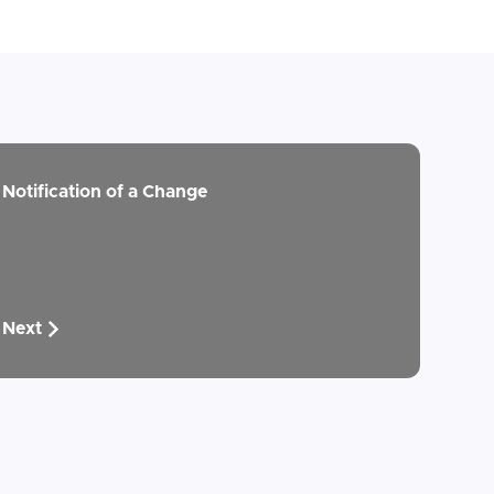
Notification of a Change
Next