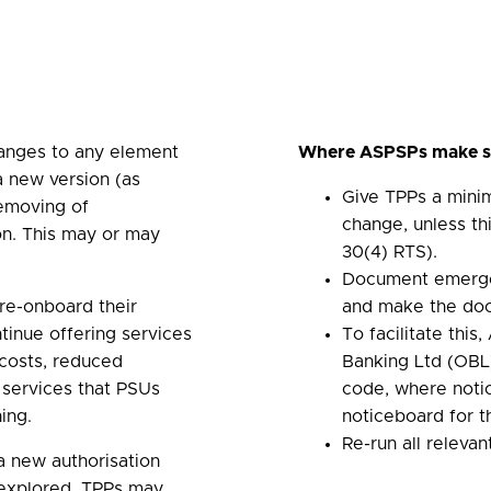
anges to any element
Where ASPSPs make su
a new version (as
Give TPPs a mini
removing of
change, unless th
ion. This may or may
30(4) RTS).
Document emerge
re-onboard their
and make the doc
ntinue offering services
To facilitate thi
 costs, reduced
Banking Ltd (OBL)
 services that PSUs
code, where notic
ing.
noticeboard for 
Re-run all releva
a new authorisation
n explored, TPPs may