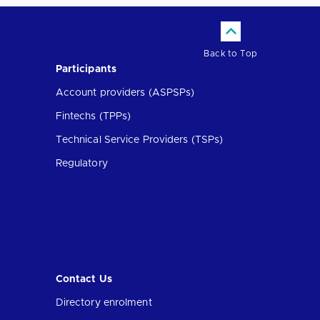
Back to Top
Participants
Account providers (ASPSPs)
Fintechs (TPPs)
Technical Service Providers (TSPs)
Regulatory
Contact Us
Directory enrolment