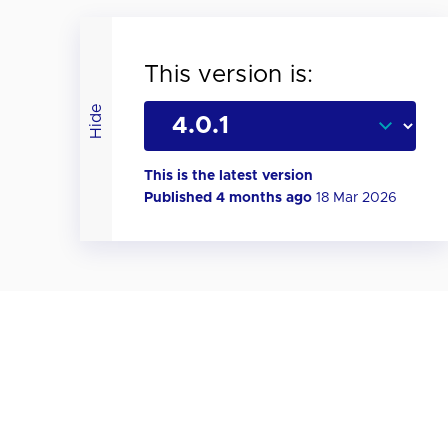
This version is:
Hide
This is the latest version
Published 4 months ago
18 Mar 2026