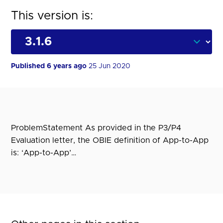
This version is:
Published 6 years ago
25 Jun 2020
ProblemStatement As provided in the P3/P4
Evaluation letter, the OBIE definition of App-to-App
is: ‘App-to-App’…