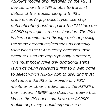
ASPSP’s mobile app, installed on the PSU’s
device, where the TPP is able to transmit
details of the request along with PSU
preferences (e.g. product type, one-step
authentication) and deep link the PSU into the
ASPSP app login screen or function. The PSU
is then authenticated through their app using
the same credentials/methods as normally
used when the PSU directly accesses their
account using the app (typically biometric).
This must not involve any additional steps
(such as being redirected first to a web page
to select which ASPSP app to use) and must
not require the PSU to provide any PSU
identifier or other credentials to the ASPSP if
their current ASPSP app does not require this.
Where the PSU does not have the ASPSP’s
mobile app, they should experience a