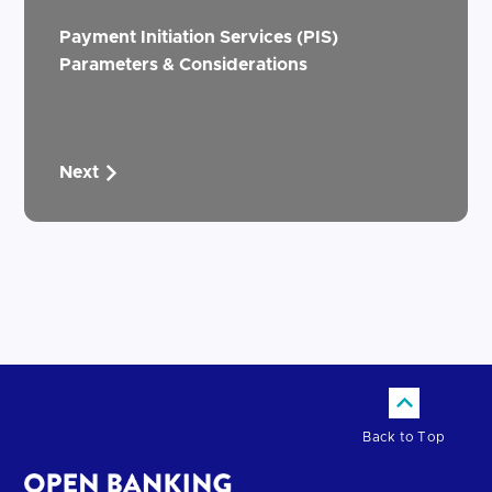
Payment Initiation Services (PIS)
Parameters & Considerations
Next
Back to Top