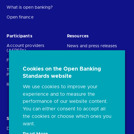
What is open banking?
Open finance
Participants
Resources
Account providers
News and press releases
(ASPSPs)
Insights
Fintechs (TPPs)
Open banking events
Cookies on the Open Banking
Technical Service
archive
Providers (TSPs)
Standards website
Glossary
Regulatory
We use cookies to improve your
FAQs
experience and to measure the
Document library
performance of our website content.
You can either consent to accept all
the cookies or choose which ones you
Solutions
Contact Us
want.
Directory
Directory enrolment