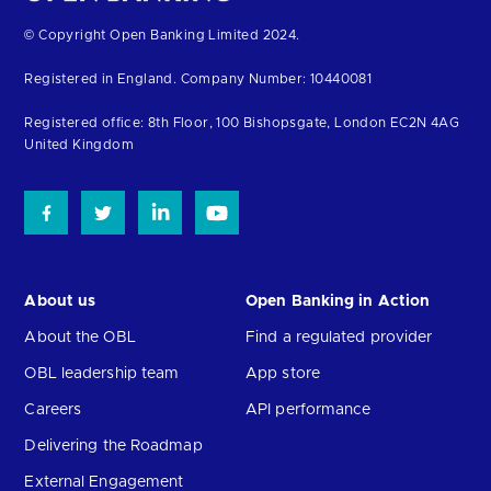
Return
© Copyright Open Banking Limited 2024.
to
Registered in England. Company Number: 10440081
the
homepage
Registered office: 8th Floor, 100 Bishopsgate, London EC2N 4AG
United Kingdom
About us
Open Banking in Action
About the OBL
Find a regulated provider
OBL leadership team
App store
Careers
API performance
Delivering the Roadmap
External Engagement