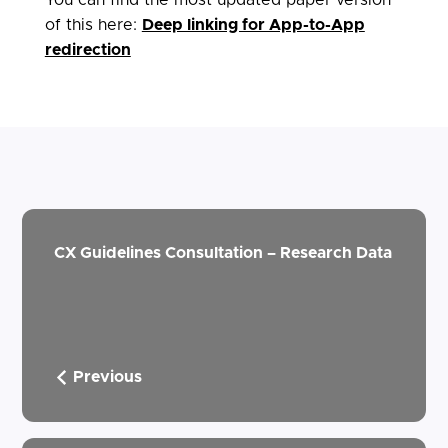
of this here:
Deep linking for App-to-App
redirection
CX Guidelines Consultation – Research Data
Previous