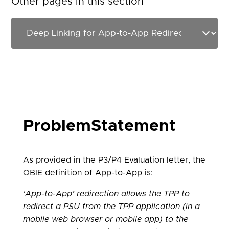
Other pages in this section
ProblemStatement
As provided in the P3/P4 Evaluation letter, the
OBIE definition of App-to-App is:
‘App-to-App’ redirection allows the TPP to
redirect a PSU from the TPP application (in a
mobile web browser or mobile app) to the