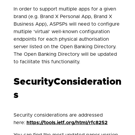
In order to support multiple apps for a given
brand (e.g. Brand X Personal App, Brand X
Business App), ASPSPs will need to configure
multiple ‘virtual‘ well-known configuration
endpoints for each physical authorisation
server listed on the Open Banking Directory.
The Open Banking Directory will be updated
to facilitate this functionality.
SecurityConsideration
s
Security considerations are addressed
here:
https://tools.ietf.org/html/rfc8252
You can find the most updated paper version