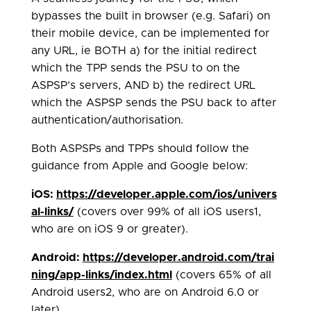
bypasses the built in browser (e.g. Safari) on
their mobile device, can be implemented for
any URL, ie BOTH a) for the initial redirect
which the TPP sends the PSU to on the
ASPSP’s servers, AND b) the redirect URL
which the ASPSP sends the PSU back to after
authentication/authorisation.
Both ASPSPs and TPPs should follow the
guidance from Apple and Google below:
iOS:
https://developer.apple.com/ios/univers
al-links/
(covers over 99% of all iOS users1,
who are on iOS 9 or greater).
Android:
https://developer.android.com/trai
ning/app-links/index.html
(covers 65% of all
Android users2, who are on Android 6.0 or
later).