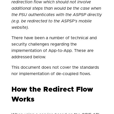
redirection flow which should not involve
additional steps than would be the case when
the PSU authenticates with the ASPSP directly
(e.g. be redirected to the ASPSP’s mobile
website).
There have been a number of technical and
security challenges regarding the
implementation of App-to-App. These are
addressed below.
This document does not cover the standards
nor implementation of de-coupled flows.
How the Redirect Flow
Works