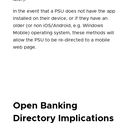
In the event that a PSU does not have the app
installed on their device, or if they have an
older (or non iOS/Android, e.g. Windows
Mobile) operating system, these methods will
allow the PSU to be re-directed to a mobile
web page.
Open Banking
Directory Implications