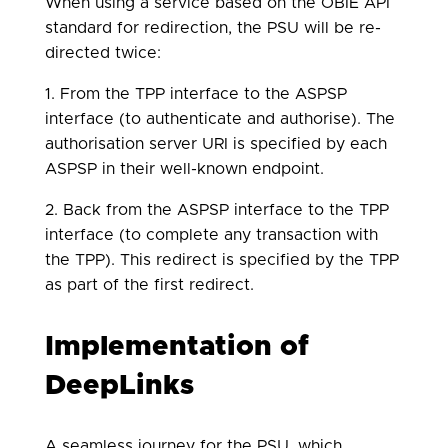
When using a service based on the OBIE API
standard for redirection, the PSU will be re-
directed twice:
1. From the TPP interface to the ASPSP
interface (to authenticate and authorise). The
authorisation server URI is specified by each
ASPSP in their well-known endpoint.
2. Back from the ASPSP interface to the TPP
interface (to complete any transaction with
the TPP). This redirect is specified by the TPP
as part of the first redirect.
Implementation of
DeepLinks
A seamless journey for the PSU, which