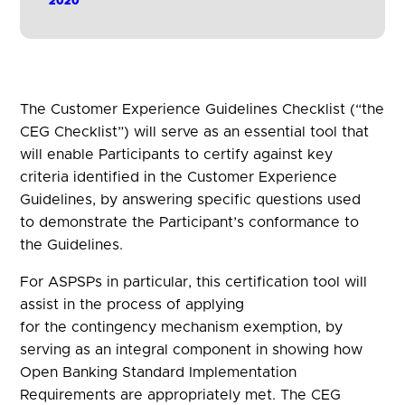
2020
The Customer Experience Guidelines Checklist (“the
CEG Checklist”) will serve as an essential tool that
will enable Participants to certify against key
criteria identified in the Customer Experience
Guidelines, by answering specific questions used
to demonstrate the Participant’s conformance to
the Guidelines.
For ASPSPs in particular, this certification tool will
assist in the process of applying
for the contingency mechanism exemption, by
serving as an integral component in showing how
Open Banking Standard Implementation
Requirements are appropriately met. The CEG