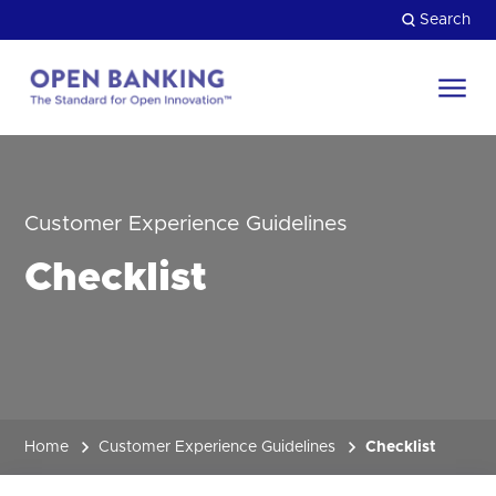
Skip
Search
to
content
Return
to
Close
the
HOW CAN WE HELP?
homepage
Customer Experience Guidelines
Checklist
Home
Customer Experience Guidelines
Checklist