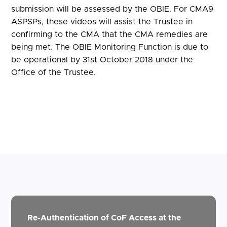
submission will be assessed by the OBIE. For CMA9
ASPSPs, these videos will assist the Trustee in
confirming to the CMA that the CMA remedies are
being met. The OBIE Monitoring Function is due to
be operational by 31st October 2018 under the
Office of the Trustee.
Re-Authentication of CoF Access at the