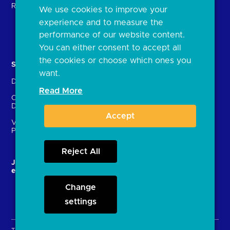
Regulatory
We use cookies to improve your
FAQs
experience and to measure the
Document library
performance of our website content.
You can either consent to accept all
the cookies or choose which ones you
Solutions
Contact Us
want.
Directory
Directory enrolment
Read More
Crown Dependencies
Open data API provider
Directory
enrolment
Accept
Variable Recurring
Ethics and transparency
Payments (VRPs)
Reject All
JROC and the future
Strategic Working Group
entity
Change
settings