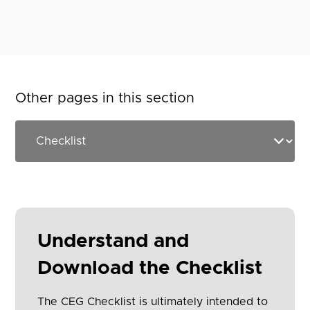
Other pages in this section
Understand and
Download the Checklist
The CEG Checklist is ultimately intended to