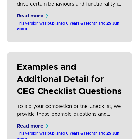
drive certain behaviours and functionality in
the ecosystem in order to: Deliver excellent
Read more
customer experiences that are simple and
This version was published 6 Years & 1 Month ago
25 Jun
secure. Promote innovation. Ultimately,
2020
encourage adoption of Open Banking by
both TPPs and consumers This includes
ensuring that: Any supplementary
information that is ancillary to the journey
Examples and
provides clear…
Additional Detail for
CEG Checklist Questions
To aid your completion of the Checklist, we
provide these example questions and
answers with additional detail.
Read more
This version was published 6 Years & 1 Month ago
25 Jun