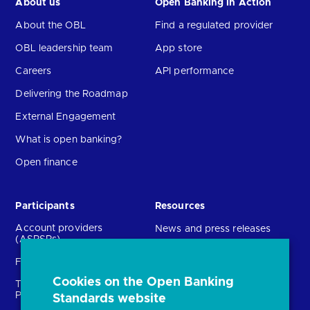
About us
Open Banking in Action
About the OBL
Find a regulated provider
OBL leadership team
App store
Careers
API performance
Delivering the Roadmap
External Engagement
What is open banking?
Open finance
Participants
Resources
Account providers
News and press releases
(ASPSPs)
Insights
Fintechs (TPPs)
Open banking events
Cookies on the Open Banking
Technical Service
archive
Providers (TSPs)
Standards website
Glossary