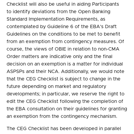
Checklist will also be useful in aiding Participants
to identify deviations from the Open Banking
Standard Implementation Requirements, as
contemplated by Guideline 6 of the EBA’s Draft
Guidelines on the conditions to be met to benefit
from an exemption from contingency measures. Of
course, the views of OBIE in relation to non-CMA
Order matters are indicative only and the final
decision on an exemption is a matter for individual
ASPSPs and their NCA. Additionally, we would note
that the CEG Checklist is subject to change in the
future depending on market and regulatory
developments; in particular, we reserve the right to
edit the CEG Checklist following the completion of
the EBA consultation on their guidelines for granting
an exemption from the contingency mechanism.
The CEG Checklist has been developed in parallel