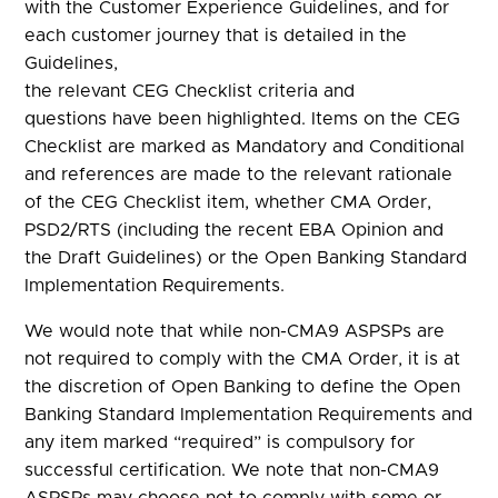
with the Customer Experience Guidelines, and for
each customer journey that is detailed in the
Guidelines,
the relevant CEG Checklist criteria and
questions have been highlighted. Items on the CEG
Checklist are marked as Mandatory and Conditional
and references are made to the relevant rationale
of the CEG Checklist item, whether CMA Order,
PSD2/RTS (including the recent EBA Opinion and
the Draft Guidelines) or the Open Banking Standard
Implementation Requirements.
We would note that while non-CMA9 ASPSPs are
not required to comply with the CMA Order, it is at
the discretion of Open Banking to define the Open
Banking Standard Implementation Requirements and
any item marked “required” is compulsory for
successful certification. We note that non-CMA9
ASPSPs may choose not to comply with some or