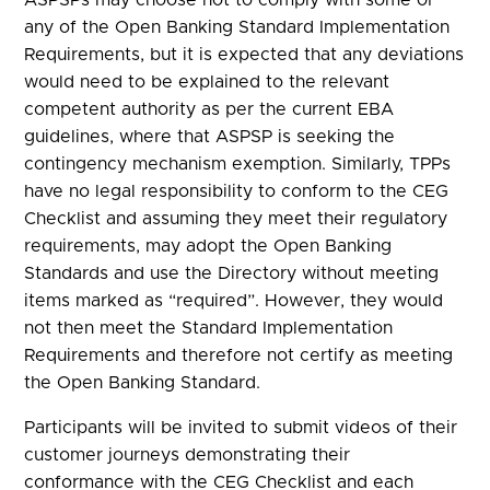
any of the Open Banking Standard Implementation
Requirements, but it is expected that any deviations
would need to be explained to the relevant
competent authority as per the current EBA
guidelines, where that ASPSP is seeking the
contingency mechanism exemption. Similarly, TPPs
have no legal responsibility to conform to the CEG
Checklist and assuming they meet their regulatory
requirements, may adopt the Open Banking
Standards and use the Directory without meeting
items marked as “required”. However, they would
not then meet the Standard Implementation
Requirements and therefore not certify as meeting
the Open Banking Standard.
Participants will be invited to submit videos of their
customer journeys demonstrating their
conformance with the CEG Checklist and each