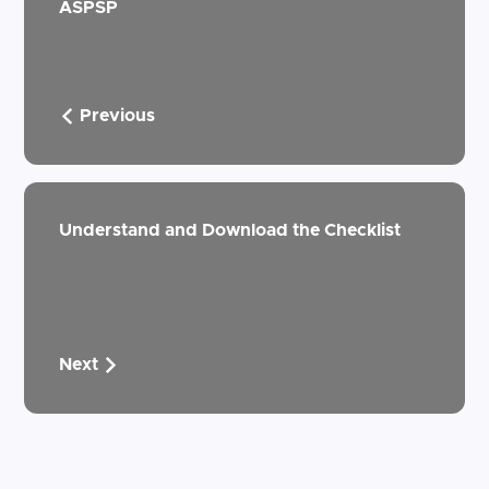
ASPSP
Previous
Understand and Download the Checklist
Next