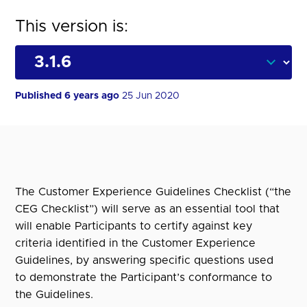
This version is:
Published 6 years ago
25 Jun 2020
The Customer Experience Guidelines Checklist (“the
CEG Checklist”) will serve as an essential tool that
will enable Participants to certify against key
criteria identified in the Customer Experience
Guidelines, by answering specific questions used
to demonstrate the Participant’s conformance to
the Guidelines.