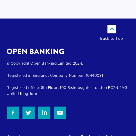
Back to Top
Return
© Copyright Open Banking Limited 2024.
to
Registered in England. Company Number: 10440081
the
homepage
Registered office: 8th Floor, 100 Bishopsgate, London EC2N 4AG
United Kingdom