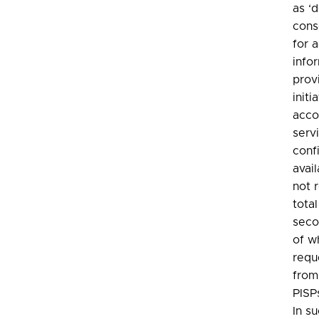
as ‘
cons
for 
info
prov
initi
acco
serv
conf
avail
not r
tota
seco
of w
requ
from
PISP
In s