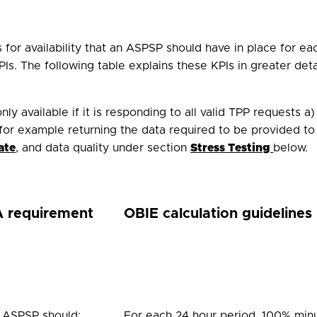
for availability that an ASPSP should have in place for eac
Is. The following table explains these KPIs in greater det
ly available if it is responding to all valid TPP requests 
for example returning the data required to be provided to
ate
, and data quality under
s
ection
Stress Testing
below.
 requirement
OBIE calculation guidelines
 ASPSP should:
For each 24 hour period, 100% minu