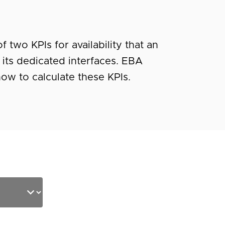
 two KPIs for availability that an
 its dedicated interfaces. EBA
ow to calculate these KPIs.