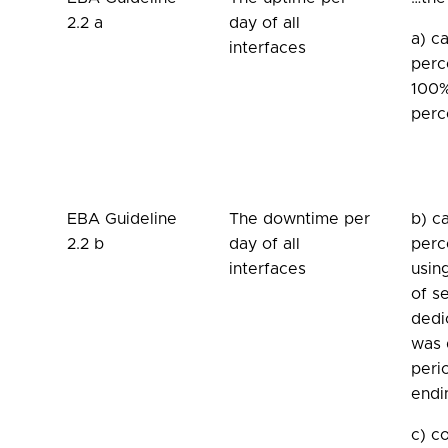
2.2 a
day of all
a) c
interfaces
perc
100%
perc
EBA Guideline
The downtime per
b) c
2.2 b
day of all
perc
interfaces
usin
of s
dedi
was 
peri
endi
c) c