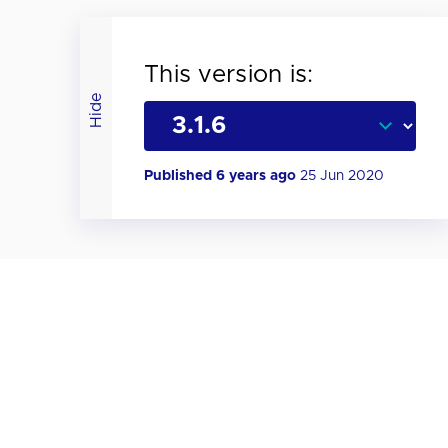
This version is:
Hide
Published 6 years ago
25 Jun 2020