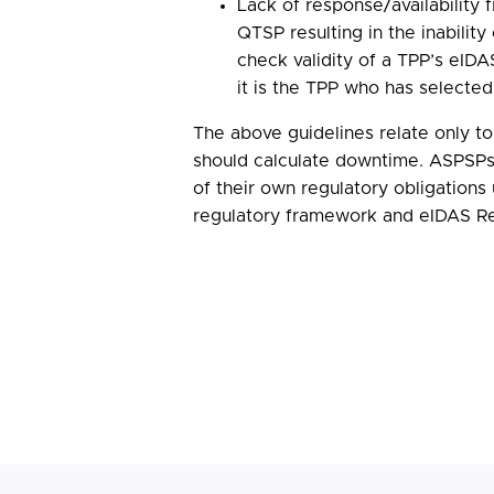
Lack of response/availability 
QTSP resulting in the inabilit
check validity of a TPP’s eIDAS
it is the TPP who has selecte
The above guidelines relate only 
should calculate downtime. ASPSPs
of their own regulatory obligation
regulatory framework and eIDAS Re