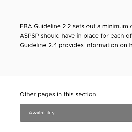
EBA Guideline 2.2 sets out a minimum of
ASPSP should have in place for each of
Guideline 2.4 provides information on h
Other pages in this section