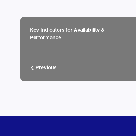
Key Indicators for Availability &
Performance
Previous