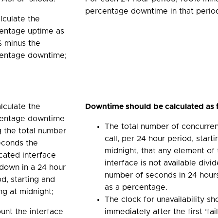
percentage downtime in that perio
alculate the
entage uptime as
 minus the
entage downtime;
alculate the
Downtime should be calculated as 
entage downtime
The total number of concurre
g the total number
call, per 24 hour period, start
econds the
midnight, that any element of
cated interface
interface is not available div
down in a 24 hour
number of seconds in 24 hour
od, starting and
as a percentage.
ng at midnight;
The clock for unavailability sh
ount the interface
immediately after the first ‘fa