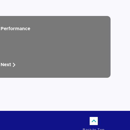
Performance
Next
Back to Top