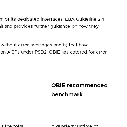
h of its dedicated interfaces. EBA Guideline 2.4
ail and provides further guidance on how they
a) without error messages and b) that have
 an AISPs under PSD2. OBIE has catered for error
OBIE recommended
benchmark
s the total
A quarterly uptime of