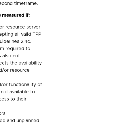
second timeframe.
 measured if:
or resource server
epting all valid TPP
idelines 2.4c.
m required to
 also not
cts the availability
d/or resource
or functionality of
 not available to
ess to their
ors.
ned and unplanned