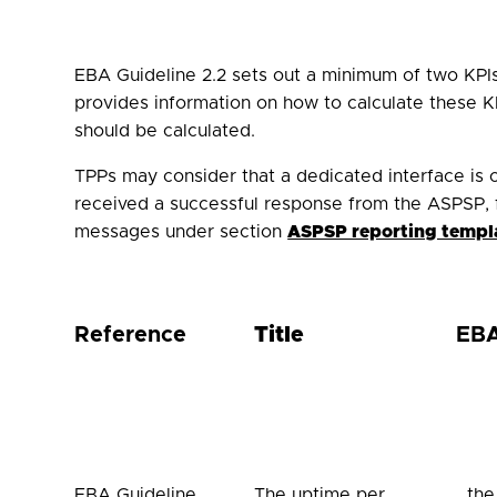
EBA Guideline 2.2 sets out a minimum of two KPIs 
provides information on how to calculate these KP
should be calculated.
TPPs may consider that a dedicated interface is on
received a successful response from the ASPSP, 
messages under section
ASPSP reporting templ
Reference
Title
EBA
EBA Guideline
The uptime per
…the