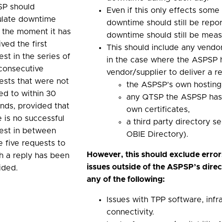
P should
Even if this only effects som
ulate downtime
downtime should still be report
 the moment it has
downtime should still be mea
ved the first
This should include any vendor
est in the series of
in the case where the ASPSP 
 consecutive
vendor/supplier to deliver a re
ests that were not
the ASPSP’s own hosting
ied to within 30
any QTSP the ASPSP has 
nds, provided that
own certificates,
e is no successful
a third party directory se
est in between
OBIE Directory).
e five requests to
However, this should exclude error
h a reply has been
issues outside of the ASPSP’s direc
ided.
any of the following:
Issues with TPP software, infr
connectivity.