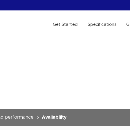
Get Started
Specifications
G
 WE HELP?
and performance
Availability