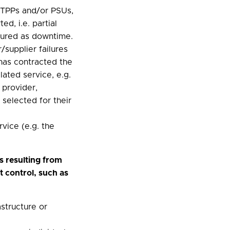
e TPPs and/or PSUs,
ed, i.e. partial
sured as downtime.
/supplier failures
has contracted the
lated service, e.g.
 provider,
selected for their
rvice (e.g. the
s resulting from
t control, such as
astructure or