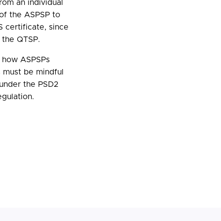
from an individual
y of the ASPSP to
 certificate, since
d the QTSP.
to how ASPSPs
 must be mindful
s under the PSD2
gulation.