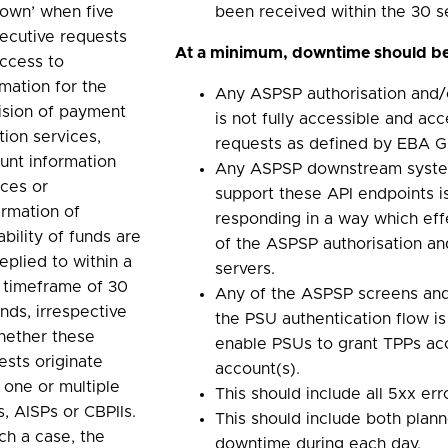
down’ when five
been received within the 30 
ecutive requests
At a minimum, downtime should be
access to
rmation for the
Any ASPSP authorisation and/
ision of payment
is not fully accessible and acc
ation services,
requests as defined by EBA Gu
unt information
Any ASPSP downstream syste
ices or
support these API endpoints is
irmation of
responding in a way which effe
ability of funds are
of the ASPSP authorisation an
eplied to within a
servers.
l timeframe of 30
Any of the ASPSP screens and/
nds, irrespective
the PSU authentication flow is
hether these
enable PSUs to grant TPPs acc
ests originate
account(s).
 one or multiple
This should include all 5xx err
s, AISPs or CBPIIs.
This should include both plan
uch a case, the
downtime during each day.