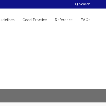
Search
uidelines
Good Practice
Reference
FAQs
Close