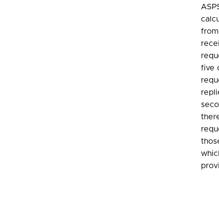
ASPS
calc
from
recei
requ
five
requ
repl
seco
ther
requ
thos
whic
prov