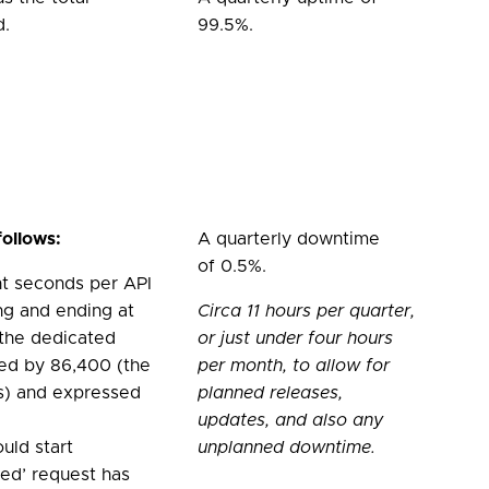
d.
99.5%.
follows:
A quarterly downtime
of 0.5%.
nt seconds per API
ing and ending at
Circa 11 hours per quarter,
 the dedicated
or just under four hours
ided by 86,400 (the
per month, to allow for
s) and expressed
planned releases,
updates, and also any
ould start
unplanned downtime.
iled’ request has