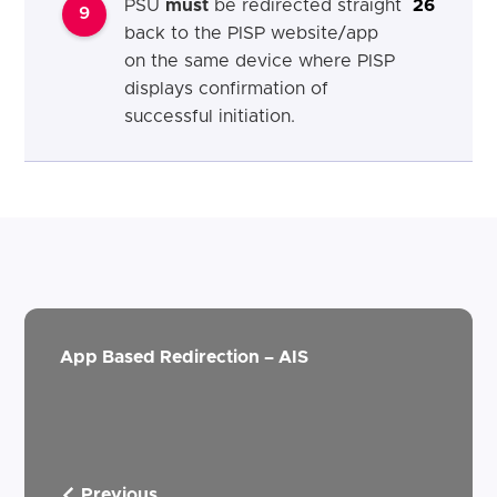
PSU
must
be redirected straight
26
9
back to the PISP website/app
on the same device where PISP
displays confirmation of
successful initiation.
App Based Redirection – AIS
Previous