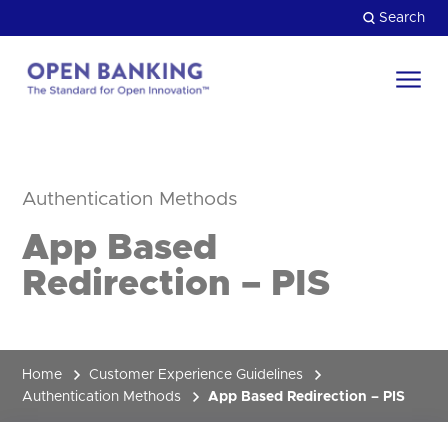
Skip
Search
to
content
Return
to
Close
the
HOW CAN WE HELP?
homepage
Authentication Methods
App Based
Redirection – PIS
Home
Customer Experience Guidelines
Authentication Methods
App Based Redirection – PIS