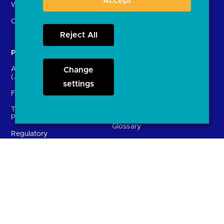
Accept
What is open banking?
Open finance
Reject All
Participants
Resources
Account providers
Change
News and press releases
(ASPSPs)
settings
Insights
Fintechs (TPPs)
Open banking events
Technical Service
archive
Providers (TSPs)
Glossary
Regulatory
FAQs
Document library
Solutions
Contact Us
Directory
Directory enrolment
Crown Dependencies
Open data API provider