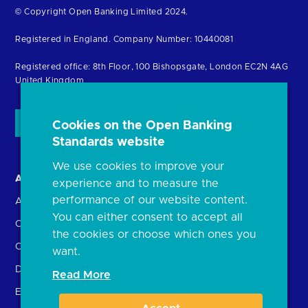
Return
© Copyright Open Banking Limited 2024.
to
Registered in England. Company Number: 10440081
the
homepage
Registered office: 8th Floor, 100 Bishopsgate, London EC2N 4AG
United Kingdom
Cookies on the Open Banking
Standards website
We use cookies to improve your
About us
Open Banking in Action
experience and to measure the
performance of our website content.
About the OBL
Find a regulated provider
You can either consent to accept all
OBL leadership team
App store
the cookies or choose which ones you
Careers
API performance
want.
Delivering the Roadmap
Read More
External Engagement