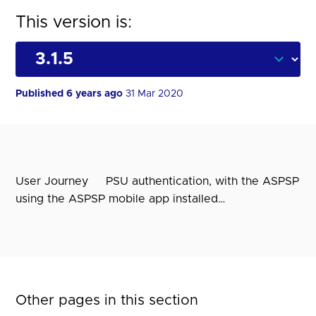
This version is:
Published 6 years ago
31 Mar 2020
User Journey PSU authentication, with the ASPSP
using the ASPSP mobile app installed…
Other pages in this section