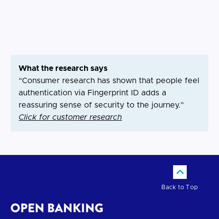
What the research says
“Consumer research has shown that people feel
authentication via Fingerprint ID adds a
reassuring sense of security to the journey.”
Click for customer research
Back to Top