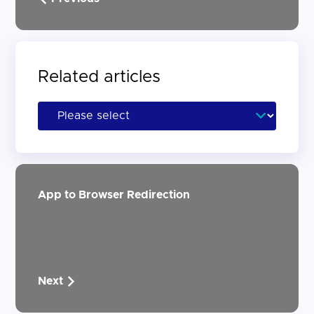
Related articles
App to Browser Redirection
Next