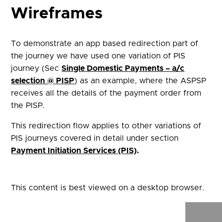
Wireframes
To demonstrate an app based redirection part of
the journey we have used one variation of PIS
journey (Sec
Single Domestic Payments – a/c
selection @ PISP
) as an example, where the ASPSP
receives all the details of the payment order from
the PISP.
This redirection flow applies to other variations of
PIS journeys covered in detail under section
Payment Initiation Services (PIS)
.
This content is best viewed on a desktop browser.