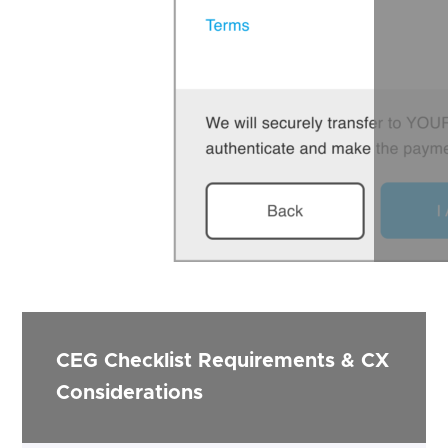
CEG Checklist Requirements & CX
Considerations