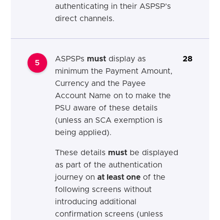
authenticating in their ASPSP’s
direct channels.
ASPSPs
must
display as
28
5
minimum the Payment Amount,
Currency and the Payee
Account Name on to make the
PSU aware of these details
(unless an SCA exemption is
being applied).
These details
must
be displayed
as part of the authentication
journey on
at least one
of the
following screens without
introducing additional
confirmation screens (unless