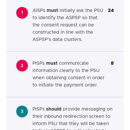
AISPs
must
initially ask the PSU
24
1
to identify the ASPSP so that
the consent request can be
constructed in line with the
ASPSP’s data clusters.
PISPs
must
communicate
8
2
information clearly to the PSU
when obtaining consent in order
to initiate the payment order.
PISPs
should
provide messaging on
3
their inbound redirection screen to
inform PSU that they will be taken