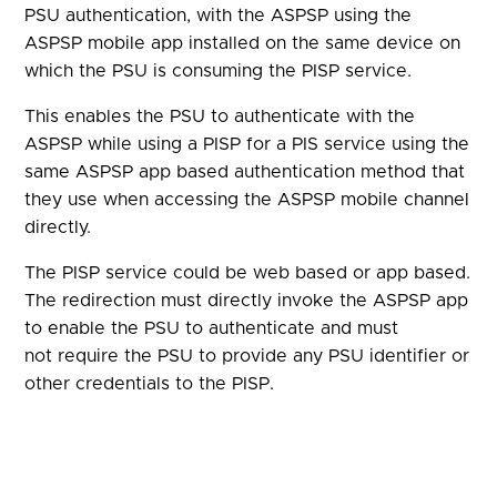
PSU authentication, with the ASPSP using the
ASPSP mobile app installed on the same device on
which the PSU is consuming the PISP service.
This enables the PSU to authenticate with the
ASPSP while using a PISP for a PIS service using the
same ASPSP app based authentication method that
they use when accessing the ASPSP mobile channel
directly.
The PISP service could be web based or app based.
The redirection must directly invoke the ASPSP app
to enable the PSU to authenticate and must
not require the PSU to provide any PSU identifier or
other credentials to the PISP.