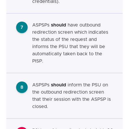
credentials).
ASPSPs
should
have outbound
7
redirection screen which indicates
the status of the request and
informs the PSU that they will be
automatically taken back to the
PISP.
ASPSPs
should
inform the PSU on
8
the outbound redirection screen
that their session with the ASPSP is
closed.