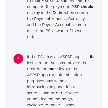
to their ASPSP to authenticate to
complete the payment. PISP
should
display in the Redirection screen
the Payment Amount, Currency
and the Payee Account Name to
make the PSU aware of these
details.
If the PSU has an ASPSP app
5a
4
installed on the same device the
redirection
must
invoke the
ASPSP app for authentication
purposes only without
introducing any additional
screens and offer the same
authentication method(s)
available to the PSU when