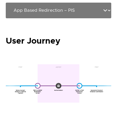
User Journey