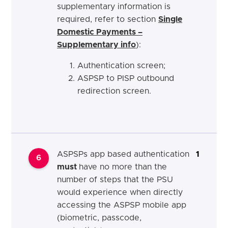
supplementary information is
required, refer to section
Single
Domestic Payments –
Supplementary info
):
Authentication screen;
ASPSP to PISP outbound
redirection screen.
ASPSPs app based authentication
1
6
must
have no more than the
number of steps that the PSU
would experience when directly
accessing the ASPSP mobile app
(biometric, passcode,