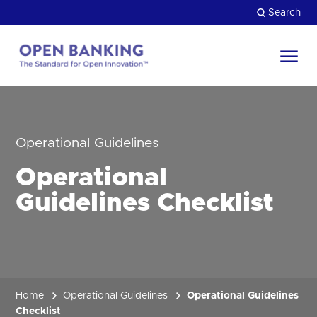
Skip
Search
to
content
Return
to
Close
the
HOW CAN WE HELP?
homepage
Operational Guidelines
Operational
Guidelines Checklist
Home
Operational Guidelines
Operational Guidelines
Checklist