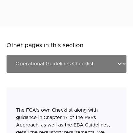
Other pages in this section
The FCA’s own Checklist along with
guidance in Chapter 17 of the PSRs
Approach, as well as the EBA Guidelines,
detail the regulatory requirements. We