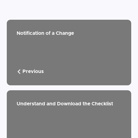
Notification of a Change
Previous
Understand and Download the Checklist