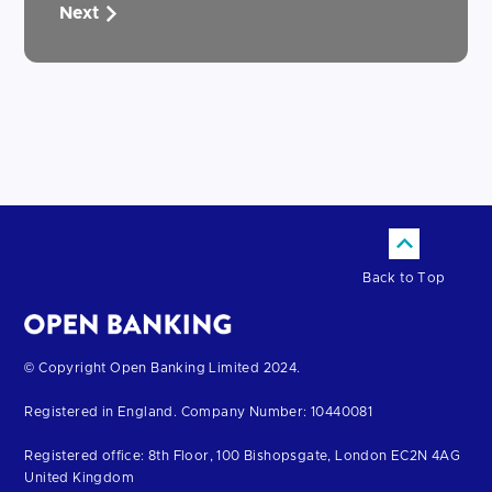
Next
Back to Top
Return
© Copyright Open Banking Limited 2024.
to
Registered in England. Company Number: 10440081
the
homepage
Registered office: 8th Floor, 100 Bishopsgate, London EC2N 4AG
United Kingdom