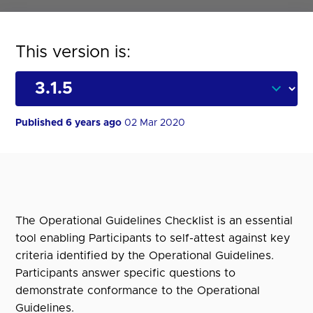
This version is:
Published 6 years ago
02 Mar 2020
The Operational Guidelines Checklist is an essential
tool enabling Participants to self-attest against key
criteria identified by the Operational Guidelines.
Participants answer specific questions to
demonstrate conformance to the Operational
Guidelines.