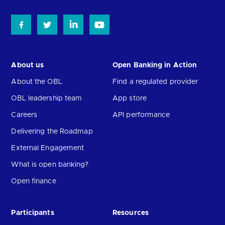
About us
Open Banking in Action
About the OBL
Find a regulated provider
OBL leadership team
App store
Careers
API performance
Delivering the Roadmap
External Engagement
What is open banking?
Open finance
Participants
Resources