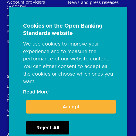
Account providers
News and press releases
(ASPSPs)
Insights
Fintechs (TPPs)
Open banking events
Cookies on the Open Banking
Technical Service
archive
Providers (TSPs)
Standards website
Glossary
Regulatory
We use cookies to improve your
FAQs
experience and to measure the
Document library
performance of our website content.
You can either consent to accept all
the cookies or choose which ones you
Solutions
Contact Us
want.
Directory
Directory enrolment
Read More
Crown Dependencies
Open data API provider
Directory
enrolment
Accept
Variable Recurring
Ethics and transparency
Payments (VRPs)
Reject All
JROC and the future
Strategic Working Group