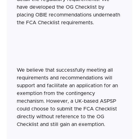
have developed the OG Checklist by
placing OBIE recommendations underneath
the FCA Checklist requirements.
We believe that successfully meeting all
requirements and recommendations will
support and facilitate an application for an
exemption from the contingency
mechanism. However, a UK-based ASPSP
could choose to submit the FCA Checklist
directly without reference to the OG
Checklist and still gain an exemption.