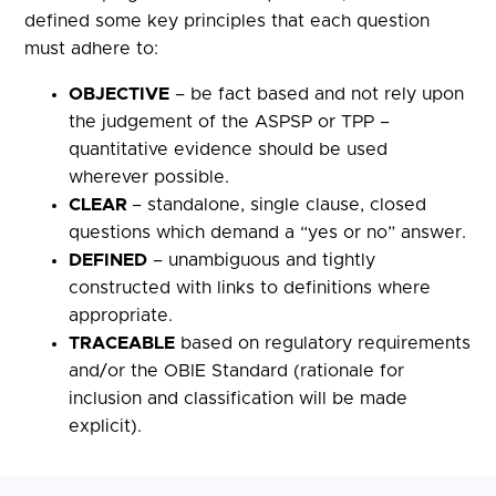
defined some key principles that each question
must adhere to:
OBJECTIVE
– be fact based and not rely upon
the judgement of the ASPSP or TPP –
quantitative evidence should be used
wherever possible.
CLEAR
– standalone, single clause, closed
questions which demand a “yes or no” answer.
DEFINED
– unambiguous and tightly
constructed with links to definitions where
appropriate.
TRACEABLE
based on regulatory requirements
and/or the OBIE Standard (rationale for
inclusion and classification will be made
explicit).