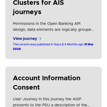
Clusters for AIS
journeys
Permissions In the Open Banking API
design, data elements are logically grouped
together into “permissions”. It is at this
View journey
level that AISPs request data access. If they
This version was published 6 Years & 4 Months ago
31 Mar
request access to a specific permission
2020
they will have access to all the data
elements in the permission. This provides a
pragmatic approach, allowing AISPs to be
selective…
Account Information
Consent
User Journey In this journey the AISP
presents to the PSU a description of the