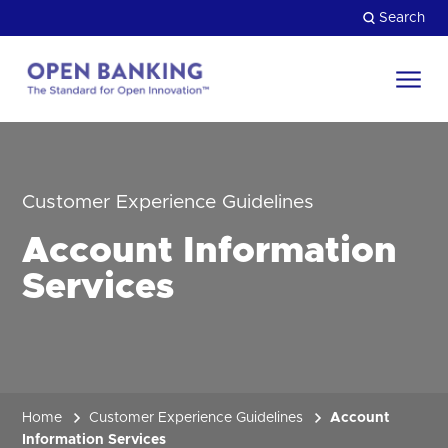
Skip
Search
to
content
Return
to
Close
the
HOW CAN WE HELP?
homepage
Customer Experience Guidelines
Account Information
Services
Home
Customer Experience Guidelines
Account
Information Services