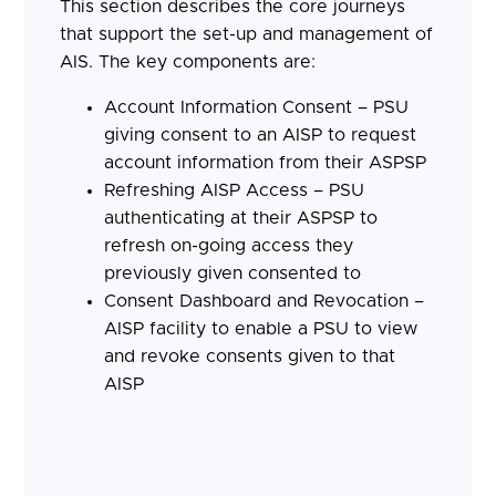
This section describes the core journeys
that support the set-up and management of
AIS. The key components are:
Account Information Consent – PSU
giving consent to an AISP to request
account information from their ASPSP
Refreshing AISP Access – PSU
authenticating at their ASPSP to
refresh on-going access they
previously given consented to
Consent Dashboard and Revocation –
AISP facility to enable a PSU to view
and revoke consents given to that
AISP