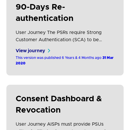
90-Days Re-
authentication
User Journey The PSRs require Strong
Customer Authentication (SCA) to be
performed each time the PSU accesses its
View journey
online payment account, either directly or
This version was published 6 Years & 4 Months ago
31 Mar
using the services of an AISP. The
2020
frequency of authentication can be reduced
if an ASPSP applies the exemption relevant
to account information access (RTS, Article
10), however, this will still…
Consent Dashboard &
Revocation
User Journey AISPs must provide PSUs