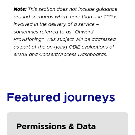
Note:
This section does not include guidance
around scenarios when more than one TPP is
involved in the delivery of a service –
sometimes referred to as “Onward
Provisioning”. This subject will be addressed
as part of the on-going OBIE evaluations of
eIDAS and Consent/Access Dashboards.
Featured journeys
Permissions & Data