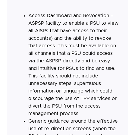
Access Dashboard and Revocation –
ASPSP facility to enable a PSU to view
all AISPs that have access to their
account(s) and the ability to revoke
that access. This must be available on
all channels that a PSU could access
via the ASPSP directly and be easy
and intuitive for PSUs to find and use.
This facility should not include
unnecessary steps, superfluous
information or language which could
discourage the use of TPP services or
divert the PSU from the access
management process.
Generic guidance around the effective
use of re-direction screens (when the