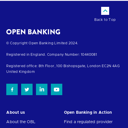
Back to Top
Return
© Copyright Open Banking Limited 2024.
to
Registered in England. Company Number: 10440081
the
homepage
Registered office: 8th Floor, 100 Bishopsgate, London EC2N 4AG
United Kingdom
About us
Open Banking in Action
About the OBL
Find a regulated provider