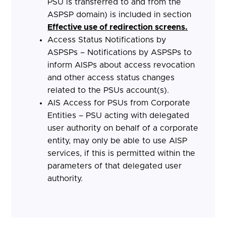
PSU is transferred to and from the
ASPSP domain) is included in section
Effective use of redirection screens.
Access Status Notifications by
ASPSPs – Notifications by ASPSPs to
inform AISPs about access revocation
and other access status changes
related to the PSUs account(s).
AIS Access for PSUs from Corporate
Entities – PSU acting with delegated
user authority on behalf of a corporate
entity, may only be able to use AISP
services, if this is permitted within the
parameters of that delegated user
authority.