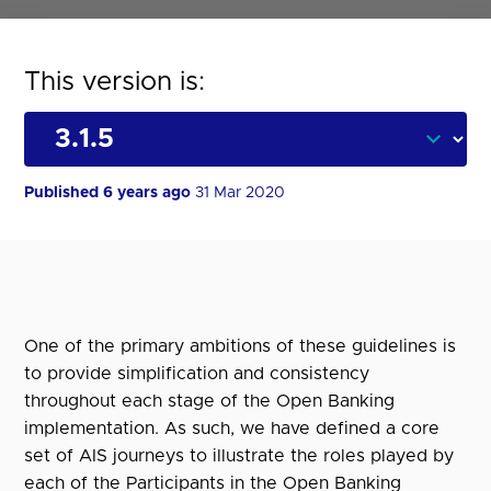
This version is:
Published 6 years ago
31 Mar 2020
One of the primary ambitions of these guidelines is
to provide simplification and consistency
throughout each stage of the Open Banking
implementation. As such, we have defined a core
set of AIS journeys to illustrate the roles played by
each of the Participants in the Open Banking