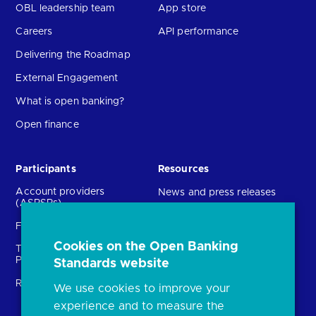
OBL leadership team
App store
Careers
API performance
Delivering the Roadmap
External Engagement
What is open banking?
Open finance
Participants
Resources
Account providers
News and press releases
(ASPSPs)
Insights
Fintechs (TPPs)
Open banking events
Cookies on the Open Banking
Technical Service
archive
Providers (TSPs)
Standards website
Glossary
Regulatory
We use cookies to improve your
FAQs
experience and to measure the