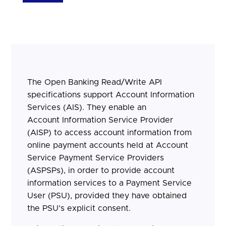
The Open Banking Read/Write API
specifications support Account Information
Services (AIS). They enable an
Account Information Service Provider
(AISP) to access account information from
online payment accounts held at Account
Service Payment Service Providers
(ASPSPs), in order to provide account
information services to a Payment Service
User (PSU), provided they have obtained
the PSU’s explicit consent.