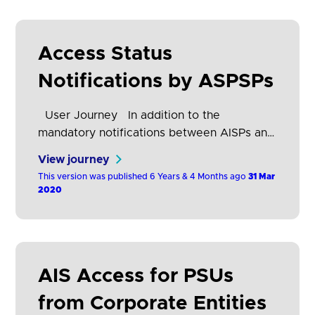
Wireframes What the research says
“Consumer…
Access Status
Notifications by ASPSPs
User Journey In addition to the
mandatory notifications between AISPs and
ASPSPs (refer to section Mandatory
View journey
notification mechanisms between AISPs
This version was published 6 Years & 4 Months ago
31 Mar
and ASPSPs), OB Standards have been
2020
extended to provide the following
additional notification mechanisms: A. Real
Time / Push Notifications: Functionality to
enable ASPSPs to notify AISPs in real time
AIS Access for PSUs
(i.e. immediately) when a PSU revokes
their…
from Corporate Entities