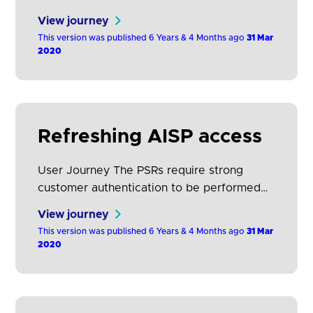
data that it requires in order to support its
View journey
service proposition. PSU selects the
This version was published 6 Years & 4 Months ago
31 Mar
ASPSP(s) where their payment account(s)
2020
is held. The PSU is then directed to the
domain of its ASPSP for authentication and
to select the account(s) they…
Refreshing AISP access
User Journey The PSRs require strong
customer authentication to be performed
each time the PSU accesses its online
View journey
payment account, either directly or using
This version was published 6 Years & 4 Months ago
31 Mar
the services of an AISP. The frequency of
2020
authentication can be reduced if an ASPSP
applies the exemption relevant to account
information access (RTS, Article 10).
However, this will still require…