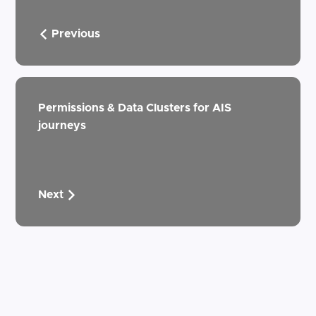
Previous
Permissions & Data Clusters for AIS
journeys
Next