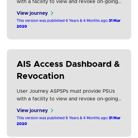
with a facility to view and revoke on-going
consents that they have given to that AISP.
View journey
They may have consented to share data
This version was published 6 Years & 4 Months ago
31 Mar
from several ASPSPs with a single AISP.
2020
This section describes how these consents
should be displayed and how the customer
journey to revoke them should be…
AIS Access Dashboard &
Revocation
User Journey ASPSPs must provide PSUs
with a facility to view and revoke on-going
access that they have given to any AISP for
View journey
each account held at that ASPSP. This
This version was published 6 Years & 4 Months ago
31 Mar
section describes how AISP’s access should
2020
be displayed and how the customer journey
to revoke them should be constructed.