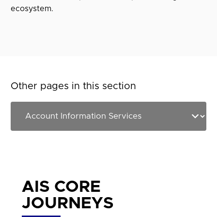
ecosystem.
Other pages in this section
AIS CORE
JOURNEYS