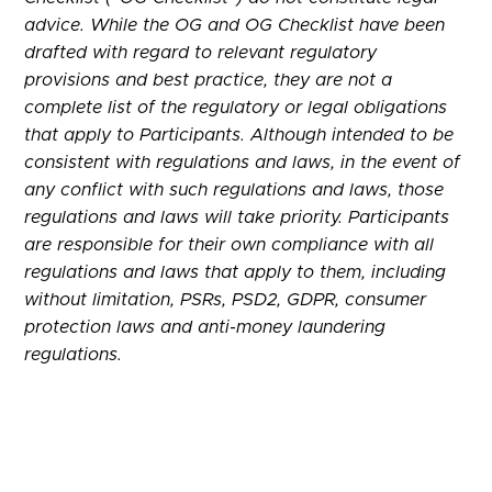
advice. While the OG and OG Checklist have been
drafted with regard to relevant regulatory
provisions and best practice, they are not a
complete list of the regulatory or legal obligations
that apply to Participants. Although intended to be
consistent with regulations and laws, in the event of
any conflict with such regulations and laws, those
regulations and laws will take priority. Participants
are responsible for their own compliance with all
regulations and laws that apply to them, including
without limitation, PSRs, PSD2, GDPR, consumer
protection laws and anti-money laundering
regulations.