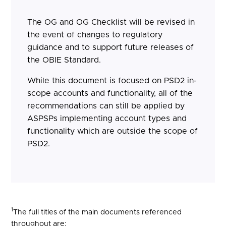
The OG and OG Checklist will be revised in
the event of changes to regulatory
guidance and to support future releases of
the OBIE Standard.
While this document is focused on PSD2 in-
scope accounts and functionality, all of the
recommendations can still be applied by
ASPSPs implementing account types and
functionality which are outside the scope of
PSD2.
1
The full titles of the main documents referenced
throughout are: