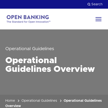
Skip
Search
to
content
Return
to
Close
the
HOW CAN WE HELP?
homepage
Operational Guidelines
Operational
Guidelines Overview
Home
Operational Guidelines
Operational Guidelines
Overview