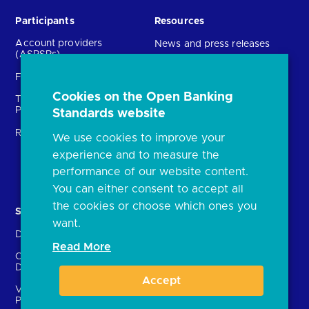
Participants
Resources
Account providers
News and press releases
(ASPSPs)
Insights
Fintechs (TPPs)
Open banking events
Cookies on the Open Banking
Technical Service
archive
Providers (TSPs)
Standards website
Glossary
Regulatory
We use cookies to improve your
FAQs
experience and to measure the
Document library
performance of our website content.
You can either consent to accept all
the cookies or choose which ones you
Solutions
Contact Us
want.
Directory
Directory enrolment
Read More
Crown Dependencies
Open data API provider
Directory
enrolment
Accept
Variable Recurring
Ethics and transparency
Payments (VRPs)