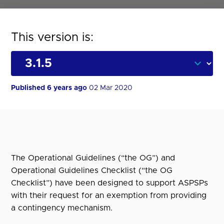
This version is:
Published 6 years ago
02 Mar 2020
The Operational Guidelines (“the OG”) and
Operational Guidelines Checklist (“the OG
Checklist”) have been designed to support ASPSPs
with their request for an exemption from providing
a contingency mechanism.