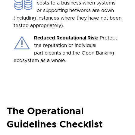
costs to a business when systems
or supporting networks are down
(including instances where they have not been
tested appropriately).
Reduced Reputational Risk:
Protect
the reputation of individual
participants and the Open Banking
ecosystem as a whole.
The Operational
Guidelines Checklist