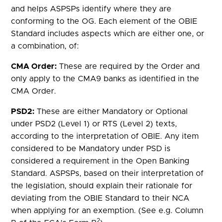
and helps ASPSPs identify where they are
conforming to the OG. Each element of the OBIE
Standard includes aspects which are either one, or
a combination, of:
CMA Order:
These are required by the Order and
only apply to the CMA9 banks as identified in the
CMA Order.
PSD2:
These are either Mandatory or Optional
under PSD2 (Level 1) or RTS (Level 2) texts,
according to the interpretation of OBIE. Any item
considered to be Mandatory under PSD is
considered a requirement in the Open Banking
Standard. ASPSPs, based on their interpretation of
the legislation, should explain their rationale for
deviating from the OBIE Standard to their NCA
when applying for an exemption. (See e.g. Column
2