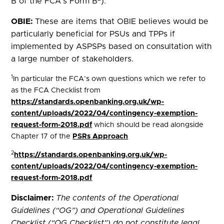
B of the FCA’s Form B
).
OBIE:
These are items that OBIE believes would be
particularly beneficial for PSUs and TPPs if
implemented by ASPSPs based on consultation with
a large number of stakeholders.
1
In particular the FCA’s own questions which we refer to
as the FCA Checklist from
https://standards.openbanking.org.uk/wp-
content/uploads/2022/04/contingency-exemption-
request-form-2018.pdf
which should be read alongside
Chapter 17 of the
PSRs Approach
2
https://standards.openbanking.org.uk/wp-
content/uploads/2022/04/contingency-exemption-
request-form-2018.pdf
Disclaimer:
The contents of the Operational
Guidelines (“OG”) and Operational Guidelines
Checklist (“OG Checklist”) do not constitute legal