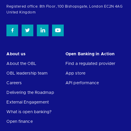
homepage
Registered office: 8th Floor, 100 Bishopsgate, London EC2N 4AG
United Kingdom
About us
Open Banking in Action
About the OBL
Find a regulated provider
OBL leadership team
App store
Careers
API performance
Delivering the Roadmap
External Engagement
What is open banking?
Open finance