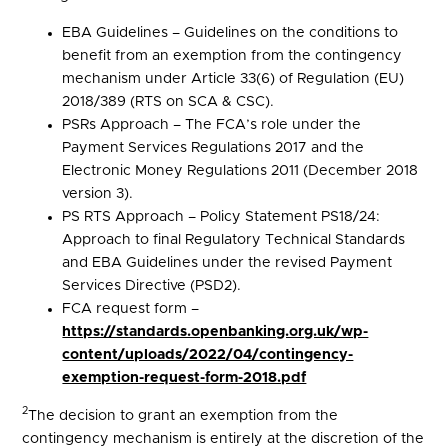
EBA Guidelines – Guidelines on the conditions to
benefit from an exemption from the contingency
mechanism under Article 33(6) of Regulation (EU)
2018/389 (RTS on SCA & CSC).
PSRs Approach – The FCA’s role under the
Payment Services Regulations 2017 and the
Electronic Money Regulations 2011 (December 2018
version 3).
PS RTS Approach – Policy Statement PS18/24:
Approach to final Regulatory Technical Standards
and EBA Guidelines under the revised Payment
Services Directive (PSD2).
FCA request form –
https://standards.openbanking.org.uk/wp-
content/uploads/2022/04/contingency-
exemption-request-form-2018.pdf
2
The decision to grant an exemption from the
contingency mechanism is entirely at the discretion of the