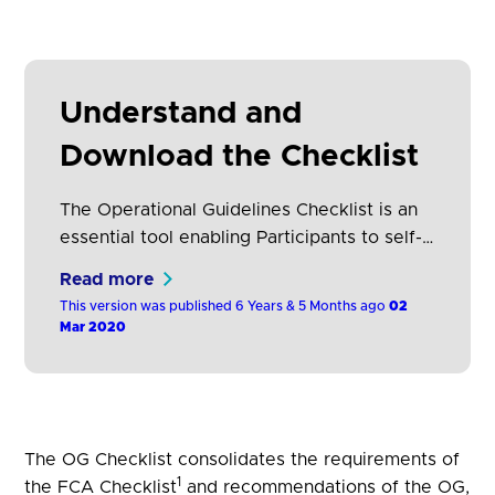
Understand and
Download the Checklist
The Operational Guidelines Checklist is an
essential tool enabling Participants to self-
attest against key criteria identified by the
Read more
Operational Guidelines. Participants answer
This version was published 6 Years & 5 Months ago
02
specific questions to demonstrate
Mar 2020
conformance to the Operational Guidelines.
The OG Checklist consolidates the requirements of
1
the FCA Checklist
and recommendations of the OG,