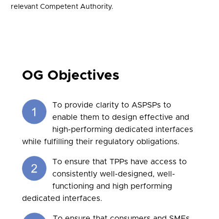
relevant Competent Authority.
OG Objectives
To provide clarity to ASPSPs to
enable them to design effective and
high-performing dedicated interfaces
while fulfilling their regulatory obligations.
To ensure that TPPs have access to
consistently well-designed, well-
functioning and high performing
dedicated interfaces.
To ensure that consumers and SMEs