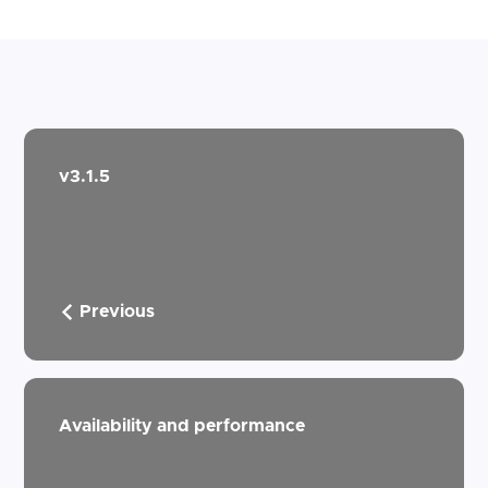
v3.1.5
Previous
Availability and performance