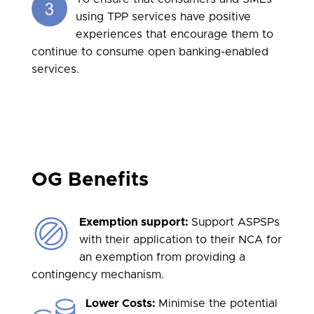
using TPP services have positive
experiences that encourage them to
continue to consume open banking-enabled
services.
OG Benefits
Exemption support:
Support ASPSPs
with their application to their NCA for
an exemption from providing a
contingency mechanism.
Lower Costs:
Minimise the potential