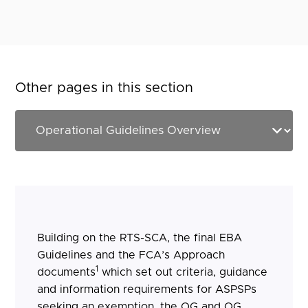
Other pages in this section
Building on the RTS-SCA, the final EBA
Guidelines and the FCA’s Approach
1
documents
which set out criteria, guidance
and information requirements for ASPSPs
seeking an exemption, the OG and OG