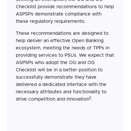
Checklist provide recommendations to help
ASPSPs demonstrate compliance with
these regulatory requirements.
These recommendations are designed to
help deliver an effective Open Banking
ecosystem, meeting the needs of TPPs in
providing services to PSUs. We expect that
ASPSPs who adopt the OG and OG
Checklist will be in a better position to
successfully demonstrate they have
delivered a dedicated interface with the
necessary attributes and functionality to
2
drive competition and innovation
.