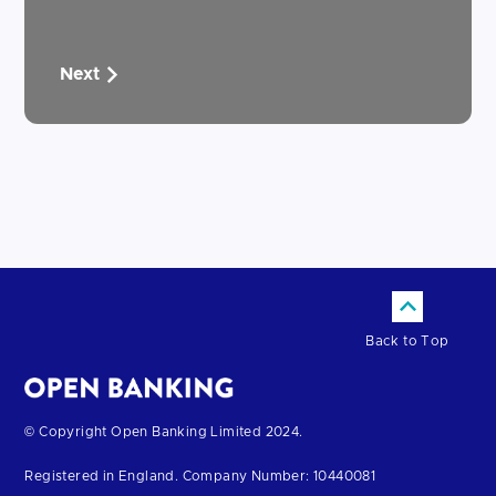
Next
Back to Top
Return
© Copyright Open Banking Limited 2024.
to
Registered in England. Company Number: 10440081
the