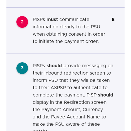
PISPs
must
communicate
8
2
information clearly to the PSU
when obtaining consent in order
to initiate the payment order.
PISPs
should
provide messaging on
3
their inbound redirection screen to
inform PSU that they will be taken
to their ASPSP to authenticate to
complete the payment. PISP
should
display in the Redirection screen
the Payment Amount, Currency
and the Payee Account Name to
make the PSU aware of these