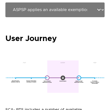
User Journey
SCA- RTS includes a number of available