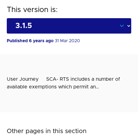
This version is:
Published 6 years ago
31 Mar 2020
User Journey SCA- RTS includes a number of
available exemptions which permit an…
Other pages in this section