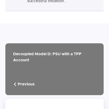
successful initiation.
Decoupled Model D: PSU with a TPP
Account
Previous