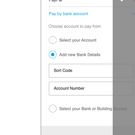
to
scrol
right