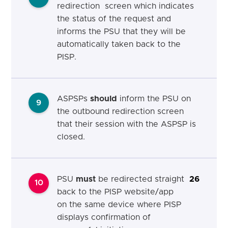
redirection screen which indicates
the status of the request and
informs the PSU that they will be
automatically taken back to the
PISP.
ASPSPs
should
inform the PSU on
9
the outbound redirection screen
that their session with the ASPSP is
closed.
PSU
must
be redirected straight
26
10
back to the PISP website/app
on the same device where PISP
displays confirmation of