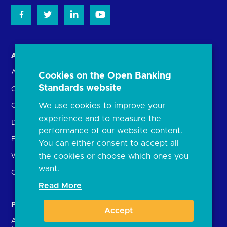
About us
Open Banking in Action
About the OBL
Find a regulated provider
Cookies on the Open Banking
Standards website
OBL leadership team
App store
We use cookies to improve your
Careers
API performance
experience and to measure the
Delivering the Roadmap
performance of our website content.
External Engagement
You can either consent to accept all
the cookies or choose which ones you
What is open banking?
want.
Open finance
Read More
Participants
Resources
Accept
Account providers
News and press releases