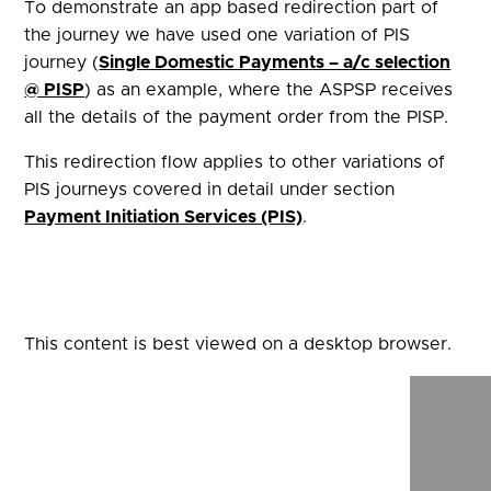
To demonstrate an app based redirection part of
the journey we have used one variation of PIS
journey (
Single Domestic Payments – a/c selection
@ PISP
) as an example, where the ASPSP receives
all the details of the payment order from the PISP.
This redirection flow applies to other variations of
PIS journeys covered in detail under section
Payment Initiation Services (PIS)
.
This content is best viewed on a desktop browser.