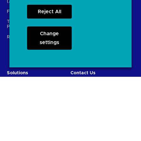
(ASPSPs)
Insights
Reject All
Fintechs (TPPs)
Open banking events
Technical Service
archive
Providers (TSPs)
Glossary
Change
Regulatory
settings
FAQs
Document library
Solutions
Contact Us
Directory
Directory enrolment
Crown Dependencies
Open data API provider
Directory
enrolment
Variable Recurring
Ethics and transparency
Payments (VRPs)
JROC and the future
Strategic Working Group
entity