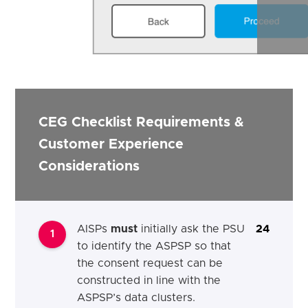
CEG Checklist Requirements &
Customer Experience
Considerations
AISPs
must
initially ask the PSU
24
1
to identify the ASPSP so that
the consent request can be
constructed in line with the
ASPSP’s data clusters.