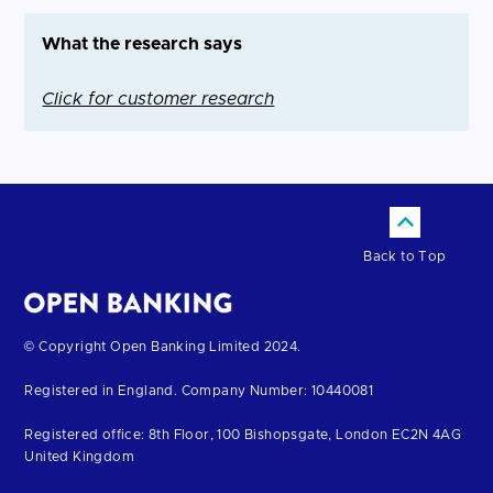
What the research says
Click for customer research
Back to Top
Return
© Copyright Open Banking Limited 2024.
to
Registered in England. Company Number: 10440081
the
homepage
Registered office: 8th Floor, 100 Bishopsgate, London EC2N 4AG
United Kingdom