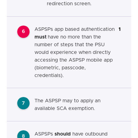
redirection screen.
ASPSPs app based authentication
1
6
must
have no more than the
number of steps that the PSU
would experience when directly
accessing the ASPSP mobile app
(biometric, passcode,
credentials).
The ASPSP may to apply an
7
available SCA exemption.
ASPSPs
should
have outbound
8