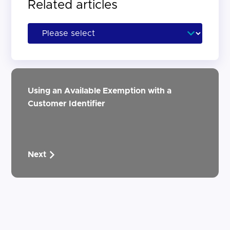
Related articles
Using an Available Exemption with a
Customer Identifier
Next