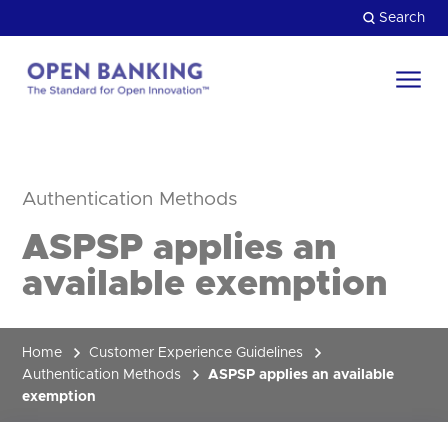
Skip
Search
to
content
Return
to
Close
the
HOW CAN WE HELP?
homepage
Authentication Methods
ASPSP applies an
available exemption
Home
Customer Experience Guidelines
Authentication Methods
ASPSP applies an available
exemption