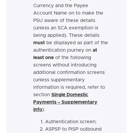
Currency and the Payee
Account Name on to make the
PSU aware of these details
(unless an SCA exemption is
being applied). These details
must
be displayed as part of the
authentication journey on
at
least one
of the following
screens without introducing
additional confirmation screens
(unless supplementary
information is required, refer to
section
Single Domestic
Payments – Supplementary
info
):
Authentication screen;
ASPSP to PISP outbound