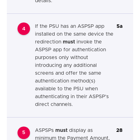
details.
If the PSU has an ASPSP app
5a
4
installed on the same device the
redirection
must
invoke the
ASPSP app for authentication
purposes only without
introducing any additional
screens and offer the same
authentication method(s)
available to the PSU when
authenticating in their ASPSP’s
direct channels.
ASPSPs
must
display as
28
5
minimum the Payment Amount,