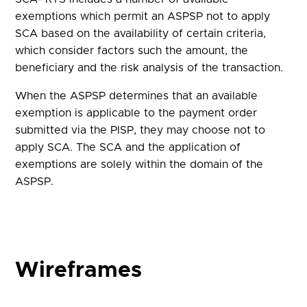
exemptions which permit an ASPSP not to apply
SCA based on the availability of certain criteria,
which consider factors such the amount, the
beneficiary and the risk analysis of the transaction.
When the ASPSP determines that an available
exemption is applicable to the payment order
submitted via the PISP, they may choose not to
apply SCA. The SCA and the application of
exemptions are solely within the domain of the
ASPSP.
Wireframes