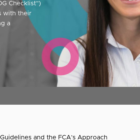
OG Checklist”)
with their
ng a
A Guidelines and the FCA’s Approach