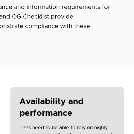
dance and information requirements for
and OG Checklist provide
nstrate compliance with these
Availability and
performance
TPPs need to be able to rely on highly