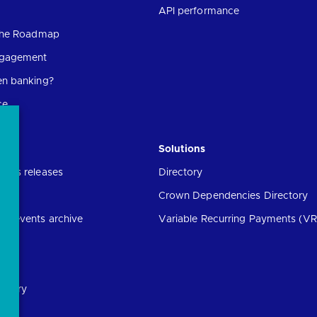
API performance
 the Roadmap
ngagement
en banking?
ce
Solutions
ress releases
Directory
Crown Dependencies Directory
ng events archive
Variable Recurring Payments (VR
ibrary