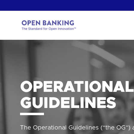
Skip
to
content
Return
to
the
homepage
HOW CAN
OPERATIONAL
GUIDELINES
The Operational Guidelines (“the OG”)