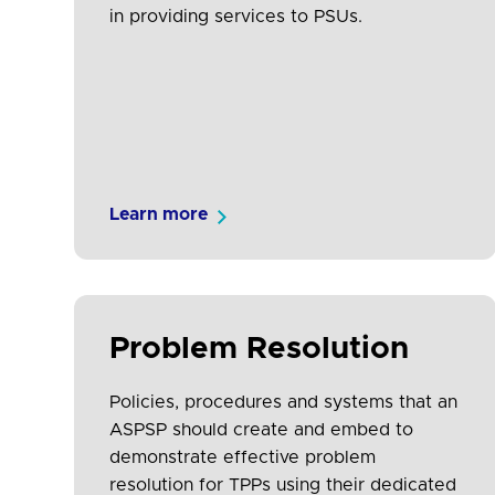
in providing services to PSUs.
Learn more
Problem Resolution
Policies, procedures and systems that an
ASPSP should create and embed to
demonstrate effective problem
resolution for TPPs using their dedicated