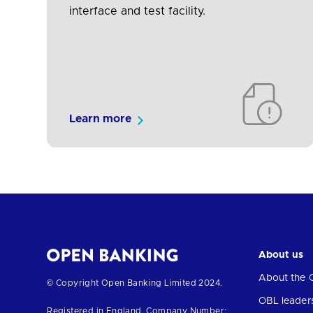
interface and test facility.
Learn more
About us
About the 
Return
© Copyright Open Banking Limited 2024.
to
OBL leader
Registered in England. Company Number: