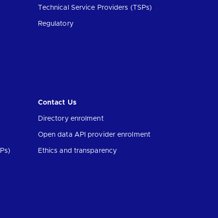
Technical Service Providers (TSPs)
Regulatory
Contact Us
Directory enrolment
Open data API provider enrolment
Ps)
Ethics and transparency