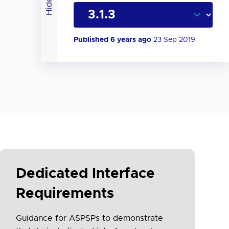
Hide
Published 6 years ago
23 Sep 2019
Dedicated Interface
Requirements
Guidance for ASPSPs to demonstrate