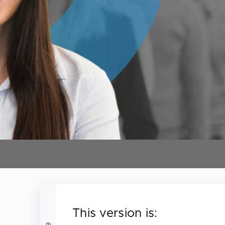
This version is: