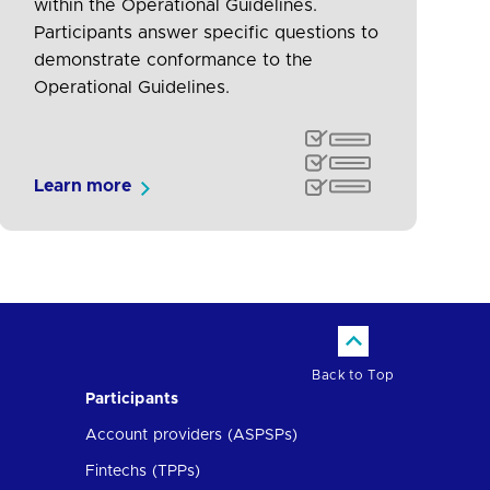
within the Operational Guidelines.
Participants answer specific questions to
demonstrate conformance to the
Operational Guidelines.
Learn more
Back to Top
Participants
Account providers (ASPSPs)
Fintechs (TPPs)