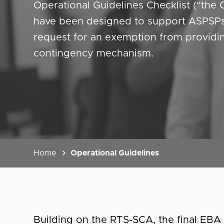
Operational Guidelines Checklist (“the 
have been designed to support ASPSPs 
request for an exemption from providi
contingency mechanism.
Home
Operational Guidelines
Building on the RTS-SCA, the final EB