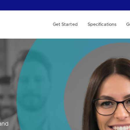
Get Started
Specifications
G
 WE HELP?
 and