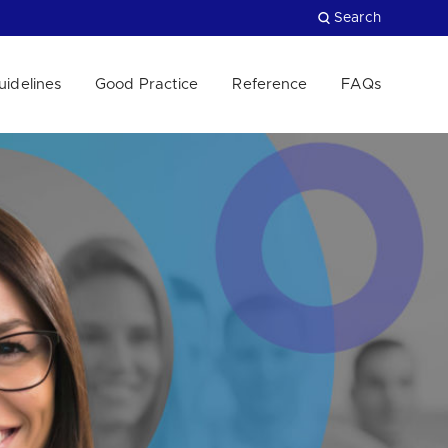
Search
uidelines
Good Practice
Reference
FAQs
Close