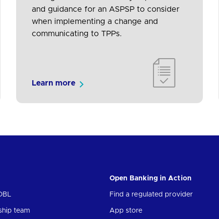
and guidance for an ASPSP to consider
when implementing a change and
communicating to TPPs.
Learn more
Open Banking in Action
OBL
Find a regulated provider
ship team
App store