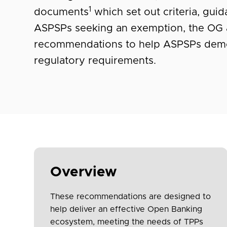
1
documents
which set out criteria, gui
ASPSPs seeking an exemption, the OG 
recommendations to help ASPSPs demo
regulatory requirements.
Overview
These recommendations are designed to
help deliver an effective Open Banking
ecosystem, meeting the needs of TPPs