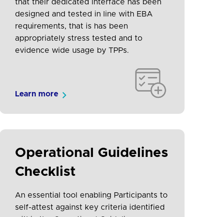
that their dedicated interface has been
designed and tested in line with EBA
requirements, that is has been
appropriately stress tested and to
evidence wide usage by TPPs.
Learn more
Operational Guidelines
Checklist
An essential tool enabling Participants to
self-attest against key criteria identified