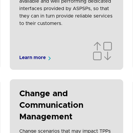
available and well performing dedicated
interfaces provided by ASPSPs, so that
they can in turn provide reliable services
to their customers.
Learn more
Change and
Communication
Management
Change scenarios that may impact TPPs