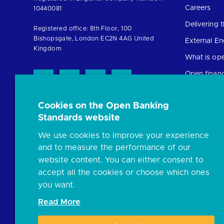
the
Careers
10440081
homepage
Delivering
Registered office: 8th Floor, 100
Bishopsgate, London EC2N 4AG United
External E
Kingdom
What is op
Open finan
Cookies on the Open Banking
Resources
Standards website
News and p
We use cookies to improve your experience
Insights
and to measure the performance of our
Open banki
website content. You can either consent to
Glossary
accept all the cookies or choose which ones
you want.
FAQs
Read More
Document l