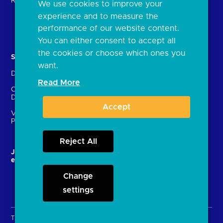
Regulatory
We use cookies to improve your
FAQs
experience and to measure the
Document library
performance of our website content.
You can either consent to accept all
the cookies or choose which ones you
Solutions
Contact Us
want.
Directory
Directory enrolment
Read More
Crown Dependencies
Open data API provider
Directory
enrolment
Accept
Variable Recurring
Ethics and transparency
Payments (VRPs)
Reject All
JROC and the future
Strategic Working Group
entity
Change
settings
Terms & Conditions
Privacy Policy
Cookies