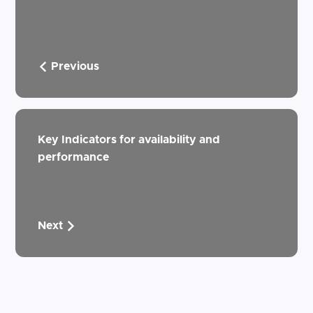
Previous
Key Indicators for availability and
performance
Next