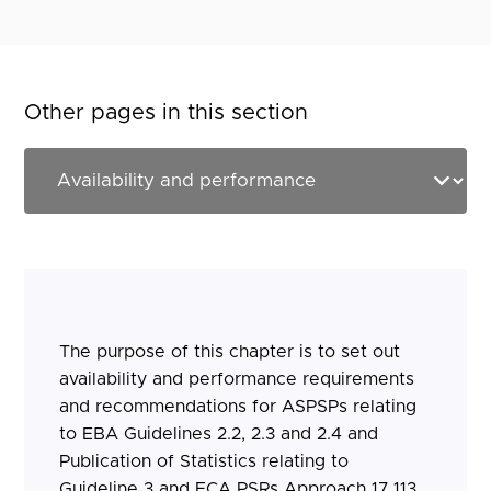
Other pages in this section
The purpose of this chapter is to set out
availability and performance requirements
and recommendations for ASPSPs relating
to EBA Guidelines 2.2, 2.3 and 2.4 and
Publication of Statistics relating to
Guideline 3 and FCA PSRs Approach 17.113