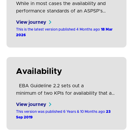
While in most cases the availability and
performance standards of an ASPSP’s
customer channel should be a sufficient
View journey
proxy for TPP and customer expectations,
This is the latest version published 4 Months ago
18 Mar
parity with a poorly performing customer
2026
interface could lead to poor TPP and
customer experiences and outcomes.
Availability
EBA Guideline 2.2 sets out a
minimum of two KPIs for availability that an
ASPSP should have in place for each of its
View journey
dedicated interfaces. EBA Guideline 2.4
This version was published 6 Years & 10 Months ago
23
provides information on how to calculate
Sep 2019
these KPIs. The following table explains
these KPIs in greater detail and provides