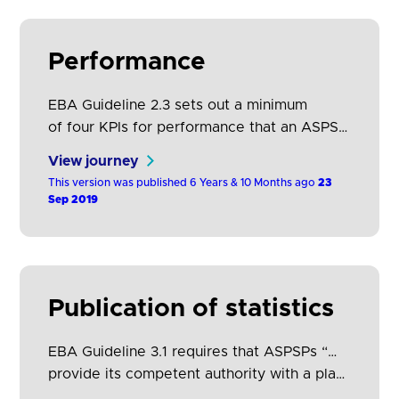
further guidance on how they should be
calculated. TPPs may consider…
Performance
EBA Guideline 2.3 sets out a minimum
of four KPIs for performance that an ASPSP
should have in place for each
View journey
of its dedicated interfaces. The following
This version was published 6 Years & 10 Months ago
23
table explains these KPIs in greater detail
Sep 2019
and provides guidance on how they should
be calculated. The OBIE Standard defines
a number of endpoints which should be
made available by ASPSPs in their…
Publication of statistics
EBA Guideline 3.1 requires that ASPSPs “…
provide its competent authority with a plan
for publication of daily statistics on a