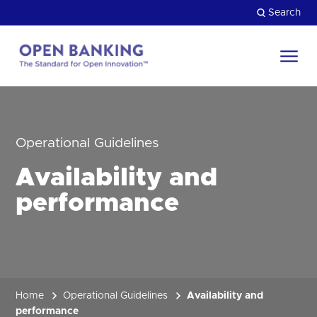
Skip
Search
to
content
Return
to
Close
the
HOW CAN WE HELP?
homepage
Operational Guidelines
Availability and
performance
Home
Operational Guidelines
Availability and
performance