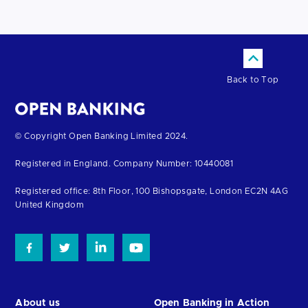
Back to Top
Return
© Copyright Open Banking Limited 2024.
to
Registered in England. Company Number: 10440081
the
homepage
Registered office: 8th Floor, 100 Bishopsgate, London EC2N 4AG
United Kingdom
About us
Open Banking in Action