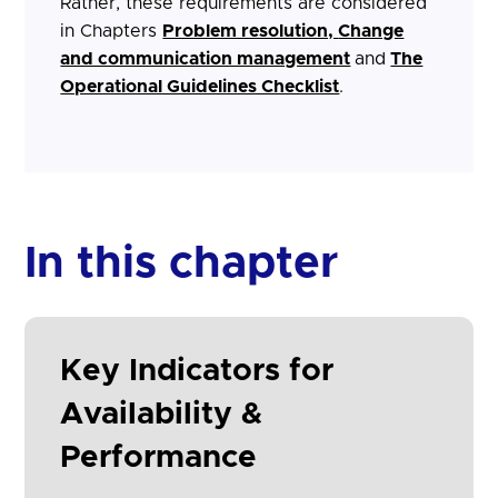
Rather, these requirements are considered
in Chapters
Problem resolution,
Change
and communication management
and
The
Operational Guidelines Checklist
.
In this chapter
Key Indicators for
Availability &
Performance