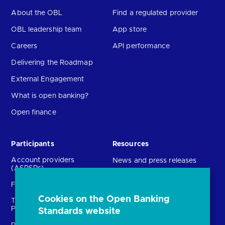
About the OBL
Find a regulated provider
OBL leadership team
App store
Careers
API performance
Delivering the Roadmap
External Engagement
What is open banking?
Open finance
Participants
Resources
Account providers
News and press releases
(ASPSPs)
Insights
Fintechs (TPPs)
Open banking events
Cookies on the Open Banking
Technical Service
archive
Providers (TSPs)
Standards website
Glossary