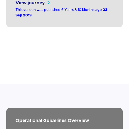
View journey
quarterly basis on the availability and
This version was published 6 Years & 10 Months ago
23
performance of the dedicated interface as
Sep 2019
set out in Guidelines 2.2 and 2.3, and of
each of the interfaces made available to its
own PSUs for directly accessing their…
Operational Guidelines Overview