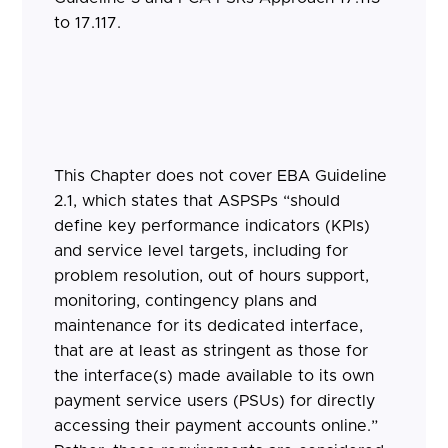
to 17.117.
This Chapter does not cover EBA Guideline
2.1, which states that ASPSPs “should
define key performance indicators (KPIs)
and service level targets, including for
problem resolution, out of hours support,
monitoring, contingency plans and
maintenance for its dedicated interface,
that are at least as stringent as those for
the interface(s) made available to its own
payment service users (PSUs) for directly
accessing their payment accounts online.”