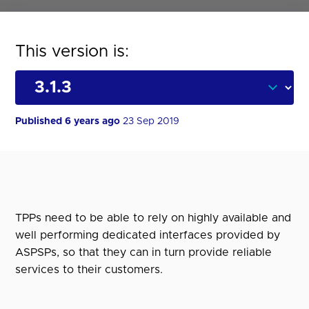
This version is:
Published 6 years ago
23 Sep 2019
TPPs need to be able to rely on highly available and
well performing dedicated interfaces provided by
ASPSPs, so that they can in turn provide reliable
services to their customers.