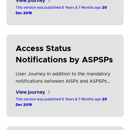
View journey
each account held at that ASPSP. This
This version was published 6 Years & 7 Months ago
20
section describes how AISP’s access should
Dec 2019
be displayed and how the customer journey
to revoke them should be constructed.
Wireframes What the research…
Access Status
Notifications by ASPSPs
User Journey In addition to the mandatory
notifications between AISPs and ASPSPs
(refer to section Mandatory notification
View journey
mechanisms between AISPs and ASPSPs),
This version was published 6 Years & 7 Months ago
20
OB Standards have been extended to
Dec 2019
provide the following additional notification
mechanisms: A. Real Time
/ Push Notifications: Functionality to enable