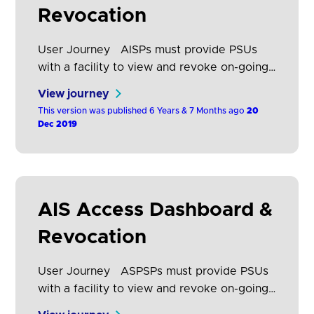
Revocation
User Journey AISPs must provide PSUs
with a facility to view and revoke on-going
consents that they have given to that AISP.
View journey
They may have consented to share data
This version was published 6 Years & 7 Months ago
20
from several ASPSPs with a single AISP.
Dec 2019
This section describes how these consents
should be displayed and how the customer
journey to revoke them should…
AIS Access Dashboard &
Revocation
User Journey ASPSPs must provide PSUs
with a facility to view and revoke on-going
access that they have given to any AISP for