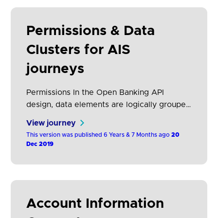
Permissions & Data
Clusters for AIS
journeys
Permissions In the Open Banking API
design, data elements are logically grouped
together into “permissions”. It is at this
View journey
level that AISPs request data access. If they
This version was published 6 Years & 7 Months ago
20
request access to a specific permission
Dec 2019
they will have access to all the data
elements in the permission. This provides a
pragmatic approach, allowing AISPs to be
selective…
Account Information