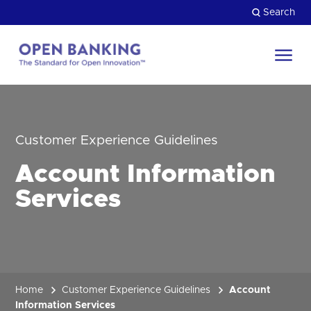
Skip
Search
to
content
Return
to
Close
the
HOW CAN WE HELP?
homepage
Customer Experience Guidelines
Account Information
Services
Home
Customer Experience Guidelines
Account
Information Services