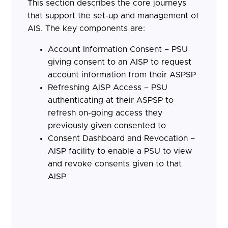
This section describes the core journeys
that support the set-up and management of
AIS. The key components are:
Account Information Consent – PSU
giving consent to an AISP to request
account information from their ASPSP
Refreshing AISP Access – PSU
authenticating at their ASPSP to
refresh on-going access they
previously given consented to
Consent Dashboard and Revocation –
AISP facility to enable a PSU to view
and revoke consents given to that
AISP