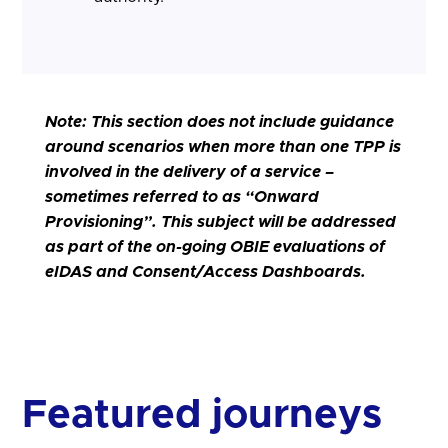
Note:
This section does not include guidance
around scenarios when more than one TPP is
involved in the delivery of a service –
sometimes referred to as “Onward
Provisioning”. This subject will be addressed
as part of the on-going OBIE evaluations of
eIDAS and Consent/Access Dashboards.
Featured journeys