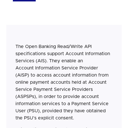
The Open Banking Read/Write API
specifications support Account Information
Services (AIS). They enable an
Account Information Service Provider
(AISP) to access account information from
online payment accounts held at Account
Service Payment Service Providers
(ASPSPs), in order to provide account
information services to a Payment Service
User (PSU), provided they have obtained
the PSU’s explicit consent.