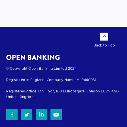
Back to Top
Return
© Copyright Open Banking Limited 2024.
to
Registered in England. Company Number: 10440081
the
homepage
Registered office: 8th Floor, 100 Bishopsgate, London EC2N 4AG
United Kingdom