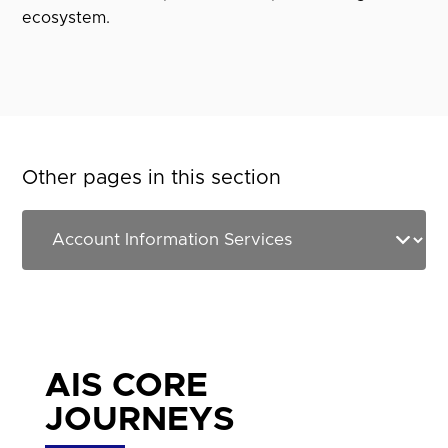
ecosystem.
Other pages in this section
AIS CORE
JOURNEYS