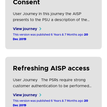
Consent
User Journey In this journey the AISP
presents to the PSU a description of the
data that it requires in order to support its
View journey
service proposition.PSU selects the
This version was published 6 Years & 7 Months ago
20
ASPSP(s) where their payment account(s)
Dec 2019
is held. The PSU is then directed to the
domain of its ASPSP for authentication and
to select the account(s) they want…
Refreshing AISP access
User Journey The PSRs require strong
customer authentication to be performed
each time the PSU accesses its online
View journey
payment account, either directly or using
This version was published 6 Years & 7 Months ago
20
the services of an AISP. The frequency of
Dec 2019