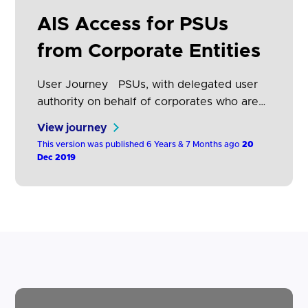
ASPSPs to notify AISPs in real time (i.e.
AIS Access for PSUs
immediately) when a PSU revokes their
access at…
from Corporate Entities
User Journey PSUs, with delegated user
authority on behalf of corporates who are
authorised to receive corporate account
View journey
information via AISPs, will be able to
This version was published 6 Years & 7 Months ago
20
provide consent to the AISPs using the
Dec 2019
standard AIS journey shown in section
Account Information Consent. In this
journey the AISP presents to the PSU a
description of the…