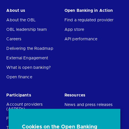
About us
Open Banking in Action
About the OBL
Find a regulated provider
OBL leadership team
App store
Careers
API performance
Delivering the Roadmap
External Engagement
What is open banking?
Open finance
Participants
Resources
Account providers
News and press releases
(ASPSPs)
Insights
Fintechs (TPPs)
Open banking events
Cookies on the Open Banking
Technical Service
archive