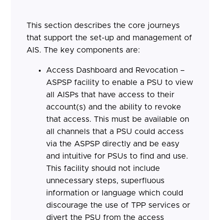
This section describes the core journeys
that support the set-up and management of
AIS. The key components are:
Access Dashboard and Revocation –
ASPSP facility to enable a PSU to view
all AISPs that have access to their
account(s) and the ability to revoke
that access. This must be available on
all channels that a PSU could access
via the ASPSP directly and be easy
and intuitive for PSUs to find and use.
This facility should not include
unnecessary steps, superfluous
information or language which could
discourage the use of TPP services or
divert the PSU from the access