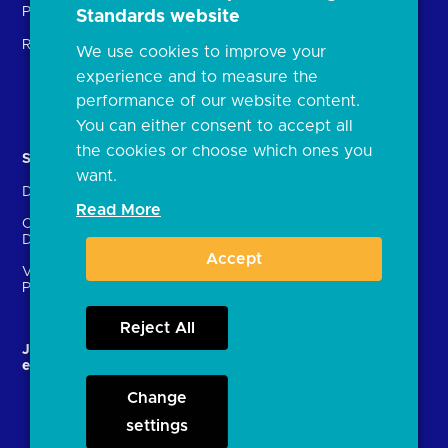
Providers (TSPs)
Standards website
Glossary
Regulatory
We use cookies to improve your
FAQs
experience and to measure the
Document library
performance of our website content.
You can either consent to accept all
the cookies or choose which ones you
Solutions
Contact Us
want.
Directory
Directory enrolment
Read More
Crown Dependencies
Open data API provider
Directory
enrolment
Accept
Variable Recurring
Ethics and transparency
Payments (VRPs)
Reject All
JROC and the future
Strategic Working Group
entity
Change
settings