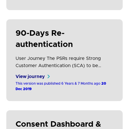
authentication can be reduced if an ASPSP
applies the exemption relevant to account
information access (RTS, Article 10).
However, this will still…
90-Days Re-
authentication
User Journey The PSRs require Strong
Customer Authentication (SCA) to be
performed each time the PSU accesses its
View journey
online payment account, either directly or
This version was published 6 Years & 7 Months ago
20
using the services of an AISP. The
Dec 2019
frequency of authentication can be reduced
if an ASPSP applies the exemption relevant
to account information access (RTS, Article
10), however, this will still…
Consent Dashboard &