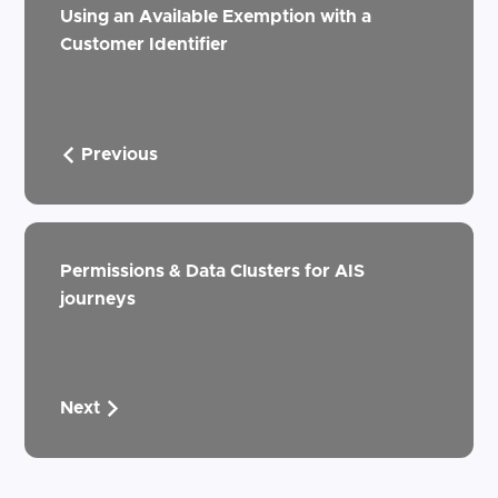
Using an Available Exemption with a
Customer Identifier
Previous
Permissions & Data Clusters for AIS
journeys
Next