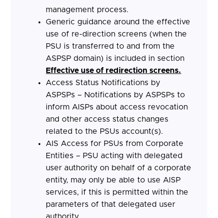
management process.
Generic guidance around the effective
use of re-direction screens (when the
PSU is transferred to and from the
ASPSP domain) is included in section
Effective use of redirection screens.
Access Status Notifications by
ASPSPs – Notifications by ASPSPs to
inform AISPs about access revocation
and other access status changes
related to the PSUs account(s).
AIS Access for PSUs from Corporate
Entities – PSU acting with delegated
user authority on behalf of a corporate
entity, may only be able to use AISP
services, if this is permitted within the
parameters of that delegated user
authority.