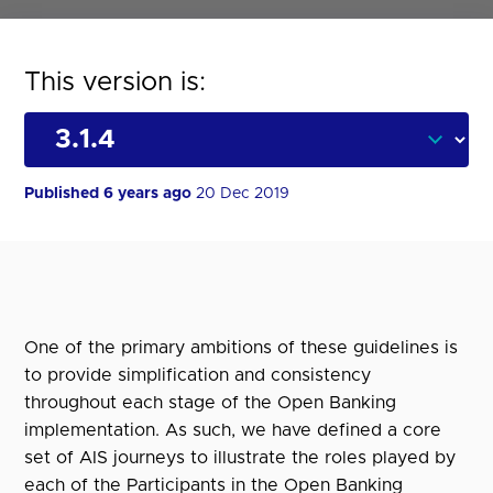
This version is:
Published 6 years ago
20 Dec 2019
One of the primary ambitions of these guidelines is
to provide simplification and consistency
throughout each stage of the Open Banking
implementation. As such, we have defined a core
set of AIS journeys to illustrate the roles played by
each of the Participants in the Open Banking