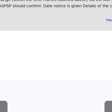
SPSP should confirm: Date notice is given Details of the 
the change…
This