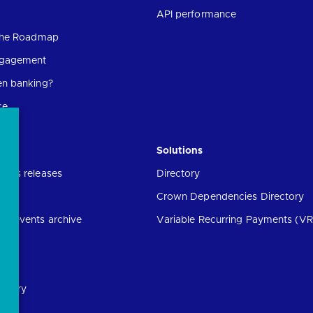
API performance
 the Roadmap
ngagement
en banking?
ce
Solutions
ress releases
Directory
Crown Dependencies Directory
ng events archive
Variable Recurring Payments (VR
ibrary