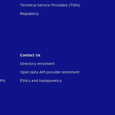
Technical Service Providers (TSPs)
Regulatory
Contact Us
Directory enrolment
Open data API provider enrolment
Ps)
Ethics and transparency