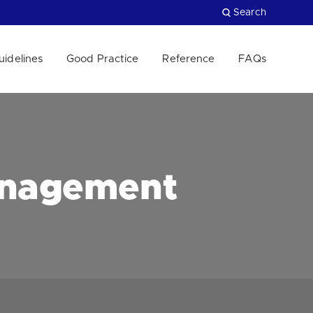
Search
uidelines
Good Practice
Reference
FAQs
Close
anagement