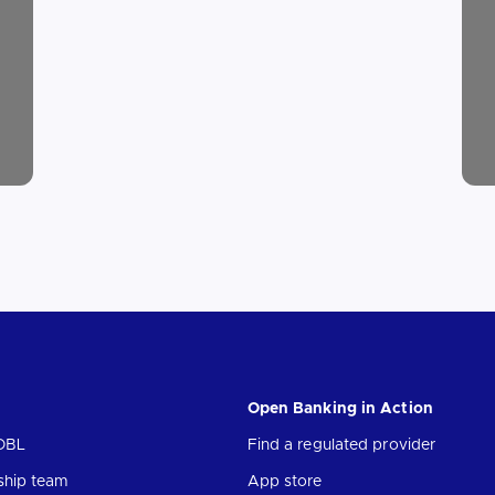
Open Banking in Action
OBL
Find a regulated provider
ship team
App store