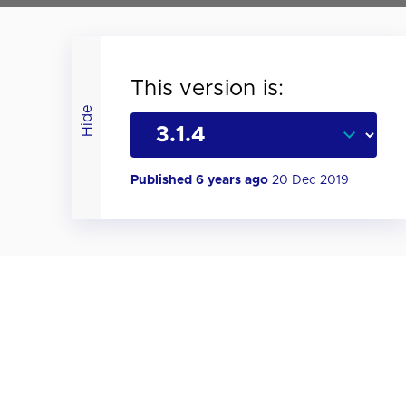
This version is:
Hide
Published 6 years ago
20 Dec 2019