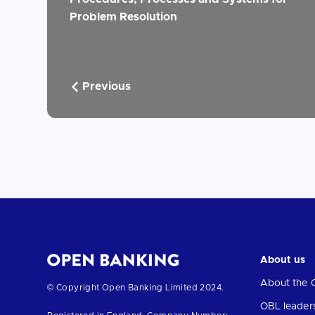
Problem Resolution
Previous
About us
About the 
Return
© Copyright Open Banking Limited 2024.
to
OBL leader