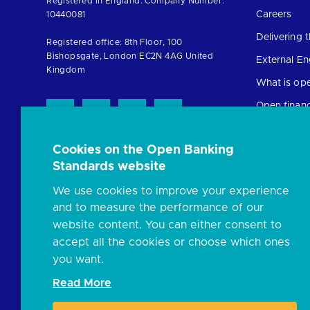
Registered in England. Company Number:
the
Careers
10440081
homepage
Delivering
Registered office: 8th Floor, 100
Bishopsgate, London EC2N 4AG United
External E
Kingdom
What is op
Open finan
Cookies on the Open Banking
Resources
Standards website
News and p
We use cookies to improve your experience
Insights
and to measure the performance of our
Open banki
website content. You can either consent to
Glossary
accept all the cookies or choose which ones
you want.
FAQs
Read More
Document l