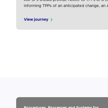
informing TPPs of an anticipated change, an A
implementation of new version) Reason for 
View journey
Procedures, Processes and Systems for