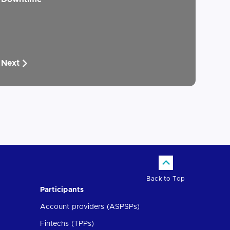
Next
Back to Top
Participants
Account providers (ASPSPs)
Fintechs (TPPs)