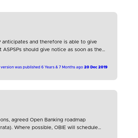
 anticipates and therefore is able to give
ut ASPSPs should give notice as soon as they
 version was published 6 Years & 7 Months ago
20 Dec 2019
cations, agreed Open Banking roadmap
rata). Where possible, OBIE will schedule
his will therefore reduce development and