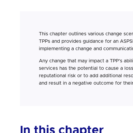
This chapter outlines various change sce
TPPs and provides guidance for an ASPS
implementing a change and communicati
Any change that may impact a TPP’s abilit
services has the potential to cause a loss
reputational risk or to add additional re
and result in a negative outcome for thei
In this chapter