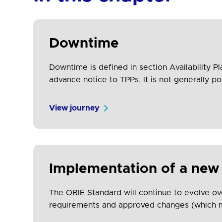
Downtime
Downtime is defined in section Availability P
advance notice to TPPs. It is not generally 
are aware of the downtime. The impact of…
View journey
Implementation of a new
The OBIE Standard will continue to evolve ov
requirements and approved changes (which may
new versions of the Standard so that all part