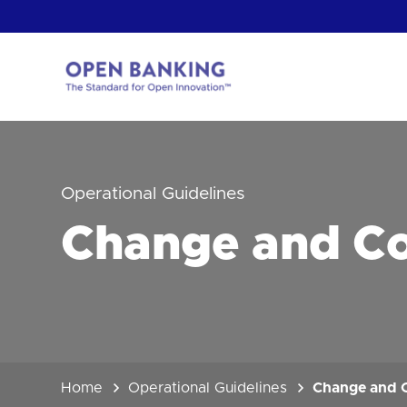
Skip
to
content
Return
to
the
homepage
HOW CAN
Operational Guidelines
Change and C
Home
Operational Guidelines
Change and 