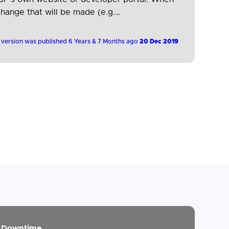
change that will be made (e.g.
 version was published 6 Years & 7 Months ago
20 Dec 2019
Downtime