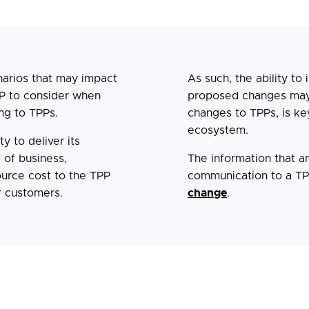
narios that may impact
As such, the ability to 
P to consider when
proposed changes may
ng to TPPs.
changes to TPPs, is ke
ecosystem.
y to deliver its
 of business,
The information that a
source cost to the TPP
communication to a TPP
r customers.
change
.