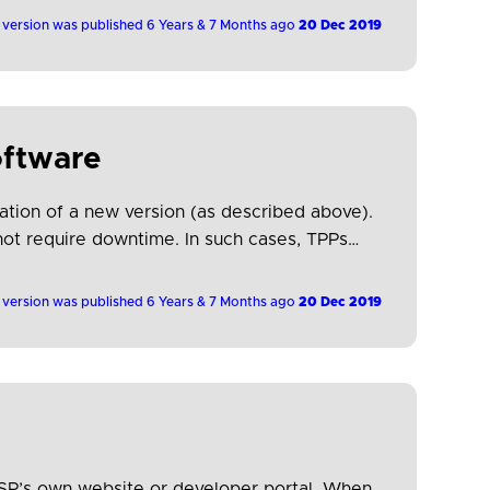
 version was published 6 Years & 7 Months ago
20 Dec 2019
oftware
tion of a new version (as described above).
 not require downtime. In such cases, TPPs
 version was published 6 Years & 7 Months ago
20 Dec 2019
PSP’s own website or developer portal. When