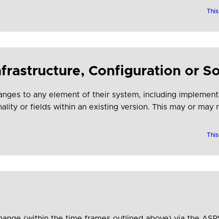
e adoption.
This
frastructure, Configuration or S
ges to any element of their system, including implementa
ality or fields within an existing version. This may or may
This
hange (within the time frames outlined above) via the AS