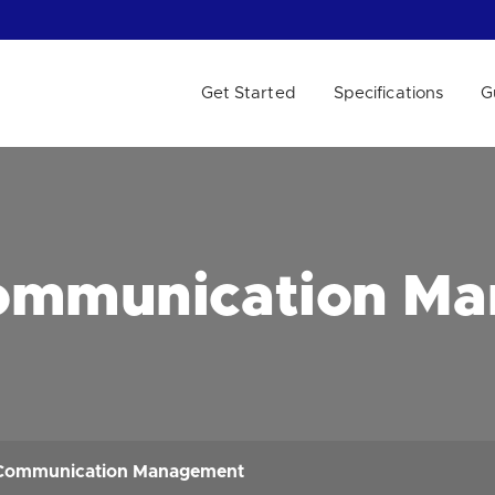
Get Started
Specifications
G
 WE HELP?
ommunication M
Communication Management