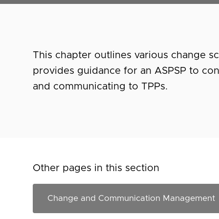
This chapter outlines various change s
provides guidance for an ASPSP to co
and communicating to TPPs.
Other pages in this section