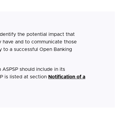
identify the potential impact that
 have and to communicate those
y to a successful Open Banking
n ASPSP should include in its
 is listed at section
Notification of a