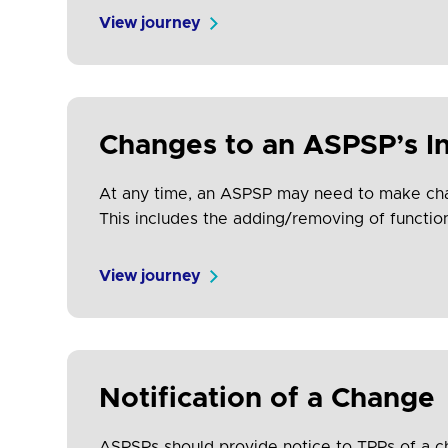
support costs for all participants and increas
View journey
Changes to an ASPSP’s In
At any time, an ASPSP may need to make chan
This includes the adding/removing of function
may need to update and re-onboard their…
View journey
Notification of a Change
ASPSPs should provide notice to TPPs of a c