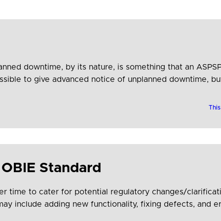
lanned downtime, by its nature, is something that an ASPSP
possible to give advanced notice of unplanned downtime, b
This
 OBIE Standard
er time to cater for potential regulatory changes/clarifi
 include adding new functionality, fixing defects, and er
icipants can plan ahead and build new APIs to this plan, t