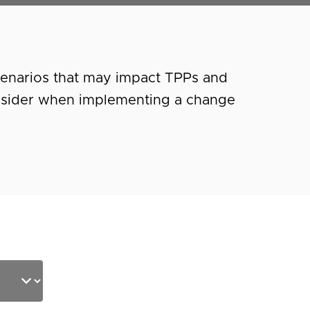
cenarios that may impact TPPs and
nsider when implementing a change