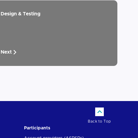
Design & Testing
Next
Back to Top
Participants