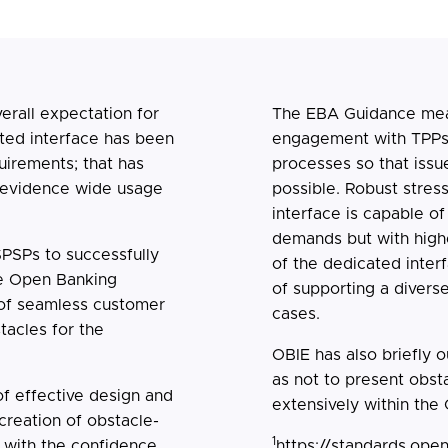
erall expectation for
The EBA Guidance mea
ted interface has been
engagement with TPPs w
uirements; that has
processes so that issue
o evidence wide usage
possible. Robust stress
interface is capable of
demands but with high
SPSPs to successfully
of the dedicated interf
the Open Banking
of supporting a divers
 of seamless customer
cases.
tacles for the
OBIE has also briefly 
as not to present obst
f effective design and
extensively within the
 creation of obstacle-
1
 with the confidence
https://standards.ope