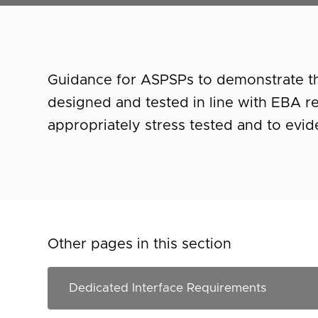
Guidance for ASPSPs to demonstrate th
designed and tested in line with EBA r
appropriately stress tested and to evi
Other pages in this section