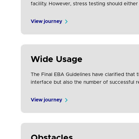
facility. However, stress testing should eith
production systems which have similar infrastr
View journey
Wide Usage
The Final EBA Guidelines have clarified that
interface but also the number of successful 
the resolution of any issues that have…
View journey
Obstacles