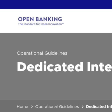
Skip
to
content
Return
to
the
homepage
HOW CAN
Operational Guidelines
Dedicated Int
Home
Operational Guidelines
Dedicated In