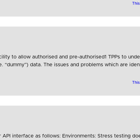
This
ility to allow authorised and pre-authorised1 TPPs to unde
e. “dummy”) data. The issues and problems which are identif
unity, are useful for ASPSPs…
This
 API interface as follows: Environments: Stress testing do