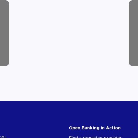
Open Banking in Action