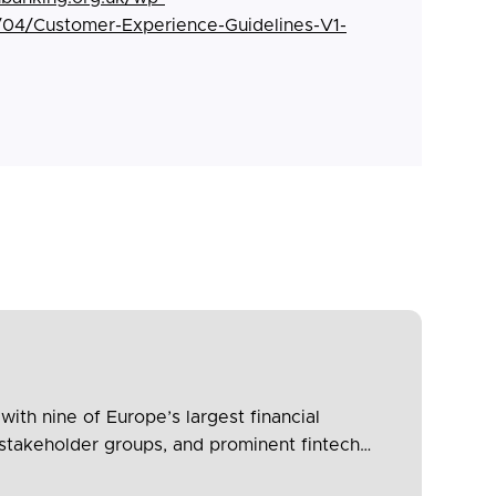
/04/Customer-Experience-Guidelines-V1-
th nine of Europe’s largest financial
stakeholder groups, and prominent fintech