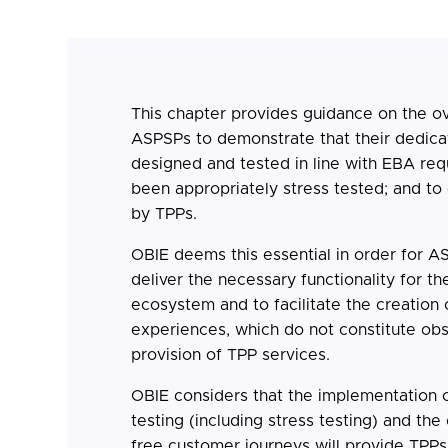
This chapter provides guidance on the ov
ASPSPs to demonstrate that their dedica
designed and tested in line with EBA req
been appropriately stress tested; and t
by TPPs.
OBIE deems this essential in order for A
deliver the necessary functionality for 
ecosystem and to facilitate the creation
experiences, which do not constitute obs
provision of TPP services.
OBIE considers that the implementation o
testing (including stress testing) and the
free customer journeys will provide TPPs