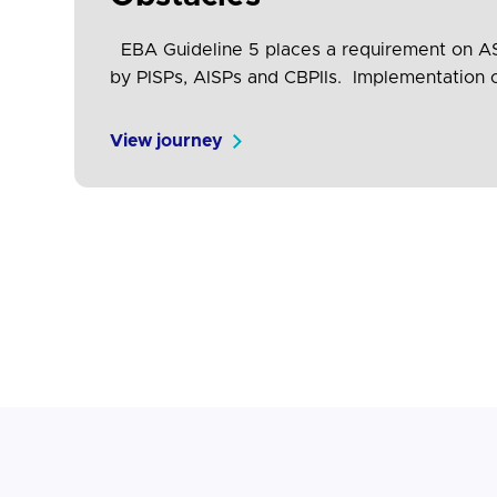
EBA Guideline 5 places a requirement on ASPS
by PISPs, AISPs and CBPIIs. Implementation o
to test and validate conformance, will help 
View journey