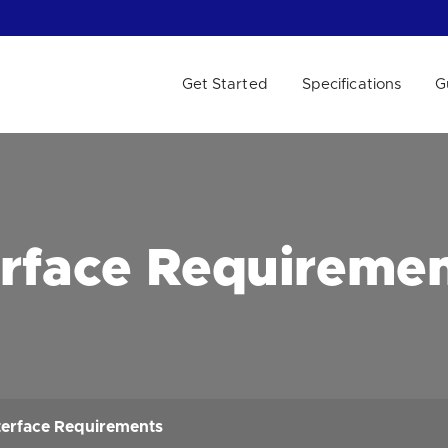
Get Started
Specifications
G
 WE HELP?
erface Requireme
terface Requirements