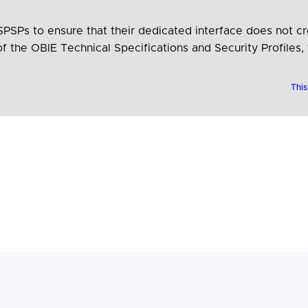
Ps to ensure that their dedicated interface does not cre
f the OBIE Technical Specifications and Security Profiles,
ASPSPs remove technical obstacles for TPPs. Furthermore,
This