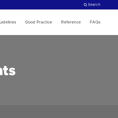
Search
uidelines
Good Practice
Reference
FAQs
Close
nts