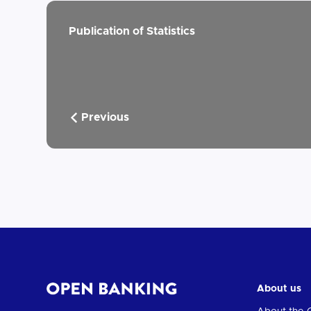
Publication of Statistics
Previous
About us