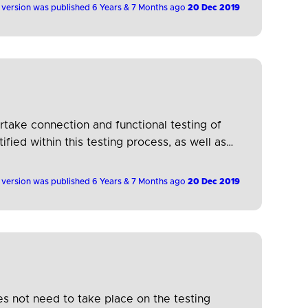
 version was published 6 Years & 7 Months ago
20 Dec 2019
rtake connection and functional testing of
ied within this testing process, as well as
 version was published 6 Years & 7 Months ago
20 Dec 2019
es not need to take place on the testing