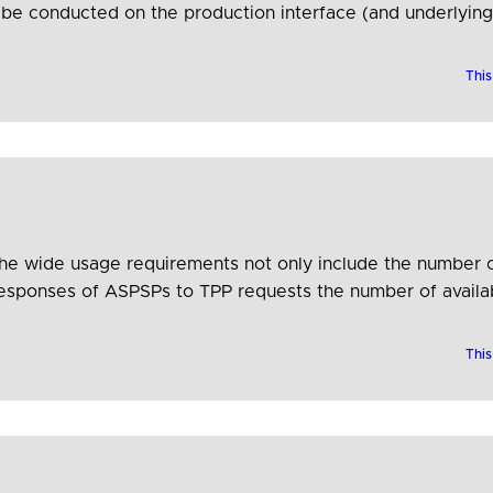
er be conducted on the production interface (and underlyi
ucture, so there can be certainty that the test results will
This
 the wide usage requirements not only include the number
responses of ASPSPs to TPP requests the number of availabl
This