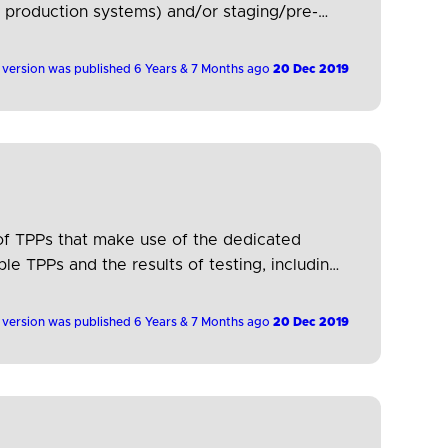
ng production systems) and/or staging/pre-
…
 version was published 6 Years & 7 Months ago
20 Dec 2019
 of TPPs that make use of the dedicated
e TPPs and the results of testing, including
 version was published 6 Years & 7 Months ago
20 Dec 2019