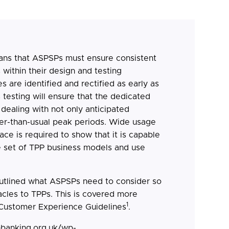
ns that ASPSPs must ensure consistent
ithin their design and testing
s are identified and rectified as early as
 testing will ensure that the dedicated
 dealing with not only anticipated
er-than-usual peak periods. Wide usage
ace is required to show that it is capable
e set of TPP business models and use
outlined what ASPSPs need to consider so
acles to TPPs. This is covered more
1
 Customer Experience Guidelines
.
nbanking.org.uk/wp-