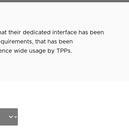
at their dedicated interface has been
equirements, that has been
dence wide usage by TPPs.