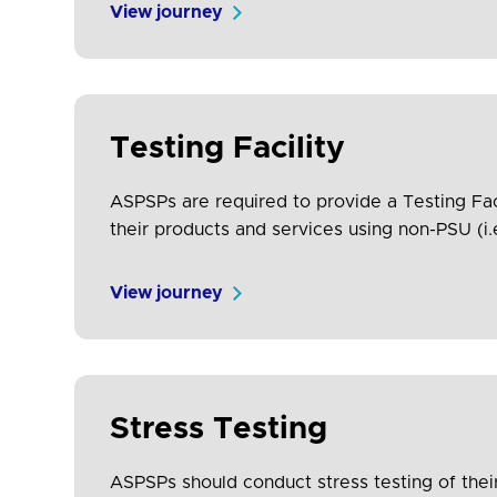
View journey
Testing Facility
ASPSPs are required to provide a Testing Fac
their products and services using non-PSU (i.
feedback and engagement from the TPP comm
View journey
Stress Testing
ASPSPs should conduct stress testing of their