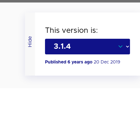
This version is:
Hide
Published 6 years ago
20 Dec 2019