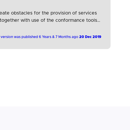
ate obstacles for the provision of services
 together with use of the conformance tools
…
 version was published 6 Years & 7 Months ago
20 Dec 2019