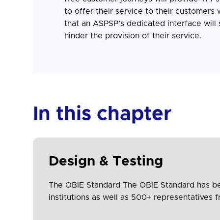
to offer their service to their customers
that an ASPSP’s dedicated interface will 
hinder the provision of their service.
In this chapter
Design & Testing
The OBIE Standard The OBIE Standard has been
institutions as well as 500+ representative
leaders. The collaborative and transparent 