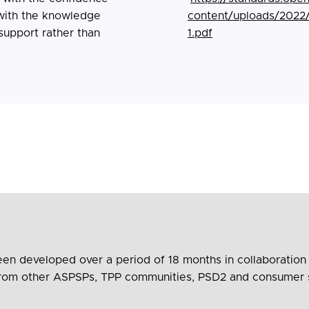
 with the knowledge
content/uploads/2022
support rather than
1.pdf
 developed over a period of 18 months in collaboration wi
s from other ASPSPs, TPP communities, PSD2 and consumer 
development process has involved over 50 workshops and…