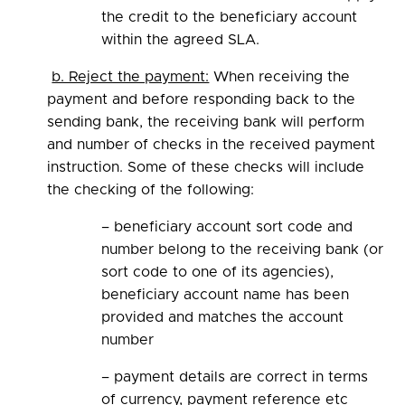
the credit to the beneficiary account
within the agreed SLA.
b. Reject the payment:
When receiving the
payment and before responding back to the
sending bank, the receiving bank will perform
and number of checks in the received payment
instruction. Some of these checks will include
the checking of the following:
– beneficiary account sort code and
number belong to the receiving bank (or
sort code to one of its agencies),
beneficiary account name has been
provided and matches the account
number
– payment details are correct in terms
of currency, payment reference etc