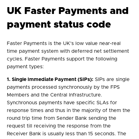
UK Faster Payments and
payment status code
Faster Payments is the UK’s low value near-real
time payment system with deferred net settlement
cycles. Faster Payments support the following
payment types:
1. Single Immediate Payment (SIPs):
SIPs are single
payments processed synchronously by the FPS
Members and the Central Infrastructure.
Synchronous payments have specific SLAs for
response times and thus in the majority of them the
round trip time from Sender Bank sending the
request till receiving the response from the
Receiver Bank is usually less than 15 seconds. The