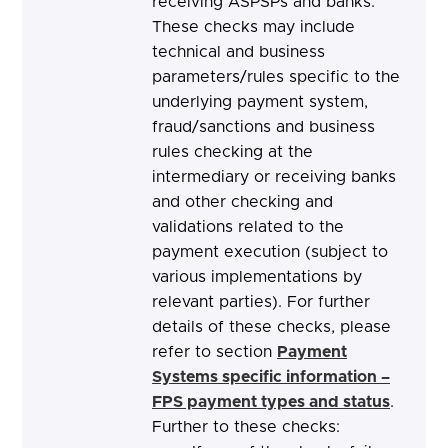
receiving ASPSPs and banks.
These checks may include
technical and business
parameters/rules specific to the
underlying payment system,
fraud/sanctions and business
rules checking at the
intermediary or receiving banks
and other checking and
validations related to the
payment execution (subject to
various implementations by
relevant parties). For further
details of these checks, please
refer to section
Payment
Systems specific information –
FPS payment types and status
.
Further to these checks: