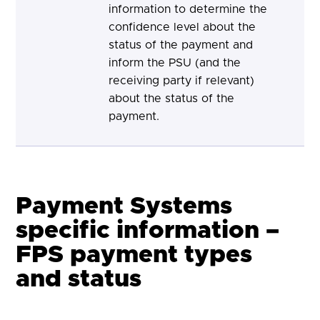
information to determine the
confidence level about the
status of the payment and
inform the PSU (and the
receiving party if relevant)
about the status of the
payment.
Payment Systems
specific information –
FPS payment types
and status