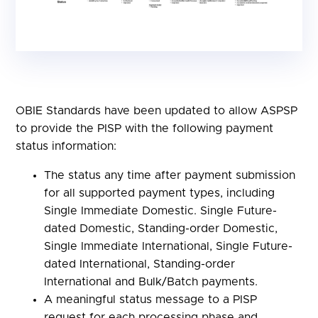
OBIE Standards have been updated to allow ASPSP
to provide the PISP with the following payment
status information:
The status any time after payment submission
for all supported payment types, including
Single Immediate Domestic. Single Future-
dated Domestic, Standing-order Domestic,
Single Immediate International, Single Future-
dated International, Standing-order
International and Bulk/Batch payments.
A meaningful status message to a PISP
request for each processing phase and