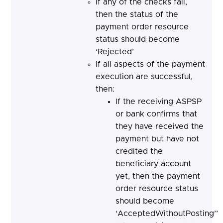
If any of the checks fail,
then the status of the
payment order resource
status should become
‘Rejected’
If all aspects of the payment
execution are successful,
then:
If the receiving ASPSP
or bank confirms that
they have received the
payment but have not
credited the
beneficiary account
yet, then the payment
order resource status
should become
‘AcceptedWithoutPosting’’