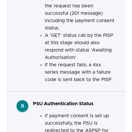
the request has been
successful (201 message)
including the payment consent
status.
A ‘GET’ status call by the PISP
at this stage should also
respond with status ‘Awaiting
Authorisation’
If the request fails, a 4xx
series message with a failure
code is sent back to the PISP.
PSU Authentication Status
B
If payment consent is set up
successfully, the PSU is
redirected to the ASPSP for