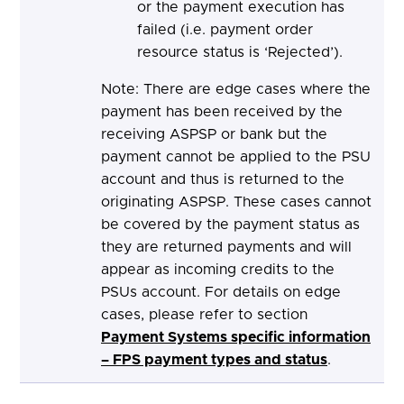
or the payment execution has
failed (i.e. payment order
resource status is ‘Rejected’).
Note: There are edge cases where the
payment has been received by the
receiving ASPSP or bank but the
payment cannot be applied to the PSU
account and thus is returned to the
originating ASPSP. These cases cannot
be covered by the payment status as
they are returned payments and will
appear as incoming credits to the
PSUs account. For details on edge
cases, please refer to section
Payment Systems specific information
– FPS payment types and status
.