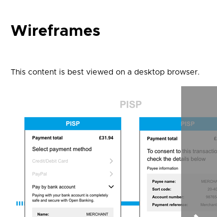
Wireframes
This content is best viewed on a desktop browser.