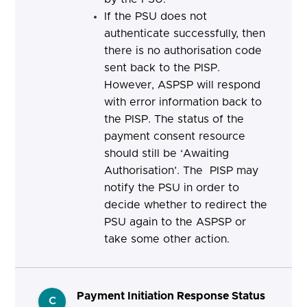
If the PSU does not
authenticate successfully, then
there is no authorisation code
sent back to the PISP.
However, ASPSP will respond
with error information back to
the PISP. The status of the
payment consent resource
should still be ‘Awaiting
Authorisation’.
The PISP may
notify the PSU in order to
decide whether to redirect the
PSU again to the ASPSP or
take some other action.
Payment Initiation Response Status
C