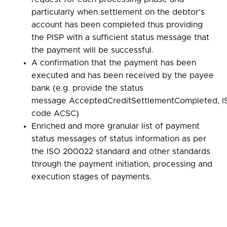
particularly when settlement on the debtor’s
account has been completed thus providing
the PISP with a sufficient status message that
the payment will be successful.
A confirmation that the payment has been
executed and has been received by the payee
bank (e.g. provide the status
message AcceptedCreditSettlementCompleted, I
code ACSC)
Enriched and more granular list of payment
status messages of status information as per
the ISO 200022 standard and other standards
through the payment initiation, processing and
execution stages of payments.