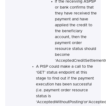
If the receiving ASPSP
or bank confirms that
they have received the
payment and have
applied the credit to
the beneficiary
account, then the
payment order
resource status should
become
‘AcceptedCreditSettlement
A PISP could make a call to the
‘GET’ status endpoint at this
stage to find out if the payment
execution has been successful
(i.e. payment order resource
status is
‘AcceptedWithoutPosting’or‘Accepted