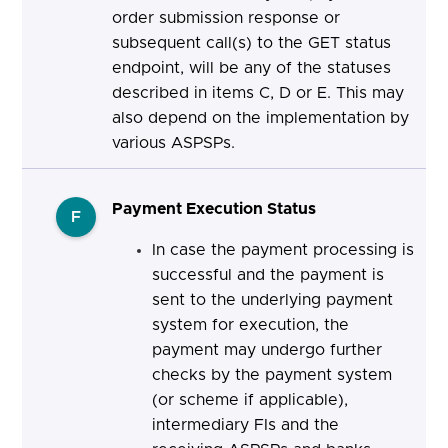
order submission response or
subsequent call(s) to the GET status
endpoint, will be any of the statuses
described in items C, D or E. This may
also depend on the implementation by
various ASPSPs.
Payment Execution Status
F
In case the payment processing is
successful and the payment is
sent to the underlying payment
system for execution, the
payment may undergo further
checks by the payment system
(or scheme if applicable),
intermediary FIs and the