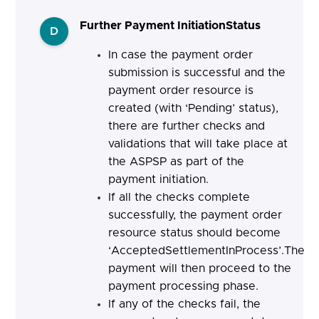
Further Payment InitiationStatus
D
In case the payment order
submission is successful and the
payment order resource is
created (with ‘Pending’ status),
there are further checks and
validations that will take place at
the ASPSP as part of the
payment initiation.
If all the checks complete
successfully, the payment order
resource status should become
‘AcceptedSettlementInProcess’.The
payment will then proceed to the
payment processing phase.
If any of the checks fail, the