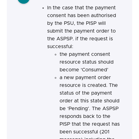
In the case that the payment
consent has been authorised
by the PSU, the PISP will
submit the payment order to
the ASPSP. if the request is
successful:
the payment consent
resource status should
become ‘Consumed’
a new payment order
resource is created. The
status of the payment
order at this state should
be ‘Pending’. The ASPSP
responds back to the
PISP that the request has
been successful (201