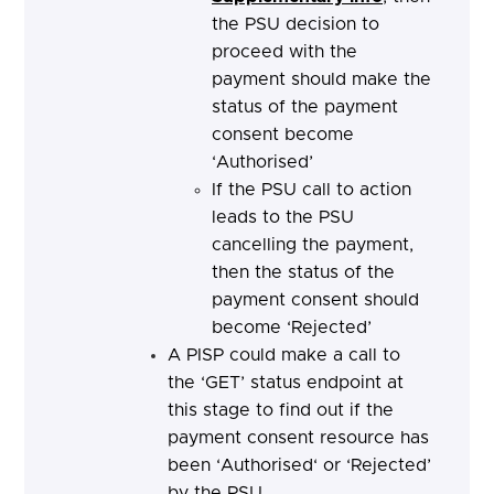
the PSU decision to
proceed with the
payment should make the
status of the payment
consent become
‘Authorised’
If the PSU call to action
leads to the PSU
cancelling the payment,
then the status of the
payment consent should
become ‘Rejected’
A PISP could make a call to
the ‘GET’ status endpoint at
this stage to find out if the
payment consent resource has
been ‘Authorised‘ or ‘Rejected’
by the PSU.