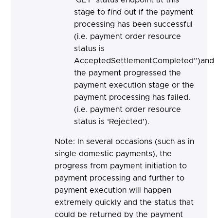
stage to find out if the payment
processing has been successful
(i.e. payment order resource
status is
AcceptedSettlementCompleted’’)and
the payment progressed the
payment execution stage or the
payment processing has failed.
(i.e. payment order resource
status is ‘Rejected’).
Note: In several occasions (such as in
single domestic payments), the
progress from payment initiation to
payment processing and further to
payment execution will happen
extremely quickly and the status that
could be returned by the payment