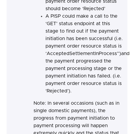
payment order resource status
should become ‘Rejected’
A PISP could make a call to the
‘GET’ status endpoint at this
stage to find out if the payment
initiation has been successful (i.e.
payment order resource status is
‘AcceptedSettlementInProcess’’)and
the payment progressed the
payment processing stage or the
payment initiation has failed. (i.e.
payment order resource status is
‘Rejected’).
Note: In several occasions (such as in
single domestic payments), the
progress from payment initiation to
payment processing will happen
extremely quickly and the status that