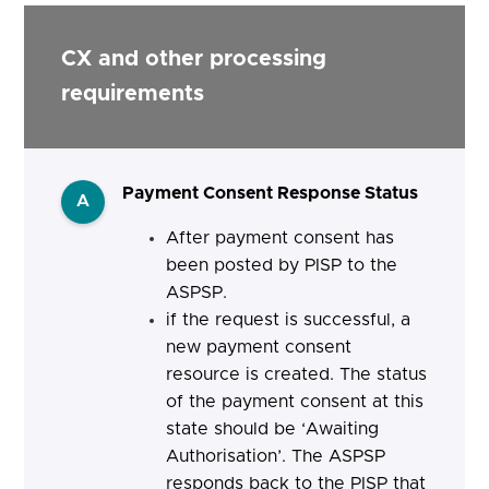
CX and other processing
requirements
Payment Consent Response Status
A
After payment consent has
been posted by PISP to the
ASPSP.
if the request is successful, a
new payment consent
resource is created. The status
of the payment consent at this
state should be ‘Awaiting
Authorisation’. The ASPSP
responds back to the PISP that