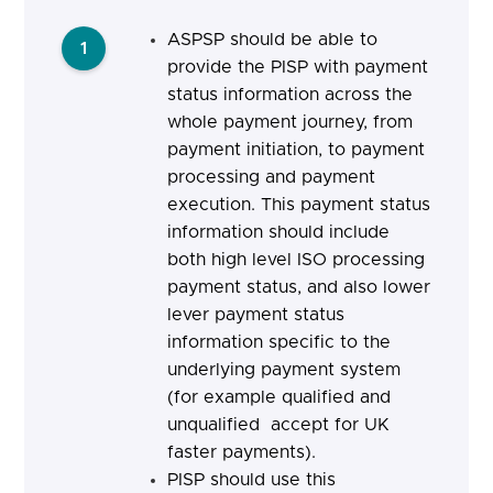
ASPSP should be able to
1
provide the PISP with payment
status information across the
whole payment journey, from
payment initiation, to payment
processing and payment
execution. This payment status
information should include
both high level ISO processing
payment status, and also lower
lever payment status
information specific to the
underlying payment system
(for example qualified and
unqualified accept for UK
faster payments).
PISP should
use this