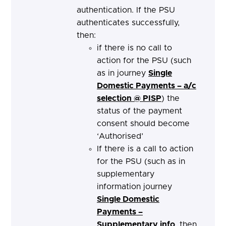
authentication. If the PSU
authenticates successfully,
then:
if there is no call to
action for the PSU (such
as in journey
Single
Domestic Payments – a/c
selection @ PISP
) the
status of the payment
consent should become
‘Authorised’
If there is a call to action
for the PSU (such as in
supplementary
information journey
Single Domestic
Payments –
Supplementary info
, then