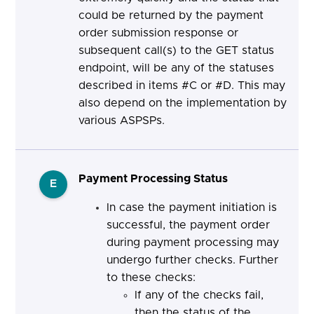
could be returned by the payment
order submission response or
subsequent call(s) to the GET status
endpoint, will be any of the statuses
described in items #C or #D. This may
also depend on the implementation by
various ASPSPs.
Payment Processing Status
E
In case the payment initiation is
successful, the payment order
during payment processing may
undergo further checks. Further
to these checks:
If any of the checks fail,
then the status of the