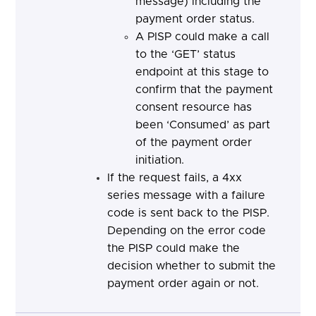
message) including the
payment order status.
A PISP could make a call
to the ‘GET’ status
endpoint at this stage to
confirm that the payment
consent resource has
been ‘Consumed’ as part
of the payment order
initiation.
If the request fails, a 4xx
series message with a failure
code is sent back to the PISP.
Depending on the error code
the PISP
could make the
decision whether to submit the
payment order again or not.