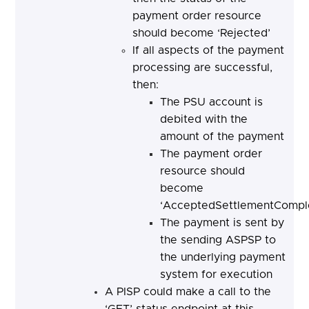
payment order resource
should become ‘Rejected’
If all aspects of the payment
processing are successful,
then:
The PSU account is
debited with the
amount of the payment
The payment order
resource should
become
‘AcceptedSettlementComple
The payment is sent by
the sending ASPSP to
the underlying payment
system for execution
A PISP could make a call to the
‘GET’ status endpoint at this