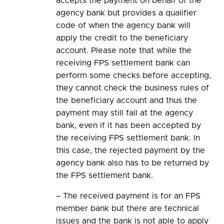
accepts the payment on behalf of the
agency bank but provides a qualifier
code of when the agency bank will
apply the credit to the beneficiary
account. Please note that while the
receiving FPS settlement bank can
perform some checks before accepting,
they cannot check the business rules of
the beneficiary account and thus the
payment may still fail at the agency
bank, even if it has been accepted by
the receiving FPS settlement bank. In
this case, the rejected payment by the
agency bank also has to be returned by
the FPS settlement bank.
– The received payment is for an FPS
member bank but there are technical
issues and the bank is not able to apply