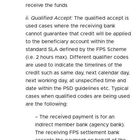
receive the funds
ii. Qualified Accept:
The qualified accept is
used cases where the receiving bank
cannot guarantee that credit will be applied
to the beneficiary account within the
standard SLA defined by the FPS Scheme
(i.e. 2 hours max). Different qualifier codes
are used to indicate the timelines of the
credit such as same day, next calendar day,
next working day, at unspecified time and
date within the PSD guidelines etc. Typical
cases when qualified codes are being used
are the following:
– The received payment is for an
indirect member bank (agency bank).
The receiving FPS settlement bank