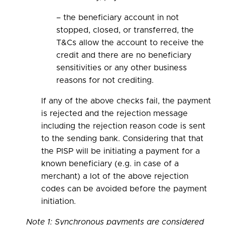
– the beneficiary account in not
stopped, closed, or transferred, the
T&Cs allow the account to receive the
credit and there are no beneficiary
sensitivities or any other business
reasons for not crediting.
If any of the above checks fail, the payment
is rejected and the rejection message
including the rejection reason code is sent
to the sending bank. Considering that that
the PISP will be initiating a payment for a
known beneficiary (e.g. in case of a
merchant) a lot of the above rejection
codes can be avoided before the payment
initiation.
Note 1: Synchronous payments are considered