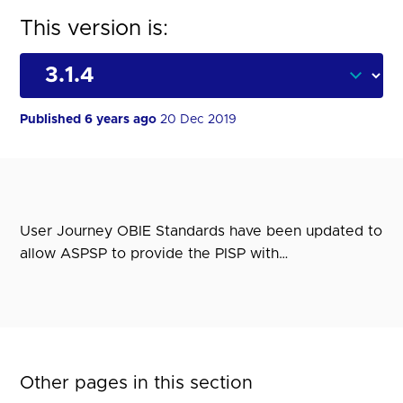
This version is:
Published 6 years ago
20 Dec 2019
User Journey OBIE Standards have been updated to
allow ASPSP to provide the PISP with…
Other pages in this section