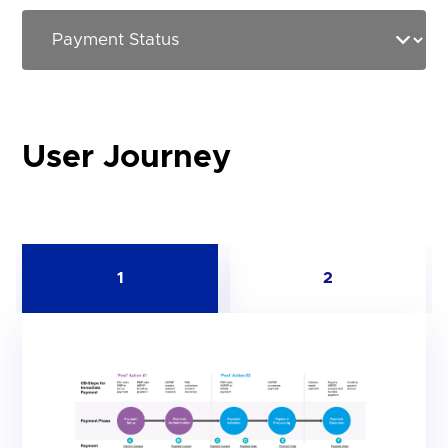
User Journey
1
2