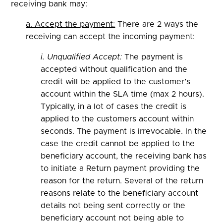
receiving bank may:
a. Accept the payment:
There are 2 ways the
receiving can accept the incoming payment:
i. Unqualified Accept:
The payment is
accepted without qualification and the
credit will be applied to the customer’s
account within the SLA time (max 2 hours).
Typically, in a lot of cases the credit is
applied to the customers account within
seconds. The payment is irrevocable. In the
case the credit cannot be applied to the
beneficiary account, the receiving bank has
to initiate a Return payment providing the
reason for the return. Several of the return
reasons relate to the beneficiary account
details not being sent correctly or the
beneficiary account not being able to