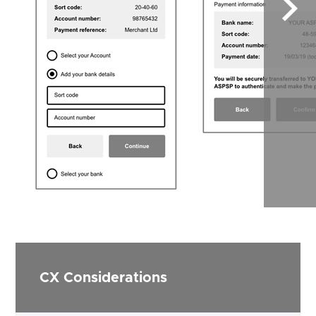
Sele
to
scrol
right
CX Considerations