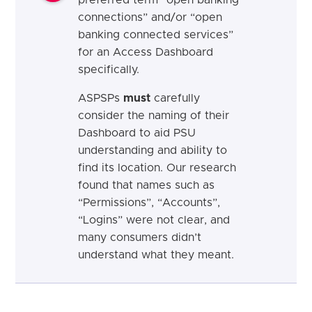
connections” and/or “open
banking connected services”
for an Access Dashboard
specifically.
ASPSPs
must
carefully
consider the naming of their
Dashboard to aid PSU
understanding and ability to
find its location. Our research
found that names such as
“Permissions”, “Accounts”,
“Logins” were not clear, and
many consumers didn’t
understand what they meant.