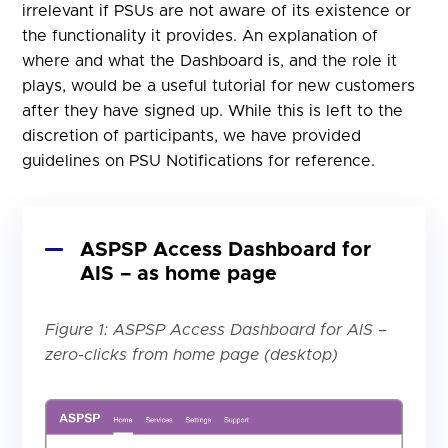
irrelevant if PSUs are not aware of its existence or
the functionality it provides. An explanation of
where and what the Dashboard is, and the role it
plays, would be a useful tutorial for new customers
after they have signed up. While this is left to the
discretion of participants, we have provided
guidelines on PSU Notifications for reference.
ASPSP Access Dashboard for
AIS – as home page
Figure 1: ASPSP Access Dashboard for AIS –
zero-clicks from home page (desktop)