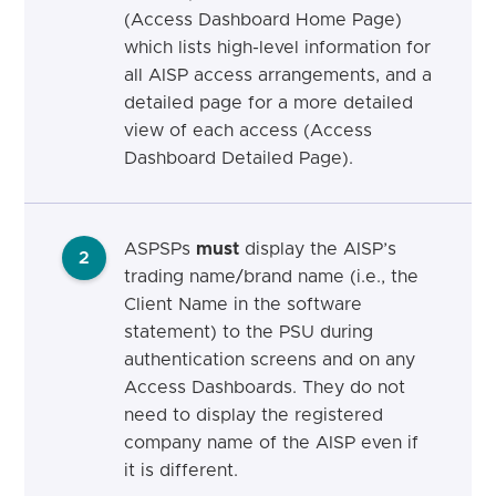
(Access Dashboard Home Page)
which lists high-level information for
all AISP access arrangements, and a
detailed page for a more detailed
view of each access (Access
Dashboard Detailed Page).
ASPSPs
must
display the AISP’s
2
trading name/brand name (i.e., the
Client Name in the software
statement) to the PSU during
authentication screens and on any
Access Dashboards. They do not
need to display the registered
company name of the AISP even if
it is different.