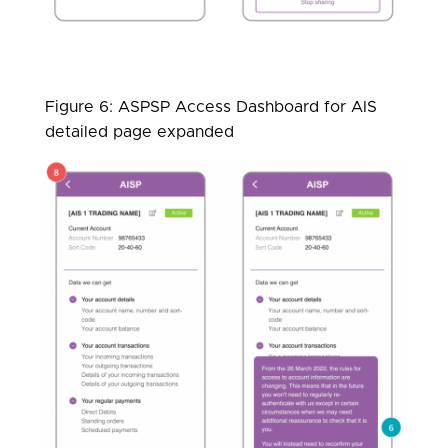
Figure 6: ASPSP Access Dashboard for AIS
detailed page expanded