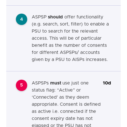
ASPSP
should
offer functionality
4
(e.g. search, sort, filter) to enable a
PSU to search for the relevant
access. This will be of particular
benefit as the number of consents
for different ASPSPs/ accounts
given by a PSU to AISPs increases.
ASPSPs
must
use just one
10d
5
status flag: “Active” or
‘Connected’ as they deem
appropriate. Consent is defined
as active i.e. connected if the
consent expiry date has not
elapsed or the PSU has not