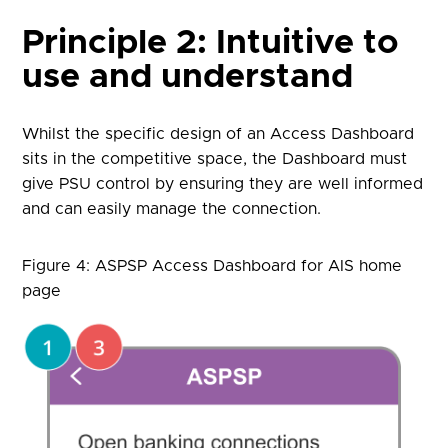
Principle 2: Intuitive to
use and understand
Whilst the specific design of an Access Dashboard
sits in the competitive space, the Dashboard must
give PSU control by ensuring they are well informed
and can easily manage the connection.
Figure 4: ASPSP Access Dashboard for AIS home
page