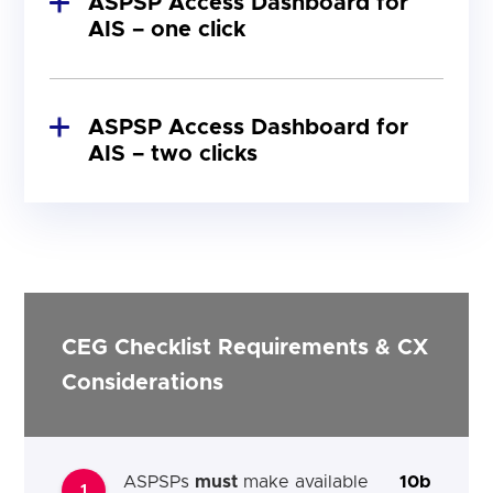
ASPSP Access Dashboard for
AIS – one click
ASPSP Access Dashboard for
AIS – two clicks
Figure 3: ASPSP Access Dashboard for AIS –
two clicks from home page (desktop)
CEG Checklist Requirements & CX
Considerations
ASPSPs
must
make available
10b
1