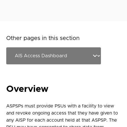
Other pages in this section
Overview
ASPSPs must provide PSUs with a facility to view
and revoke ongoing access that they have given to
any AISP for each account held at that ASPSP. The