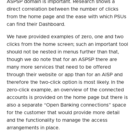
ASPSP domain is important. Research shows a
direct correlation between the number of clicks
from the home page and the ease with which PSUs
can find their Dashboard.
We have provided examples of zero, one and two
clicks from the home screen; such an important tool
should not be nested in menus further than that,
though we do note that for an ASPSP there are
many more services that need to be offered
through their website or app than for an AISP and
therefore the two-click option is most likely. In the
zero-click example, an overview of the connected
accounts is provided on the home page but there is
also a separate “Open Banking connections” space
for the customer that would provide more detail
and the functionality to manage the access
arrangements in place.