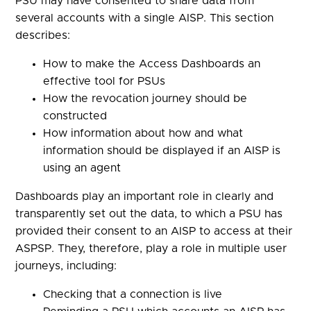
PSU may have consented to share data from
several accounts with a single AISP. This section
describes:
How to make the Access Dashboards an
effective tool for PSUs
How the revocation journey should be
constructed
How information about how and what
information should be displayed if an AISP is
using an agent
Dashboards play an important role in clearly and
transparently set out the data, to which a PSU has
provided their consent to an AISP to access at their
ASPSP. They, therefore, play a role in multiple user
journeys, including:
Checking that a connection is live