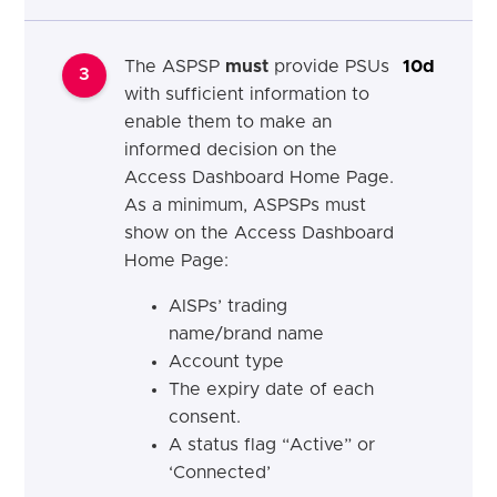
The ASPSP
must
provide PSUs
10d
3
with sufficient information to
enable them to make an
informed decision on the
Access Dashboard Home Page.
As a minimum, ASPSPs must
show on the Access Dashboard
Home Page:
AISPs’ trading
name/brand name
Account type
The expiry date of each
consent.
A status flag “Active” or
‘Connected’