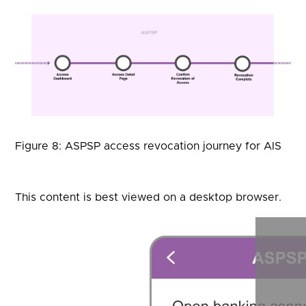
Figure 8: ASPSP access revocation journey for AIS
This content is best viewed on a desktop browser.