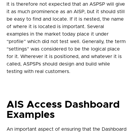
It is therefore not expected that an ASPSP will give
it as much prominence as an AISP, but it should still
be easy to find and locate. If it is nested, the name
of where it is located is important. Several
examples in the market today place it under
“profile” which did not test well. Generally, the term
“settings” was considered to be the logical place
for it. Wherever it is positioned, and whatever it is
called, ASPSPs should design and build while
testing with real customers.
AIS Access Dashboard
Examples
An important aspect of ensuring that the Dashboard