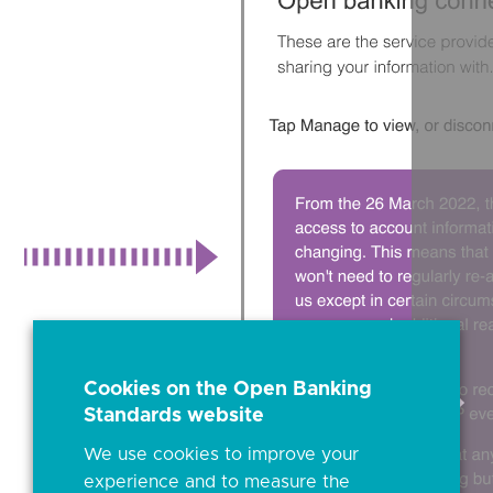
Cookies on the Open Banking
Sele
Standards website
to
scrol
We use cookies to improve your
right
experience and to measure the