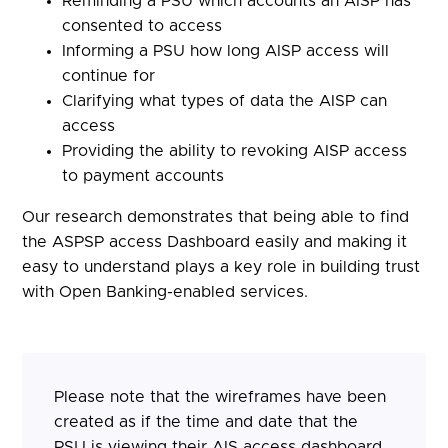
Reminding a PSU which accounts an AISP has
consented to access
Informing a PSU how long AISP access will
continue for
Clarifying what types of data the AISP can
access
Providing the ability to revoking AISP access
to payment accounts
Our research demonstrates that being able to find
the ASPSP access Dashboard easily and making it
easy to understand plays a key role in building trust
with Open Banking-enabled services.
Please note that the wireframes have been
created as if the time and date that the
PSU is viewing their AIS access dashboard