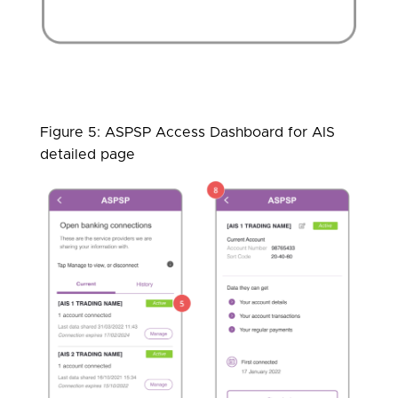
Figure 5: ASPSP Access Dashboard for AIS
detailed page