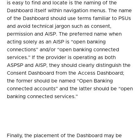
is easy to find and locate is the naming of the
Dashboard itself within navigation menus. The name
of the Dashboard should use terms familiar to PSUs
and avoid technical jargon such as consent,
permission and AISP. The preferred name when
acting solely as an AISP is “open banking
connections” and/or “open banking connected
services.” If the provider is operating as both
ASPSP and AISP, they should clearly distinguish the
Consent Dashboard from the Access Dashboard;
the former should be named “Open Banking
connected accounts” and the latter should be “open
banking connected services.”
Finally, the placement of the Dashboard may be