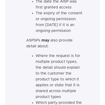
The date the AISP was
first granted access
The expiry of the consent
or ongoing permission
from [DATE] if it is an
ongoing permission
ASPSPs
may
also provide
detail about:
Where the request is for
multiple product types,
the detail should explain
to the customer the
product type to which it
applies or state that it is
shared across multiple
product types
Which party provided the