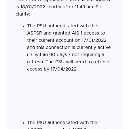
is 18/01/2022 shortly after 11:43 am. For
clarity:
The PSU authenticated with their
ASPSP and granted AIS 1 access to
their current account on 17/01/2022
and this connection is currently active
i.e. within 90 days / not requiring a
refresh. The PSU will need to refresh
access by 17/04/2022.
The PSU authenticated with their