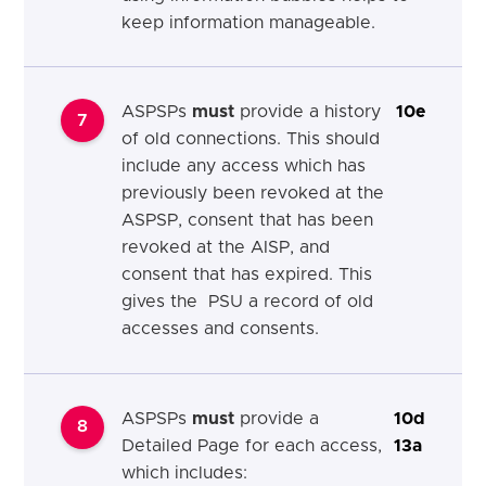
keep information manageable.
ASPSPs
must
provide a history
10e
7
of old connections. This should
include any access which has
previously been revoked at the
ASPSP, consent that has been
revoked at the AISP, and
consent that has expired. This
gives the PSU a record of old
accesses and consents.
ASPSPs
must
provide a
10d
8
Detailed Page for each access,
13a
which includes: