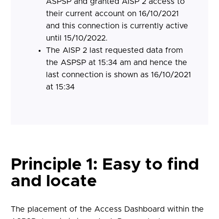
ASPSP and granted AISP 2 access to
their current account on 16/10/2021
and this connection is currently active
until 15/10/2022.
The AISP 2 last requested data from
the ASPSP at 15:34 am and hence the
last connection is shown as 16/10/2021
at 15:34
Principle 1: Easy to find
and locate
The placement of the Access Dashboard within the