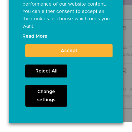
performance of our website content.
You can either consent to accept all
the cookies or choose which ones you
want.
Read More
Accept
Reject All
Change
settings