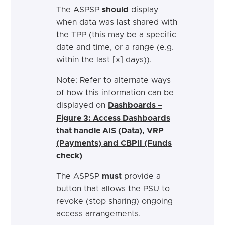
The ASPSP
should
display
when data was last shared with
the TPP (this may be a specific
date and time, or a range (e.g.
within the last [x] days)).
Note: Refer to alternate ways
of how this information can be
displayed on
Dashboards –
Figure 3: Access Dashboards
that handle AIS (Data), VRP
(Payments) and CBPII (Funds
check)
The ASPSP
must
provide a
button that allows the PSU to
revoke (stop sharing) ongoing
access arrangements.