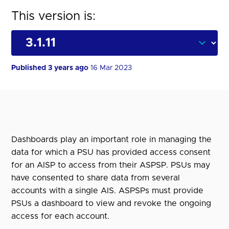
This version is:
Published 3 years ago
16 Mar 2023
Dashboards play an important role in managing the
data for which a PSU has provided access consent
for an AISP to access from their ASPSP. PSUs may
have consented to share data from several
accounts with a single AIS. ASPSPs must provide
PSUs a dashboard to view and revoke the ongoing
access for each account.