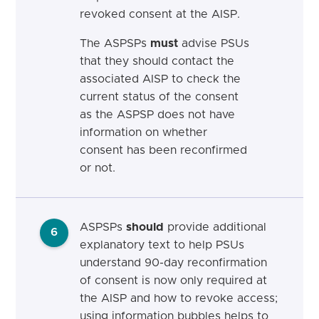
revoked consent at the AISP.
The ASPSPs
must
advise PSUs
that they should contact the
associated AISP to check the
current status of the consent
as the ASPSP does not have
information on whether
consent has been reconfirmed
or not.
ASPSPs
should
provide additional
6
explanatory text to help PSUs
understand 90-day reconfirmation
of consent is now only required at
the AISP and how to revoke access;
using information bubbles helps to