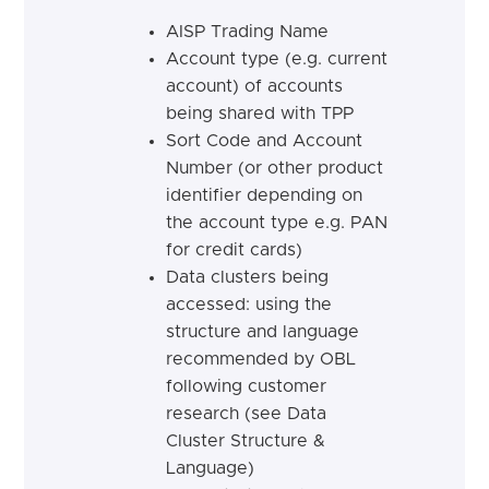
AISP Trading Name
Account type (e.g. current
account) of accounts
being shared with TPP
Sort Code and Account
Number (or other product
identifier depending on
the account type e.g. PAN
for credit cards)
Data clusters being
accessed: using the
structure and language
recommended by OBL
following customer
research (see Data
Cluster Structure &
Language)