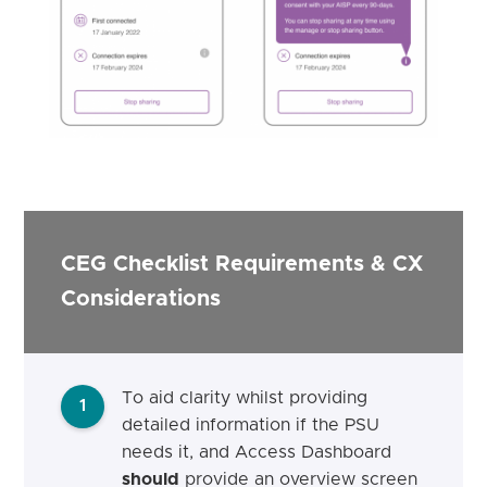
CEG Checklist Requirements & CX
Considerations
To aid clarity whilst providing
1
detailed information if the PSU
needs it, and Access Dashboard
should
provide an overview screen