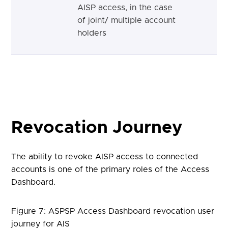
AISP access, in the case
of joint/ multiple account
holders
Revocation Journey
The ability to revoke AISP access to connected
accounts is one of the primary roles of the Access
Dashboard.
Figure 7: ASPSP Access Dashboard revocation user
journey for AIS