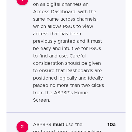
on all digital channels an
Access Dashboard, with the
same name across channels,
which allows PSUs to view
access that has been
previously granted and it must
be easy and intuitive for PSUs
to find and use. Careful
consideration should be given
to ensure that Dashboards are
positioned logically and ideally
placed no more than two clicks
from the ASPSP’s Home
Screen.
ASPSPS
must
use the
10a
2
preferred term “open banking