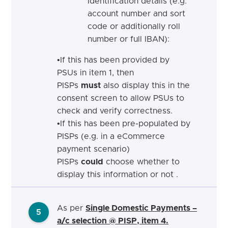
Identification details (e.g.
account number and sort
code or additionally roll
number or full IBAN):
•
If
this has been provided by
PSUs in item 1, then
PISPs
must
also display this in the
consent screen to allow PSUs to
check and verify
correctness.
•
If
this
has been pre-populated by
PISPs (e.g. in a eCommerce
payment scenario)
PISPs
could
choose whether to
display this information or not
.
As per
Single Domestic Payments –
5
a/c selection @ PISP, item 4.