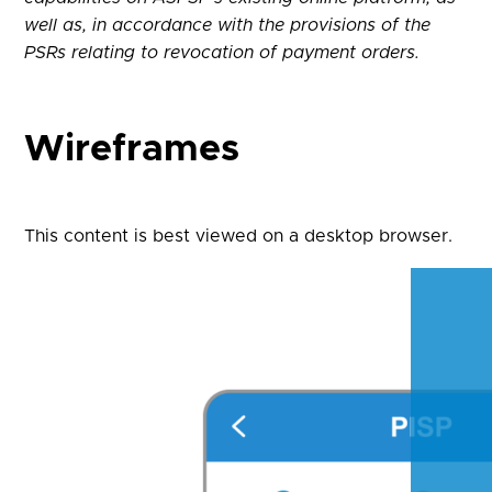
well as, in accordance with the provisions of the
PSRs relating to revocation of payment orders.
Wireframes
This content is best viewed on a desktop browser.