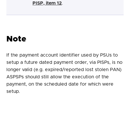
PISP, item 12
.
Note
If the payment account identifier used by PSUs to
setup a future dated payment order, via PISPs, is no
longer valid (e.g. expired/reported lost stolen PAN)
ASPSPs should still allow the execution of the
payment, on the scheduled date for which were
setup.