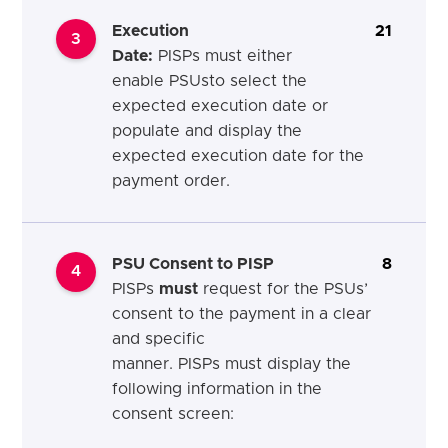
Execution
21
3
Date
:
PISPs
must
either
enable
PSUs
to select the
expected execution date or
populate and display the
expected execution date for the
payment order.
PSU Consent to PISP
8
4
PISPs
must
request for the PSUs’
consent to the payment in a clear
and specific
manner. PISPs
must
display the
following information in the
consent screen: