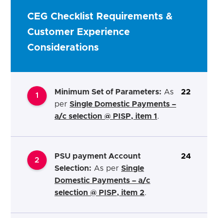
CEG Checklist Requirements &
Customer Experience
Considerations
Minimum Set of Parameters:
As
22
1
per
Single Domestic Payments –
a/c selection @ PISP, item 1
.
PSU payment Account
24
2
Selection:
As per
Single
Domestic Payments – a/c
selection @ PISP, item 2
.