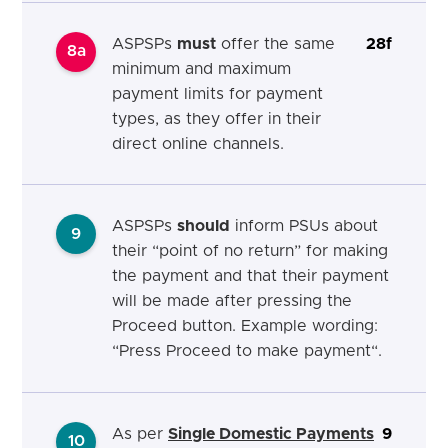
ASPSPs
must
offer the same
28f
8a
minimum and maximum
payment limits for payment
types, as they offer in their
direct online channels.
ASPSPs
should
inform PSUs about
9
their “point of no return” for making
the payment and that their payment
will be made after pressing the
Proceed button. Example wording:
“Press Proceed to make
payment“.
As per
Single Domestic Payments
9
10