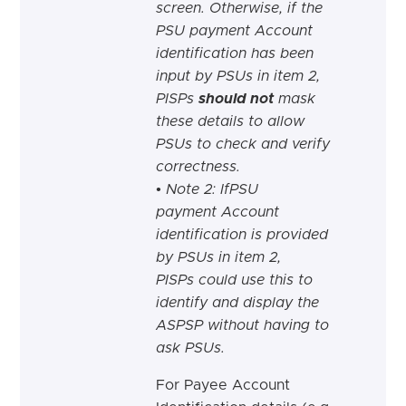
screen. Otherwise, if the
PSU payment Account
identification has been
input by PSUs in item 2,
PISPs
should not
mask
these details to allow
PSUs to check and verify
correctness.
• Note 2: IfPSU
payment Account
identification is provided
by PSUs in item 2,
PISPs could use this to
identify and display the
ASPSP without having to
ask PSUs.
For Payee Account