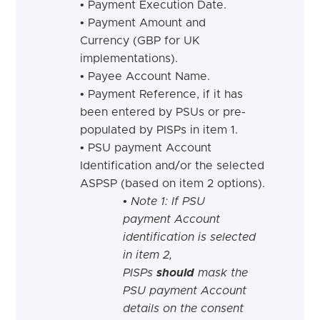
•
Payment Execution
Date.
•
Payment Amount and
Currency (GBP for UK
implementations
).
•
Payee Account
Name.
•
Payment Reference,
if
it has
been entered by PSUs or pre-
populated by PISPs in item
1.
•
PSU payment Account
Identification
and
/
or
the selected
ASPSP (based on item 2 options
).
• Note 1: If PSU
payment Account
identification is selected
in item 2,
PISPs
should
mask the
PSU payment Account
details on the consent