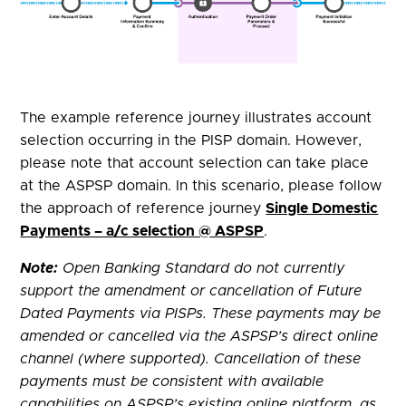
The example reference journey illustrates account
selection occurring in the PISP domain. However,
please note that account selection can take place
at the ASPSP domain. In this scenario, please follow
the approach of reference journey
Single Domestic
Payments – a/c selection @ ASPSP
.
Note:
Open Banking Standard do not currently
support the amendment or cancellation of Future
Dated Payments via PISPs. These payments may be
amended or cancelled via the ASPSP’s direct online
channel (where supported). Cancellation of these
payments must be consistent with available
capabilities on ASPSP’s existing online platform, as