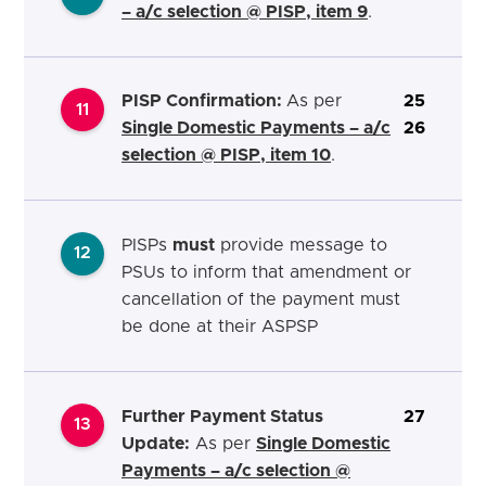
– a/c selection @ PISP, item 9
.
PISP Confirmation:
As per
25
11
Single Domestic Payments – a/c
26
selection @ PISP, item 10
.
PISPs
must
provide message to
12
PSUs to inform that amendment or
cancellation of
the payment must
be done at their ASPSP
Further Payment Status
27
13
Update:
As per
Single Domestic
Payments – a/c selection @