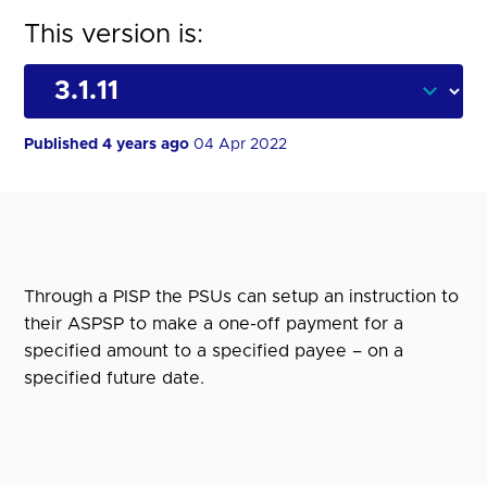
This version is:
Published 4 years ago
04 Apr 2022
Through a PISP the PSUs can setup an instruction to
their ASPSP to make a one-off payment for a
specified amount to a specified payee – on a
specified future date.