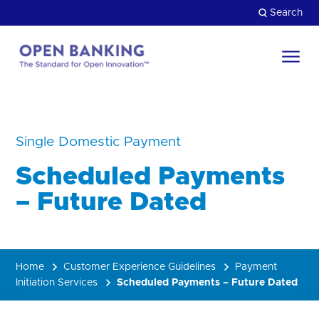
Skip
Search
to
content
Return
to
Close
the
HOW CAN WE HELP?
homepage
Single Domestic Payment
Scheduled Payments
– Future Dated
Home
Customer Experience Guidelines
Payment
Initiation Services
Scheduled Payments – Future Dated