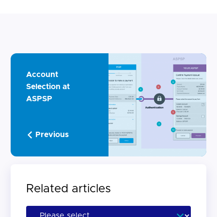
Account
Selection at
ASPSP
Previous
Related articles