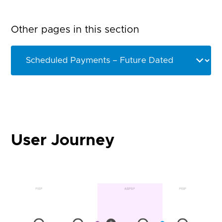
Other pages in this section
User Journey