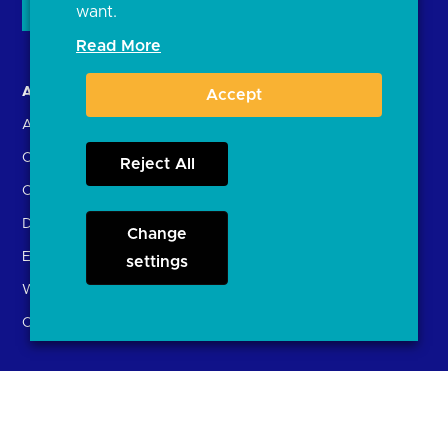
want.
Read More
About us
Open Banking in Action
Accept
About the OBL
Find a regulated provider
OBL leadership team
App store
Reject All
Careers
API performance
Delivering the Roadmap
Change
External Engagement
settings
What is open banking?
Open finance
Participants
Resources
Account providers
News and press releases
(ASPSPs)