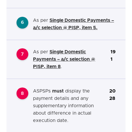
As per
Single Domestic Payments –
6
a/c selection @ PISP, item 5.
As per
Single Domestic
19
7
Payments – a/c selection @
1
PISP, item 8
.
ASPSPs
must
display the
20
8
payment details and any
28
supplementary information
about difference in actual
execution
date
.