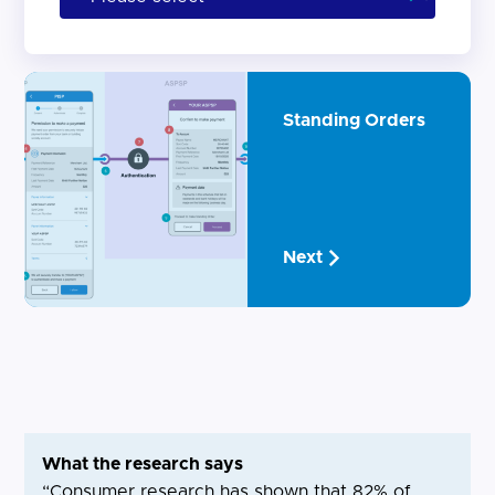
Standing Orders
Next
What the research says
“Consumer research has shown that 82% of