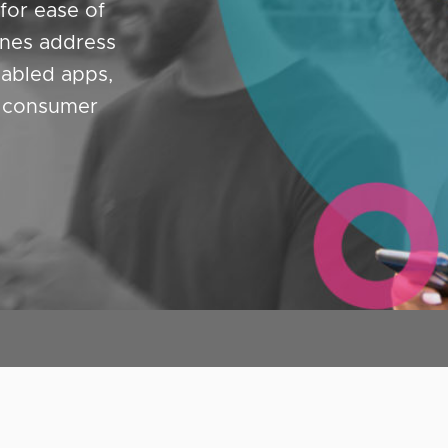
for ease of
ines address
abled apps,
d consumer