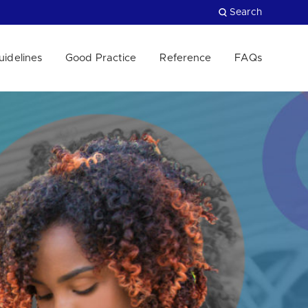
Search
uidelines
Good Practice
Reference
FAQs
Close