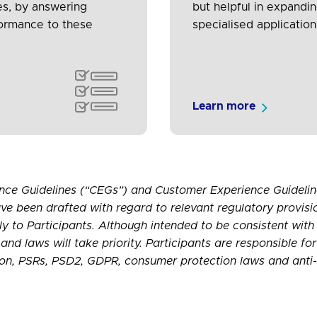
es, by answering
but helpful in expandi
formance to these
specialised application
Learn more
nce Guidelines (“CEGs”) and Customer Experience Guideline
ve been drafted with regard to relevant regulatory provisi
ply to Participants. Although intended to be consistent with
and laws will take priority. Participants are responsible fo
ation, PSRs, PSD2, GDPR, consumer protection laws and anti