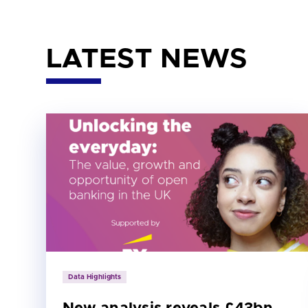
LATEST NEWS
Data Highlights