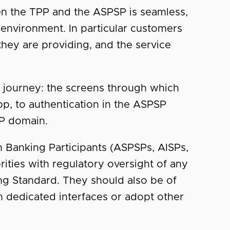
een the TPP and the ASPSP is seamless,
 environment. In particular customers
they are providing, and the service
 journey: the screens through which
p, to authentication in the ASPSP
PP domain.
 Banking Participants (ASPSPs, AISPs,
ities with regulatory oversight of any
ng Standard. They should also be of
n dedicated interfaces or adopt other