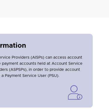
ormation
ervice Providers (AISPs) can access account
ne payment accounts held at Account Service
ders (ASPSPs), in order to provide account
o a Payment Service User (PSU).