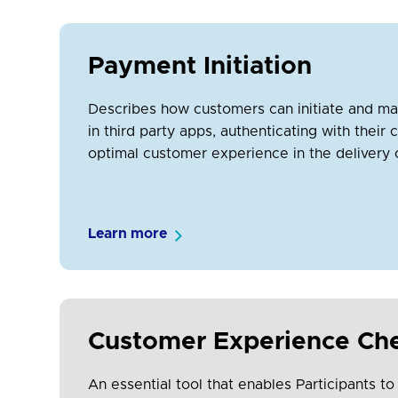
Payment Initiation
Describes how customers can initiate and m
in third party apps, authenticating with thei
optimal customer experience in the delivery 
Learn more
Customer Experience Che
An essential tool that enables Participants to