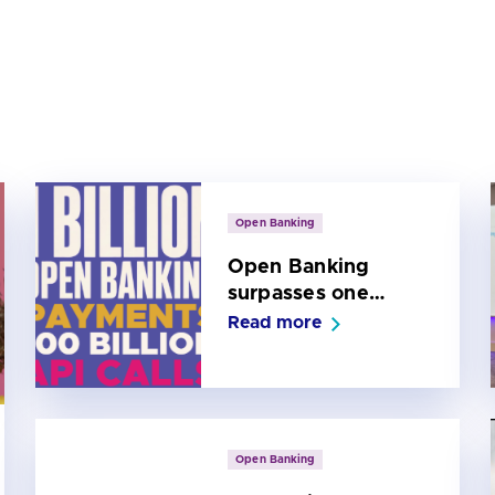
Open Banking
Open Banking
surpasses one
billion payments
Read more
and 100 billion API
calls
Open Banking