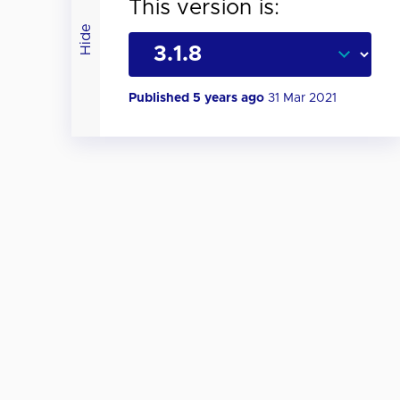
This version is:
Hide
Published 5 years ago
31 Mar 2021