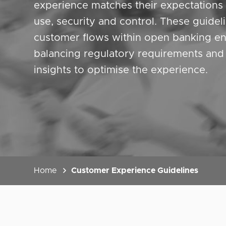
experience matches their expectations 
use, security and control. These guidel
customer flows within open banking en
balancing regulatory requirements an
insights to optimise the experience.
Home
Customer Experience Guidelines