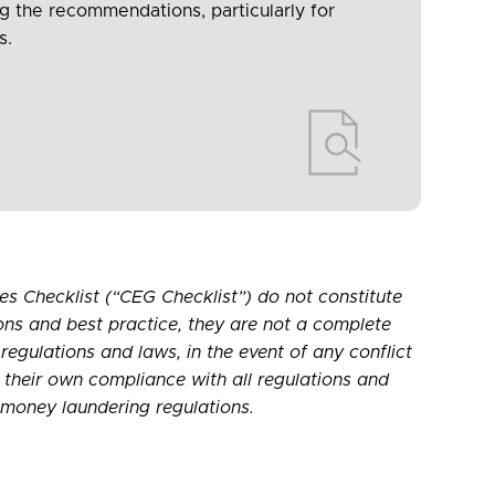
ng the recommendations, particularly for
s.
s Checklist (“CEG Checklist”) do not constitute
ons and best practice, they are not a complete
 regulations and laws, in the event of any conflict
r their own compliance with all regulations and
-money laundering regulations.