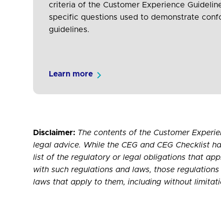
criteria of the Customer Experience Guidelin
specific questions used to demonstrate con
guidelines.
Learn more
Disclaimer:
The contents of the Customer Experie
legal advice. While the CEG and CEG Checklist ha
list of the regulatory or legal obligations that ap
with such regulations and laws, those regulations 
laws that apply to them, including without limit