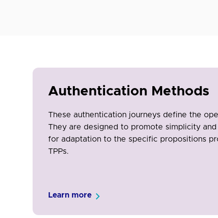
Authentication Methods
These authentication journeys define the op
They are designed to promote simplicity and 
for adaptation to the specific propositions pr
TPPs.
Learn more