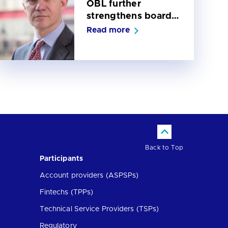
OBL further
strengthens board
with appointment of
Read more
Sean Martin as iNed
Back to Top
Participants
Account providers (ASPSPs)
Fintechs (TPPs)
Technical Service Providers (TSPs)
Regulatory