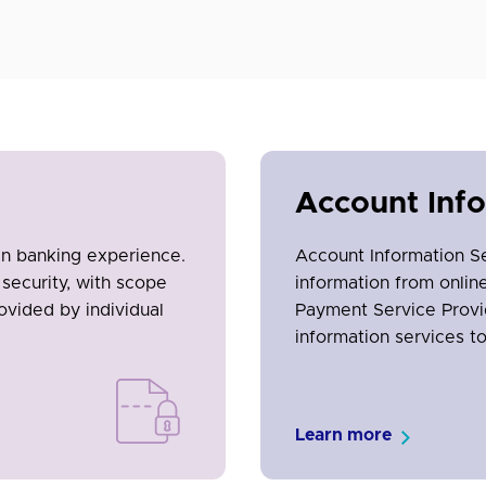
Account Inf
en banking experience.
Account Information S
security, with scope
information from onli
ovided by individual
Payment Service Provi
information services t
Learn more