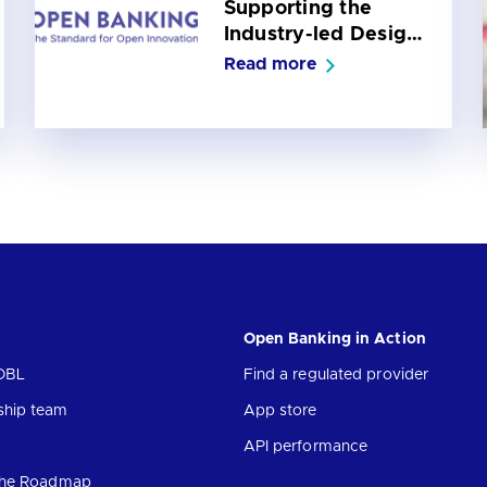
Supporting the
Industry-led Design
of the Future Entity
Read more
for UK Open
Banking
Open Banking in Action
OBL
Find a regulated provider
ship team
App store
API performance
 the Roadmap