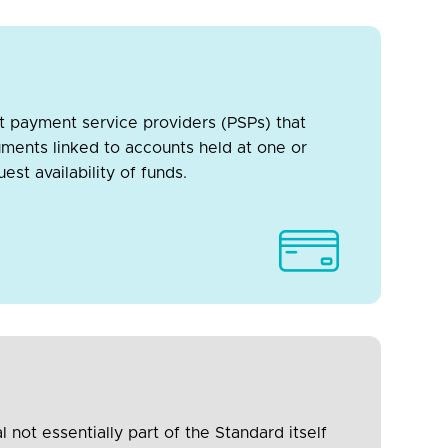
t payment service providers (PSPs) that
uments linked to accounts held at one or
st availability of funds.
not essentially part of the Standard itself