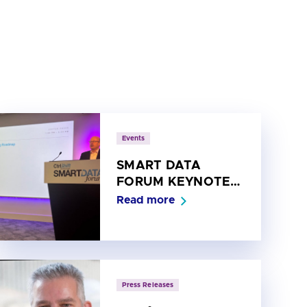
Events
SMART DATA
FORUM KEYNOTE:
Spotlight on the
Read more
Open Banking
Roadmap
Press Releases