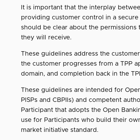
It is important that the interplay betw
providing customer control in a secure
should be clear about the permissions 
they will receive.
These guidelines address the customer
the customer progresses from a TPP ap
domain, and completion back in the T
These guidelines are intended for Open
PISPs and CBPIIs) and competent author
Participant that adopts the Open Banki
use for Participants who build their ow
market initiative standard.