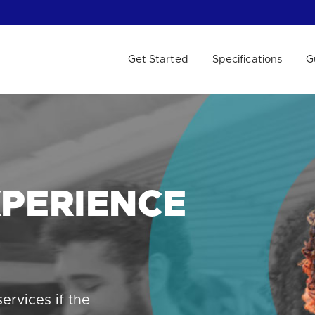
Get Started
Specifications
G
 WE HELP?
PERIENCE
ervices if the