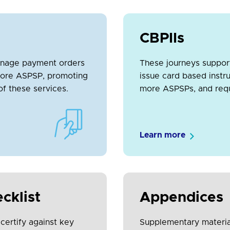
CBPIIs
anage payment orders
These journeys suppor
r core ASPSP, promoting
issue card based instr
of these services.
more ASPSPs, and reque
Learn more
cklist
Appendices
 certify against key
Supplementary material 