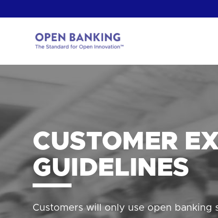
Skip
to
content
Return
to
the
homepage
HOW CAN
CUSTOMER EX
GUIDELINES
Customers will only use open banking s