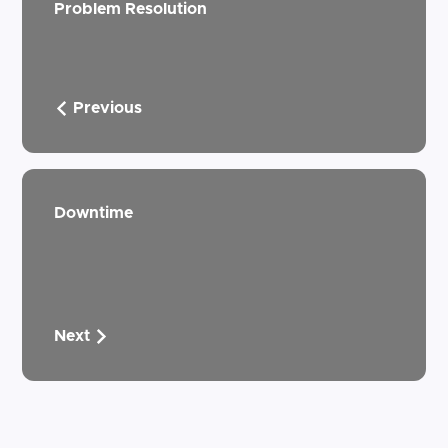
Problem Resolution
Previous
Downtime
Next