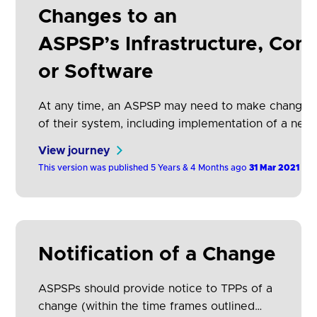
Changes to an
APIs to this plan, this will therefore reduce
development and support costs for all
ASPSP’s Infrastructure, Conf
participants and increase adoption.
or Software
At any time, an ASPSP may need to make changes
of their system, including implementation of a new 
described above). This includes the adding/removi
View journey
functionality or fields within an existing version. T
This version was published 5 Years & 4 Months ago
31 Mar 2021
not require downtime.
Notification of a Change
ASPSPs should provide notice to TPPs of a
change (within the time frames outlined