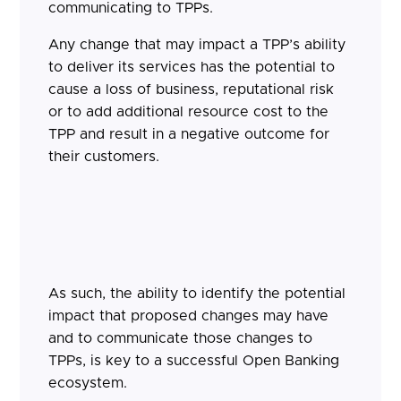
communicating to TPPs.
Any change that may impact a TPP’s ability
to deliver its services has the potential to
cause a loss of business, reputational risk
or to add additional resource cost to the
TPP and result in a negative outcome for
their customers.
As such, the ability to identify the potential
impact that proposed changes may have
and to communicate those changes to
TPPs, is key to a successful Open Banking
ecosystem.