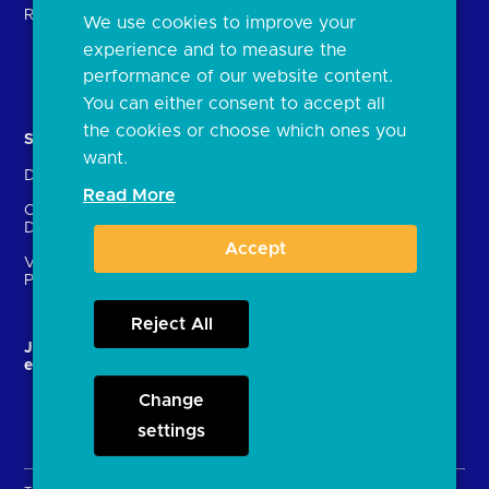
Regulatory
We use cookies to improve your
FAQs
experience and to measure the
Document library
performance of our website content.
You can either consent to accept all
the cookies or choose which ones you
Solutions
Contact Us
want.
Directory
Directory enrolment
Read More
Crown Dependencies
Open data API provider
Directory
enrolment
Accept
Variable Recurring
Ethics and transparency
Payments (VRPs)
Reject All
JROC and the future
Strategic Working Group
entity
Change
settings