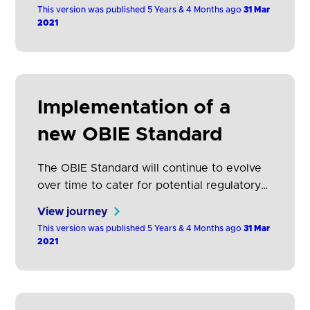
TPPs. It is not generally possible to give
This version was published 5 Years & 4 Months ago
31 Mar
advanced notice of unplanned downtime,
2021
but ASPSPs should give notice as soon as
they are aware of the downtime.
Implementation of a
new OBIE Standard
The OBIE Standard will continue to evolve
over time to cater for potential regulatory
changes/clarifications, agreed Open
View journey
Banking roadmap requirements and
This version was published 5 Years & 4 Months ago
31 Mar
approved changes (which may include
2021
adding new functionality, fixing defects, and
errata). Where possible, OBIE will schedule
new versions of the Standard so that all
participants can plan ahead and build new