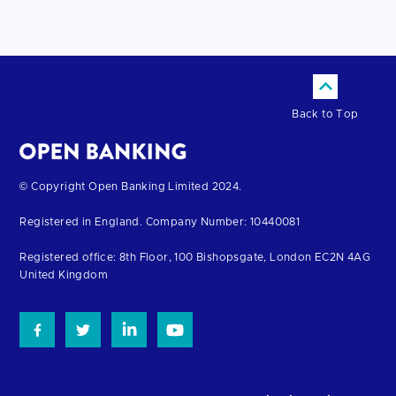
Back to Top
Return
© Copyright Open Banking Limited 2024.
to
Registered in England. Company Number: 10440081
the
homepage
Registered office: 8th Floor, 100 Bishopsgate, London EC2N 4AG
United Kingdom