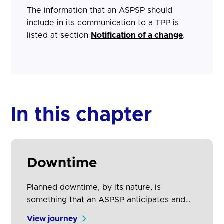
The information that an ASPSP should
include in its communication to a TPP is
listed at section
Notification of a change
.
In this chapter
Downtime
Planned downtime, by its nature, is
something that an ASPSP anticipates and
therefore is able to give advance notice to
View journey