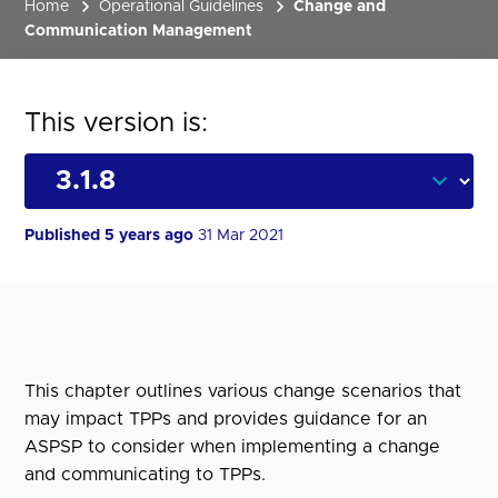
Home
Operational Guidelines
Change and
Communication Management
This version is:
Published 5 years ago
31 Mar 2021
This chapter outlines various change scenarios that
may impact TPPs and provides guidance for an
ASPSP to consider when implementing a change
and communicating to TPPs.