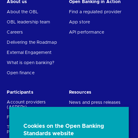
About us
Open Banking in Action
About the OBL
Find a regulated provider
OBL leadership team
App store
Careers
API performance
Delivering the Roadmap
External Engagement
What is open banking?
Open finance
Participants
Resources
Account providers
News and press releases
(ASPSPs)
Insights
Fintechs (TPPs)
Open banking events
Cookies on the Open Banking
Technical Service
archive
Providers (TSPs)
Standards website
Glossary