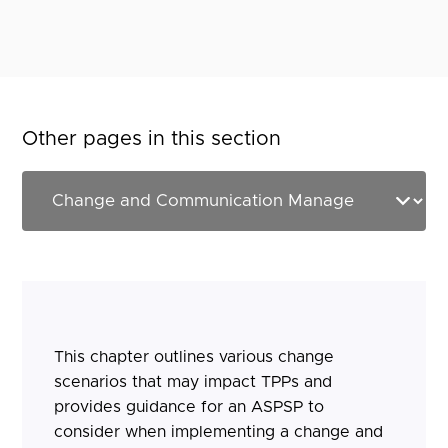
Other pages in this section
This chapter outlines various change
scenarios that may impact TPPs and
provides guidance for an ASPSP to
consider when implementing a change and