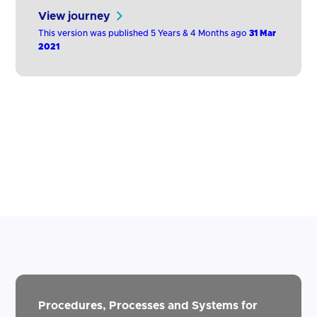
above) via the ASPSP's own website or
View journey
developer portal.
This version was published 5 Years & 4 Months ago
31 Mar
2021
Procedures, Processes and Systems for