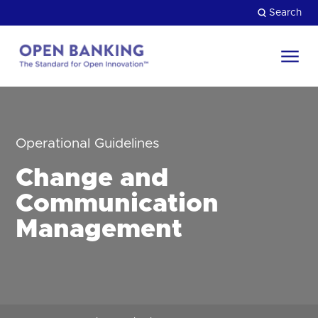
Skip
Search
to
content
Return
to
Close
the
HOW CAN WE HELP?
homepage
Operational Guidelines
Change and
Communication
Management