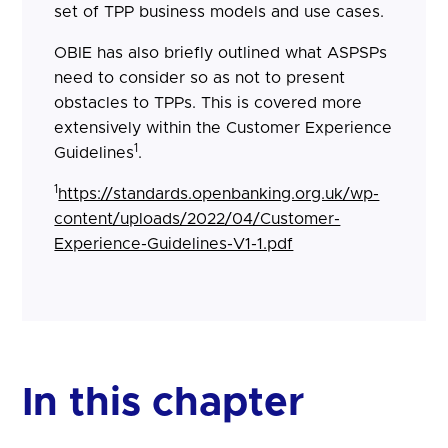
set of TPP business models and use cases.
OBIE has also briefly outlined what ASPSPs
need to consider so as not to present
obstacles to TPPs. This is covered more
extensively within the Customer Experience
1
Guidelines
.
1
https://standards.openbanking.org.uk/wp-
content/uploads/2022/04/Customer-
Experience-Guidelines-V1-1.pdf
In this chapter