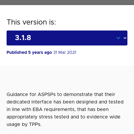
This version is:
Published 5 years ago
31 Mar 2021
Guidance for ASPSPs to demonstrate that their
dedicated interface has been designed and tested
in line with EBA requirements, that has been
appropriately stress tested and to evidence wide
usage by TPPs.