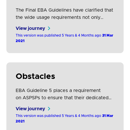
The Final EBA Guidelines have clarified that
the wide usage requirements not only
include the number of TPPs that make use
View journey
of the dedicated interface but also the
This version was published 5 Years & 4 Months ago
31 Mar
number of successful responses of ASPSPs
2021
to TPP requests the number of available
TPPs and the results of testing, including
the resolution of any issues that have…
Obstacles
EBA Guideline 5 places a requirement
on ASPSPs to ensure that their dedicated
interface does not create obstacles for the
View journey
provision of services by PISPs, AISPs and
This version was published 5 Years & 4 Months ago
31 Mar
CBPIIs.
2021