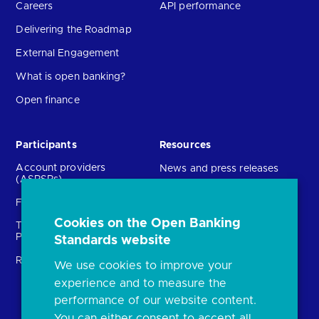
Careers
API performance
Delivering the Roadmap
External Engagement
What is open banking?
Open finance
Participants
Resources
Account providers
News and press releases
(ASPSPs)
Insights
Fintechs (TPPs)
Open banking events
Cookies on the Open Banking
Technical Service
archive
Providers (TSPs)
Standards website
Glossary
Regulatory
We use cookies to improve your
FAQs
experience and to measure the
Document library
performance of our website content.
You can either consent to accept all