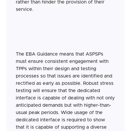
rather than hinder the provision of their
service.
The EBA Guidance means that ASPSPs
must ensure consistent engagement with
TPPs within their design and testing
processes so that issues are identified and
rectified as early as possible. Robust stress
testing will ensure that the dedicated
interface is capable of dealing with not only
anticipated demands but with higher-than-
usual peak periods. Wide usage of the
dedicated interface is required to show
that it is capable of supporting a diverse