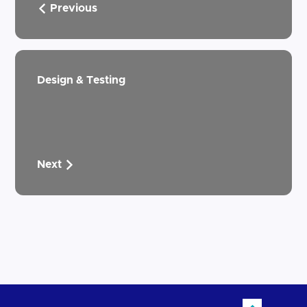
Previous
Design & Testing
Next