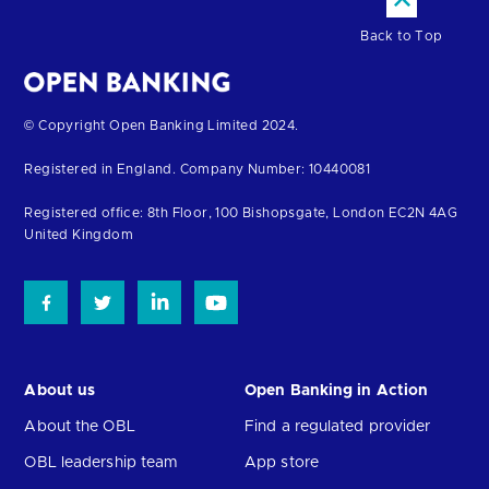
Back to Top
Return
© Copyright Open Banking Limited 2024.
to
Registered in England. Company Number: 10440081
the
homepage
Registered office: 8th Floor, 100 Bishopsgate, London EC2N 4AG
United Kingdom
About us
Open Banking in Action
About the OBL
Find a regulated provider
OBL leadership team
App store