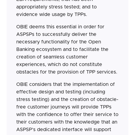
appropriately stress tested; and to
evidence wide usage by TPPs.
OBIE deems this essential in order for
ASPSPs to successfully deliver the
necessary functionality for the Open
Banking ecosystem and to facilitate the
creation of seamless customer
experiences, which do not constitute
obstacles for the provision of TPP services.
OBIE considers that the implementation of
effective design and testing (including
stress testing) and the creation of obstacle-
free customer journeys will provide TPPs
with the confidence to offer their service to
their customers with the knowledge that an
ASPSP’s dedicated interface will support