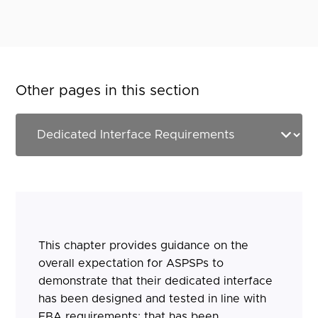
Other pages in this section
This chapter provides guidance on the
overall expectation for ASPSPs to
demonstrate that their dedicated interface
has been designed and tested in line with
EBA requirements; that has been