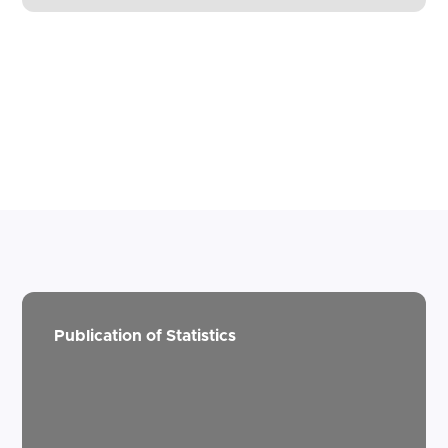
Publication of Statistics