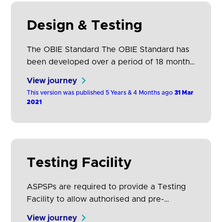
Design & Testing
The OBIE Standard The OBIE Standard has
been developed over a period of 18 months
in collaboration with nine of Europe’s
View journey
largest financial institutions as well as 500+
This version was published 5 Years & 4 Months ago
31 Mar
representatives from other ASPSPs, TPP
2021
communities, PSD2 and consumer
stakeholder groups, and prominent fintech
leaders. The collaborative and transparent
development process has involved over 50
Testing Facility
workshops and…
ASPSPs are required to provide a Testing
Facility to allow authorised and pre-
authorised1 TPPs to undertake connection
View journey