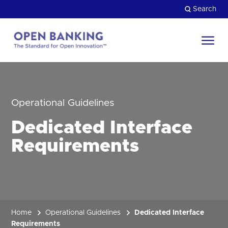
Skip
Search
to
content
Return
to
Close
the
HOW CAN WE HELP?
homepage
Operational Guidelines
Dedicated Interface
Requirements
Home
Operational Guidelines
Dedicated Interface
Requirements