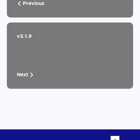
Previous
v3.1.9
Next