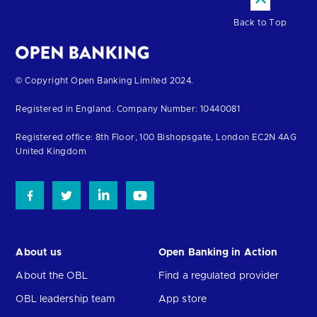
Back to Top
Return
© Copyright Open Banking Limited 2024.
to
Registered in England. Company Number: 10440081
the
homepage
Registered office: 8th Floor, 100 Bishopsgate, London EC2N 4AG
United Kingdom
About us
Open Banking in Action
About the OBL
Find a regulated provider
OBL leadership team
App store