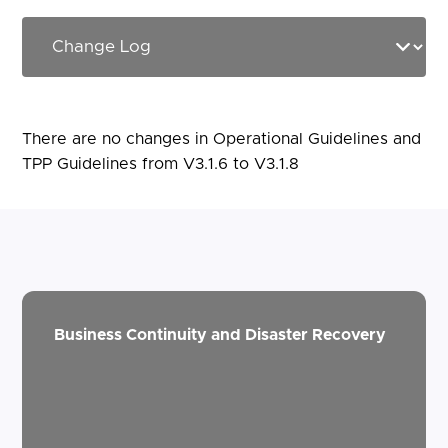
There are no changes in Operational Guidelines and
TPP Guidelines from V3.1.6 to V3.1.8
Business Continuity and Disaster Recovery