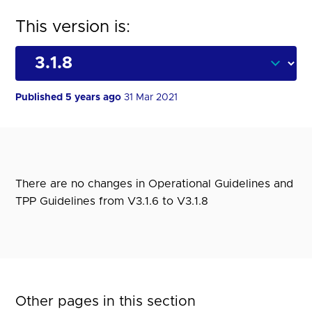
This version is:
Published 5 years ago
31 Mar 2021
There are no changes in Operational Guidelines and
TPP Guidelines from V3.1.6 to V3.1.8
Other pages in this section