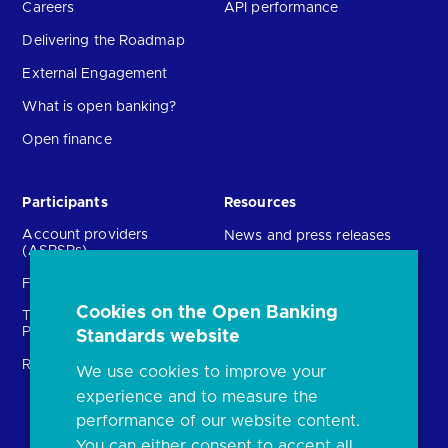
Careers
API performance
Delivering the Roadmap
External Engagement
What is open banking?
Open finance
Participants
Resources
Account providers
News and press releases
(ASPSPs)
Insights
Fintechs (TPPs)
Open banking events
Cookies on the Open Banking
Technical Service
archive
Providers (TSPs)
Standards website
Glossary
Regulatory
We use cookies to improve your
FAQs
experience and to measure the
Document library
performance of our website content.
You can either consent to accept all