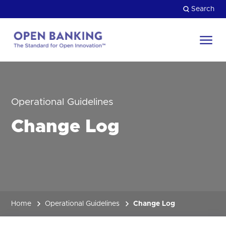
Skip
Search
to
content
Return
to
Close
the
HOW CAN WE HELP?
homepage
Operational Guidelines
Change Log
Home
Operational Guidelines
Change Log