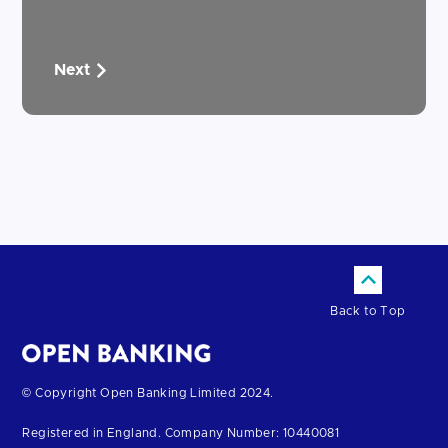
Next
Back to Top
Return
© Copyright Open Banking Limited 2024.
to
Registered in England. Company Number: 10440081
the