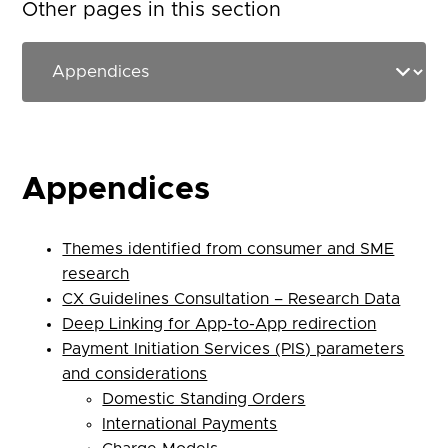
Other pages in this section
Appendices
Themes identified from consumer and SME
research
CX Guidelines Consultation – Research Data
Deep Linking for App-to-App redirection
Payment Initiation Services (PIS) parameters
and considerations
Domestic Standing Orders
International Payments