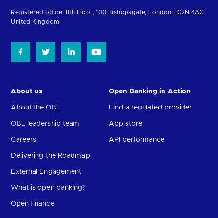
homepage
Registered office: 8th Floor, 100 Bishopsgate, London EC2N 4AG
United Kingdom
About us
Open Banking in Action
About the OBL
Find a regulated provider
OBL leadership team
App store
Careers
API performance
Delivering the Roadmap
External Engagement
What is open banking?
Open finance