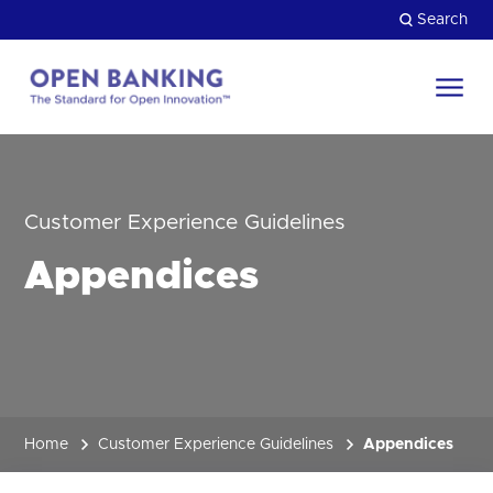
Skip
Search
to
content
Return
to
Close
the
HOW CAN WE HELP?
homepage
Customer Experience Guidelines
Appendices
Home
Customer Experience Guidelines
Appendices