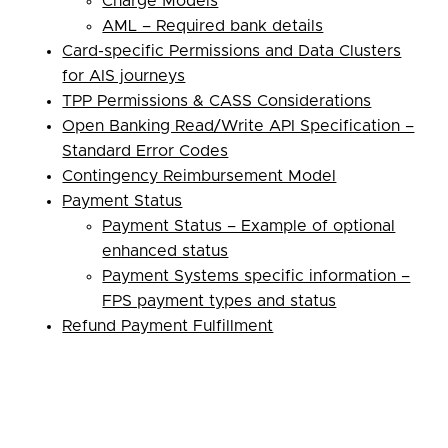
Charge Models
AML – Required bank details
Card-specific Permissions and Data Clusters
for AIS journeys
TPP Permissions & CASS Considerations
Open Banking Read/Write API Specification –
Standard Error Codes
Contingency Reimbursement Model
Payment Status
Payment Status – Example of optional
enhanced status
Payment Systems specific information –
FPS payment types and status
Refund Payment Fulfillment