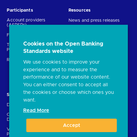
Participants
Resources
Account providers
News and press releases
(ASPSPs)
Insights
Fintechs (TPPs)
Open banking events
Cookies on the Open Banking
Technical Service
archive
Providers (TSPs)
Standards website
Glossary
Regulatory
We use cookies to improve your
FAQs
experience and to measure the
Document library
performance of our website content.
You can either consent to accept all
the cookies or choose which ones you
Solutions
Contact Us
want.
Directory
Directory enrolment
Read More
Crown Dependencies
Open data API provider
Directory
enrolment
Accept
Variable Recurring
Ethics and transparency
Payments (VRPs)