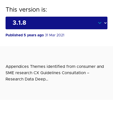
This version is:
Published 5 years ago
31 Mar 2021
Appendices Themes identified from consumer and
SME research CX Guidelines Consultation –
Research Data Deep…