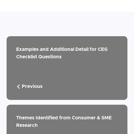
Examples and Additional Detail for CEG
Checklist Questions
Previous
Themes Identified from Consumer & SME
Research