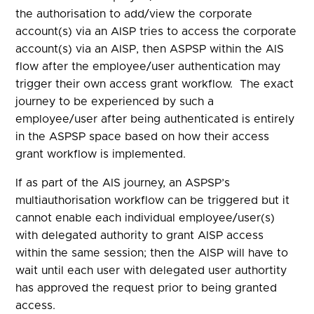
the authorisation to add/view the corporate
account(s) via an AISP tries to access the corporate
account(s) via an AISP, then ASPSP within the AIS
flow after the employee/user authentication may
trigger their own access grant workflow. The exact
journey to be experienced by such a
employee/user after being authenticated is entirely
in the ASPSP space based on how their access
grant workflow is implemented.
If as part of the AIS journey, an ASPSP’s
multiauthorisation workflow can be triggered but it
cannot enable each individual employee/user(s)
with delegated authority to grant AISP access
within the same session; then the AISP will have to
wait until each user with delegated user authortity
has approved the request prior to being granted
access.