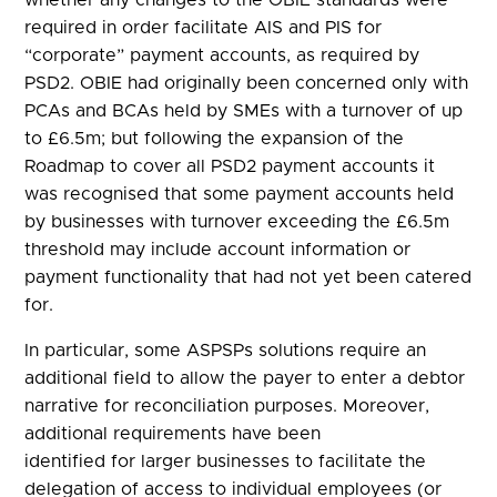
required in order facilitate AIS and PIS for
“corporate” payment accounts, as required by
PSD2. OBIE had originally been concerned only with
PCAs and BCAs held by SMEs with a turnover of up
to £6.5m; but following the expansion of the
Roadmap to cover all PSD2 payment accounts it
was recognised that some payment accounts held
by businesses with turnover exceeding the £6.5m
threshold may include account information or
payment functionality that had not yet been catered
for.
In particular, some ASPSPs solutions require an
additional field to allow the payer to enter a debtor
narrative for reconciliation purposes. Moreover,
additional requirements have been
identified for larger businesses to facilitate the
delegation of access to individual employees (or