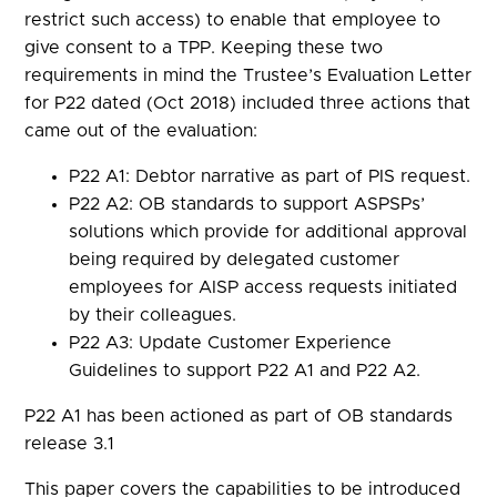
restrict such access) to enable that employee to
give consent to a TPP. Keeping these two
requirements in mind the Trustee’s Evaluation Letter
for P22 dated (Oct 2018) included three actions that
came out of the evaluation:
P22 A1: Debtor narrative as part of PIS request.
P22 A2: OB standards to support ASPSPs’
solutions which provide for additional approval
being required by delegated customer
employees for AISP access requests initiated
by their colleagues.
P22 A3: Update Customer Experience
Guidelines to support P22 A1 and P22 A2.
P22 A1 has been actioned as part of OB standards
release 3.1
This paper covers the capabilities to be introduced