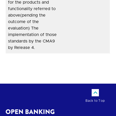
for the products and
functionality referred to
above(pending the
outcome of the
evaluation) The
implementation of those
standards by the CMA9
by Release 4.
Back to Top