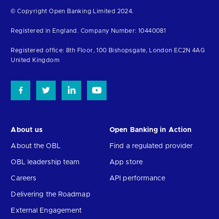
Return
© Copyright Open Banking Limited 2024.
to
Registered in England. Company Number: 10440081
the
homepage
Registered office: 8th Floor, 100 Bishopsgate, London EC2N 4AG
United Kingdom
About us
Open Banking in Action
About the OBL
Find a regulated provider
OBL leadership team
App store
Careers
API performance
Delivering the Roadmap
External Engagement