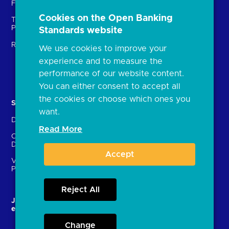
Fintechs (TPPs)
Open banking events
Cookies on the Open Banking
Technical Service
archive
Providers (TSPs)
Standards website
Glossary
Regulatory
We use cookies to improve your
FAQs
experience and to measure the
Document library
performance of our website content.
You can either consent to accept all
the cookies or choose which ones you
Solutions
Contact Us
want.
Directory
Directory enrolment
Read More
Crown Dependencies
Open data API provider
Directory
enrolment
Accept
Variable Recurring
Ethics and transparency
Payments (VRPs)
Reject All
JROC and the future
Strategic Working Group
entity
Change