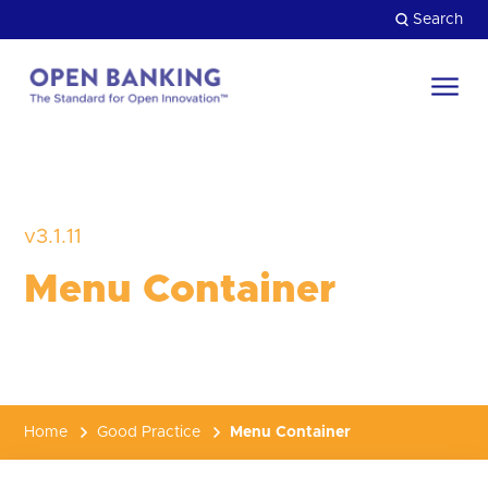
Skip
Search
to
content
Return
to
Close
the
HOW CAN WE HELP?
homepage
v3.1.11
Menu Container
Home
Good Practice
Menu Container