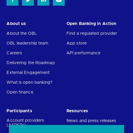
About us
Open Banking in Action
About the OBL
Find a regulated provider
OBL leadership team
App store
Careers
API performance
Delivering the Roadmap
External Engagement
What is open banking?
Open finance
Participants
Resources
Account providers
News and press releases
(ASPSPs)
Insights