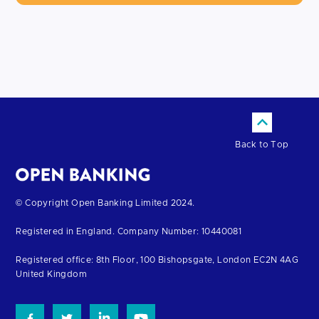
Back to Top
Return
© Copyright Open Banking Limited 2024.
to
Registered in England. Company Number: 10440081
the
homepage
Registered office: 8th Floor, 100 Bishopsgate, London EC2N 4AG
United Kingdom