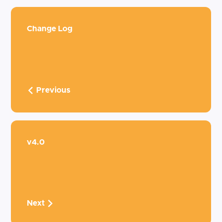
Change Log
Previous
v4.0
Next