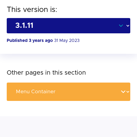
This version is:
Published 3 years ago
31 May 2023
Other pages in this section