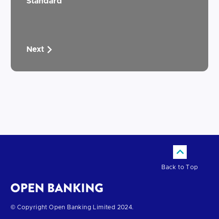
Standard
Next
Back to Top
Return
© Copyright Open Banking Limited 2024.