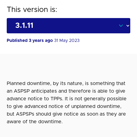
This version is:
Published 3 years ago
31 May 2023
Planned downtime, by its nature, is something that
an ASPSP anticipates and therefore is able to give
advance notice to TPPs. It is not generally possible
to give advanced notice of unplanned downtime,
but ASPSPs should give notice as soon as they are
aware of the downtime.