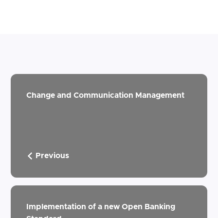
Change and Communication Management
Previous
Implementation of a new Open Banking