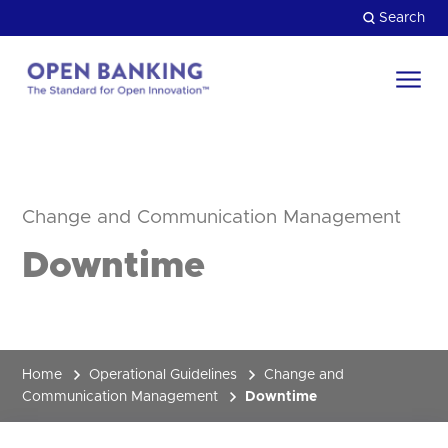
Skip
Search
to
content
Return
to
Close
the
HOW CAN WE HELP?
homepage
Change and Communication Management
Downtime
Home
Operational Guidelines
Change and
Communication Management
Downtime