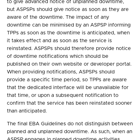
to give advanced notice of unplanned downtime,
but ASPSPs should give notice as soon as they are
aware of the downtime. The impact of any
downtime can be minimised by an ASPSP informing
TPPs as soon as the downtime is anticipated, when
it takes effect and as soon as the service is
reinstated. ASPSPs should therefore provide notice
of downtime notifications which should be
published on their own website or developer portal.
When providing notifications, ASPSPs should
provide a specific time period, so TPPs are aware
that the dedicated interface will be unavailable for
that time, or upon a subsequent notification to
confirm that the service has been reinstated sooner
than anticipated.
The final EBA Guidelines do not distinguish between
planned and unplanned downtime. As such, when an
ASPSP engages in planned downtime activities,