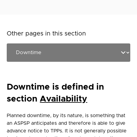
Other pages in this section
Downtime is defined in
section
Availability
Planned downtime, by its nature, is something that
an ASPSP anticipates and therefore is able to give
advance notice to TPPs. It is not generally possible