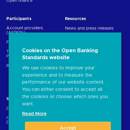
Open finance
Participants
Resources
Account providers
News and press releases
(ASPSPs)
Insights
Fintechs (TPPs)
Open banking events
Cookies on the Open Banking
Technical Service
archive
Providers (TSPs)
Standards website
Glossary
Regulatory
We use cookies to improve your
FAQs
experience and to measure the
Document library
performance of our website content.
You can either consent to accept all
the cookies or choose which ones you
Solutions
Contact Us
want.
Directory
Directory enrolment
Read More
Crown Dependencies
Open data API provider
Directory
enrolment
Accept