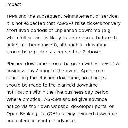
impact
TPPs and the subsequent reinstatement of service.
It is not expected that ASPSPs raise tickets for very
short lived periods of unplanned downtime (e.g.
when full service is likely to be restored before the
ticket has been raised), although all downtime
should be reported as per section 2 above.
Planned downtime should be given with at least five
business days’ prior to the event. Apart from
cancelling the planned downtime, no changes
should be made to the planned downtime
notification within the five business day period.
Where practical, ASPSPs should give advance
notice via their own website, developer portal or
Open Banking Ltd (OBL) of any planned downtime
one calendar month in advance.