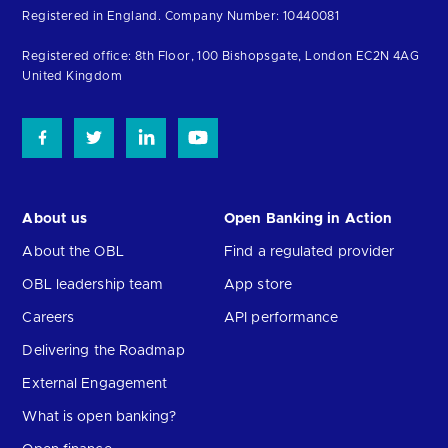
to
Registered in England. Company Number: 10440081
the
homepage
Registered office: 8th Floor, 100 Bishopsgate, London EC2N 4AG
United Kingdom
About us
Open Banking in Action
About the OBL
Find a regulated provider
OBL leadership team
App store
Careers
API performance
Delivering the Roadmap
External Engagement
What is open banking?