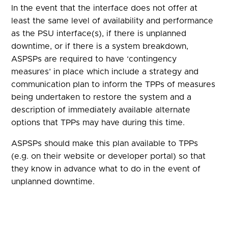
In the event that the interface does not offer at
least the same level of availability and performance
as the PSU interface(s), if there is unplanned
downtime, or if there is a system breakdown,
ASPSPs are required to have ‘contingency
measures’ in place which include a strategy and
communication plan to inform the TPPs of measures
being undertaken to restore the system and a
description of immediately available alternate
options that TPPs may have during this time.
ASPSPs should make this plan available to TPPs
(e.g. on their website or developer portal) so that
they know in advance what to do in the event of
unplanned downtime.