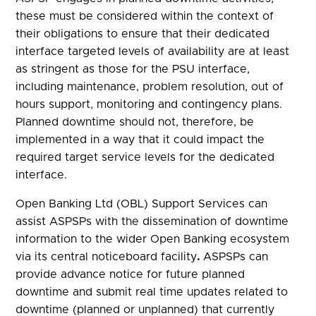
these must be considered within the context of
their obligations to ensure that their dedicated
interface targeted levels of availability are at least
as stringent as those for the PSU interface,
including maintenance, problem resolution, out of
hours support, monitoring and contingency plans.
Planned downtime should not, therefore, be
implemented in a way that it could impact the
required target service levels for the dedicated
interface.
Open Banking Ltd (OBL) Support Services can
assist ASPSPs with the dissemination of downtime
information to the wider Open Banking ecosystem
via its central noticeboard facility
.
ASPSPs can
provide advance notice for future planned
downtime and submit real time updates related to
downtime (planned or unplanned) that currently