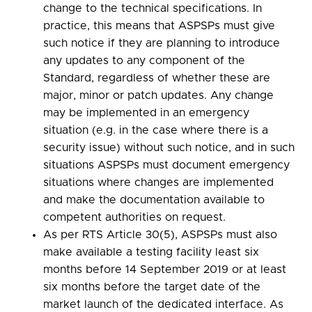
change to the technical specifications. In
practice, this means that ASPSPs must give
such notice if they are planning to introduce
any updates to any component of the
Standard, regardless of whether these are
major, minor or patch updates. Any change
may be implemented in an emergency
situation (e.g. in the case where there is a
security issue) without such notice, and in such
situations ASPSPs must document emergency
situations where changes are implemented
and make the documentation available to
competent authorities on request.
As per RTS Article 30(5), ASPSPs must also
make available a testing facility least six
months before 14 September 2019 or at least
six months before the target date of the
market launch of the dedicated interface. As