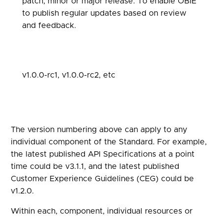
patch, minor or major release. To enable OBIE
to publish regular updates based on review
and feedback.
v1.0.0-rc1, v1.0.0-rc2, etc
The version numbering above can apply to any
individual component of the Standard. For example,
the latest published API Specifications at a point
time could be v3.1.1, and the latest published
Customer Experience Guidelines (CEG) could be
v1.2.0.
Within each, component, individual resources or