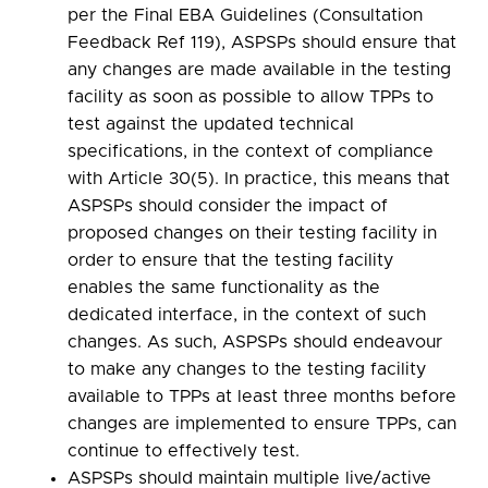
per the Final EBA Guidelines (Consultation
Feedback Ref 119), ASPSPs should ensure that
any changes are made available in the testing
facility as soon as possible to allow TPPs to
test against the updated technical
specifications, in the context of compliance
with Article 30(5). In practice, this means that
ASPSPs should consider the impact of
proposed changes on their testing facility in
order to ensure that the testing facility
enables the same functionality as the
dedicated interface, in the context of such
changes. As such, ASPSPs should endeavour
to make any changes to the testing facility
available to TPPs at least three months before
changes are implemented to ensure TPPs, can
continue to effectively test.
ASPSPs should maintain multiple live/active