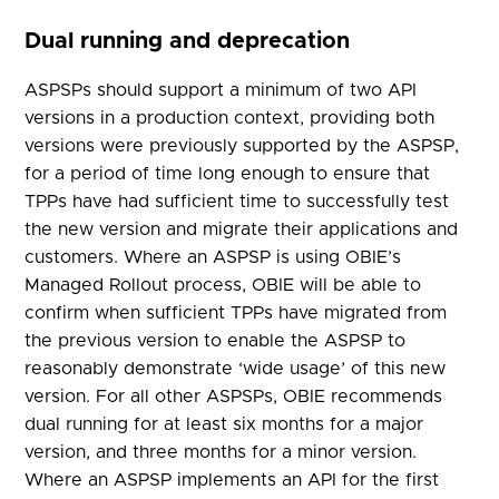
Dual running and deprecation
ASPSPs should support a minimum of two API
versions in a production context, providing both
versions were previously supported by the ASPSP,
for a period of time long enough to ensure that
TPPs have had sufficient time to successfully test
the new version and migrate their applications and
customers. Where an ASPSP is using OBIE’s
Managed Rollout process, OBIE will be able to
confirm when sufficient TPPs have migrated from
the previous version to enable the ASPSP to
reasonably demonstrate ‘wide usage’ of this new
version. For all other ASPSPs, OBIE recommends
dual running for at least six months for a major
version, and three months for a minor version.
Where an ASPSP implements an API for the first