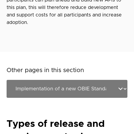
participants can plan ahead and build new APIs to
this plan, this will therefore reduce development
and support costs for all participants and increase
adoption.
Other pages in this section
Types of release and