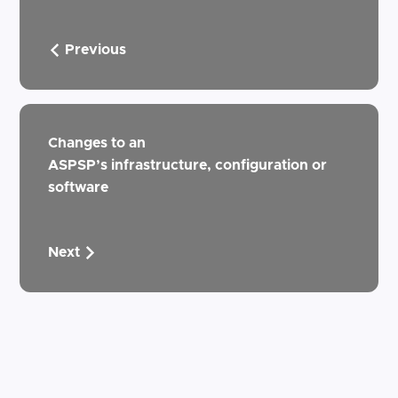
Previous
Changes to an
ASPSP’s infrastructure, configuration or
software
Next