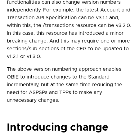
functionalities can also change version numbers
independently. For example, the latest Account and
Transaction API Specification can be v3.1.1 and,
within this, the /transactions resource can be v3.2.0.
In this case, this resource has introduced a minor
breaking change. And this may require one or more
sections/sub-sections of the CEG to be updated to
v1.2.1 or v1.3.0.
The above version numbering approach enables
OBIE to introduce changes to the Standard
incrementally, but at the same time reducing the
need for ASPSPs and TPPs to make any
unnecessary changes.
Introducing change