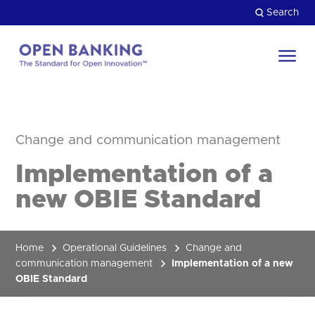
Skip
Search
to
content
Return
to
Close
the
HOW CAN WE HELP?
homepage
Change and communication management
Implementation of a
new OBIE Standard
Home
Operational Guidelines
Change and
communication management
Implementation of a new
OBIE Standard