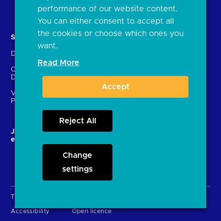
Document library
performance of our website content.
You can either consent to accept all
the cookies or choose which ones you
Solutions
Contact Us
want.
Directory
Directory enrolment
Read More
Crown Dependencies
Open data API provider
Directory
enrolment
Accept
Variable Recurring
Ethics and transparency
Payments (VRPs)
Reject All
JROC and the future
Strategic Working Group
entity
Change
settings
Terms & Conditions
Privacy Policy
Cookies
Accessibility
Open licence