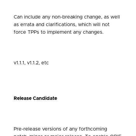
Can include any non-breaking change, as well
as errata and clarifications, which will not
force TPPs to implement any changes.
v1.1.1, v1.1.2, etc
Release Candidate
Pre-release versions of any forthcoming