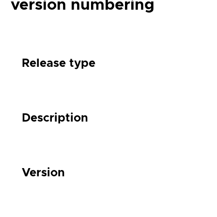
version numbering
Release type
Description
Version