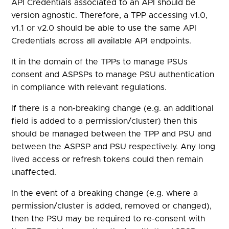
API Credentials associated to an API should be
version agnostic. Therefore, a TPP accessing v1.0,
v1.1 or v2.0 should be able to use the same API
Credentials across all available API endpoints.
It in the domain of the TPPs to manage PSUs
consent and ASPSPs to manage PSU authentication
in compliance with relevant regulations.
If there is a non-breaking change (e.g. an additional
field is added to a permission/cluster) then this
should be managed between the TPP and PSU and
between the ASPSP and PSU respectively. Any long
lived access or refresh tokens could then remain
unaffected.
In the event of a breaking change (e.g. where a
permission/cluster is added, removed or changed),
then the PSU may be required to re-consent with