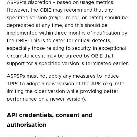
ASPSP’s discretion – based on usage metrics.
However, the OBIE may recommend that any
specified version (major, minor, or patch) should be
deprecated at any time, and this should be
implemented within three months of notification by
the OBIE. This is to cater for critical defects,
especially those relating to security. In exceptional
circumstances it may be agreed by OBIE that
support for a specified version is terminated earlier.
ASPSPs must not apply any measures to induce
TPPs to adopt a new version of the APIs (e.g. rate
limiting the older version while providing better
performance on a newer version).
API credentials, consent and
authorisation