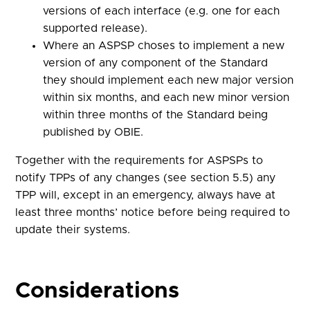
versions of each interface (e.g. one for each
supported release).
Where an ASPSP choses to implement a new
version of any component of the Standard
they should implement each new major version
within six months, and each new minor version
within three months of the Standard being
published by OBIE.
Together with the requirements for ASPSPs to
notify TPPs of any changes (see section 5.5) any
TPP will, except in an emergency, always have at
least three months’ notice before being required to
update their systems.
Considerations