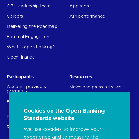
OBL leadership team
App store
Careers
API performance
Delivering the Roadmap
External Engagement
What is open banking?
Open finance
Participants
Resources
Account providers
News and press releases
(ASPSPs)
Insights
Fintechs (TPPs)
Open banking events
Cookies on the Open Banking
Technical Service
archive
Providers (TSPs)
Standards website
Glossary
Regulatory
We use cookies to improve your
FAQs
experience and to measure the