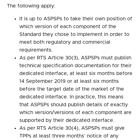
The following apply:
It is up to ASPSPs to take their own position of
which version of each component of the
Standard they chose to implement in order to
meet both regulatory and commercial
requirements.
As per RTS Article 30(3), ASPSPs must publish
technical specification documentation for their
dedicated interface, at least six months before
14 September 2019 or at least six months
before the target date of the market of the
dedicated interface. In practice, this means
that ASPSPs should publish details of exactly
which version/versions of each component are
supported by their dedicated interface.
As per RTS Article 30(4), ASPSPs must give
TPPs at least three months’ notice of any