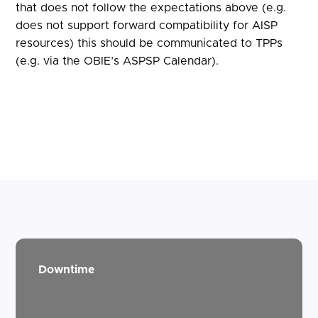
that does not follow the expectations above (e.g.
does not support forward compatibility for AISP
resources) this should be communicated to TPPs
(e.g. via the OBIE’s ASPSP Calendar).
Downtime