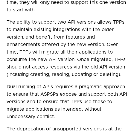
time, they will only need to support this one version
to start with.
The ability to support two API versions allows TPPs
to maintain existing integrations with the older
version, and benefit from features and
enhancements offered by the new version. Over
time, TPPs will migrate all their applications to
consume the new API version. Once migrated, TPPs
should not access resources via the old API version
(including creating, reading, updating or deleting).
Dual running of APIs requires a pragmatic approach
to ensure that ASPSPs expose and support both API
versions and to ensure that TPPs use these to
migrate applications as intended, without
unnecessary conflict.
The deprecation of unsupported versions is at the