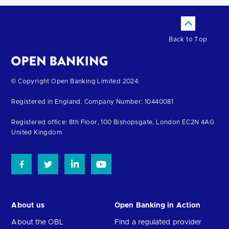
Back to Top
Return
© Copyright Open Banking Limited 2024.
to
Registered in England. Company Number: 10440081
the
homepage
Registered office: 8th Floor, 100 Bishopsgate, London EC2N 4AG
United Kingdom
About us
Open Banking in Action
About the OBL
Find a regulated provider