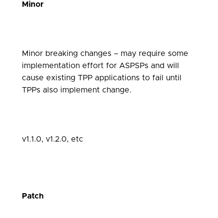
Minor
Minor breaking changes – may require some
implementation effort for ASPSPs and will
cause existing TPP applications to fail until
TPPs also implement change.
v1.1.0, v1.2.0, etc
Patch