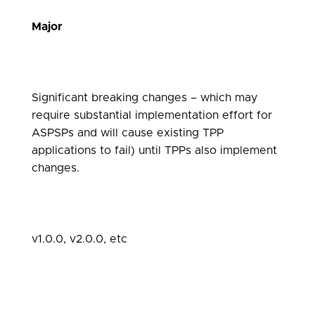
Major
Significant breaking changes – which may
require substantial implementation effort for
ASPSPs and will cause existing TPP
applications to fail) until TPPs also implement
changes.
v1.0.0, v2.0.0, etc