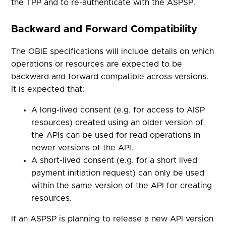
the TPP and to re-authenticate with the ASPSP.
Backward and Forward Compatibility
The OBIE specifications will include details on which
operations or resources are expected to be
backward and forward compatible across versions.
It is expected that:
A long-lived consent (e.g. for access to AISP
resources) created using an older version of
the APIs can be used for read operations in
newer versions of the API.
A short-lived consent (e.g. for a short lived
payment initiation request) can only be used
within the same version of the API for creating
resources.
If an ASPSP is planning to release a new API version