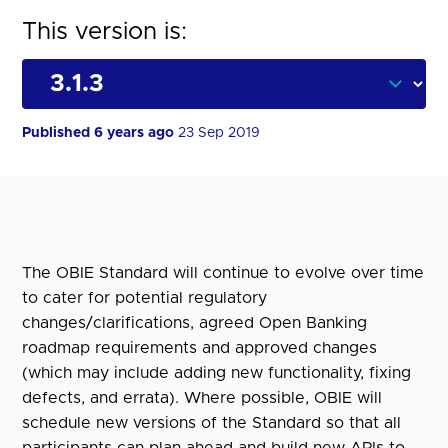
This version is:
Published 6 years ago
23 Sep 2019
The OBIE Standard will continue to evolve over time
to cater for potential regulatory
changes/clarifications, agreed Open Banking
roadmap requirements and approved changes
(which may include adding new functionality, fixing
defects, and errata). Where possible, OBIE will
schedule new versions of the Standard so that all